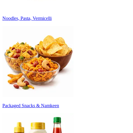
Noodles, Pasta, Vermicelli
Packaged Snacks & Namkeen