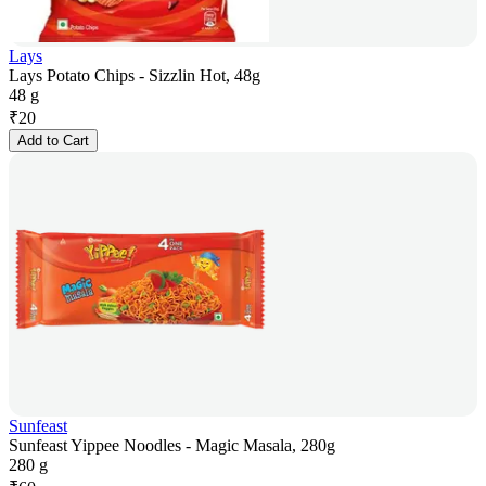
Lays
Lays Potato Chips - Sizzlin Hot, 48g
48 g
₹
20
Add to Cart
Sunfeast
Sunfeast Yippee Noodles - Magic Masala, 280g
280 g