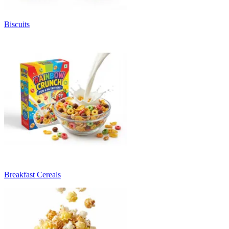
Biscuits
Breakfast Cereals