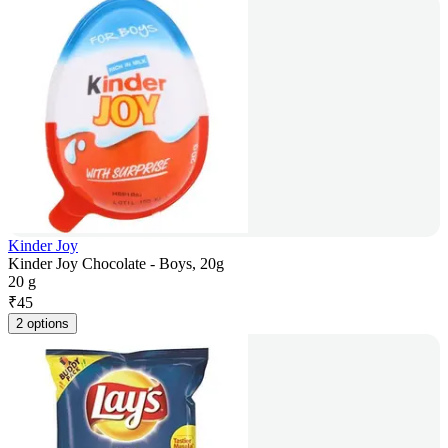
Kinder Joy
Kinder Joy Chocolate - Boys, 20g
20 g
₹
45
2 options