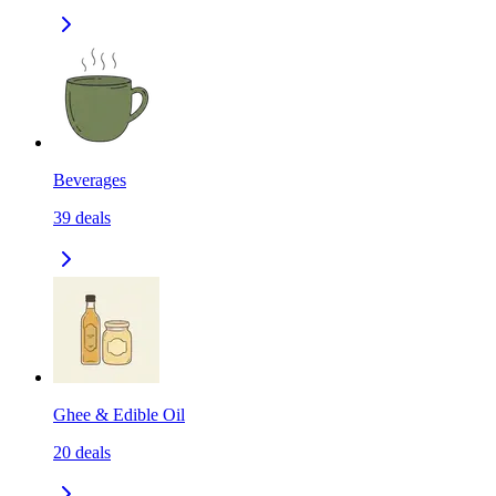
Beverages
39
deals
Ghee & Edible Oil
20
deals