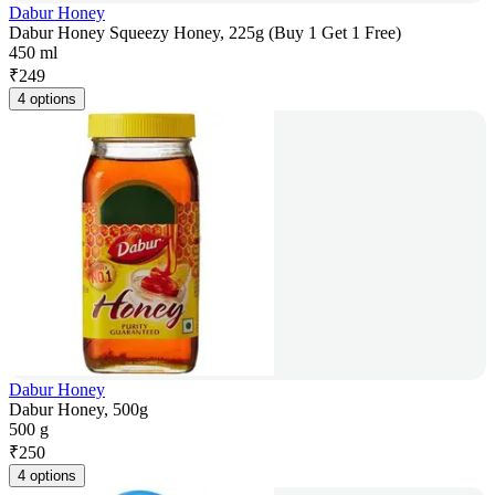
Dabur Honey
Dabur Honey Squeezy Honey, 225g (Buy 1 Get 1 Free)
450 ml
₹
249
4 options
Dabur Honey
Dabur Honey, 500g
500 g
₹
250
4 options