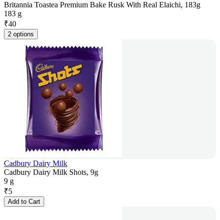
Britannia Toastea Premium Bake Rusk With Real Elaichi, 183g
183 g
₹
40
2 options
Cadbury Dairy Milk
Cadbury Dairy Milk Shots, 9g
9 g
₹
5
Add to Cart