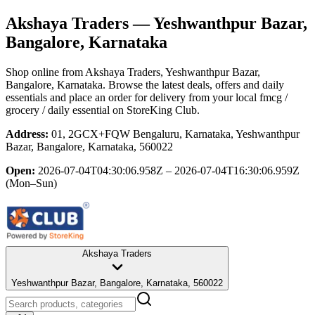
Akshaya Traders
— Yeshwanthpur Bazar,
Bangalore, Karnataka
Shop online from
Akshaya Traders
, Yeshwanthpur Bazar,
Bangalore, Karnataka
. Browse the latest deals, offers and daily
essentials and place an order for delivery from your local
fmcg /
grocery / daily essential
on StoreKing Club.
Address:
01, 2GCX+FQW Bengaluru, Karnataka, Yeshwanthpur
Bazar, Bangalore, Karnataka, 560022
Open:
2026-07-04T04:30:06.958Z – 2026-07-04T16:30:06.959Z
(Mon–Sun)
Akshaya Traders
Yeshwanthpur Bazar, Bangalore, Karnataka, 560022