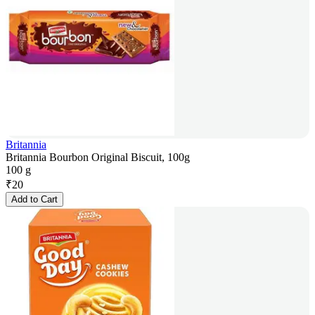
Britannia
Britannia Bourbon Original Biscuit, 100g
100 g
₹
20
Add to Cart