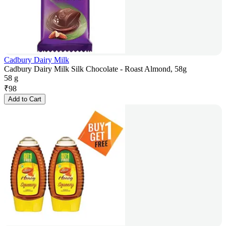
Cadbury Dairy Milk
Cadbury Dairy Milk Silk Chocolate - Roast Almond, 58g
58 g
₹
98
Add to Cart