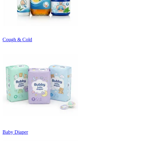
Cough & Cold
Baby Diaper