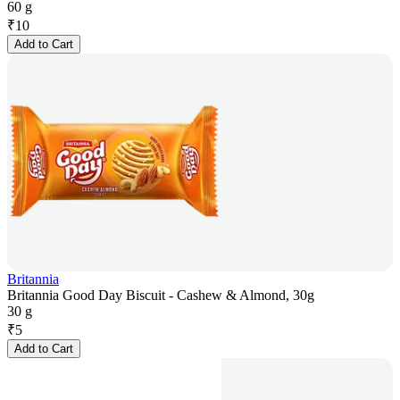
60 g
₹
10
Add to Cart
Britannia
Britannia Good Day Biscuit - Cashew & Almond, 30g
30 g
₹
5
Add to Cart