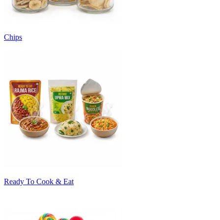
Chips
Ready To Cook & Eat