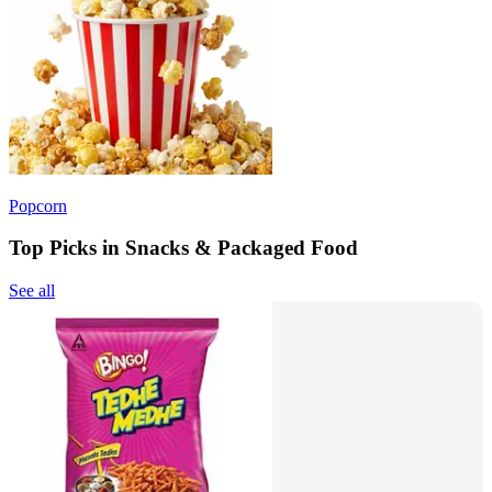
Popcorn
Top Picks in Snacks & Packaged Food
See all