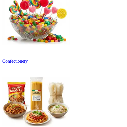
Confectionery