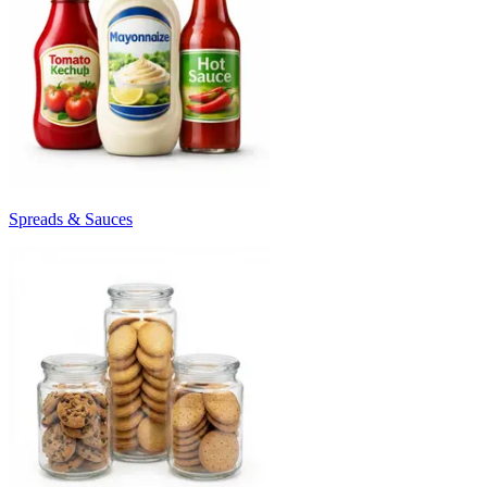
Spreads & Sauces