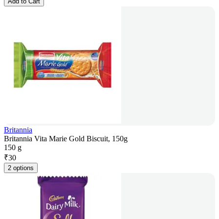
Add to Cart
Britannia
Britannia Vita Marie Gold Biscuit, 150g
150 g
₹
30
2 options