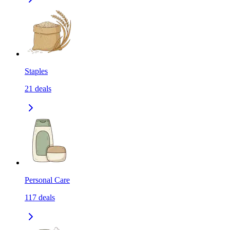
Staples
21
deals
Personal Care
117
deals