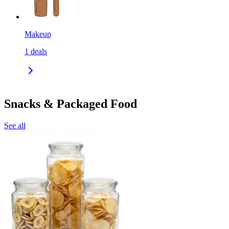
Makeup
1
deals
Snacks & Packaged Food
See all