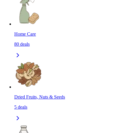
Home Care
80
deals
Dried Fruits, Nuts & Seeds
5
deals