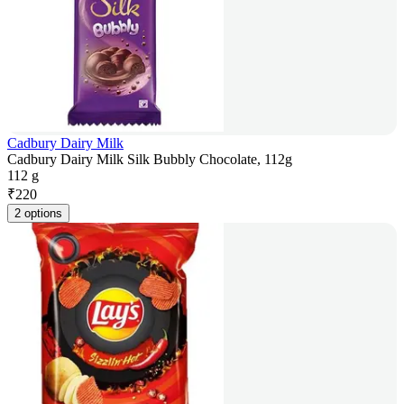
Cadbury Dairy Milk
Cadbury Dairy Milk Silk Bubbly Chocolate, 112g
112 g
₹
220
2 options