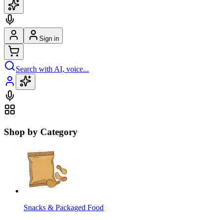
Sign in
Search with AI, voice...
Shop by Category
Snacks & Packaged Food