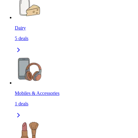
Dairy
5
deals
Mobiles & Accessories
1
deals