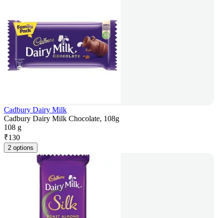
Cadbury Dairy Milk
Cadbury Dairy Milk Chocolate, 108g
108 g
₹
130
2 options