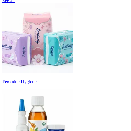
See all
Feminine Hygiene