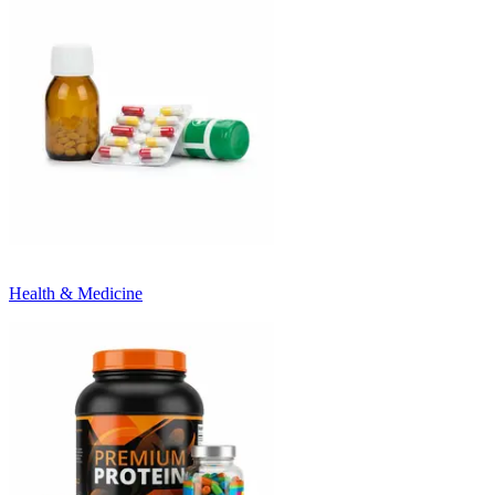
Health & Medicine