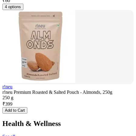
₹
60
4 options
r!neu
r!neu Premium Roasted & Salted Pouch - Almonds, 250g
250 g
₹
399
Add to Cart
Health & Wellness