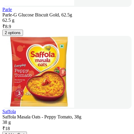
Parle
Parle-G Glucose Biscuit Gold, 62.5g
62.5 g
₹
8.9
2 options
Saffola
Saffola Masala Oats - Peppy Tomato, 38g
38 g
₹
18