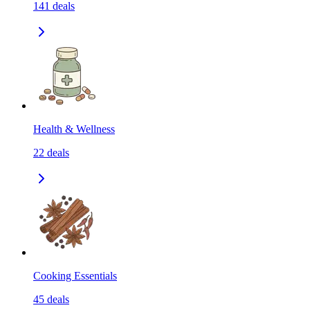
141
deals
Health & Wellness
22
deals
Cooking Essentials
45
deals