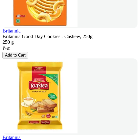
Britannia
Britannia Good Day Cookies - Cashew, 250g
250 g
₹
60
Add to Cart
Britannia