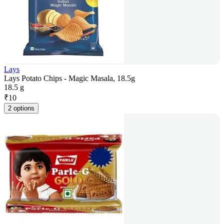
Lays
Lays Potato Chips - Magic Masala, 18.5g
18.5 g
₹
10
2 options