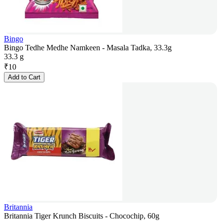
Bingo
Bingo Tedhe Medhe Namkeen - Masala Tadka, 33.3g
33.3 g
₹
10
Add to Cart
Britannia
Britannia Tiger Krunch Biscuits - Chocochip, 60g