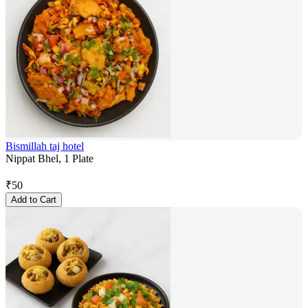
Bismillah taj hotel
Nippat Bhel, 1 Plate
₹
50
Add to Cart