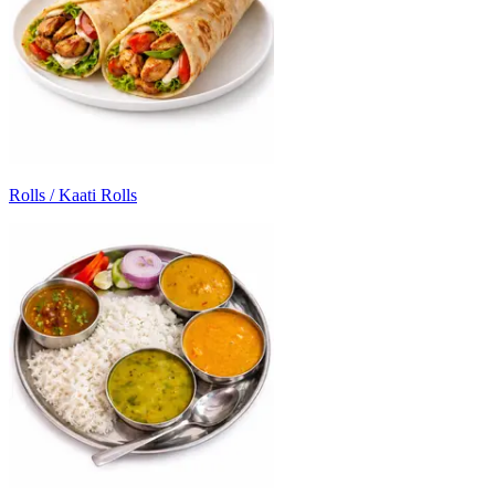
Rolls / Kaati Rolls