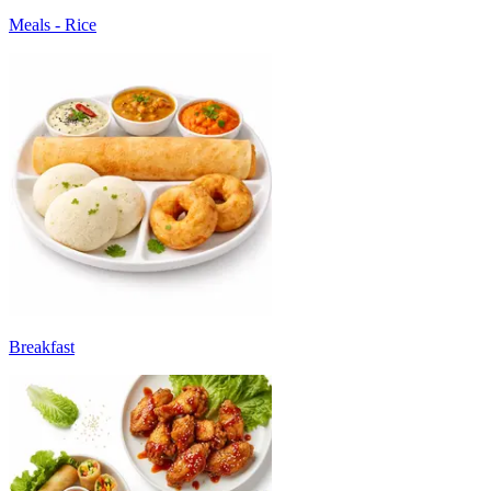
Meals - Rice
Breakfast