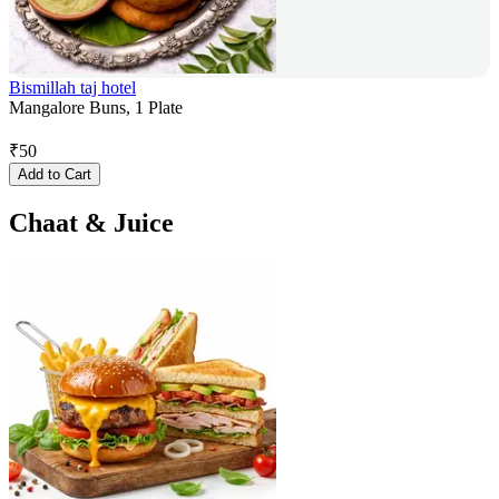
Bismillah taj hotel
Mangalore Buns, 1 Plate
₹
50
Add to Cart
Chaat & Juice