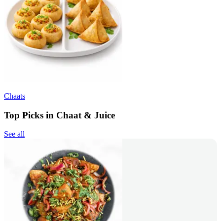
Chaats
Top Picks in Chaat & Juice
See all