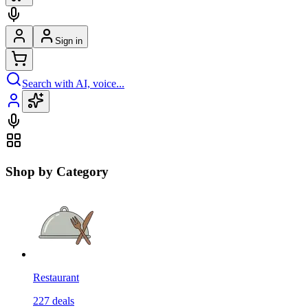
Sign in
Search with AI, voice...
Shop by Category
Restaurant
227
deals