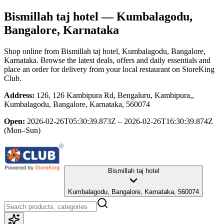
Bismillah taj hotel
— Kumbalagodu,
Bangalore, Karnataka
Shop online from
Bismillah taj hotel
, Kumbalagodu, Bangalore,
Karnataka
. Browse the latest deals, offers and daily essentials and
place an order for delivery from your local
restaurant
on StoreKing
Club.
Address:
126, 126 Kambipura Rd, Bengaluru, Kambipura,,
Kumbalagodu, Bangalore, Karnataka, 560074
Open:
2026-02-26T05:30:39.873Z – 2026-02-26T16:30:39.874Z
(Mon–Sun)
Bismillah taj hotel
Kumbalagodu, Bangalore, Karnataka, 560074