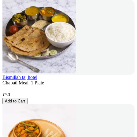
Bismillah taj hotel
Chapati Meal, 1 Plate
₹
50
Add to Cart