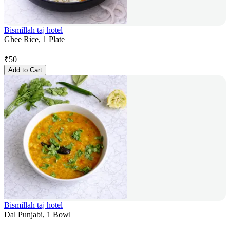
Bismillah taj hotel
Ghee Rice, 1 Plate
₹
50
Add to Cart
Bismillah taj hotel
Dal Punjabi, 1 Bowl