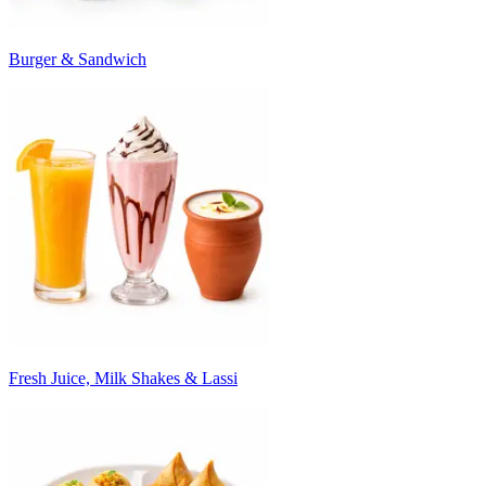
Burger & Sandwich
Fresh Juice, Milk Shakes & Lassi