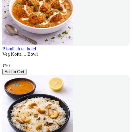
Bismillah taj hotel
Veg Kofta, 1 Bowl
₹
50
Add to Cart