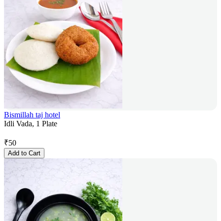
Bismillah taj hotel
Idli Vada, 1 Plate
₹
50
Add to Cart