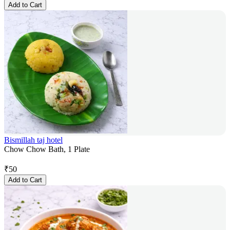
Add to Cart
Bismillah taj hotel
Chow Chow Bath, 1 Plate
₹
50
Add to Cart