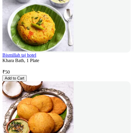
Bismillah taj hotel
Khara Bath, 1 Plate
₹
50
Add to Cart