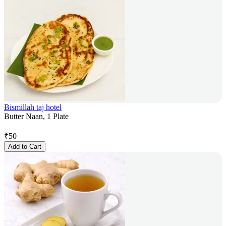
Bismillah taj hotel
Butter Naan, 1 Plate
₹
50
Add to Cart