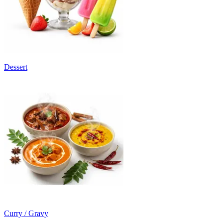
Dessert
Curry / Gravy