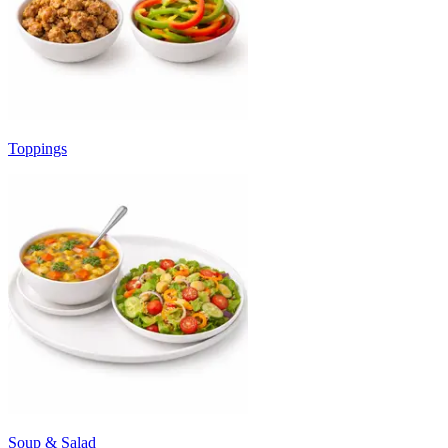
Toppings
Soup & Salad