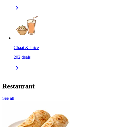
Chaat & Juice
202
deals
Restaurant
See all