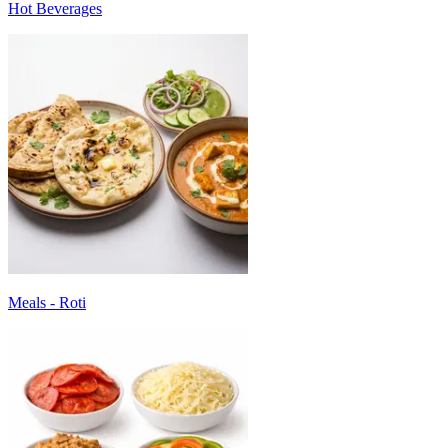
Hot Beverages
Meals - Roti