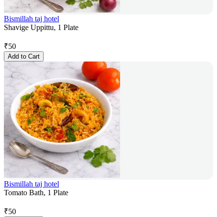
Bismillah taj hotel
Shavige Uppittu, 1 Plate
₹
50
Add to Cart
Bismillah taj hotel
Tomato Bath, 1 Plate
₹
50