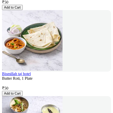
₹
50
Add to Cart
Bismillah taj hotel
Butter Roti, 1 Plate
₹
50
Add to Cart