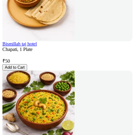
Bismillah taj hotel
Chapati, 1 Plate
₹
50
Add to Cart