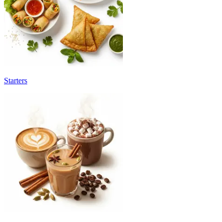
Starters