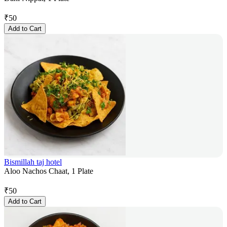
₹
50
Add to Cart
Bismillah taj hotel
Aloo Nachos Chaat, 1 Plate
₹
50
Add to Cart