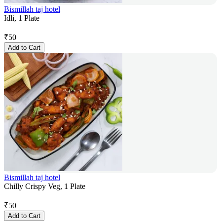
Bismillah taj hotel
Idli, 1 Plate
₹
50
Add to Cart
Bismillah taj hotel
Chilly Crispy Veg, 1 Plate
₹
50
Add to Cart