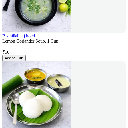
Bismillah taj hotel
Lemon Coriander Soup, 1 Cup
₹
50
Add to Cart