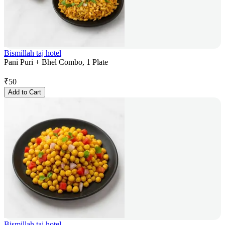
Bismillah taj hotel
Pani Puri + Bhel Combo, 1 Plate
₹
50
Add to Cart
Bismillah taj hotel