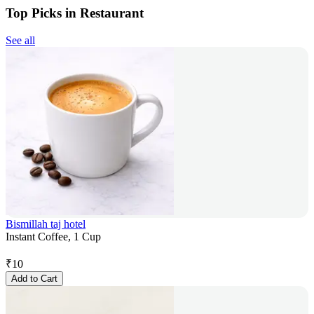
Top Picks in Restaurant
See all
Bismillah taj hotel
Instant Coffee, 1 Cup
₹
10
Add to Cart