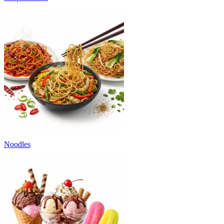
Noodles