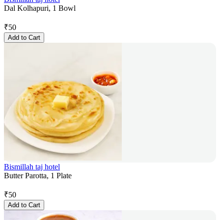
Dal Kolhapuri, 1 Bowl
₹
50
Add to Cart
Bismillah taj hotel
Butter Parotta, 1 Plate
₹
50
Add to Cart