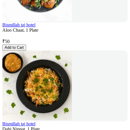
Bismillah taj hotel
Aloo Chaat, 1 Plate
₹
50
Add to Cart
Bismillah taj hotel
Dahi Nippat, 1 Plate