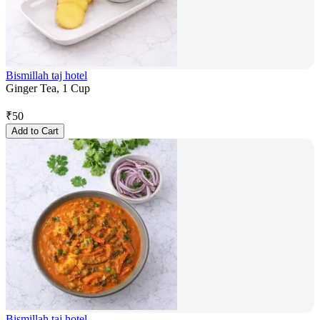
Bismillah taj hotel
Ginger Tea, 1 Cup
₹
50
Add to Cart
Bismillah taj hotel