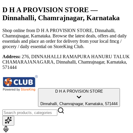
D H A PROVISION STORE
—
Dinnahalli, Chamrajnagar, Karnataka
Shop online from
D H A PROVISION STORE
, Dinnahalli,
Chamrajnagar, Karnataka
. Browse the latest deals, offers and daily
essentials and place an order for delivery from your local
fmcg /
grocery / daily essential
on StoreKing Club.
Address:
276, DINNAHALLI RAMAPURA HANURU TALUK
CHAMARAJANAGARA, Dinnahalli, Chamrajnagar, Karnataka,
571444
D H A PROVISION STORE
Dinnahalli, Chamrajnagar, Karnataka, 571444