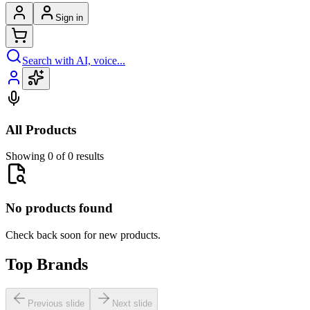
Sign in
Search with AI, voice...
All Products
Showing 0 of 0 results
No products found
Check back soon for new products.
Top Brands
Previous slide
Next slide