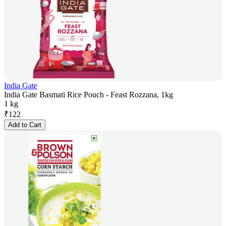
India Gate
India Gate Basmati Rice Pouch - Feast Rozzana, 1kg
1 kg
₹
122
Add to Cart