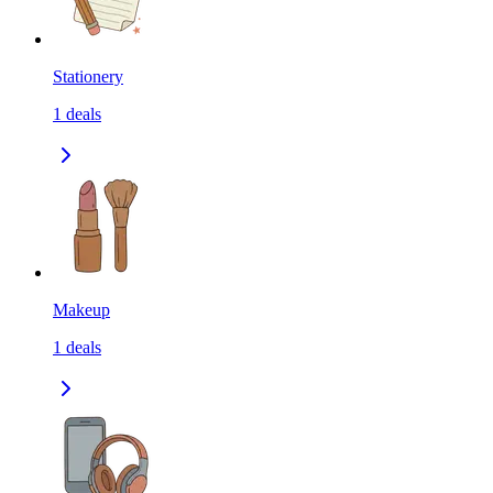
Stationery
1
deals
Makeup
1
deals