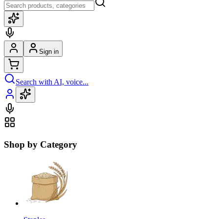
Sign in
Search with AI, voice...
Shop by Category