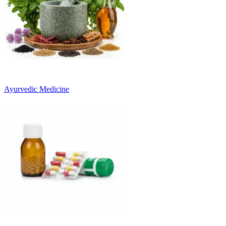
Ayurvedic Medicine