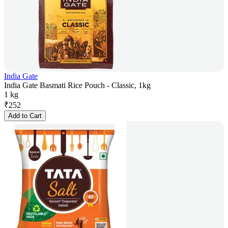
India Gate
India Gate Basmati Rice Pouch - Classic, 1kg
1 kg
₹
252
Add to Cart