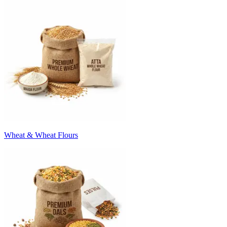
Wheat & Wheat Flours