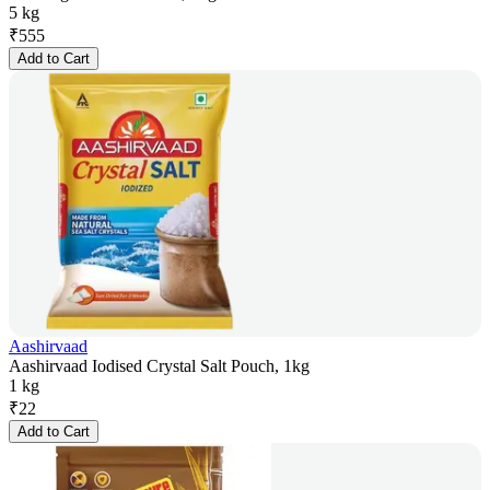
5 kg
₹
555
Add to Cart
Aashirvaad
Aashirvaad Iodised Crystal Salt Pouch, 1kg
1 kg
₹
22
Add to Cart