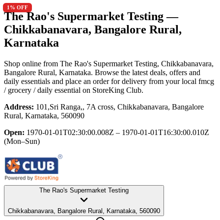
1
% OFF
The Rao's Supermarket Testing
—
Chikkabanavara, Bangalore Rural,
Karnataka
Shop online from
The Rao's Supermarket Testing
, Chikkabanavara,
Bangalore Rural, Karnataka
. Browse the latest deals, offers and
daily essentials and place an order for delivery from your local
fmcg
/ grocery / daily essential
on StoreKing Club.
Address:
101,Sri Ranga,, 7A cross, Chikkabanavara, Bangalore
Rural, Karnataka, 560090
Open:
1970-01-01T02:30:00.008Z – 1970-01-01T16:30:00.010Z
(Mon–Sun)
The Rao's Supermarket Testing
Chikkabanavara, Bangalore Rural, Karnataka, 560090