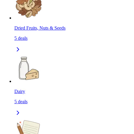
Dried Fruits, Nuts & Seeds
5
deals
Dairy
5
deals