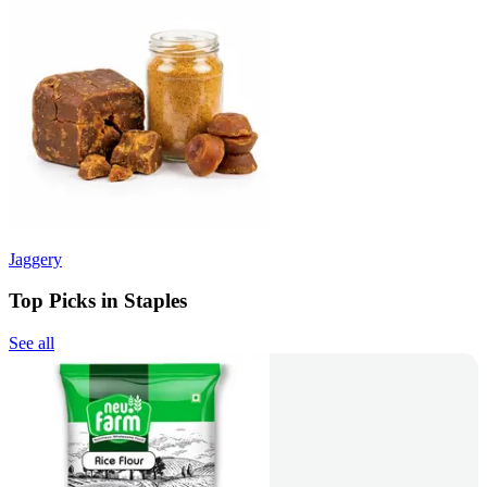
Jaggery
Top Picks in Staples
See all