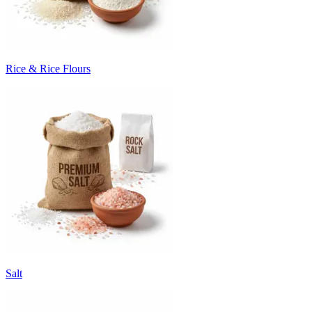
Rice & Rice Flours
Salt