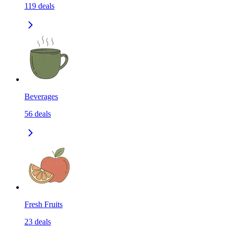
119
deals
Beverages
56
deals
Fresh Fruits
23
deals