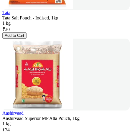
Tata
Tata Salt Pouch - Iodised, 1kg
1 kg
₹
30
Add to Cart
Aashirvaad
Aashirvaad Superior MP Atta Pouch, 1kg
1 kg
₹
74