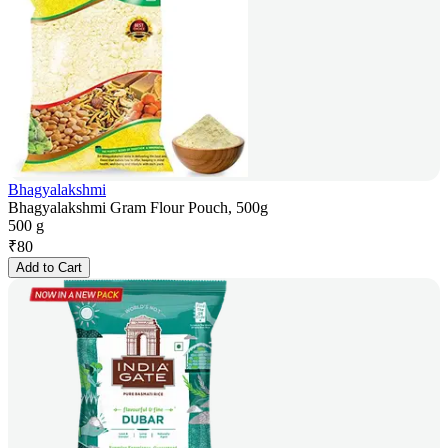
Bhagyalakshmi
Bhagyalakshmi Gram Flour Pouch, 500g
500 g
₹
80
Add to Cart