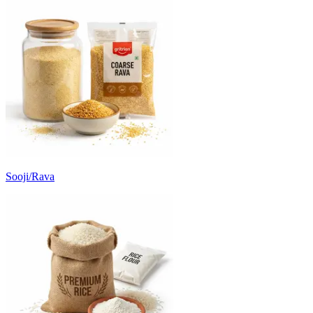
Sooji/Rava