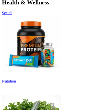
Health & Wellness
See all
Nutrition