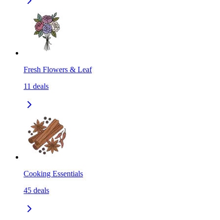
Fresh Flowers & Leaf
11
deals
Cooking Essentials
45
deals