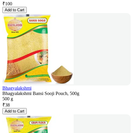
₹
100
Add to Cart
Bhagyalakshmi
Bhagyalakshmi Bansi Sooji Pouch, 500g
500 g
₹
38
Add to Cart