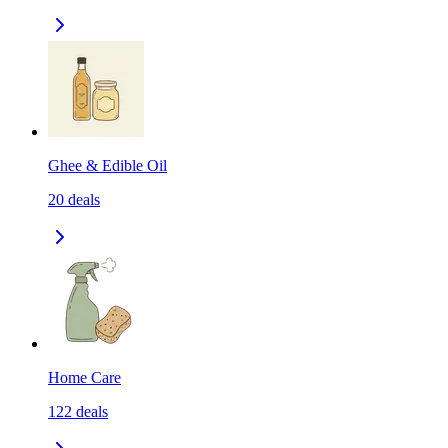
Ghee & Edible Oil
20
deals
Home Care
122
deals