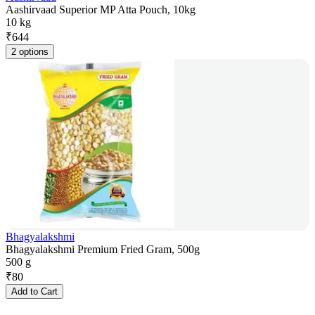
Aashirvaad Superior MP Atta Pouch, 10kg
10 kg
₹
644
2 options
Bhagyalakshmi
Bhagyalakshmi Premium Fried Gram, 500g
500 g
₹
80
Add to Cart