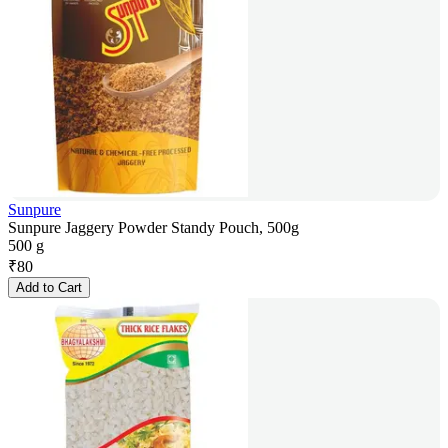
Sunpure
Sunpure Jaggery Powder Standy Pouch, 500g
500 g
₹
80
Add to Cart