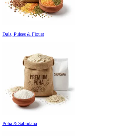
Dals, Pulses & Flours
Poha & Sabudana