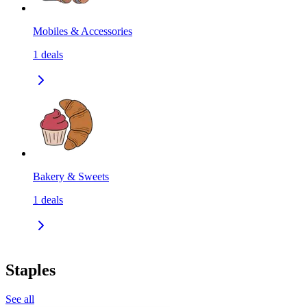
Mobiles & Accessories
1
deals
Bakery & Sweets
1
deals
Staples
See all