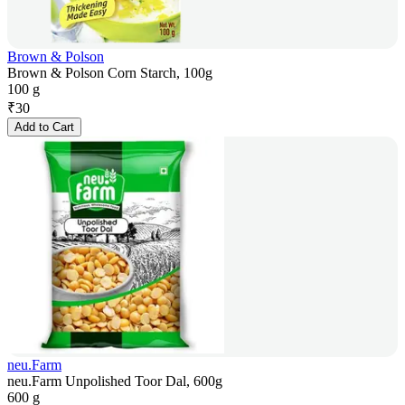
Brown & Polson
Brown & Polson Corn Starch, 100g
100 g
₹
30
Add to Cart
neu.Farm
neu.Farm Unpolished Toor Dal, 600g
600 g