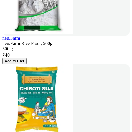
neu.Farm
neu.Farm Rice Flour, 500g
500 g
₹
40
Add to Cart