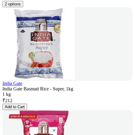
2 options
India Gate
India Gate Basmati Rice - Super, 1kg
1 kg
₹
212
Add to Cart