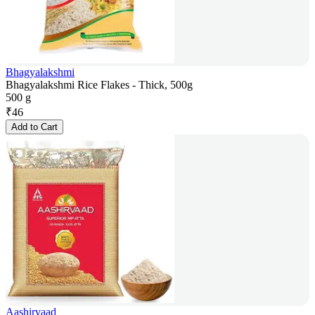
Bhagyalakshmi
Bhagyalakshmi Rice Flakes - Thick, 500g
500 g
₹
46
Add to Cart
Aashirvaad