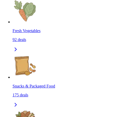
Fresh Vegetables
92
deals
Snacks & Packaged Food
175
deals