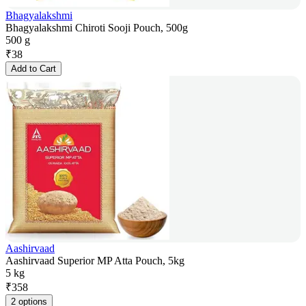
Bhagyalakshmi
Bhagyalakshmi Chiroti Sooji Pouch, 500g
500 g
₹
38
Add to Cart
Aashirvaad
Aashirvaad Superior MP Atta Pouch, 5kg
5 kg
₹
358
2 options