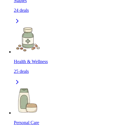
Staples
24
deals
Health & Wellness
25
deals
Personal Care