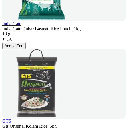
India Gate
India Gate Dubar Basmati Rice Pouch, 1kg
1 kg
₹
146
Add to Cart
GTS
Gts Original Kolam Rice, 5kg