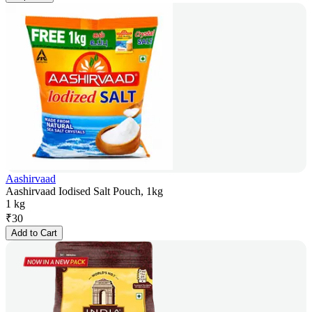
Aashirvaad
Aashirvaad Iodised Salt Pouch, 1kg
1 kg
₹
30
Add to Cart