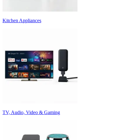
Kitchen Appliances
TV, Audio, Video & Gaming