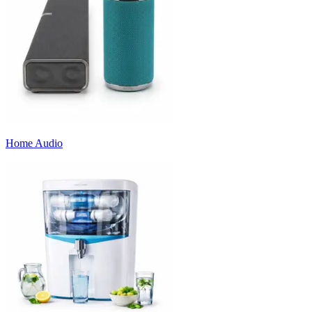
Home Audio