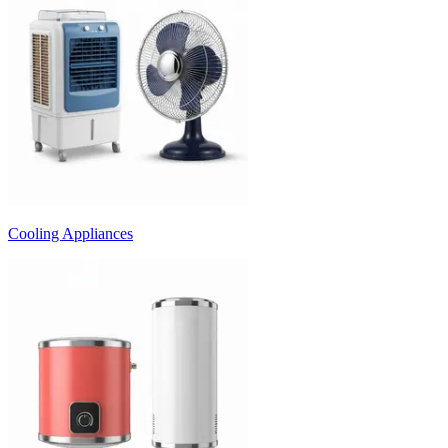
Cooling Appliances