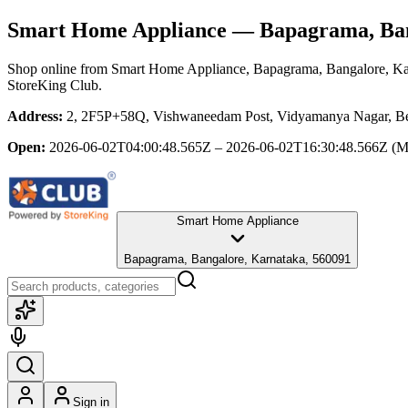
Smart Home Appliance
— Bapagrama, Ban
Shop online from
Smart Home Appliance
, Bapagrama, Bangalore, K
StoreKing Club.
Address:
2, 2F5P+58Q, Vishwaneedam Post, Vidyamanya Nagar, Ben
Open:
2026-06-02T04:00:48.565Z – 2026-06-02T16:30:48.566Z
(M
Smart Home Appliance
Bapagrama, Bangalore, Karnataka, 560091
Sign in