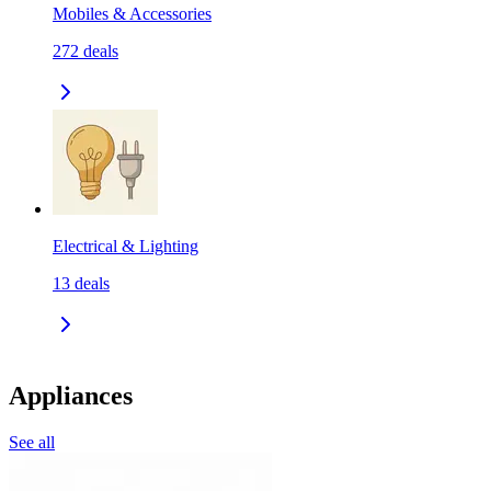
Mobiles & Accessories
272
deals
Electrical & Lighting
13
deals
Appliances
See all