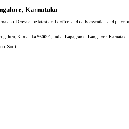
galore, Karnataka
arnataka
. Browse the latest deals, offers and daily essentials and place 
galuru, Karnataka 560091, India, Bapagrama, Bangalore, Karnataka
on–Sun)