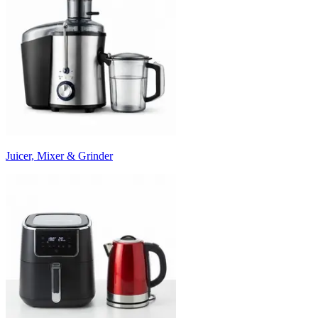
Juicer, Mixer & Grinder