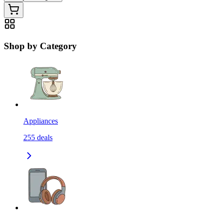
Shop by Category
Appliances
255
deals