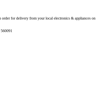
an order for delivery from your local
electronics & appliances
on
, 560091