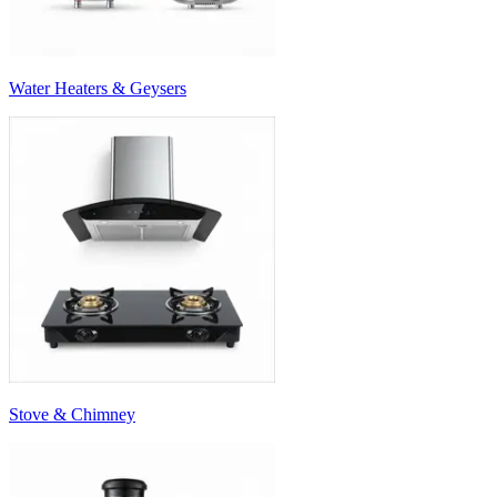
Water Heaters & Geysers
Stove & Chimney