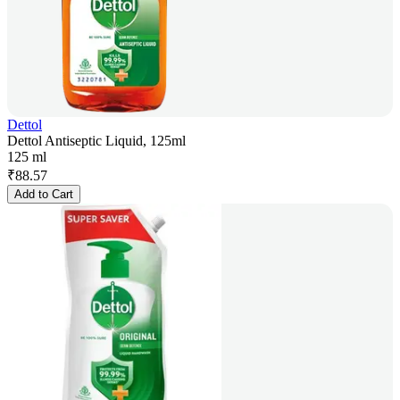
Dettol
Dettol Antiseptic Liquid, 125ml
125 ml
₹
88.57
Add to Cart