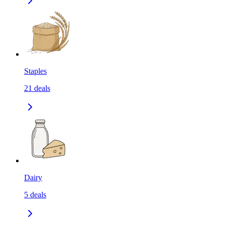
Staples
21
deals
Dairy
5
deals