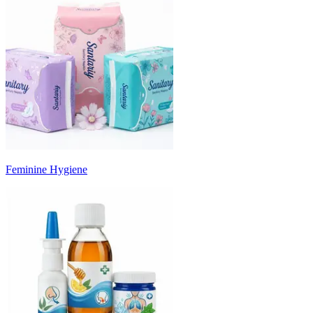
Feminine Hygiene