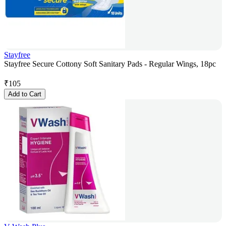
Stayfree
Stayfree Secure Cottony Soft Sanitary Pads - Regular Wings, 18pc
₹
105
Add to Cart