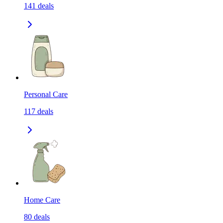
141
deals
Personal Care
117
deals
Home Care
80
deals