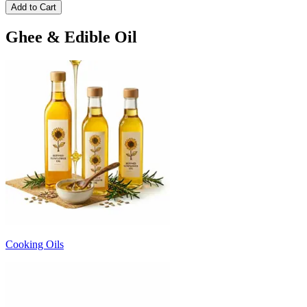
Add to Cart
Ghee & Edible Oil
Cooking Oils