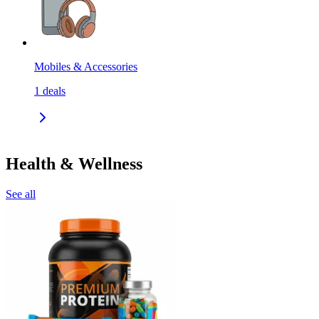
Mobiles & Accessories
1
deals
Health & Wellness
See all