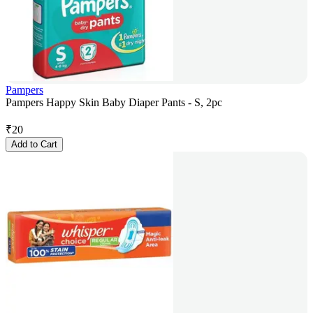
Pampers
Pampers Happy Skin Baby Diaper Pants - S, 2pc
₹
20
Add to Cart