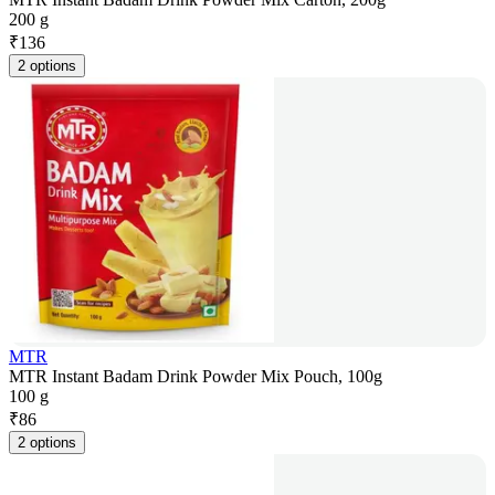
200 g
₹
136
2 options
MTR
MTR Instant Badam Drink Powder Mix Pouch, 100g
100 g
₹
86
2 options