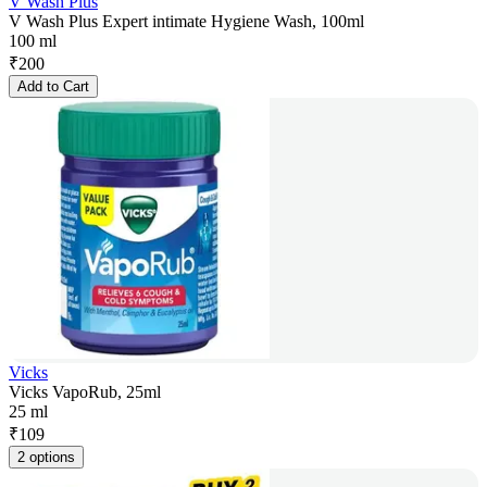
V Wash Plus
V Wash Plus Expert intimate Hygiene Wash, 100ml
100 ml
₹
200
Add to Cart
Vicks
Vicks VapoRub, 25ml
25 ml
₹
109
2 options