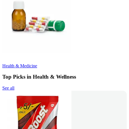
Health & Medicine
Top Picks in Health & Wellness
See all