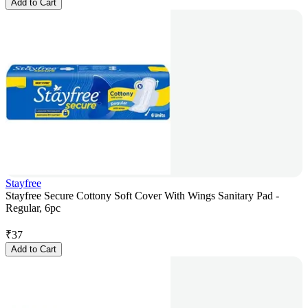
Add to Cart
Stayfree
Stayfree Secure Cottony Soft Cover With Wings Sanitary Pad -
Regular, 6pc
₹
37
Add to Cart