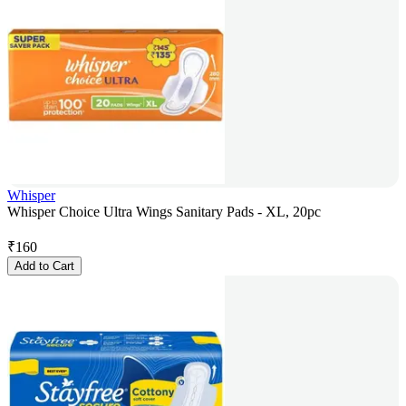
Whisper
Whisper Choice Ultra Wings Sanitary Pads - XL, 20pc
₹
160
Add to Cart