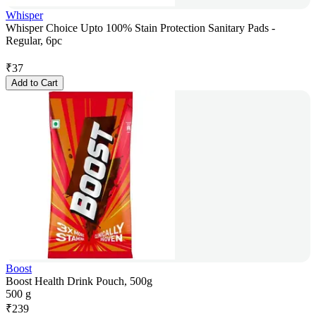
Whisper
Whisper Choice Upto 100% Stain Protection Sanitary Pads -
Regular, 6pc
₹
37
Add to Cart
Boost
Boost Health Drink Pouch, 500g
500 g
₹
239