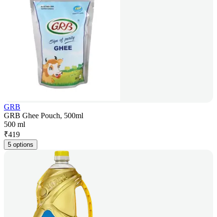
GRB
GRB Ghee Pouch, 500ml
500 ml
₹
419
5 options