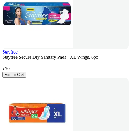
Stayfree
Stayfree Secure Dry Sanitary Pads - XL Wings, 6pc
₹
50
Add to Cart