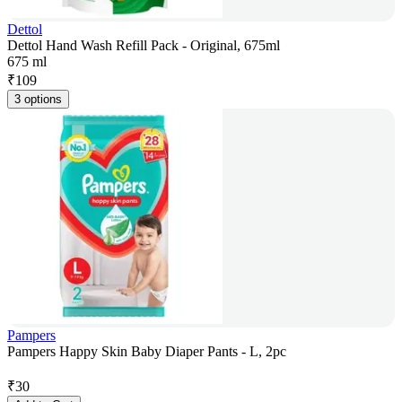
Dettol
Dettol Hand Wash Refill Pack - Original, 675ml
675 ml
₹
109
3 options
Pampers
Pampers Happy Skin Baby Diaper Pants - L, 2pc
₹
30