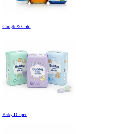
Cough & Cold
Baby Diaper