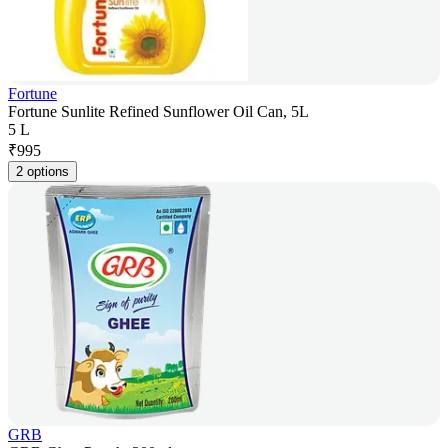
Fortune
Fortune Sunlite Refined Sunflower Oil Can, 5L
5 L
₹
995
2 options
GRB