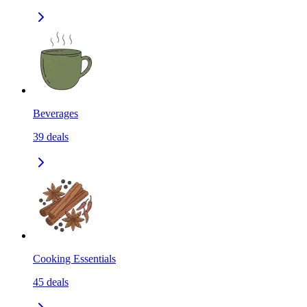
Beverages
39
deals
Cooking Essentials
45
deals