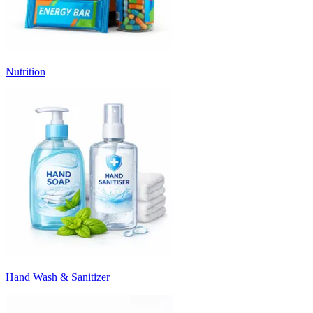
Nutrition
Hand Wash & Sanitizer