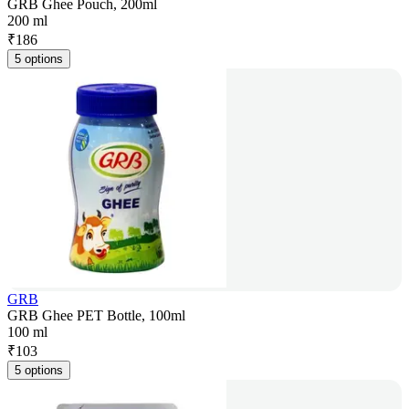
GRB Ghee Pouch, 200ml
200 ml
₹
186
5 options
GRB
GRB Ghee PET Bottle, 100ml
100 ml
₹
103
5 options