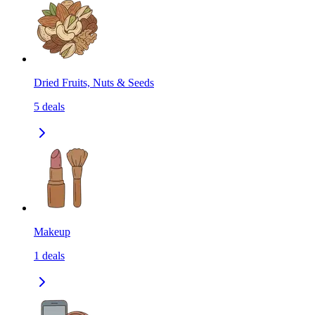
Dried Fruits, Nuts & Seeds
5
deals
Makeup
1
deals