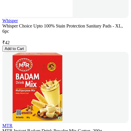
Whisper
Whisper Choice Upto 100% Stain Protection Sanitary Pads - XL,
6pc
₹
42
Add to Cart
MTR
MTR Instant Badam Drink Powder Mix Carton, 200g