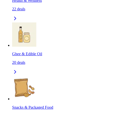
Health & Wellness
22
deals
Ghee & Edible Oil
20
deals
Snacks & Packaged Food