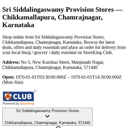
Sri Siddalingaswamy Provision Stores
—
Chikkamallapura, Chamrajnagar,
Karnataka
Shop online from
Sri Siddalingaswamy Provision Stores
,
Chikkamallapura, Chamrajnagar, Karnataka
. Browse the latest
deals, offers and daily essentials and place an order for delivery from
your local
fmcg / grocery / daily essential
on StoreKing Club.
Address:
No 5, New Kurubas Street, Manjunath Nagar,
Chikkamallapura, Chamrajnagar, Karnataka, 571440
Open:
1970-01-01T03:30:00.000Z – 1970-01-01T14:30:00.000Z
(Mon–Sun)
Sri Siddalingaswamy Provision Stores
Chikkamallapura, Chamrajnagar, Karnataka, 571440