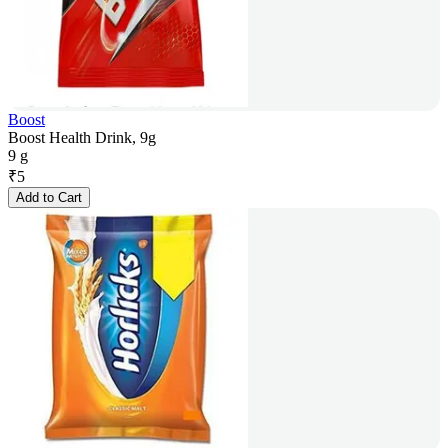
Boost
Boost Health Drink, 9g
9 g
₹
5
Add to Cart