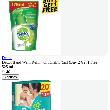
Dettol
Dettol Hand Wash Refill - Original, 175ml (Buy 2 Get 1 Free)
525 ml
₹
140
3 options