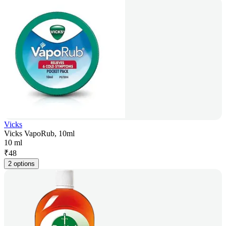
Vicks
Vicks VapoRub, 10ml
10 ml
₹
48
2 options