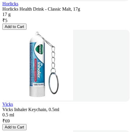
Horlicks
Horlicks Health Drink - Classic Malt, 17g
17 g
₹
5
Add to Cart
Vicks
Vicks Inhaler Keychain, 0.5ml
0.5 ml
₹
69
Add to Cart