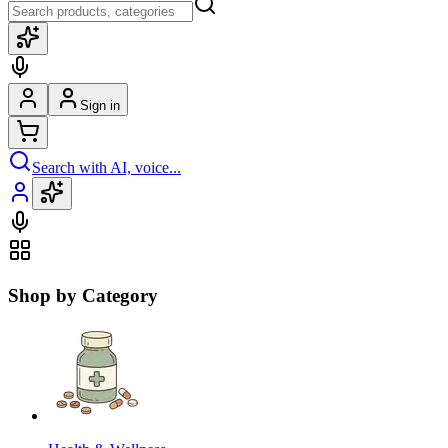
Sign in
Search with AI, voice...
Shop by Category