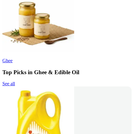
Ghee
Top Picks in Ghee & Edible Oil
See all