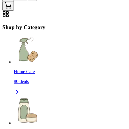
Shop by Category
Home Care
80
deals