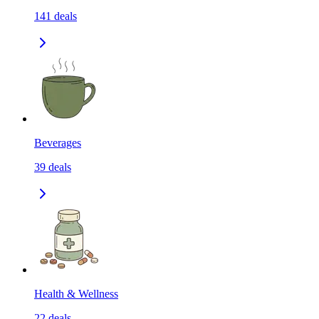
141
deals
Beverages
39
deals
Health & Wellness
22
deals