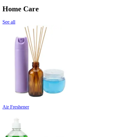
Home Care
See all
Air Freshener