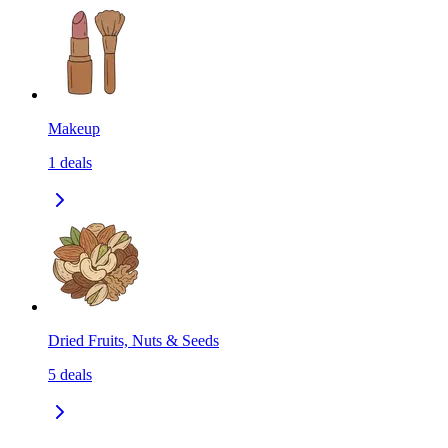
Makeup
1
deals
Dried Fruits, Nuts & Seeds
5
deals