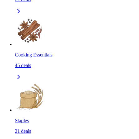
Cooking Essentials
45
deals
Staples
21
deals