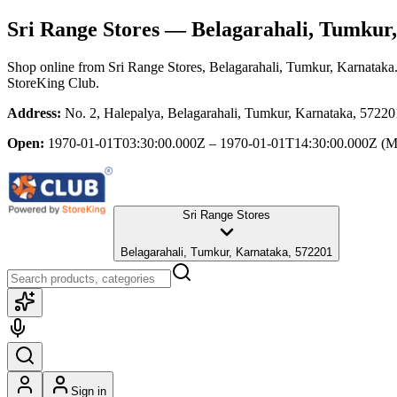
Sri Range Stores
— Belagarahali, Tumkur
Shop online from
Sri Range Stores
, Belagarahali, Tumkur, Karnataka
StoreKing Club.
Address:
No. 2, Halepalya, Belagarahali, Tumkur, Karnataka, 57220
Open:
1970-01-01T03:30:00.000Z – 1970-01-01T14:30:00.000Z
(M
Sri Range Stores
Belagarahali, Tumkur, Karnataka, 572201
Sign in