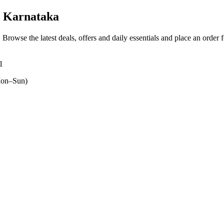
, Karnataka
. Browse the latest deals, offers and daily essentials and place an order 
1
on–Sun)