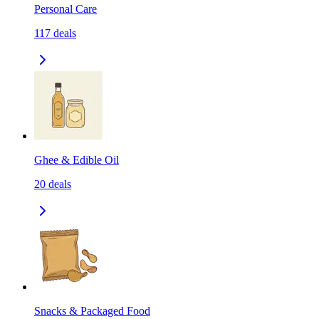
Personal Care
117
deals
Ghee & Edible Oil
20
deals
Snacks & Packaged Food