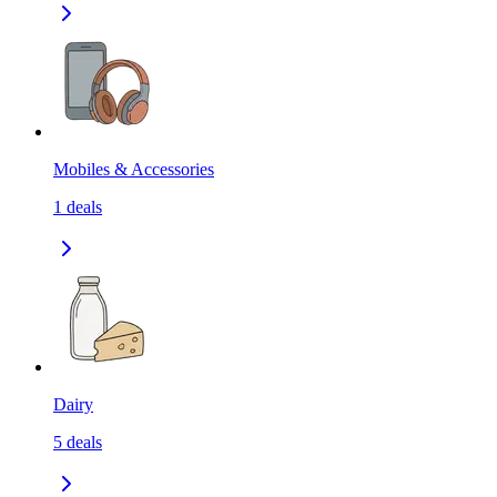
Mobiles & Accessories
1
deals
Dairy
5
deals