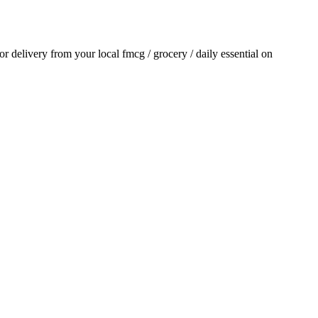
for delivery from your local
fmcg / grocery / daily essential
on