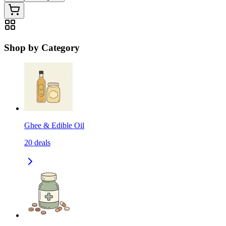
Shop by Category
Ghee & Edible Oil
20
deals