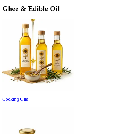
Ghee & Edible Oil
Cooking Oils