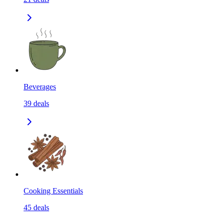
Beverages
39
deals
Cooking Essentials
45
deals