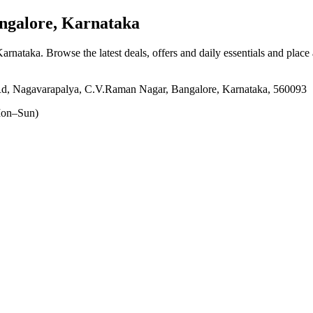
galore, Karnataka
Karnataka
. Browse the latest deals, offers and daily essentials and place
, Nagavarapalya, C.V.Raman Nagar, Bangalore, Karnataka, 560093
on–Sun)