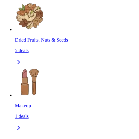
Dried Fruits, Nuts & Seeds
5
deals
Makeup
1
deals