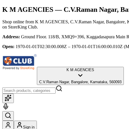
K M AGENCIES
— C.V.Raman Nagar, Ban
Shop online from
K M AGENCIES
, C.V.Raman Nagar, Bangalore, 
on StoreKing Club.
Address:
Ground Floor. 118/B, XMQ9+396, Kaggadasapura Main Rd
Open:
1970-01-01T02:30:00.008Z – 1970-01-01T16:00:00.010Z
(M
K M AGENCIES
C.V.Raman Nagar, Bangalore, Karnataka, 560093
Sign in