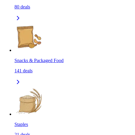
80
deals
Snacks & Packaged Food
141
deals
Staples
21
deals