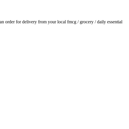
 an order for delivery from your local
fmcg / grocery / daily essential