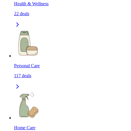
Health & Wellness
22
deals
Personal Care
117
deals
Home Care