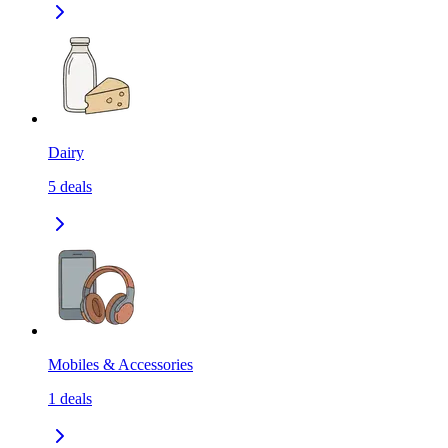
Dairy
5
deals
Mobiles & Accessories
1
deals