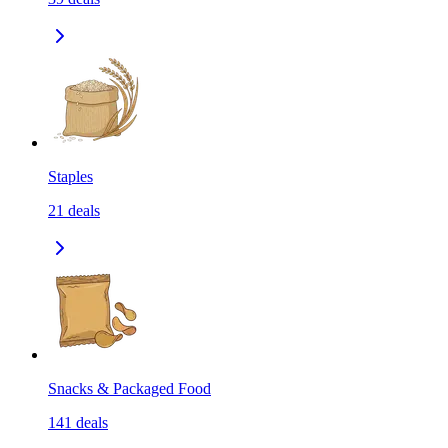
Staples
21
deals
Snacks & Packaged Food
141
deals