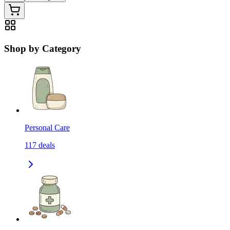
Shop by Category
Personal Care
117
deals