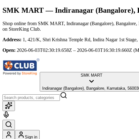
SMK MART
— Indiranagar (Bangalore), 
Shop online from
SMK MART
, Indiranagar (Bangalore), Bangalore,
on StoreKing Club.
Address:
1, 421/K, Shri Krishna Temple Rd, Indira Nagar 1st Stage,
Open:
2026-06-03T02:30:19.658Z – 2026-06-03T16:30:19.660Z
(M
SMK MART
Indiranagar (Bangalore), Bangalore, Karnataka, 5600
Sign in