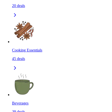
20
deals
Cooking Essentials
45
deals
Beverages
39
deals