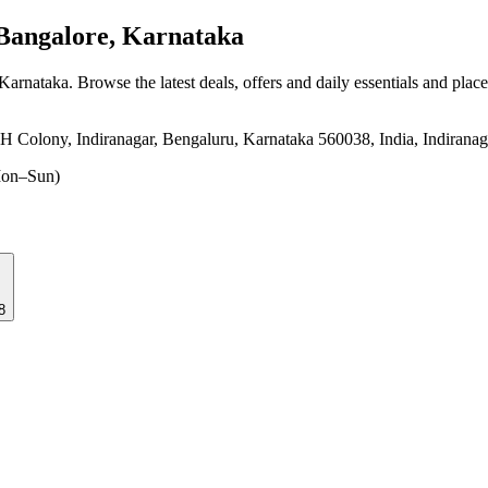
Bangalore, Karnataka
 Karnataka
. Browse the latest deals, offers and daily essentials and plac
 H Colony, Indiranagar, Bengaluru, Karnataka 560038, India, Indirana
on–Sun)
38