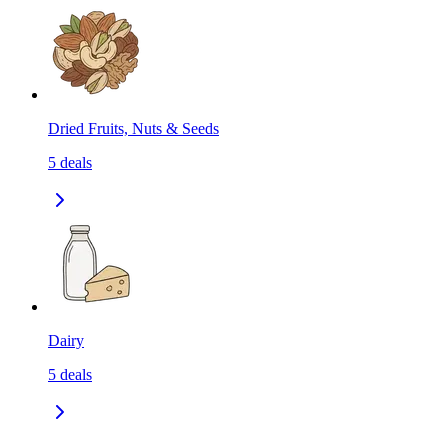
Dried Fruits, Nuts & Seeds
5
deals
Dairy
5
deals