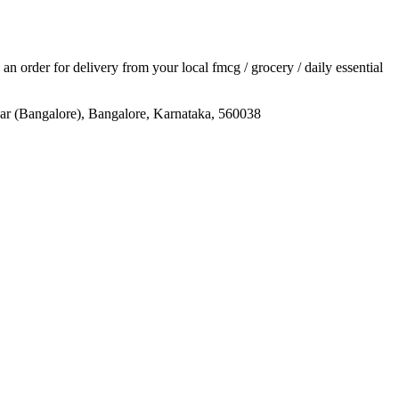
e an order for delivery from your local
fmcg / grocery / daily essential
gar (Bangalore), Bangalore, Karnataka, 560038