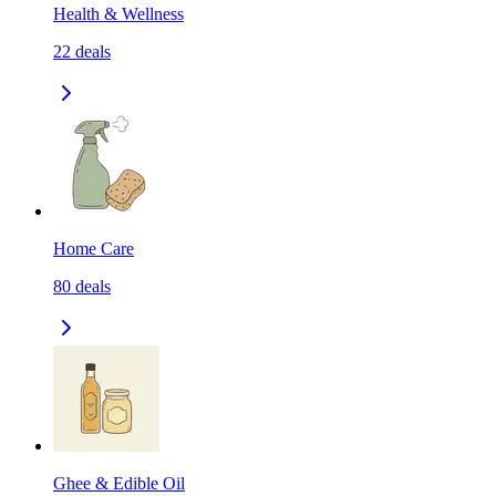
Health & Wellness
22
deals
Home Care
80
deals
Ghee & Edible Oil