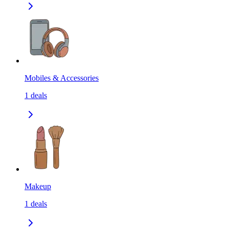
Mobiles & Accessories
1
deals
Makeup
1
deals