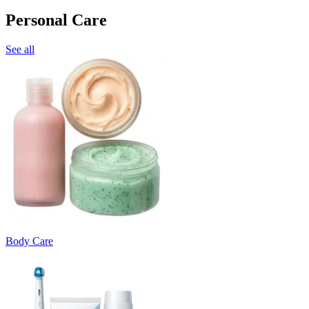
Personal Care
See all
Body Care