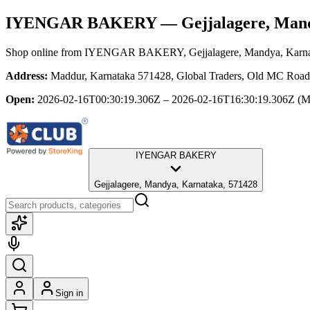
IYENGAR BAKERY
— Gejjalagere, Man
Shop online from
IYENGAR BAKERY
, Gejjalagere, Mandya, Karn
Address:
Maddur, Karnataka 571428, Global Traders, Old MC Road,
Open:
2026-02-16T00:30:19.306Z – 2026-02-16T16:30:19.306Z
(M
IYENGAR BAKERY
Gejjalagere, Mandya, Karnataka, 571428
Sign in