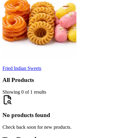
Fried Indian Sweets
All Products
Showing 0 of 1 results
No products found
Check back soon for new products.