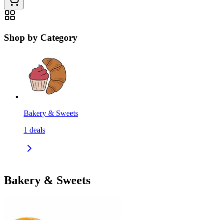
Shop by Category
Bakery & Sweets
1
deals
Bakery & Sweets