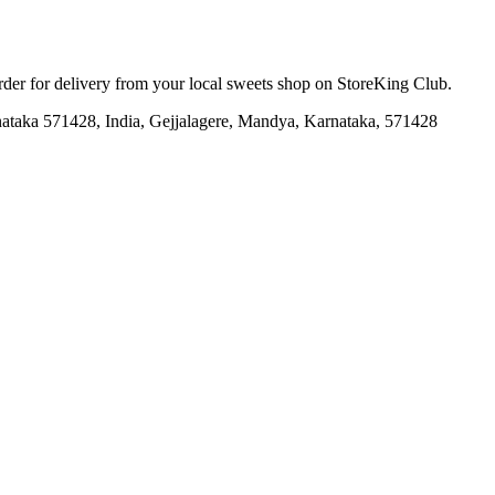
order for delivery from your local
sweets shop
on StoreKing Club.
taka 571428, India, Gejjalagere, Mandya, Karnataka, 571428