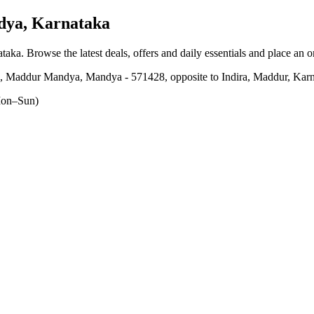
dya, Karnataka
ataka
. Browse the latest deals, offers and daily essentials and place an 
 Maddur Mandya, Mandya - 571428, opposite to Indira, Maddur, Karna
on–Sun)