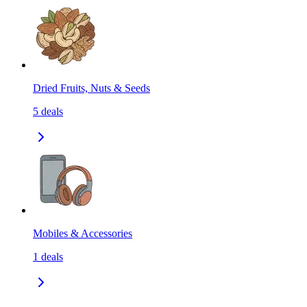
Dried Fruits, Nuts & Seeds
5
deals
Mobiles & Accessories
1
deals