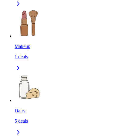
Makeup
1
deals
Dairy
5
deals