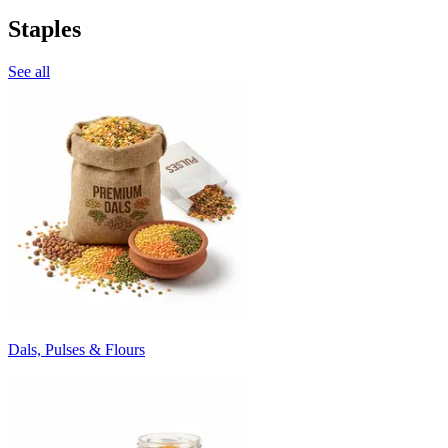
Staples
See all
Dals, Pulses & Flours