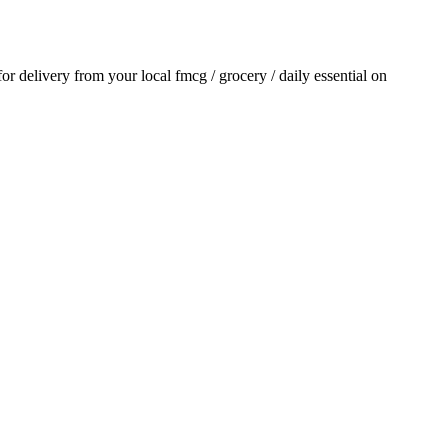
 for delivery from your local
fmcg / grocery / daily essential
on