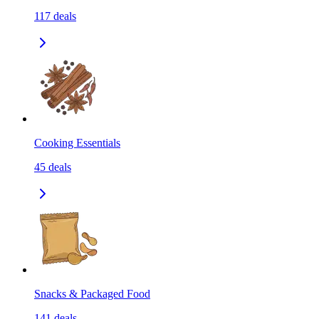
117
deals
Cooking Essentials
45
deals
Snacks & Packaged Food
141
deals