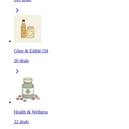
Ghee & Edible Oil
20
deals
Health & Wellness
22
deals