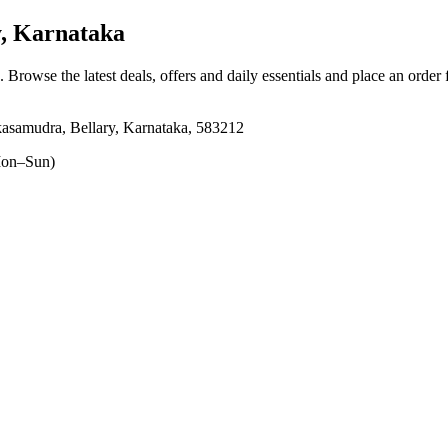
, Karnataka
. Browse the latest deals, offers and daily essentials and place an order
samudra, Bellary, Karnataka, 583212
on–Sun)