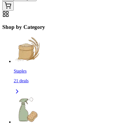
Shop by Category
Staples
21
deals