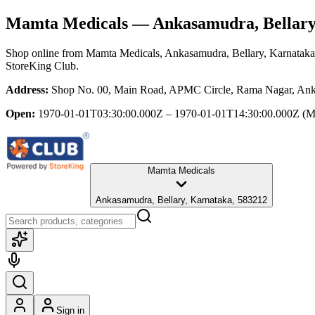
Mamta Medicals
— Ankasamudra, Bellary
Shop online from
Mamta Medicals
, Ankasamudra, Bellary, Karnataka
StoreKing Club.
Address:
Shop No. 00, Main Road, APMC Circle, Rama Nagar, Anka
Open:
1970-01-01T03:30:00.000Z – 1970-01-01T14:30:00.000Z
(M
Mamta Medicals
Ankasamudra, Bellary, Karnataka, 583212
Sign in