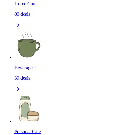
Home Care
80
deals
Beverages
39
deals
Personal Care