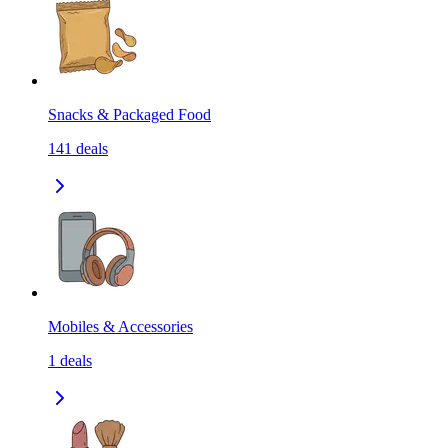
Snacks & Packaged Food
141
deals
Mobiles & Accessories
1
deals