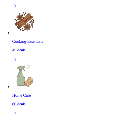
Cooking Essentials
45
deals
Home Care
80
deals