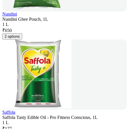
Nandini
Nandini Ghee Pouch, 1L
1 L
₹
650
2 options
Saffola
Saffola Tasty Edible Oil - Pro Fitness Conscious, 1L
1 L
₹
177