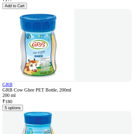
Add to Cart
GRB
GRB Cow Ghee PET Bottle, 200ml
200 ml
₹
180
5 options