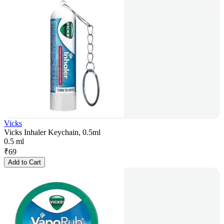
Vicks
Vicks Inhaler Keychain, 0.5ml
0.5 ml
₹
69
Add to Cart