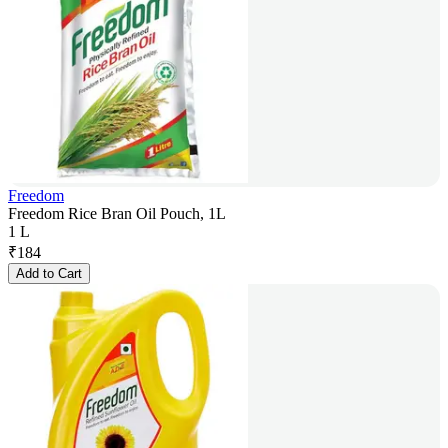
Freedom
Freedom Rice Bran Oil Pouch, 1L
1 L
₹
184
Add to Cart