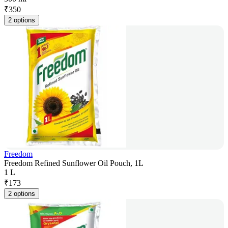
₹
350
2 options
Freedom
Freedom Refined Sunflower Oil Pouch, 1L
1 L
₹
173
2 options