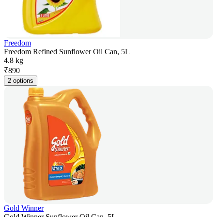
Freedom
Freedom Refined Sunflower Oil Can, 5L
4.8 kg
₹
890
2 options
Gold Winner
Gold Winner Sunflower Oil Can, 5L