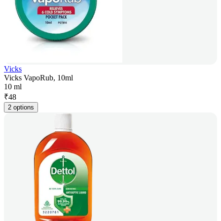
Vicks
Vicks VapoRub, 10ml
10 ml
₹
48
2 options