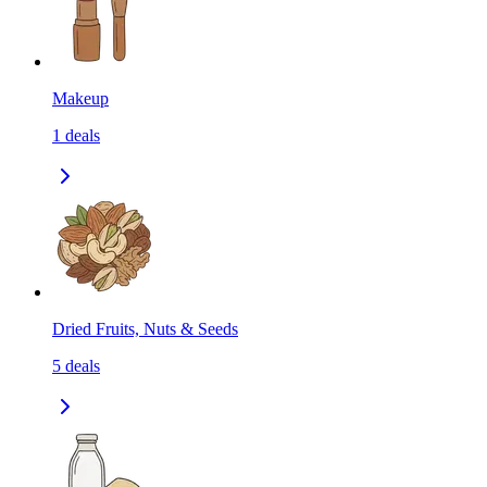
Makeup
1
deals
Dried Fruits, Nuts & Seeds
5
deals