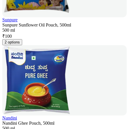
Sunpure
Sunpure Sunflower Oil Pouch, 500ml
500 ml
₹
100
2 options
Nandini
Nandini Ghee Pouch, 500ml
500 ml