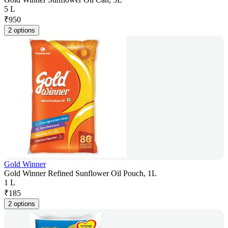
5 L
₹
950
2 options
Gold Winner
Gold Winner Refined Sunflower Oil Pouch, 1L
1 L
₹
185
2 options