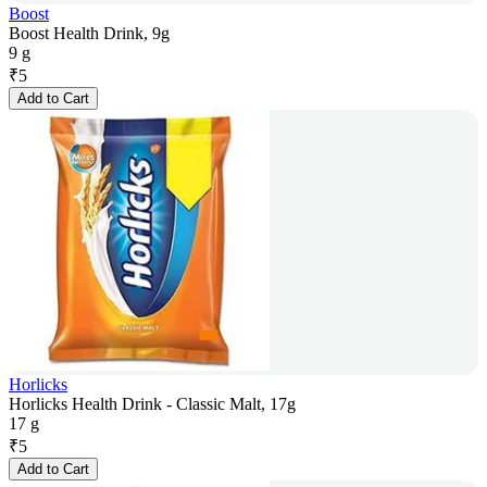
Boost
Boost Health Drink, 9g
9 g
₹
5
Add to Cart
Horlicks
Horlicks Health Drink - Classic Malt, 17g
17 g
₹
5
Add to Cart