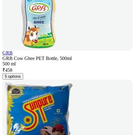
GRB
GRB Cow Ghee PET Bottle, 500ml
500 ml
₹
458
5 options