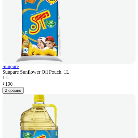
Sunpure
Sunpure Sunflower Oil Pouch, 1L
1 L
₹
190
2 options