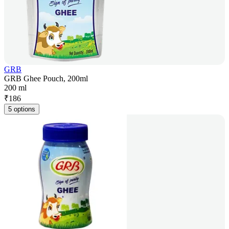
GRB
GRB Ghee Pouch, 200ml
200 ml
₹
186
5 options