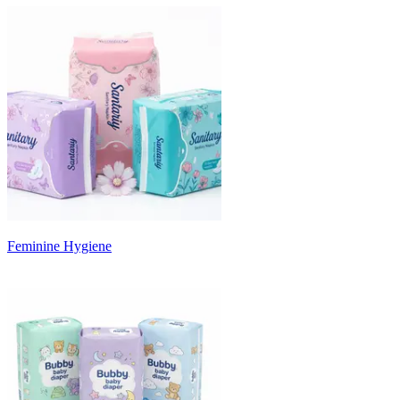
Feminine Hygiene