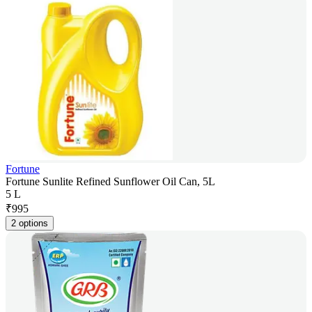
Fortune
Fortune Sunlite Refined Sunflower Oil Can, 5L
5 L
₹
995
2 options