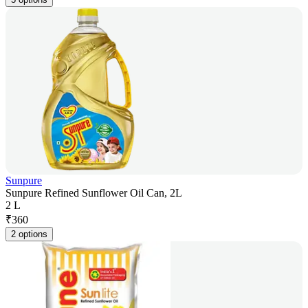
Sunpure
Sunpure Refined Sunflower Oil Can, 2L
2 L
₹
360
2 options