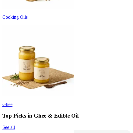
Cooking Oils
Ghee
Top Picks in Ghee & Edible Oil
See all