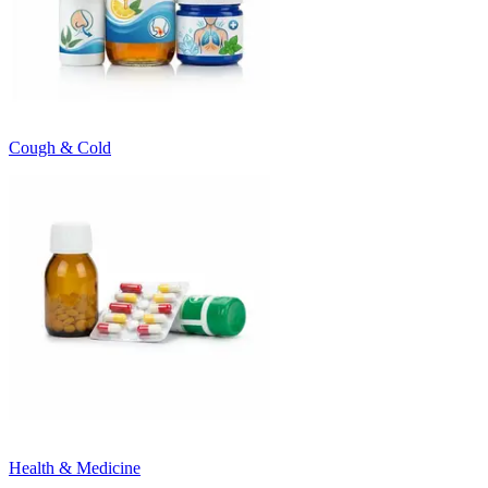
Cough & Cold
Health & Medicine