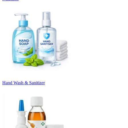
Hand Wash & Sanitizer