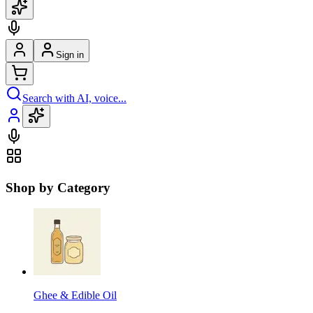
Sign in
Search with AI, voice...
Shop by Category
Ghee & Edible Oil