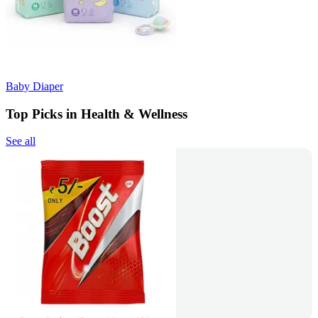
Baby Diaper
Top Picks in Health & Wellness
See all