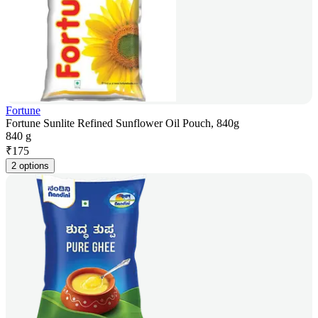
Fortune
Fortune Sunlite Refined Sunflower Oil Pouch, 840g
840 g
₹
175
2 options