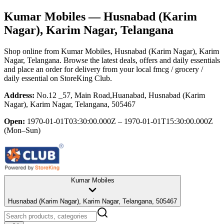
Kumar Mobiles
— Husnabad (Karim
Nagar), Karim Nagar, Telangana
Shop online from
Kumar Mobiles
, Husnabad (Karim Nagar), Karim
Nagar, Telangana
. Browse the latest deals, offers and daily essentials
and place an order for delivery from your local
fmcg / grocery /
daily essential
on StoreKing Club.
Address:
No.12 _57, Main Road,Huanabad, Husnabad (Karim
Nagar), Karim Nagar, Telangana, 505467
Open:
1970-01-01T03:30:00.000Z – 1970-01-01T15:30:00.000Z
(Mon–Sun)
Kumar Mobiles
Husnabad (Karim Nagar), Karim Nagar, Telangana, 505467