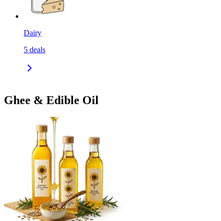
Dairy
5
deals
Ghee & Edible Oil