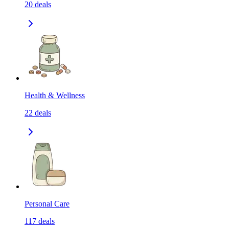
20
deals
Health & Wellness
22
deals
Personal Care
117
deals