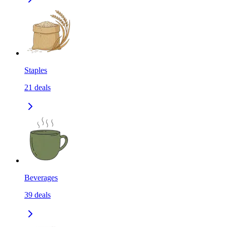
Staples
21
deals
Beverages
39
deals