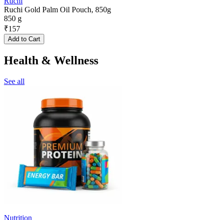
Ruchi
Ruchi Gold Palm Oil Pouch, 850g
850 g
₹
157
Add to Cart
Health & Wellness
See all
Nutrition