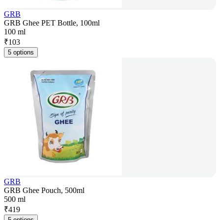
GRB
GRB Ghee PET Bottle, 100ml
100 ml
₹
103
5 options
GRB
GRB Ghee Pouch, 500ml
500 ml
₹
419
5 options