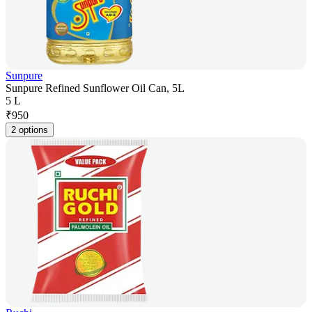
Sunpure
Sunpure Refined Sunflower Oil Can, 5L
5 L
₹
950
2 options