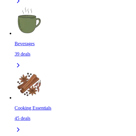
Beverages
39
deals
Cooking Essentials
45
deals