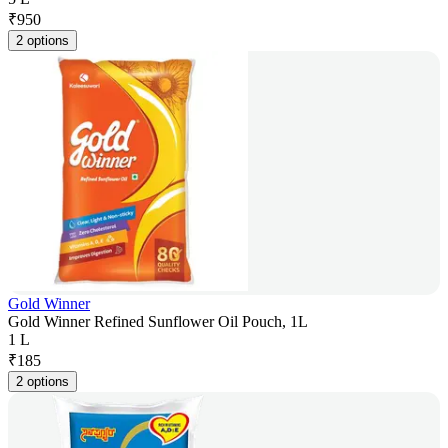
₹
950
2 options
Gold Winner
Gold Winner Refined Sunflower Oil Pouch, 1L
1 L
₹
185
2 options