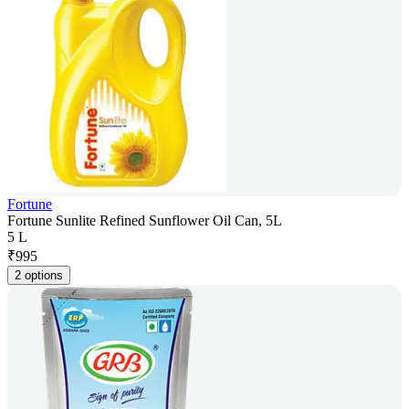
Fortune
Fortune Sunlite Refined Sunflower Oil Can, 5L
5 L
₹
995
2 options