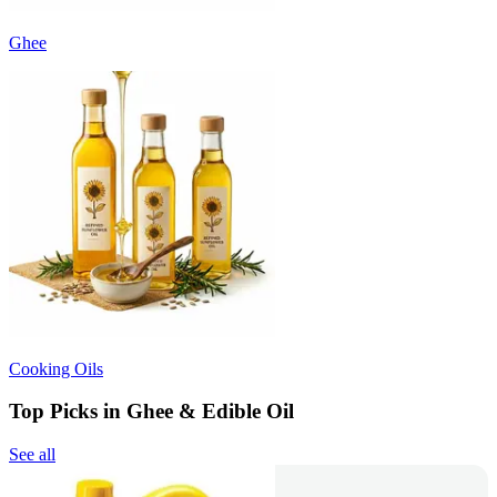
Ghee
Cooking Oils
Top Picks in Ghee & Edible Oil
See all