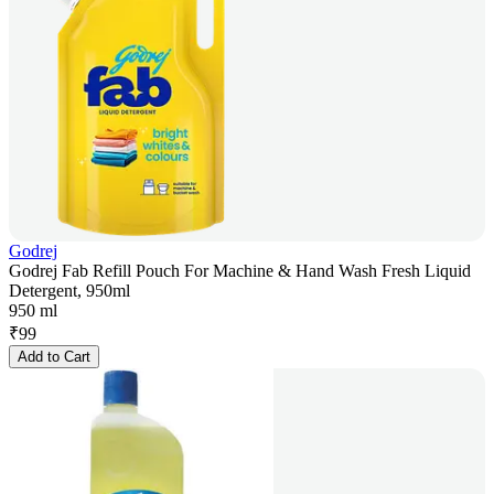
Godrej
Godrej Fab Refill Pouch For Machine & Hand Wash Fresh Liquid
Detergent, 950ml
950 ml
₹
99
Add to Cart