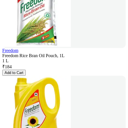
Freedom
Freedom Rice Bran Oil Pouch, 1L
1 L
₹
184
Add to Cart