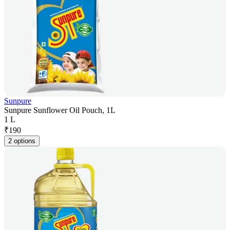
Sunpure
Sunpure Sunflower Oil Pouch, 1L
1 L
₹
190
2 options