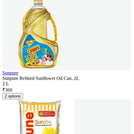
Sunpure
Sunpure Refined Sunflower Oil Can, 2L
2 L
₹
360
2 options