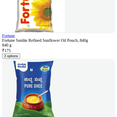
Fortune
Fortune Sunlite Refined Sunflower Oil Pouch, 840g
840 g
₹
175
2 options