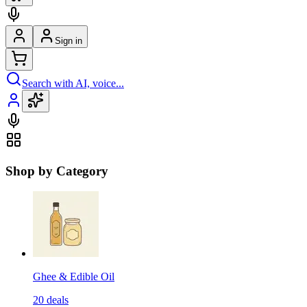
Sign in
Search with AI, voice...
Shop by Category
Ghee & Edible Oil
20
deals