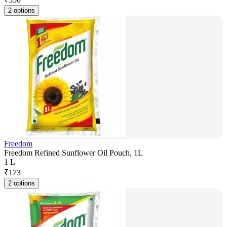
2 options
Freedom
Freedom Refined Sunflower Oil Pouch, 1L
1 L
₹
173
2 options