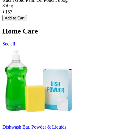
Ruchi Gold Palm Oil Pouch, 850g
850 g
₹
157
Add to Cart
Home Care
See all
Dishwash Bar, Powder & Liquids