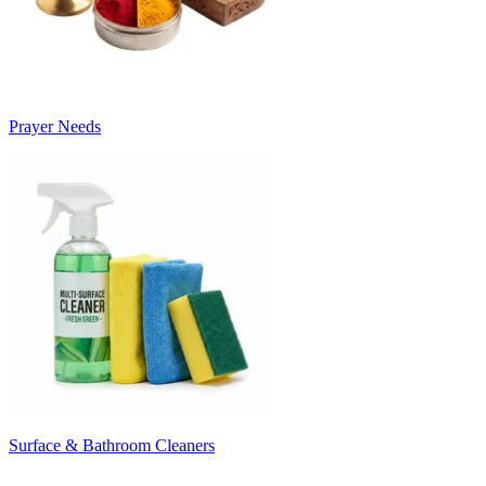
Prayer Needs
Surface & Bathroom Cleaners