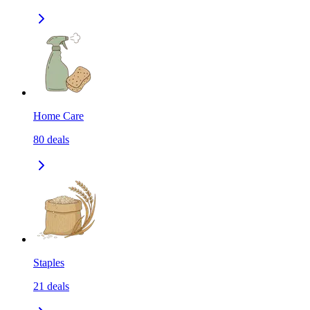
Home Care
80
deals
Staples
21
deals