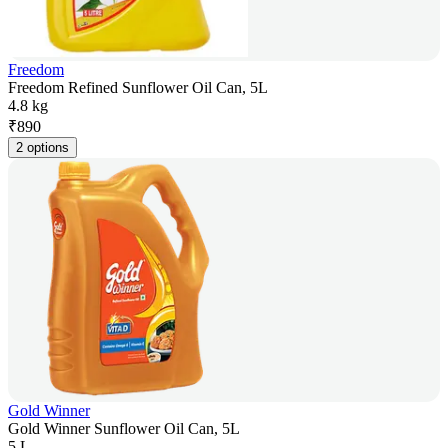
Freedom
Freedom Refined Sunflower Oil Can, 5L
4.8 kg
₹
890
2 options
Gold Winner
Gold Winner Sunflower Oil Can, 5L
5 L