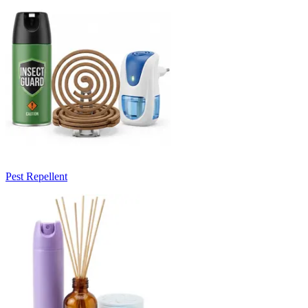
Pest Repellent