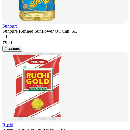
Sunpure
Sunpure Refined Sunflower Oil Can, 5L
5 L
₹
950
2 options
Ruchi