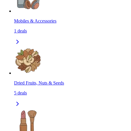
Mobiles & Accessories
1
deals
Dried Fruits, Nuts & Seeds
5
deals