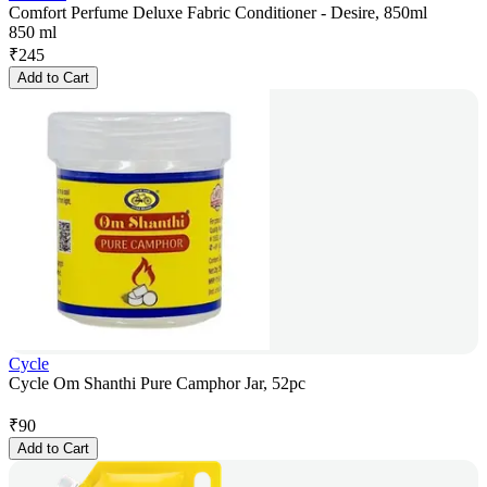
Comfort Perfume Deluxe Fabric Conditioner - Desire, 850ml
850 ml
₹
245
Add to Cart
Cycle
Cycle Om Shanthi Pure Camphor Jar, 52pc
₹
90
Add to Cart