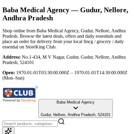
Baba Medical Agency
— Gudur, Nellore,
Andhra Pradesh
Shop online from
Baba Medical Agency
, Gudur, Nellore, Andhra
Pradesh
. Browse the latest deals, offers and daily essentials and
place an order for delivery from your local
fmcg / grocery / daily
essential
on StoreKing Club.
Address:
No.1-434, M V Nagar, Gudur, Gudur, Nellore, Andhra
Pradesh, 524101
Open:
1970-01-01T03:30:00.000Z – 1970-01-01T14:30:00.000Z
(Mon–Sun)
Baba Medical Agency
Gudur, Nellore, Andhra Pradesh, 524101