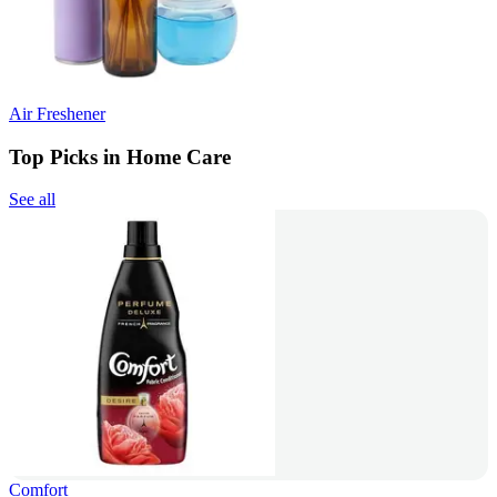
Air Freshener
Top Picks in Home Care
See all
Comfort