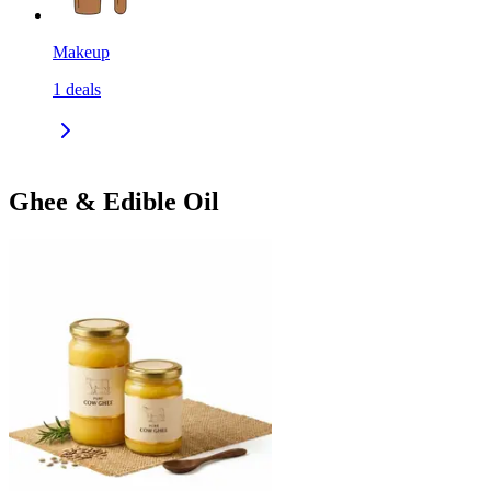
Makeup
1
deals
Ghee & Edible Oil