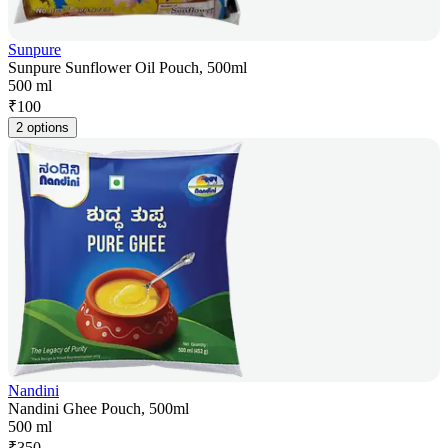
Sunpure
Sunpure Sunflower Oil Pouch, 500ml
500 ml
₹
100
2 options
Nandini
Nandini Ghee Pouch, 500ml
500 ml
₹
350