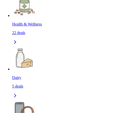
Health & Wellness
22
deals
Dairy
5
deals