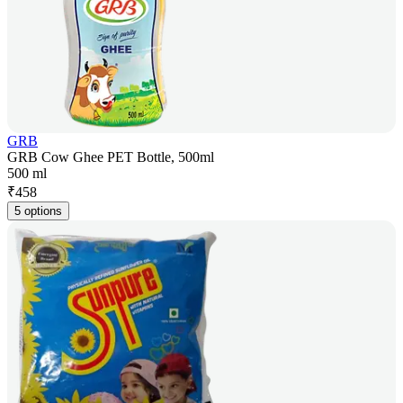
GRB
GRB Cow Ghee PET Bottle, 500ml
500 ml
₹
458
5 options