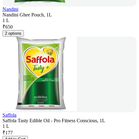
Nandini
Nandini Ghee Pouch, 1L
1 L
₹
650
2 options
Saffola
Saffola Tasty Edible Oil - Pro Fitness Conscious, 1L
1 L
₹
177