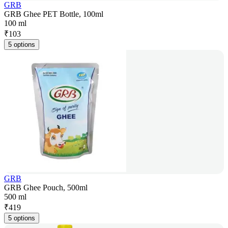
GRB
GRB Ghee PET Bottle, 100ml
100 ml
₹
103
5 options
GRB
GRB Ghee Pouch, 500ml
500 ml
₹
419
5 options