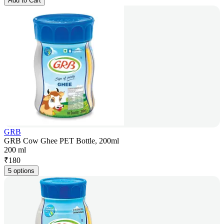
Add to Cart
GRB
GRB Cow Ghee PET Bottle, 200ml
200 ml
₹
180
5 options