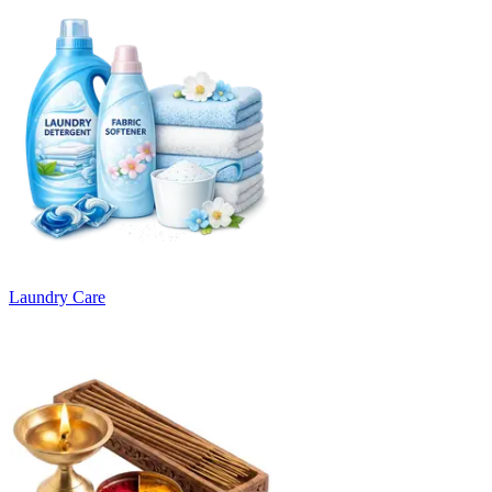
Laundry Care