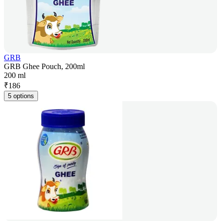
GRB
GRB Ghee Pouch, 200ml
200 ml
₹
186
5 options