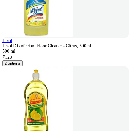
Lizol
Lizol Disinfectant Floor Cleaner - Citrus, 500ml
500 ml
₹
123
2 options