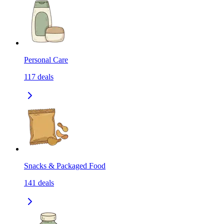
Personal Care
117
deals
Snacks & Packaged Food
141
deals