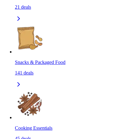
21
deals
Snacks & Packaged Food
141
deals
Cooking Essentials
45
deals