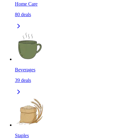
Home Care
80
deals
Beverages
39
deals
Staples