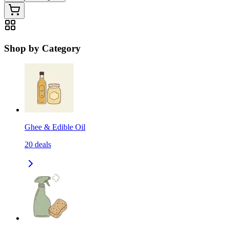
Shop by Category
Ghee & Edible Oil
20
deals