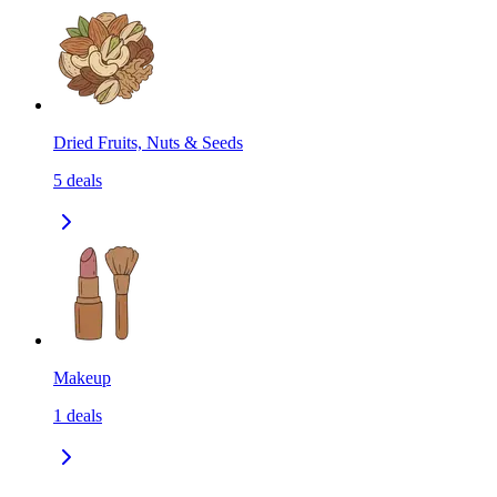
Dried Fruits, Nuts & Seeds
5
deals
Makeup
1
deals