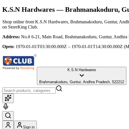
K.S.N Hardwares
— Brahmanakoduru, Gun
Shop online from
K.S.N Hardwares
, Brahmanakoduru, Guntur, Andh
on StoreKing Club.
Address:
No.# 6-21, Main Road, Brahmanakoduru, Guntur, Andhra 
Open:
1970-01-01T03:30:00.000Z – 1970-01-01T14:30:00.000Z
(M
K.S.N Hardwares
Brahmanakoduru, Guntur, Andhra Pradesh, 522212
Sign in