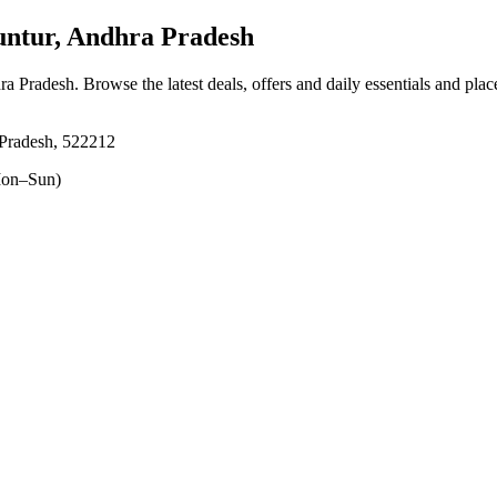
tur, Andhra Pradesh
ra Pradesh
. Browse the latest deals, offers and daily essentials and pla
Pradesh, 522212
on–Sun)