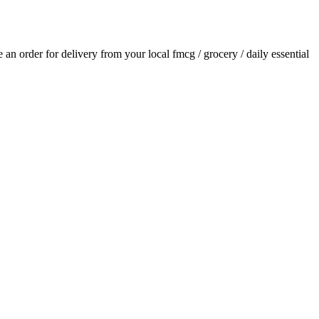
ce an order for delivery from your local
fmcg / grocery / daily essential