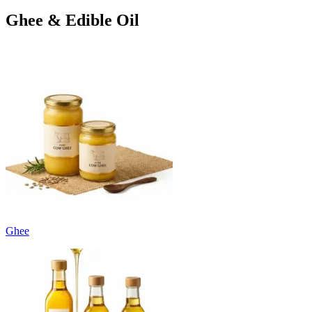
Ghee & Edible Oil
Ghee