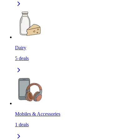
Dairy
5
deals
Mobiles & Accessories
1
deals