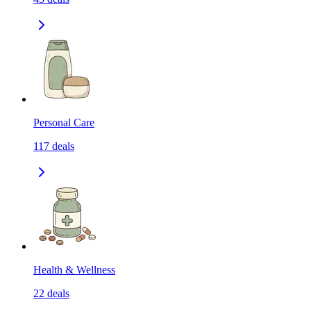
Personal Care
117
deals
Health & Wellness
22
deals