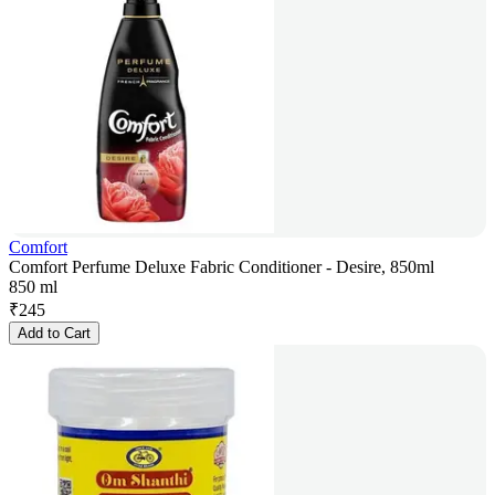
Comfort
Comfort Perfume Deluxe Fabric Conditioner - Desire, 850ml
850 ml
₹
245
Add to Cart