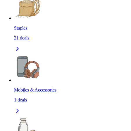
Staples
21
deals
Mobiles & Accessories
1
deals