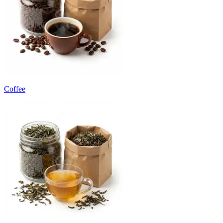
Coffee