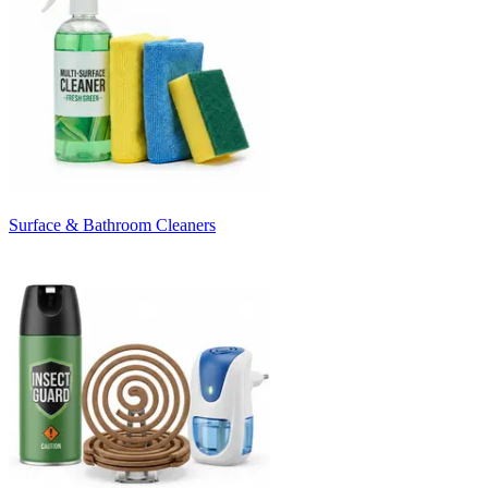
Surface & Bathroom Cleaners