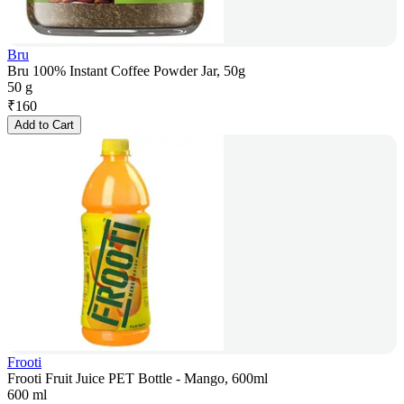
Bru
Bru 100% Instant Coffee Powder Jar, 50g
50 g
₹
160
Add to Cart
Frooti
Frooti Fruit Juice PET Bottle - Mango, 600ml
600 ml