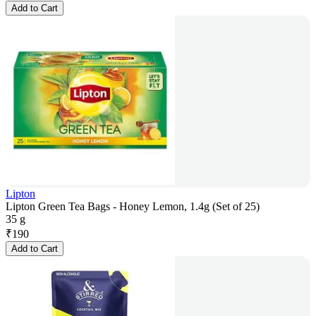
Add to Cart
Lipton
Lipton Green Tea Bags - Honey Lemon, 1.4g (Set of 25)
35 g
₹
190
Add to Cart