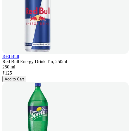
Red Bull
Red Bull Energy Drink Tin, 250ml
250 ml
₹
125
Add to Cart