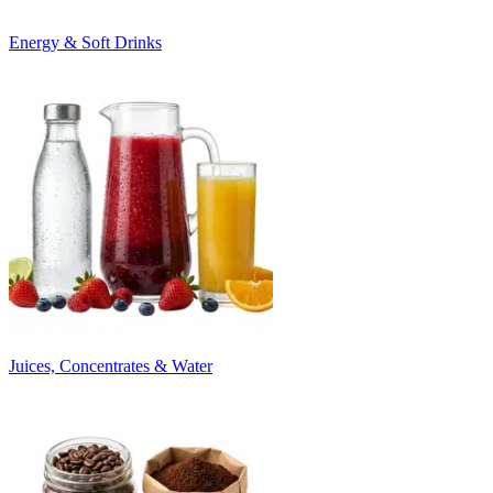
Energy & Soft Drinks
Juices, Concentrates & Water