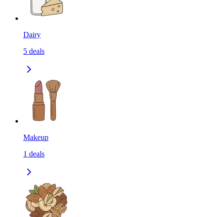
Dairy
5
deals
Makeup
1
deals