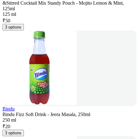
&Stirred Cocktail Mix Standy Pouch - Mojito Lemon & Mint,
125ml
125 ml
₹
50
3 options
Bindu
Bindu Fizz Soft Drink - Jeera Masala, 250ml
250 ml
₹
20
3 options