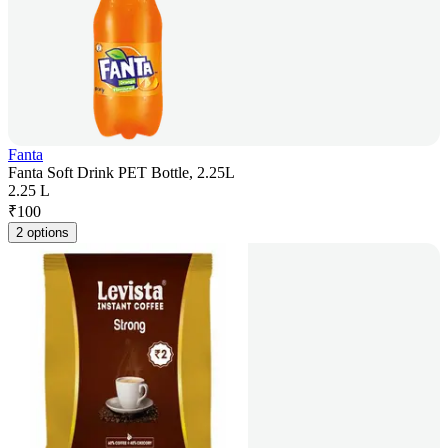
Fanta
Fanta Soft Drink PET Bottle, 2.25L
2.25 L
₹
100
2 options