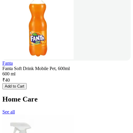
Fanta
Fanta Soft Drink Mobile Pet, 600ml
600 ml
₹
40
Add to Cart
Home Care
See all