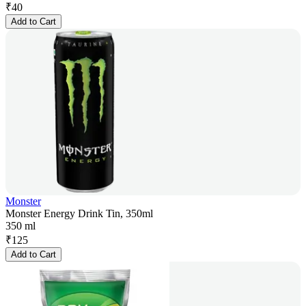
₹
40
Add to Cart
Monster
Monster Energy Drink Tin, 350ml
350 ml
₹
125
Add to Cart