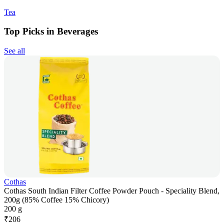
Tea
Top Picks in Beverages
See all
Cothas
Cothas South Indian Filter Coffee Powder Pouch - Speciality Blend,
200g (85% Coffee 15% Chicory)
200 g
₹
206