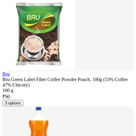
Bru
Bru Green Label Filter Coffee Powder Pouch, 100g (53% Coffee
47% Chicory)
100 g
₹
90
3 options