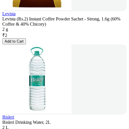
Levista
Levista (Rs.2) Instant Coffee Powder Sachet - Strong, 1.6g (60%
Coffee & 40% Chicory)
2 g
₹
2
Add to Cart
Bisleri
Bisleri Drinking Water, 2L
2 L