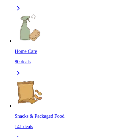
Home Care
80
deals
Snacks & Packaged Food
141
deals