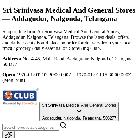
Sri Srinivasa Medical And General Stores
— Addagudur, Nalgonda, Telangana
Shop online from
Sri Srinivasa Medical And General Stores
,
Addagudur, Nalgonda, Telangana
. Browse the latest deals, offers
and daily essentials and place an order for delivery from your local
fmcg / grocery / daily essential
on StoreKing Club.
Address:
No. 4-45, Main Road, Addagudur, Nalgonda, Telangana,
508277
Open:
1970-01-01T03:30:00.000Z – 1970-01-01T15:30:00.000Z
(Mon–Sun)
Sri Srinivasa Medical And General Stores
Addagudur, Nalgonda, Telangana, 508277