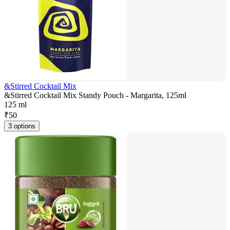
&Stirred Cocktail Mix
&Stirred Cocktail Mix Standy Pouch - Margarita, 125ml
125 ml
₹
50
3 options