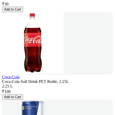
₹
30
Add to Cart
Coca-Cola
Coca-Cola Soft Drink PET Bottle, 2.25L
2.25 L
₹
100
Add to Cart