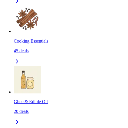
Cooking Essentials
45
deals
Ghee & Edible Oil
20
deals