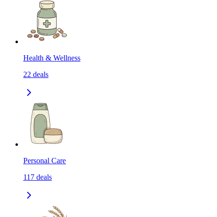
Health & Wellness
22
deals
Personal Care
117
deals