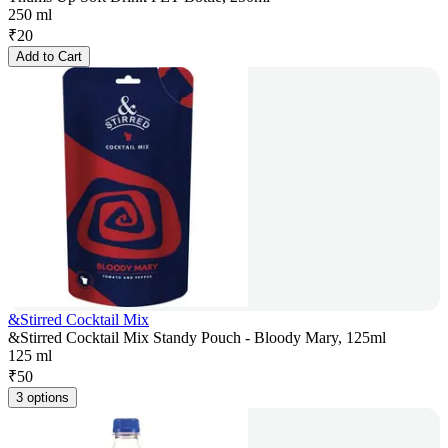
250 ml
₹
20
Add to Cart
&Stirred Cocktail Mix
&Stirred Cocktail Mix Standy Pouch - Bloody Mary, 125ml
125 ml
₹
50
3 options