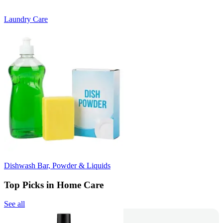
Laundry Care
Dishwash Bar, Powder & Liquids
Top Picks in Home Care
See all