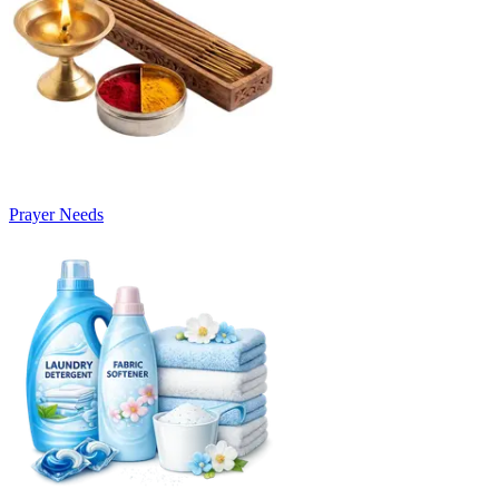
Prayer Needs