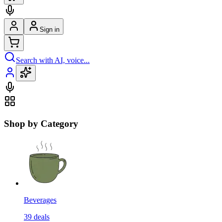
Sign in
Search with AI, voice...
Shop by Category
Beverages
39
deals