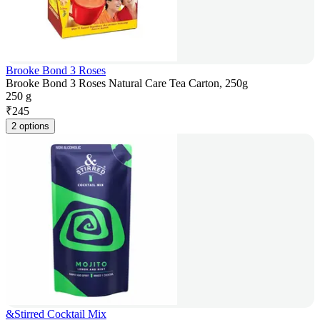
Brooke Bond 3 Roses
Brooke Bond 3 Roses Natural Care Tea Carton, 250g
250 g
₹
245
2 options
&Stirred Cocktail Mix