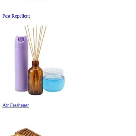
Pest Repellent
Air Freshener