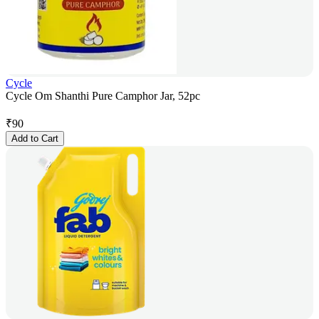
Cycle
Cycle Om Shanthi Pure Camphor Jar, 52pc
₹
90
Add to Cart