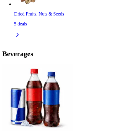
Dried Fruits, Nuts & Seeds
5
deals
Beverages