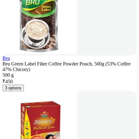
Bru
Bru Green Label Filter Coffee Powder Pouch, 500g (53% Coffee
47% Chicory)
500 g
₹
450
3 options