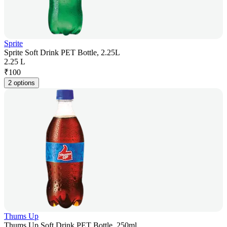
Sprite
Sprite Soft Drink PET Bottle, 2.25L
2.25 L
₹
100
2 options
Thums Up
Thums Up Soft Drink PET Bottle, 250ml