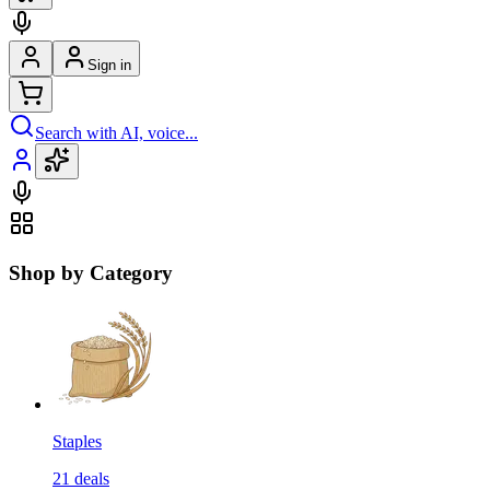
Sign in
Search with AI, voice...
Shop by Category
Staples
21
deals