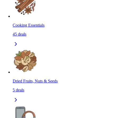
Cooking Essentials
45
deals
Dried Fruits, Nuts & Seeds
5
deals