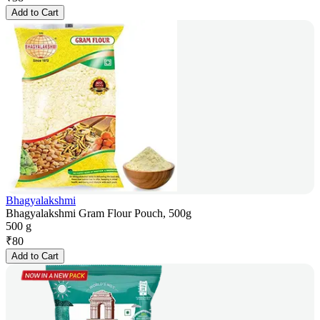
Add to Cart
Bhagyalakshmi
Bhagyalakshmi Gram Flour Pouch, 500g
500 g
₹
80
Add to Cart