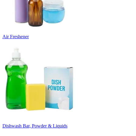
Air Freshener
Dishwash Bar, Powder & Liquids