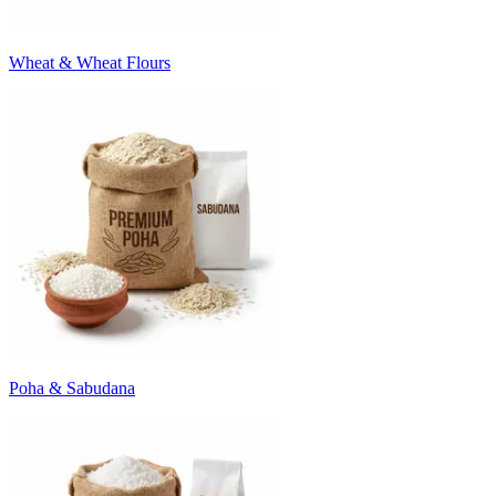
Wheat & Wheat Flours
Poha & Sabudana