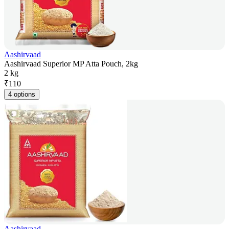
Aashirvaad
Aashirvaad Superior MP Atta Pouch, 2kg
2 kg
₹
110
4 options
Aashirvaad