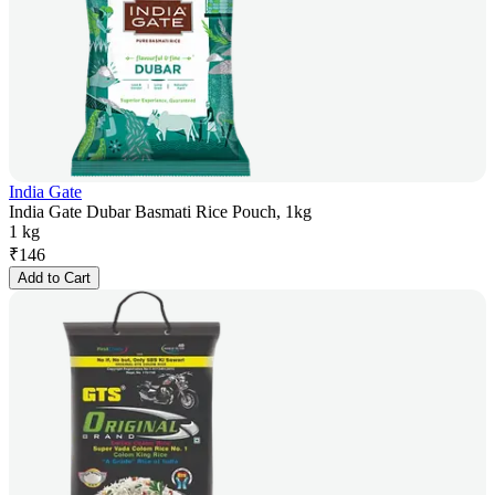
India Gate
India Gate Dubar Basmati Rice Pouch, 1kg
1 kg
₹
146
Add to Cart