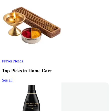
Prayer Needs
Top Picks in Home Care
See all