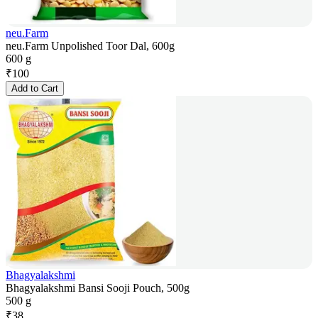
neu.Farm
neu.Farm Unpolished Toor Dal, 600g
600 g
₹
100
Add to Cart
Bhagyalakshmi
Bhagyalakshmi Bansi Sooji Pouch, 500g
500 g
₹
38