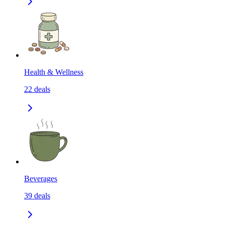
Health & Wellness
22
deals
Beverages
39
deals