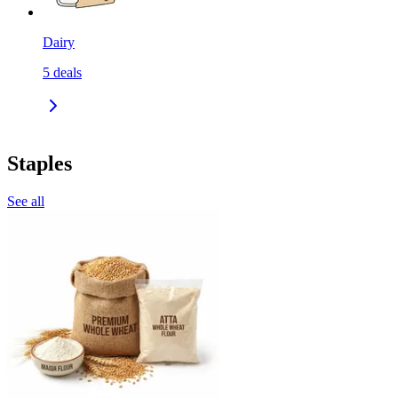
Dairy
5
deals
Staples
See all