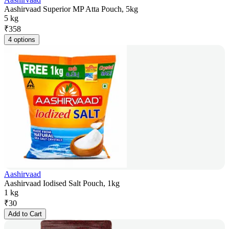
Aashirvaad Superior MP Atta Pouch, 5kg
5 kg
₹
358
4 options
Aashirvaad
Aashirvaad Iodised Salt Pouch, 1kg
1 kg
₹
30
Add to Cart