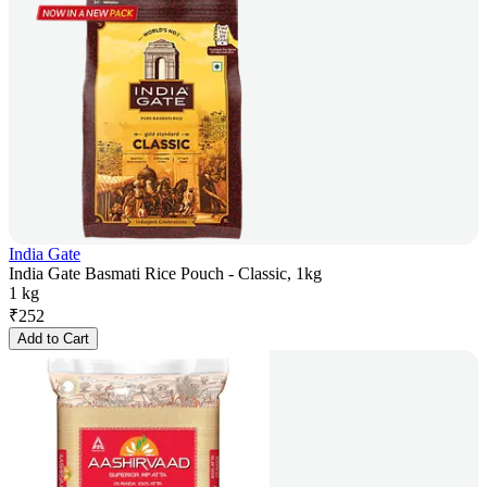
India Gate
India Gate Basmati Rice Pouch - Classic, 1kg
1 kg
₹
252
Add to Cart