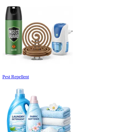
Pest Repellent