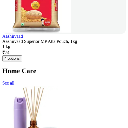
Aashirvaad
Aashirvaad Superior MP Atta Pouch, 1kg
1 kg
₹
74
4 options
Home Care
See all