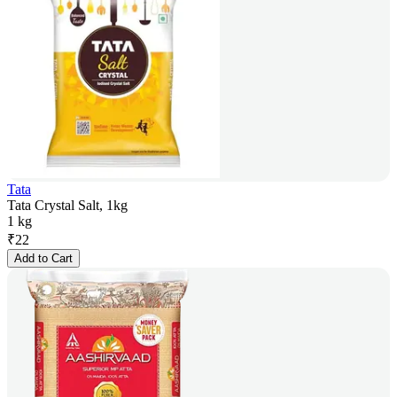
Tata
Tata Crystal Salt, 1kg
1 kg
₹
22
Add to Cart