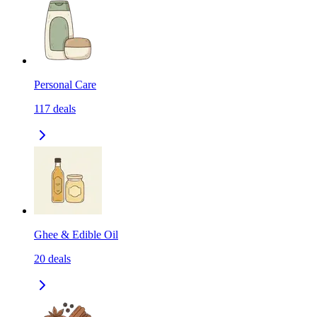
Personal Care
117
deals
Ghee & Edible Oil
20
deals