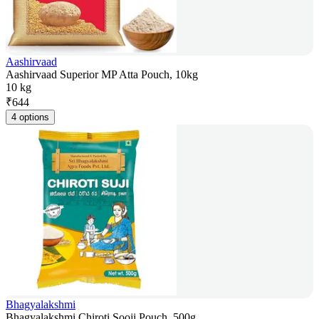
Aashirvaad
Aashirvaad Superior MP Atta Pouch, 10kg
10 kg
₹
644
4 options
Bhagyalakshmi
Bhagyalakshmi Chiroti Sooji Pouch, 500g