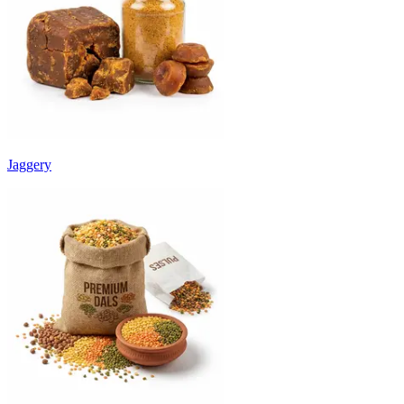
Jaggery