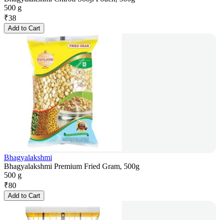
500 g
₹
38
Add to Cart
Bhagyalakshmi
Bhagyalakshmi Premium Fried Gram, 500g
500 g
₹
80
Add to Cart