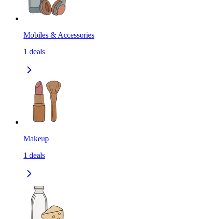
Mobiles & Accessories
1
deals
Makeup
1
deals