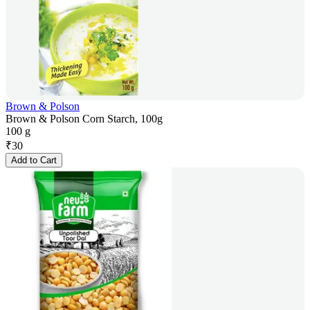
Brown & Polson
Brown & Polson Corn Starch, 100g
100 g
₹
30
Add to Cart