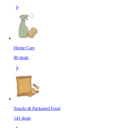
Home Care
80
deals
Snacks & Packaged Food
141
deals