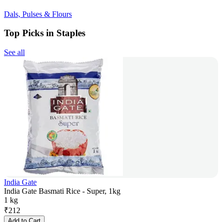
Dals, Pulses & Flours
Top Picks in Staples
See all
India Gate
India Gate Basmati Rice - Super, 1kg
1 kg
₹
212
Add to Cart