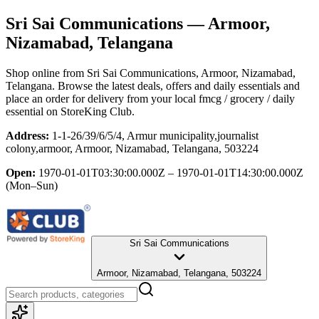
Sri Sai Communications
— Armoor,
Nizamabad, Telangana
Shop online from
Sri Sai Communications
, Armoor, Nizamabad,
Telangana
. Browse the latest deals, offers and daily essentials and
place an order for delivery from your local
fmcg / grocery / daily
essential
on StoreKing Club.
Address:
1-1-26/39/6/5/4, Armur municipality,journalist
colony,armoor, Armoor, Nizamabad, Telangana, 503224
Open:
1970-01-01T03:30:00.000Z – 1970-01-01T14:30:00.000Z
(Mon–Sun)
Sri Sai Communications
Armoor, Nizamabad, Telangana, 503224