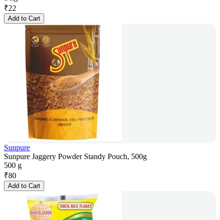
₹
22
Add to Cart
Sunpure
Sunpure Jaggery Powder Standy Pouch, 500g
500 g
₹
80
Add to Cart