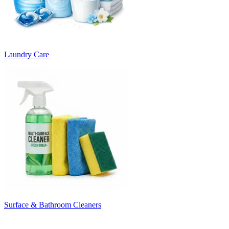
Laundry Care
Surface & Bathroom Cleaners