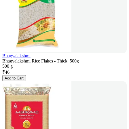
Bhagyalakshmi
Bhagyalakshmi Rice Flakes - Thick, 500g
500 g
₹
46
Add to Cart