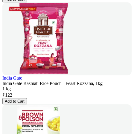
India Gate
India Gate Basmati Rice Pouch - Feast Rozzana, 1kg
1 kg
₹
122
Add to Cart