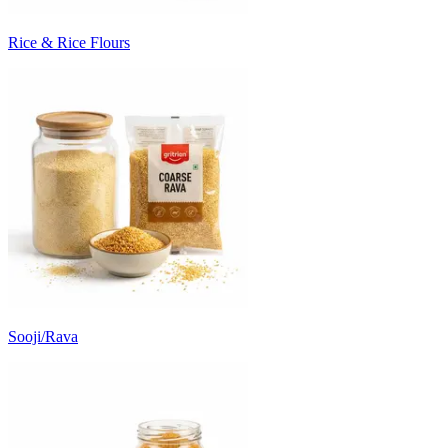
Rice & Rice Flours
Sooji/Rava