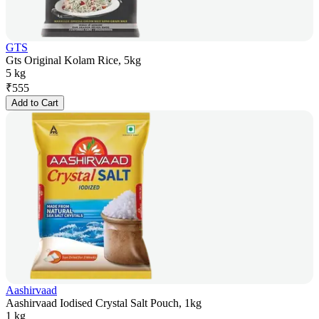
GTS
Gts Original Kolam Rice, 5kg
5 kg
₹
555
Add to Cart
Aashirvaad
Aashirvaad Iodised Crystal Salt Pouch, 1kg
1 kg