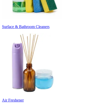
Surface & Bathroom Cleaners
Air Freshener