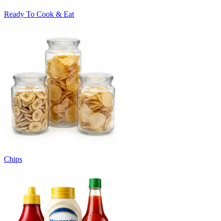
Ready To Cook & Eat
Chips