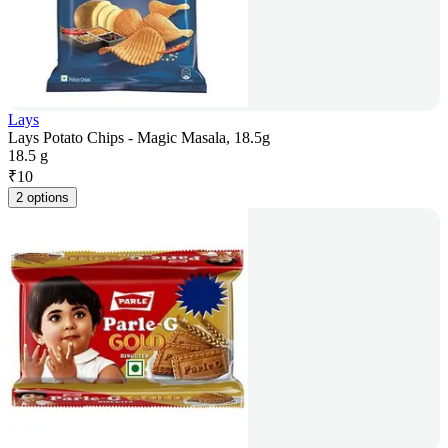
Lays
Lays Potato Chips - Magic Masala, 18.5g
18.5 g
₹
10
2 options