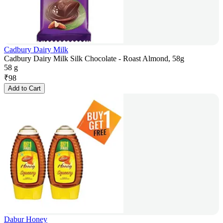
Cadbury Dairy Milk
Cadbury Dairy Milk Silk Chocolate - Roast Almond, 58g
58 g
₹
98
Add to Cart
Dabur Honey