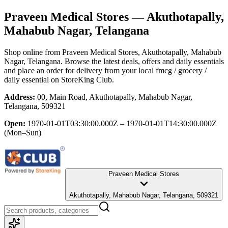
Praveen Medical Stores
— Akuthotapally,
Mahabub Nagar, Telangana
Shop online from
Praveen Medical Stores
, Akuthotapally, Mahabub
Nagar, Telangana
. Browse the latest deals, offers and daily essentials
and place an order for delivery from your local
fmcg / grocery /
daily essential
on StoreKing Club.
Address:
00, Main Road, Akuthotapally, Mahabub Nagar,
Telangana, 509321
Open:
1970-01-01T03:30:00.000Z – 1970-01-01T14:30:00.000Z
(Mon–Sun)
Praveen Medical Stores
Akuthotapally, Mahabub Nagar, Telangana, 509321