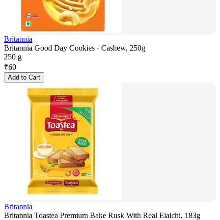
Britannia
Britannia Good Day Cookies - Cashew, 250g
250 g
₹
60
Add to Cart
Britannia
Britannia Toastea Premium Bake Rusk With Real Elaichi, 183g