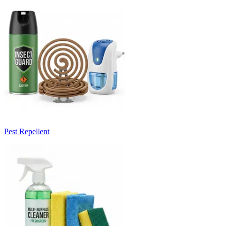
Pest Repellent