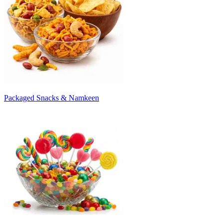
Packaged Snacks & Namkeen