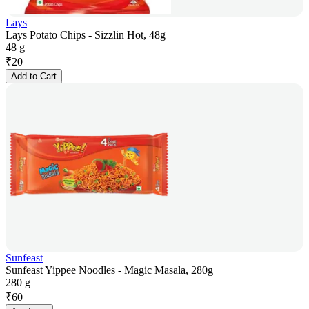
Lays
Lays Potato Chips - Sizzlin Hot, 48g
48 g
₹
20
Add to Cart
Sunfeast
Sunfeast Yippee Noodles - Magic Masala, 280g
280 g
₹
60