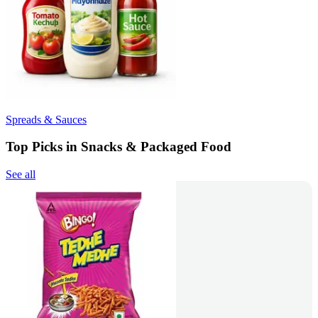
Spreads & Sauces
Top Picks in Snacks & Packaged Food
See all