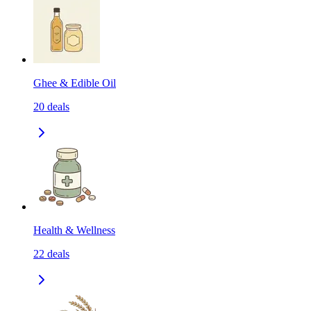
Ghee & Edible Oil
20
deals
Health & Wellness
22
deals