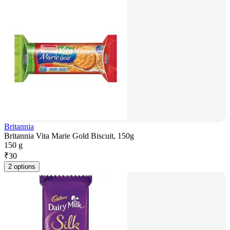
Britannia
Britannia Vita Marie Gold Biscuit, 150g
150 g
₹
30
2 options