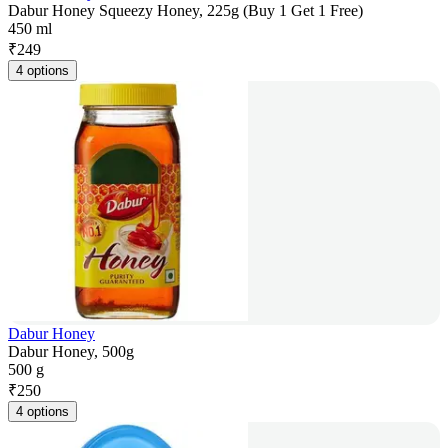
Dabur Honey Squeezy Honey, 225g (Buy 1 Get 1 Free)
450 ml
₹
249
4 options
Dabur Honey
Dabur Honey, 500g
500 g
₹
250
4 options