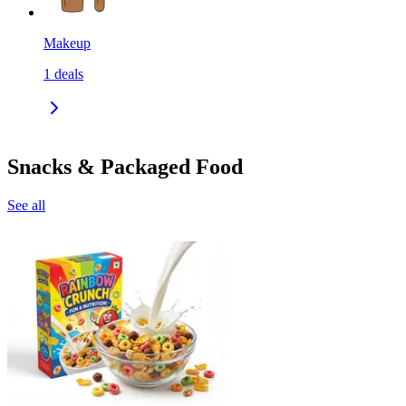
Makeup
1
deals
Snacks & Packaged Food
See all