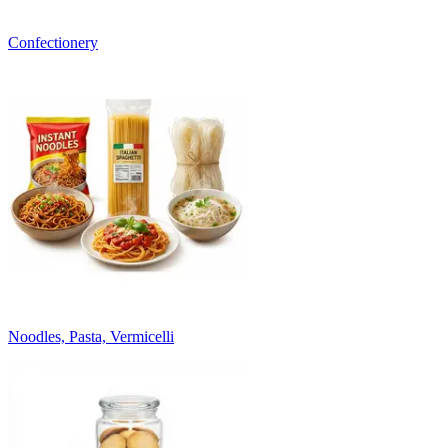
Confectionery
Noodles, Pasta, Vermicelli