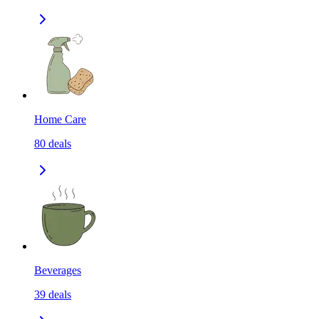
Home Care
80
deals
Beverages
39
deals