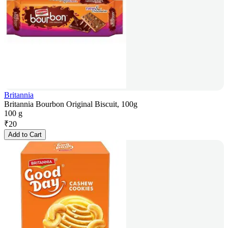
Britannia
Britannia Bourbon Original Biscuit, 100g
100 g
₹
20
Add to Cart