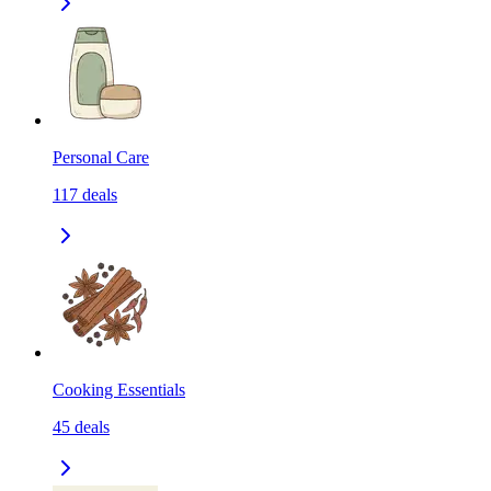
Personal Care
117
deals
Cooking Essentials
45
deals