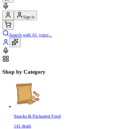
Sign in
Search with AI, voice...
Shop by Category
Snacks & Packaged Food
141
deals