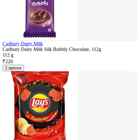
Cadbury Dairy Milk
Cadbury Dairy Milk Silk Bubbly Chocolate, 112g
112 g
₹
220
2 options