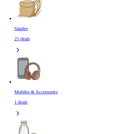
Staples
21
deals
Mobiles & Accessories
1
deals