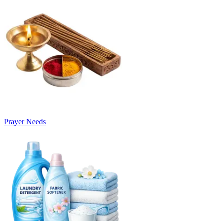
Prayer Needs