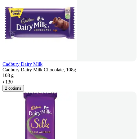
Cadbury Dairy Milk
Cadbury Dairy Milk Chocolate, 108g
108 g
₹
130
2 options