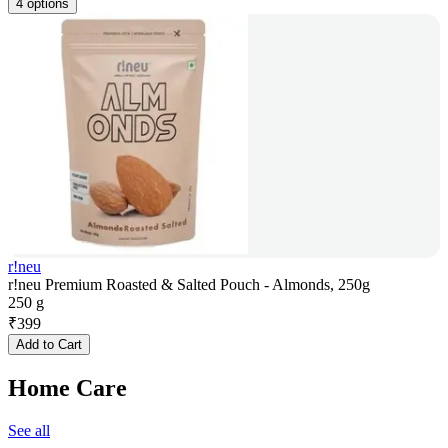
4 options
r!neu
r!neu Premium Roasted & Salted Pouch - Almonds, 250g
250 g
₹
399
Add to Cart
Home Care
See all