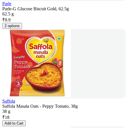
Parle
Parle-G Glucose Biscuit Gold, 62.5g
62.5 g
₹
8.9
2 options
Saffola
Saffola Masala Oats - Peppy Tomato, 38g
38 g
₹
18
Add to Cart