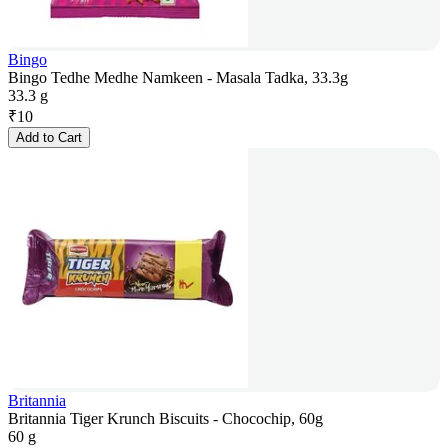
Bingo
Bingo Tedhe Medhe Namkeen - Masala Tadka, 33.3g
33.3 g
₹
10
Add to Cart
Britannia
Britannia Tiger Krunch Biscuits - Chocochip, 60g
60 g