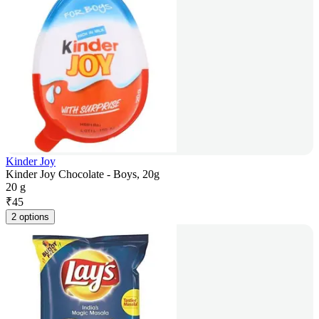
Kinder Joy
Kinder Joy Chocolate - Boys, 20g
20 g
₹
45
2 options