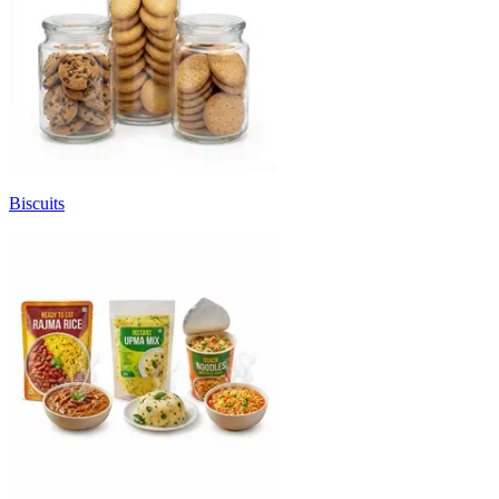
Biscuits