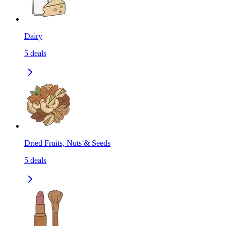
Dairy
5
deals
Dried Fruits, Nuts & Seeds
5
deals