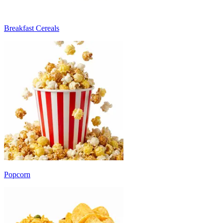
Breakfast Cereals
Popcorn