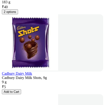
183 g
₹
40
2 options
Cadbury Dairy Milk
Cadbury Dairy Milk Shots, 9g
9 g
₹
5
Add to Cart