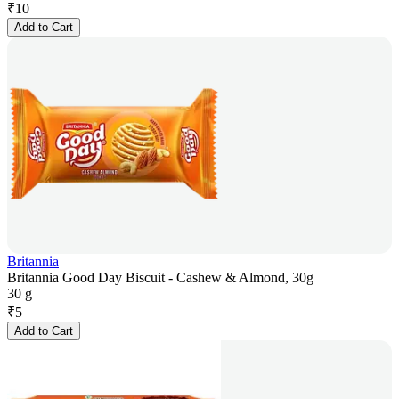
₹
10
Add to Cart
Britannia
Britannia Good Day Biscuit - Cashew & Almond, 30g
30 g
₹
5
Add to Cart