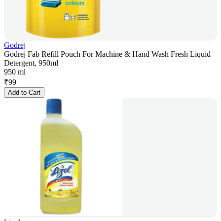
Godrej
Godrej Fab Refill Pouch For Machine & Hand Wash Fresh Liquid
Detergent, 950ml
950 ml
₹
99
Add to Cart