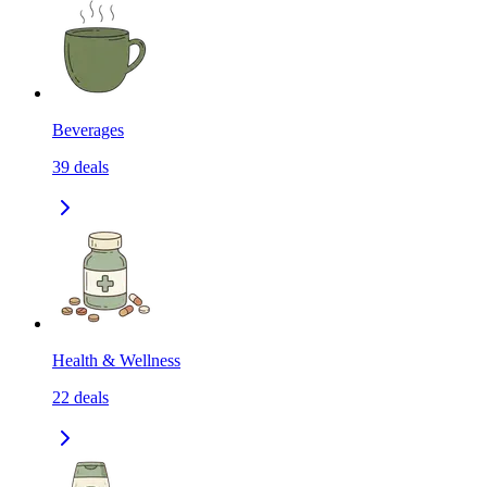
Beverages
39
deals
Health & Wellness
22
deals