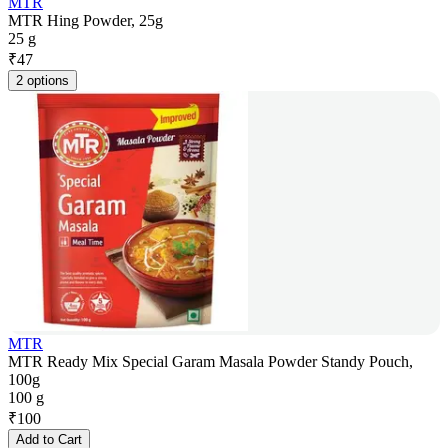
MTR
MTR Hing Powder, 25g
25 g
₹
47
2 options
MTR
MTR Ready Mix Special Garam Masala Powder Standy Pouch,
100g
100 g
₹
100
Add to Cart