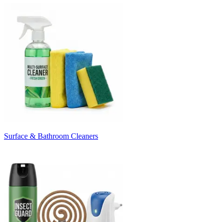
Surface & Bathroom Cleaners