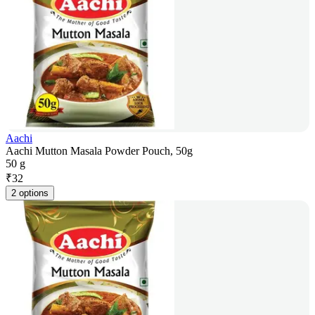
Aachi
Aachi Mutton Masala Powder Pouch, 50g
50 g
₹
32
2 options