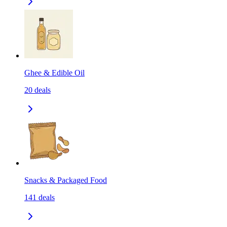
Ghee & Edible Oil
20
deals
Snacks & Packaged Food
141
deals