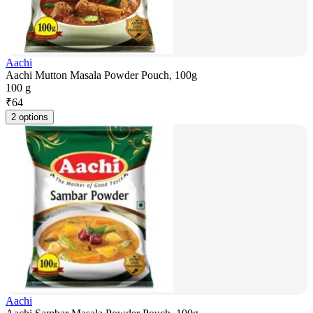
Aachi
Aachi Mutton Masala Powder Pouch, 100g
100 g
₹
64
2 options
Aachi