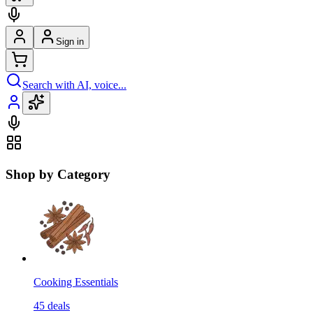
Sign in
Search with AI, voice...
Shop by Category
Cooking Essentials
45
deals