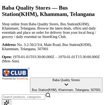
Baba Quality Stores
— Bus
Station(KHM), Khammam, Telangana
Shop online from
Baba Quality Stores
, Bus Station(KHM),
Khammam, Telangana
. Browse the latest deals, offers and daily
essentials and place an order for delivery from your local
fmcg /
grocery / daily essential
on StoreKing Club.
Address:
No. 3-2-56/2/3/4, Main Road, Bus Station(KHM),
Khammam, Telangana, 507001
Open:
1970-01-01T03:30:00.000Z – 1970-01-01T15:30:00.000Z
(Mon–Sun)
Baba Quality Stores
Bus Station(KHM), Khammam, Telangana, 507001