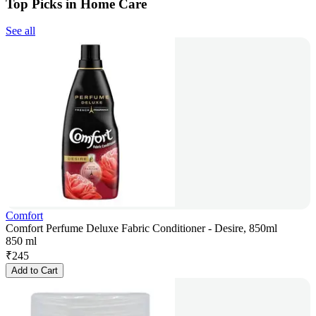
Top Picks in Home Care
See all
Comfort
Comfort Perfume Deluxe Fabric Conditioner - Desire, 850ml
850 ml
₹
245
Add to Cart