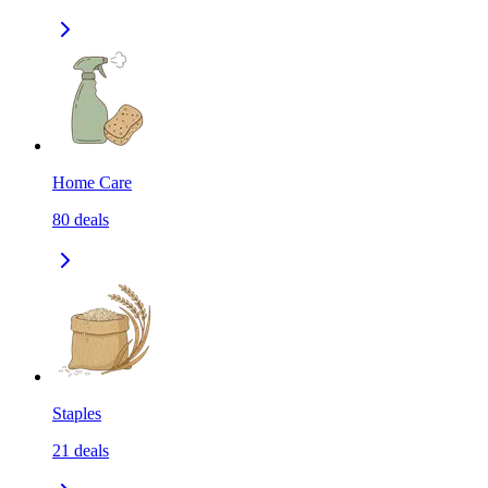
Home Care
80
deals
Staples
21
deals