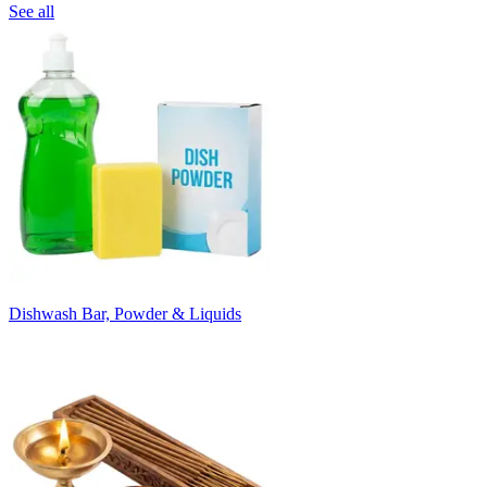
See all
Dishwash Bar, Powder & Liquids