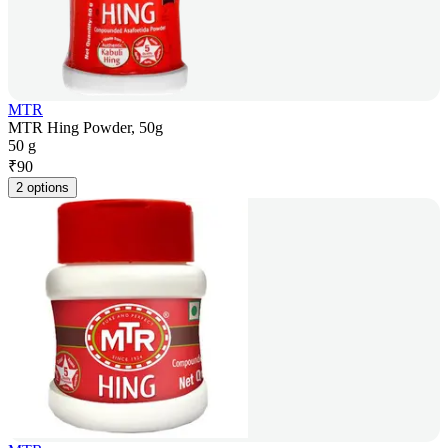
MTR
MTR Hing Powder, 50g
50 g
₹
90
2 options