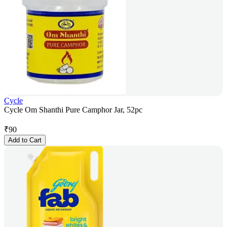
Cycle
Cycle Om Shanthi Pure Camphor Jar, 52pc
₹
90
Add to Cart