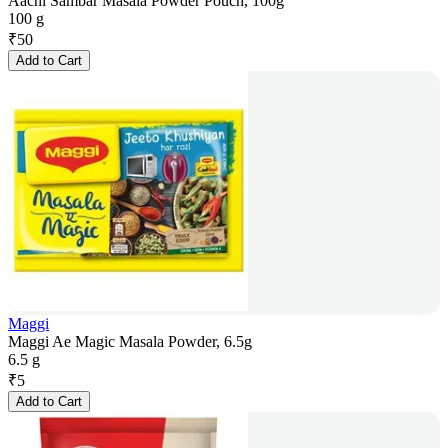
Aachi Sambar Masala Powder Pouch, 100g
100 g
₹
50
Add to Cart
Maggi
Maggi Ae Magic Masala Powder, 6.5g
6.5 g
₹
5
Add to Cart