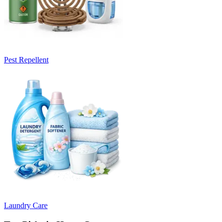
Pest Repellent
Laundry Care