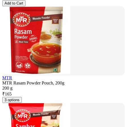
Add to Cart
MTR
MTR Rasam Powder Pouch, 200g
200 g
₹
165
3 options