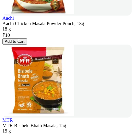
Aachi
Aachi Chicken Masala Powder Pouch, 18g
18 g
₹
10
Add to Cart
MTR
MTR Bisibele Bhath Masala, 15g
15 g