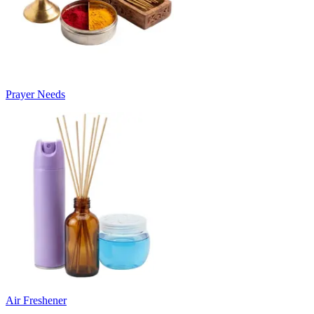
Prayer Needs
Air Freshener