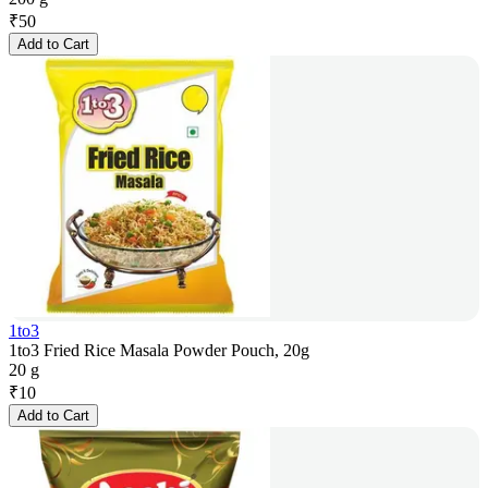
₹
50
Add to Cart
1to3
1to3 Fried Rice Masala Powder Pouch, 20g
20 g
₹
10
Add to Cart