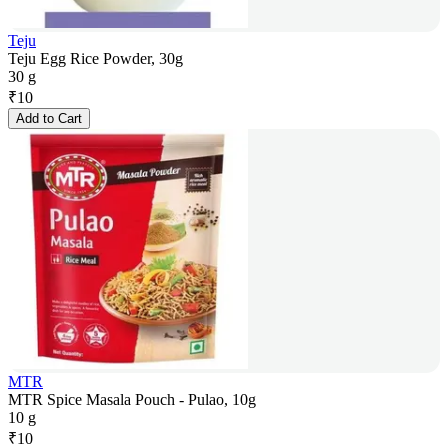
Teju
Teju Egg Rice Powder, 30g
30 g
₹
10
Add to Cart
MTR
MTR Spice Masala Pouch - Pulao, 10g
10 g
₹
10