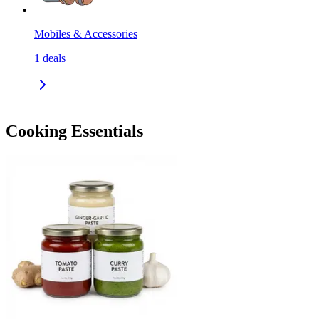
Mobiles & Accessories
1
deals
Cooking Essentials