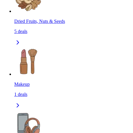
Dried Fruits, Nuts & Seeds
5
deals
Makeup
1
deals