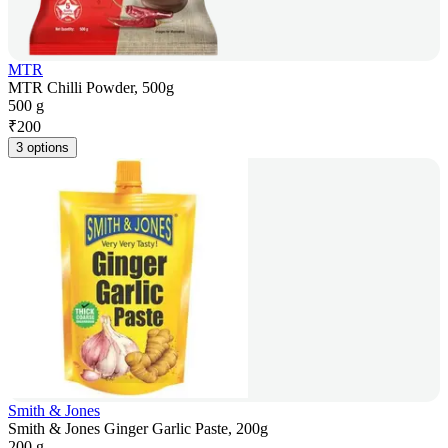
MTR
MTR Chilli Powder, 500g
500 g
₹
200
3 options
Smith & Jones
Smith & Jones Ginger Garlic Paste, 200g
200 g