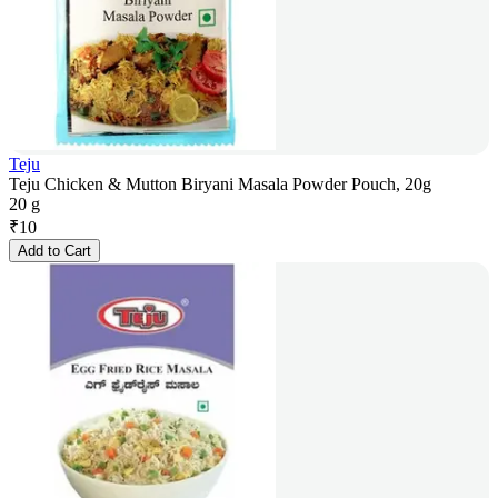
Teju
Teju Chicken & Mutton Biryani Masala Powder Pouch, 20g
20 g
₹
10
Add to Cart