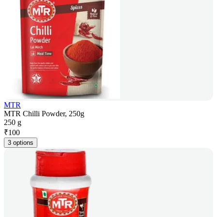
MTR
MTR Chilli Powder, 250g
250 g
₹
100
3 options