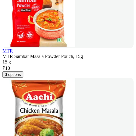
MTR
MTR Sambar Masala Powder Pouch, 15g
15 g
₹
10
3 options