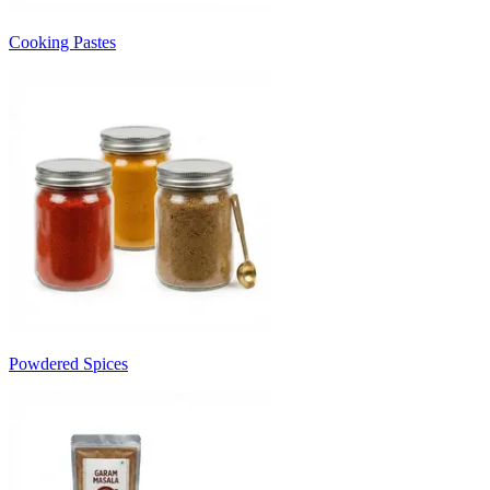
Cooking Pastes
Powdered Spices