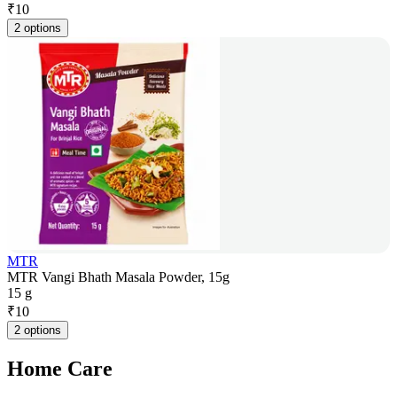
₹
10
2 options
MTR
MTR Vangi Bhath Masala Powder, 15g
15 g
₹
10
2 options
Home Care