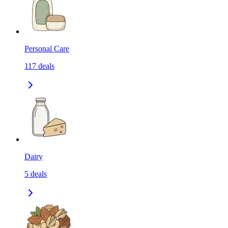
Personal Care
117
deals
Dairy
5
deals