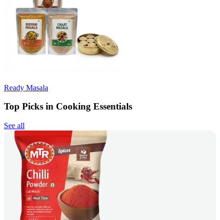
Ready Masala
Top Picks in Cooking Essentials
See all