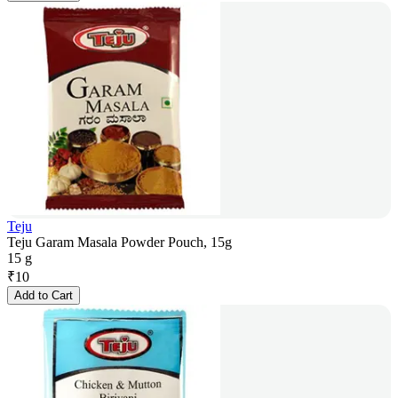
Teju
Teju Garam Masala Powder Pouch, 15g
15 g
₹
10
Add to Cart