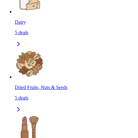
Dairy
5
deals
Dried Fruits, Nuts & Seeds
5
deals