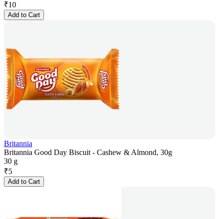
₹
10
Add to Cart
Britannia
Britannia Good Day Biscuit - Cashew & Almond, 30g
30 g
₹
5
Add to Cart