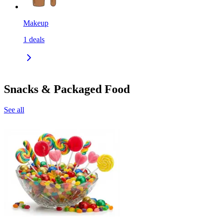
Makeup
1
deals
Snacks & Packaged Food
See all