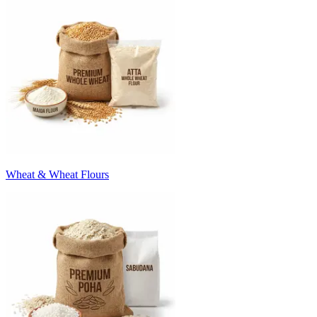
Wheat & Wheat Flours