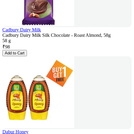
Cadbury Dairy Milk
Cadbury Dairy Milk Silk Chocolate - Roast Almond, 58g
58 g
₹
98
Add to Cart
Dabur Honey