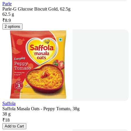
Parle
Parle-G Glucose Biscuit Gold, 62.5g
62.5 g
₹
8.9
2 options
Saffola
Saffola Masala Oats - Peppy Tomato, 38g
38 g
₹
18
Add to Cart