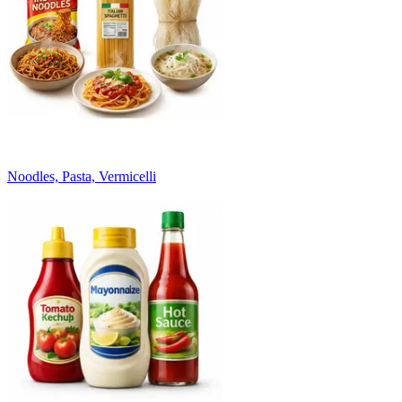
Noodles, Pasta, Vermicelli