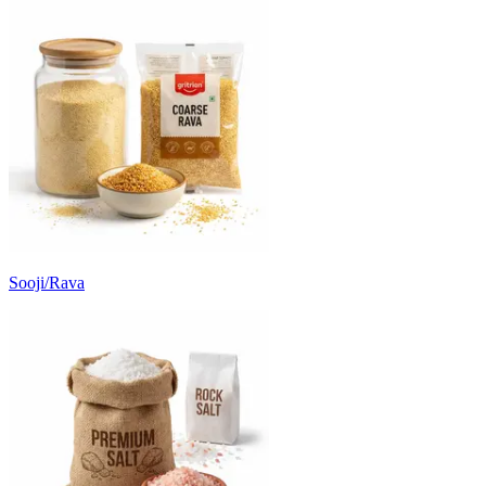
Sooji/Rava