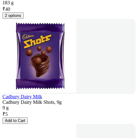
183 g
₹
40
2 options
Cadbury Dairy Milk
Cadbury Dairy Milk Shots, 9g
9 g
₹
5
Add to Cart