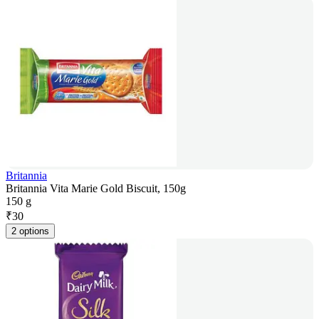
Britannia
Britannia Vita Marie Gold Biscuit, 150g
150 g
₹
30
2 options