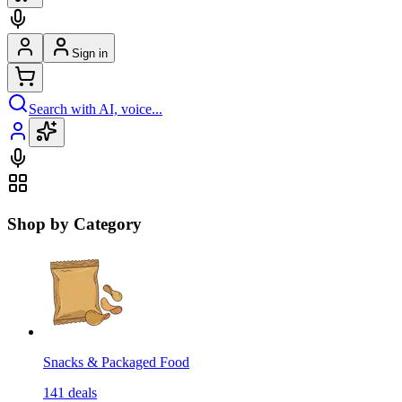
Sign in
Search with AI, voice...
Shop by Category
Snacks & Packaged Food
141
deals