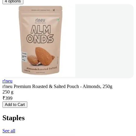
4 options
r!neu
r!neu Premium Roasted & Salted Pouch - Almonds, 250g
250 g
₹
399
Add to Cart
Staples
See all