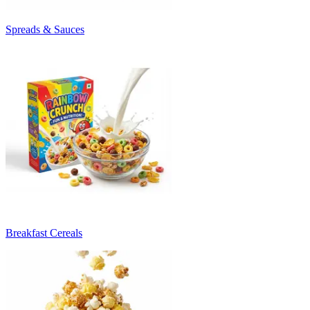
Spreads & Sauces
Breakfast Cereals