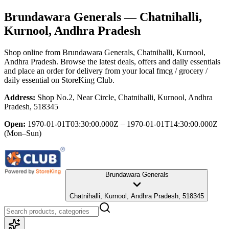
Brundawara Generals
— Chatnihalli,
Kurnool, Andhra Pradesh
Shop online from
Brundawara Generals
, Chatnihalli, Kurnool,
Andhra Pradesh
. Browse the latest deals, offers and daily essentials
and place an order for delivery from your local
fmcg / grocery /
daily essential
on StoreKing Club.
Address:
Shop No.2, Near Circle, Chatnihalli, Kurnool, Andhra
Pradesh, 518345
Open:
1970-01-01T03:30:00.000Z – 1970-01-01T14:30:00.000Z
(Mon–Sun)
Brundawara Generals
Chatnihalli, Kurnool, Andhra Pradesh, 518345