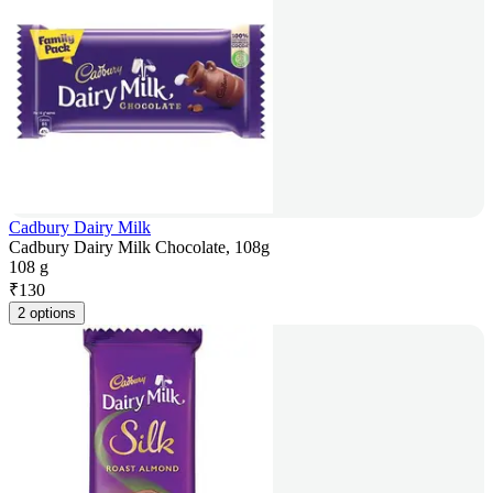
Cadbury Dairy Milk
Cadbury Dairy Milk Chocolate, 108g
108 g
₹
130
2 options