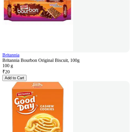
Britannia
Britannia Bourbon Original Biscuit, 100g
100 g
₹
20
Add to Cart