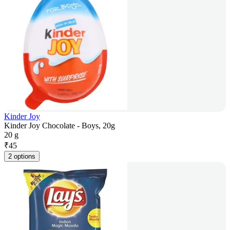
Kinder Joy
Kinder Joy Chocolate - Boys, 20g
20 g
₹
45
2 options