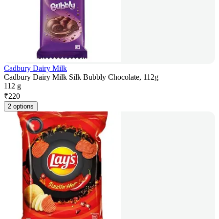
Cadbury Dairy Milk
Cadbury Dairy Milk Silk Bubbly Chocolate, 112g
112 g
₹
220
2 options