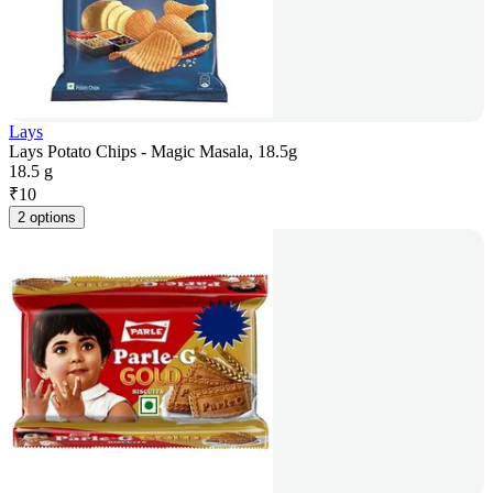
Lays
Lays Potato Chips - Magic Masala, 18.5g
18.5 g
₹
10
2 options