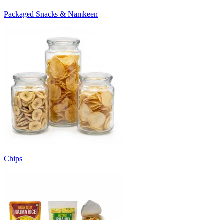
Packaged Snacks & Namkeen
Chips