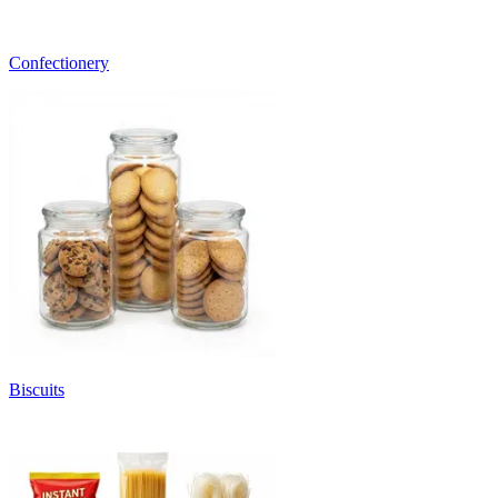
Confectionery
Biscuits