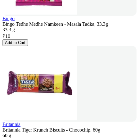
Bingo
Bingo Tedhe Medhe Namkeen - Masala Tadka, 33.3g
33.3 g
₹
10
Add to Cart
Britannia
Britannia Tiger Krunch Biscuits - Chocochip, 60g
60 g