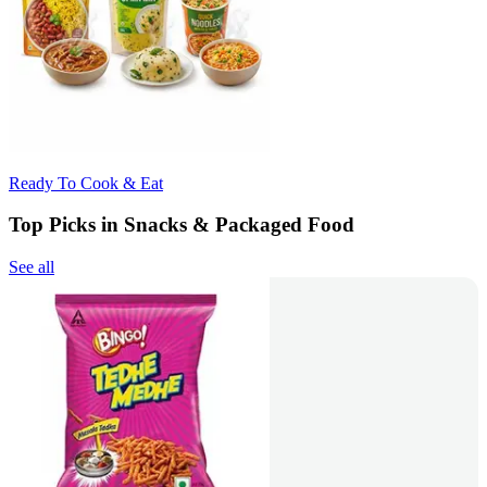
Ready To Cook & Eat
Top Picks in Snacks & Packaged Food
See all