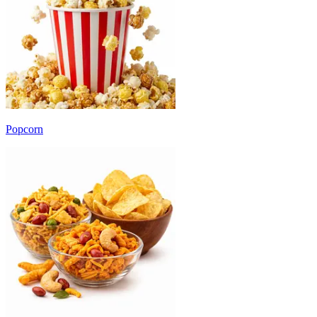
Popcorn