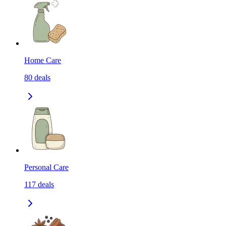
Home Care
80
deals
Personal Care
117
deals