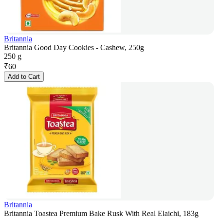
Britannia
Britannia Good Day Cookies - Cashew, 250g
250 g
₹
60
Add to Cart
Britannia
Britannia Toastea Premium Bake Rusk With Real Elaichi, 183g