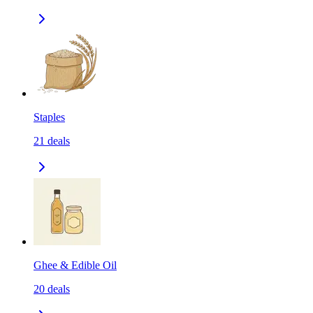
Staples
21
deals
Ghee & Edible Oil
20
deals