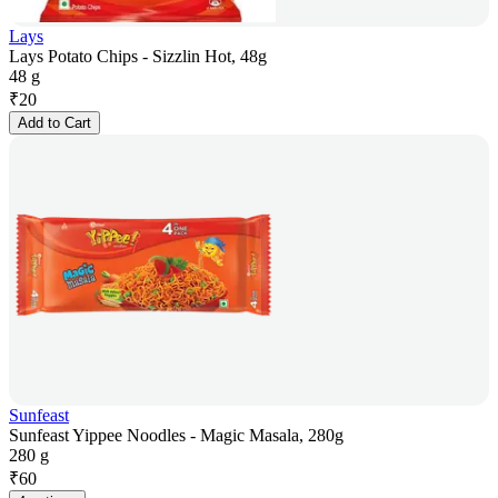
Lays
Lays Potato Chips - Sizzlin Hot, 48g
48 g
₹
20
Add to Cart
Sunfeast
Sunfeast Yippee Noodles - Magic Masala, 280g
280 g
₹
60