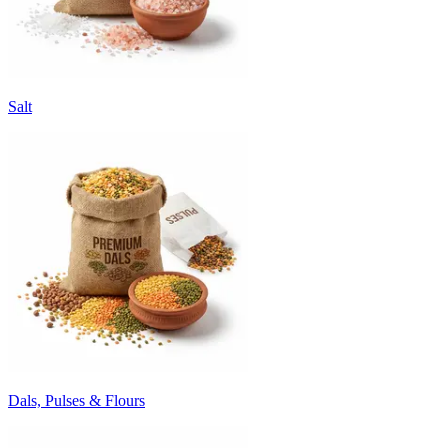
Salt
Dals, Pulses & Flours