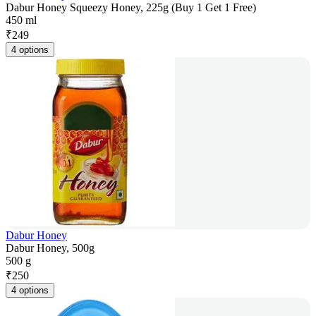
Dabur Honey Squeezy Honey, 225g (Buy 1 Get 1 Free)
450 ml
₹
249
4 options
Dabur Honey
Dabur Honey, 500g
500 g
₹
250
4 options