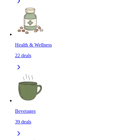
Health & Wellness
22
deals
Beverages
39
deals