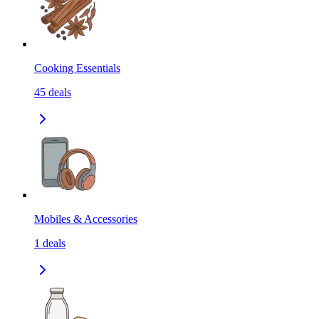
Cooking Essentials
45
deals
Mobiles & Accessories
1
deals