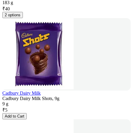
183 g
₹
40
2 options
Cadbury Dairy Milk
Cadbury Dairy Milk Shots, 9g
9 g
₹
5
Add to Cart