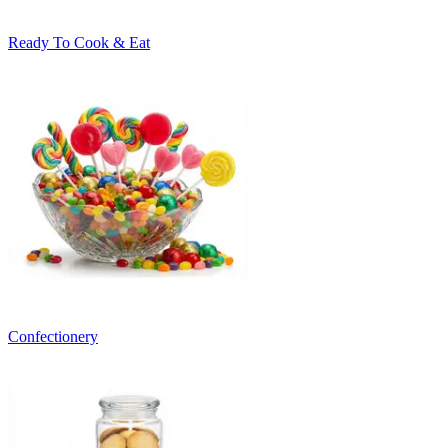
Ready To Cook & Eat
Confectionery