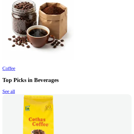
Coffee
Top Picks in Beverages
See all