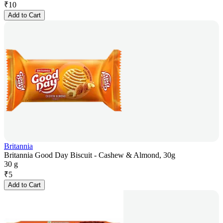
₹
10
Add to Cart
Britannia
Britannia Good Day Biscuit - Cashew & Almond, 30g
30 g
₹
5
Add to Cart