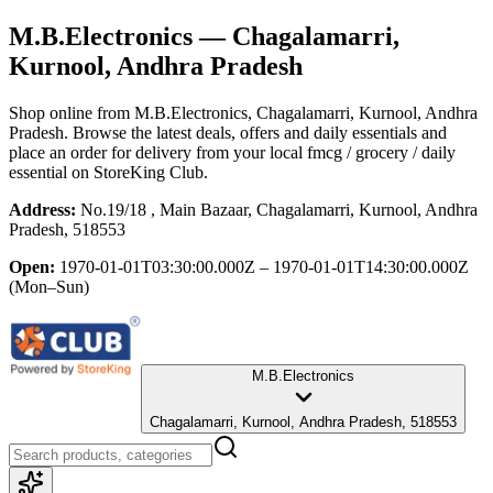
M.B.Electronics
— Chagalamarri,
Kurnool, Andhra Pradesh
Shop online from
M.B.Electronics
, Chagalamarri, Kurnool, Andhra
Pradesh
. Browse the latest deals, offers and daily essentials and
place an order for delivery from your local
fmcg / grocery / daily
essential
on StoreKing Club.
Address:
No.19/18 , Main Bazaar, Chagalamarri, Kurnool, Andhra
Pradesh, 518553
Open:
1970-01-01T03:30:00.000Z – 1970-01-01T14:30:00.000Z
(Mon–Sun)
M.B.Electronics
Chagalamarri, Kurnool, Andhra Pradesh, 518553