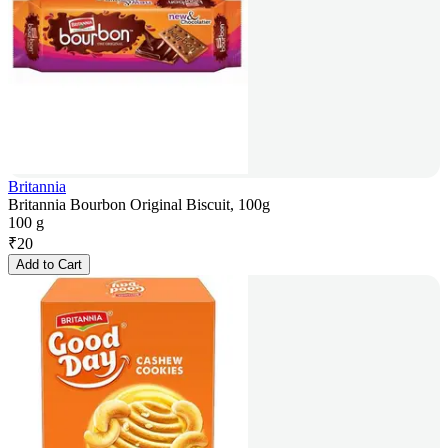
Britannia
Britannia Bourbon Original Biscuit, 100g
100 g
₹
20
Add to Cart