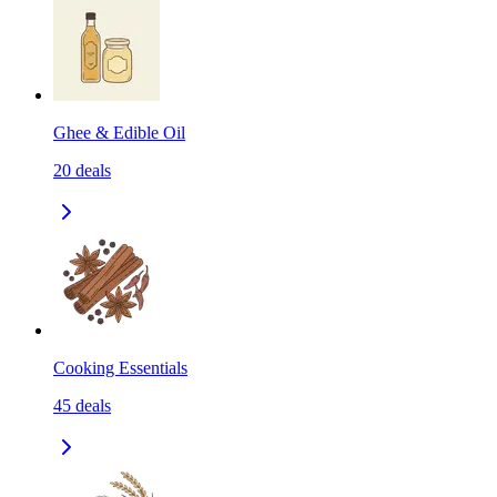
Ghee & Edible Oil
20
deals
Cooking Essentials
45
deals