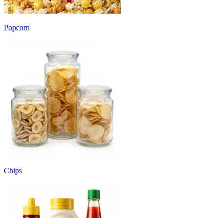
Popcorn
Chips