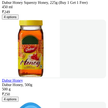
Dabur Honey Squeezy Honey, 225g (Buy 1 Get 1 Free)
450 ml
₹
249
4 options
Dabur Honey
Dabur Honey, 500g
500 g
₹
250
4 options