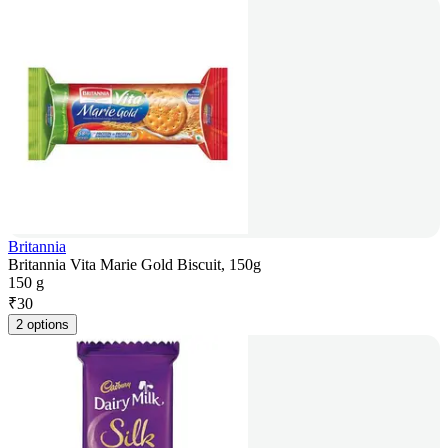
Britannia
Britannia Vita Marie Gold Biscuit, 150g
150 g
₹
30
2 options