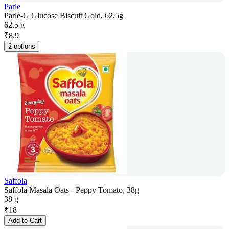
Parle
Parle-G Glucose Biscuit Gold, 62.5g
62.5 g
₹
8.9
2 options
Saffola
Saffola Masala Oats - Peppy Tomato, 38g
38 g
₹
18
Add to Cart