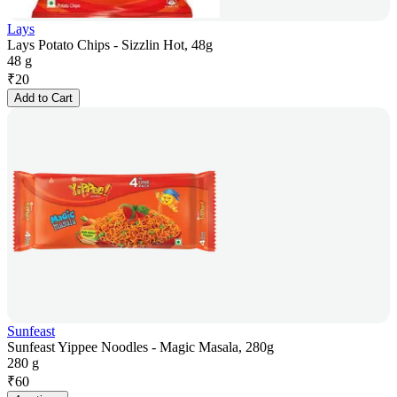
Lays
Lays Potato Chips - Sizzlin Hot, 48g
48 g
₹
20
Add to Cart
Sunfeast
Sunfeast Yippee Noodles - Magic Masala, 280g
280 g
₹
60