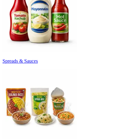
Spreads & Sauces