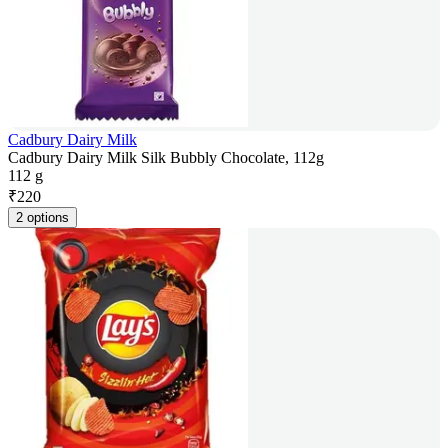
Cadbury Dairy Milk
Cadbury Dairy Milk Silk Bubbly Chocolate, 112g
112 g
₹
220
2 options