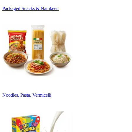
Packaged Snacks & Namkeen
Noodles, Pasta, Vermicelli