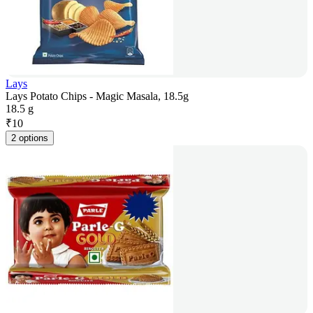
Lays
Lays Potato Chips - Magic Masala, 18.5g
18.5 g
₹
10
2 options