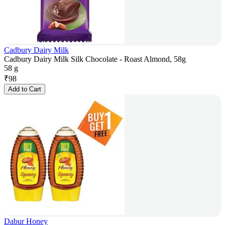
Cadbury Dairy Milk
Cadbury Dairy Milk Silk Chocolate - Roast Almond, 58g
58 g
₹
98
Add to Cart
Dabur Honey