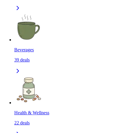
Beverages
39
deals
Health & Wellness
22
deals