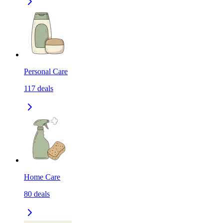
Personal Care
117
deals
Home Care
80
deals