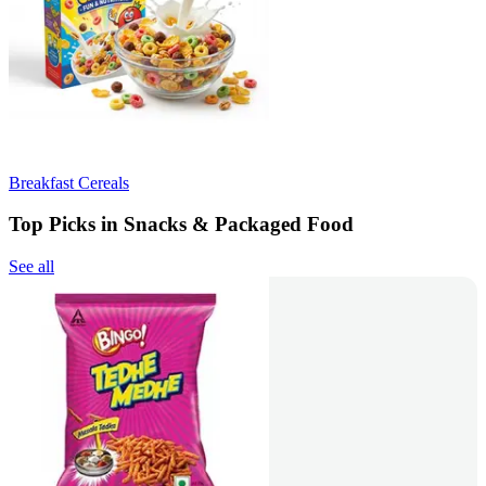
Breakfast Cereals
Top Picks in Snacks & Packaged Food
See all