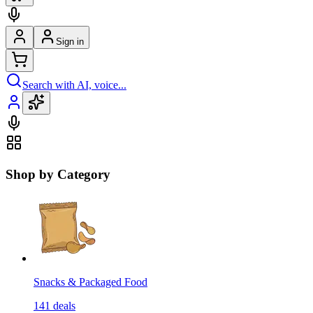
Sign in
Search with AI, voice...
Shop by Category
Snacks & Packaged Food
141
deals