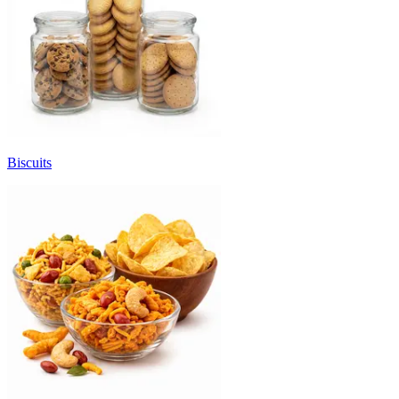
Biscuits