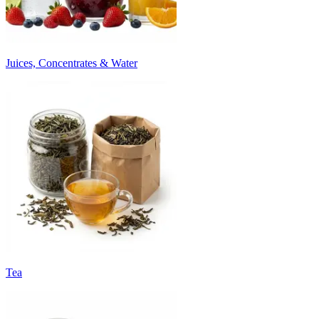
Juices, Concentrates & Water
Tea