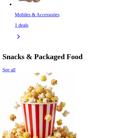
Mobiles & Accessories
1
deals
Snacks & Packaged Food
See all