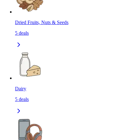
Dried Fruits, Nuts & Seeds
5
deals
Dairy
5
deals