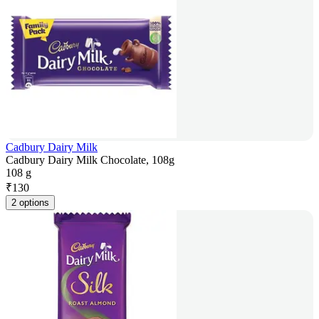
Cadbury Dairy Milk
Cadbury Dairy Milk Chocolate, 108g
108 g
₹
130
2 options