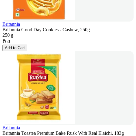
Britannia
Britannia Good Day Cookies - Cashew, 250g
250 g
₹
60
Add to Cart
Britannia
Britannia Toastea Premium Bake Rusk With Real Elaichi, 183g