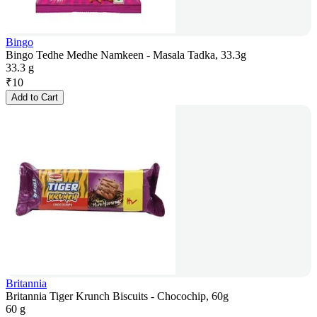
Bingo
Bingo Tedhe Medhe Namkeen - Masala Tadka, 33.3g
33.3 g
₹
10
Add to Cart
Britannia
Britannia Tiger Krunch Biscuits - Chocochip, 60g
60 g