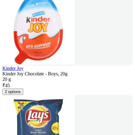
Kinder Joy
Kinder Joy Chocolate - Boys, 20g
20 g
₹
45
2 options