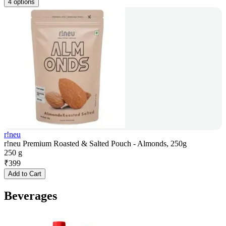
4 options
r!neu
r!neu Premium Roasted & Salted Pouch - Almonds, 250g
250 g
₹
399
Add to Cart
Beverages