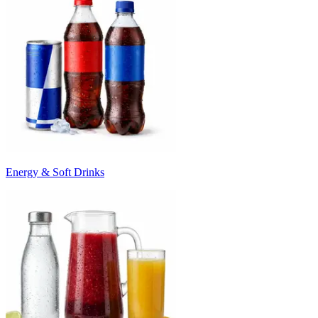
Energy & Soft Drinks