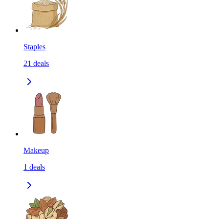
Staples
21
deals
Makeup
1
deals