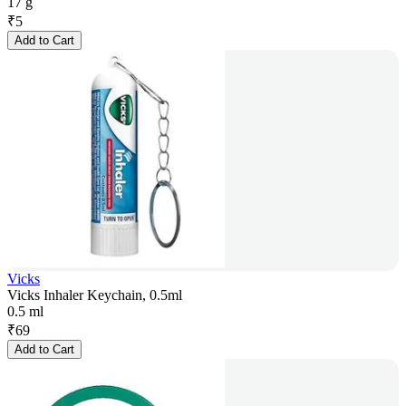
17 g
₹
5
Add to Cart
Vicks
Vicks Inhaler Keychain, 0.5ml
0.5 ml
₹
69
Add to Cart