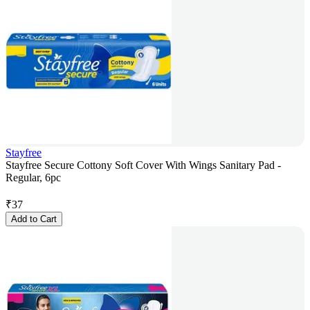
Stayfree
Stayfree Secure Cottony Soft Cover With Wings Sanitary Pad -
Regular, 6pc
₹
37
Add to Cart