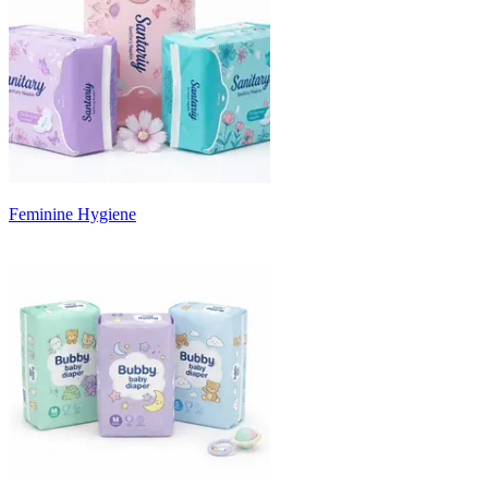
Feminine Hygiene