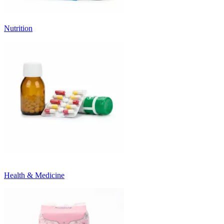
Nutrition
Health & Medicine