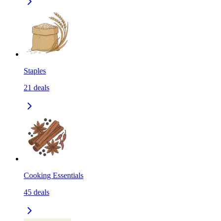
Staples
21
deals
Cooking Essentials
45
deals