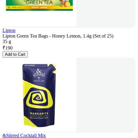
Lipton
Lipton Green Tea Bags - Honey Lemon, 1.4g (Set of 25)
35 g
₹
190
Add to Cart
&Stirred Cocktail Mix