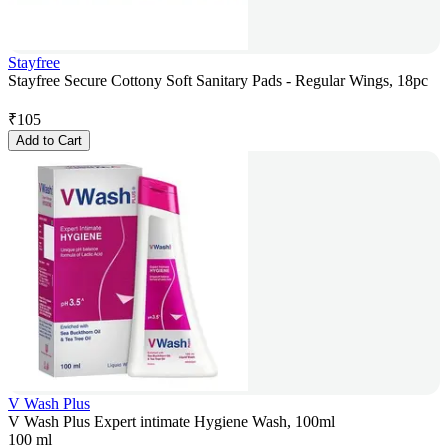
Stayfree
Stayfree Secure Cottony Soft Sanitary Pads - Regular Wings, 18pc
₹
105
Add to Cart
V Wash Plus
V Wash Plus Expert intimate Hygiene Wash, 100ml
100 ml