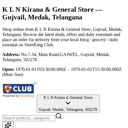
K L N Kirana & General Store
—
Gujvail, Medak, Telangana
Shop online from
K L N Kirana & General Store
, Gujvail, Medak,
Telangana
. Browse the latest deals, offers and daily essentials and
place an order for delivery from your local
fmcg / grocery / daily
essential
on StoreKing Club.
Address:
No.7-34, Main Road,GAJWEL, Gujvail, Medak,
Telangana, 502278
Open:
1970-01-01T03:30:00.000Z – 1970-01-01T15:30:00.000Z
(Mon–Sun)
K L N Kirana & General Store
Gujvail, Medak, Telangana, 502278