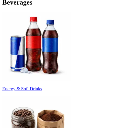
Beverages
Energy & Soft Drinks