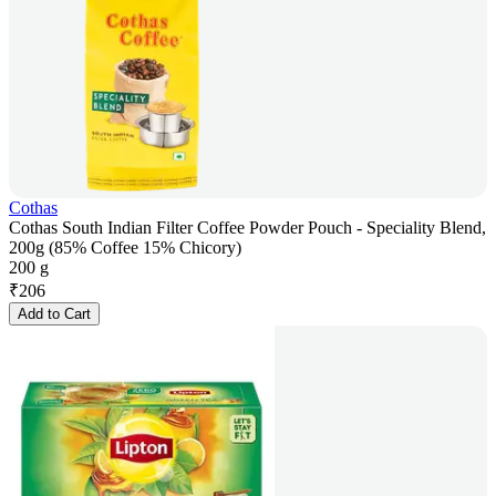
Cothas
Cothas South Indian Filter Coffee Powder Pouch - Speciality Blend,
200g (85% Coffee 15% Chicory)
200 g
₹
206
Add to Cart