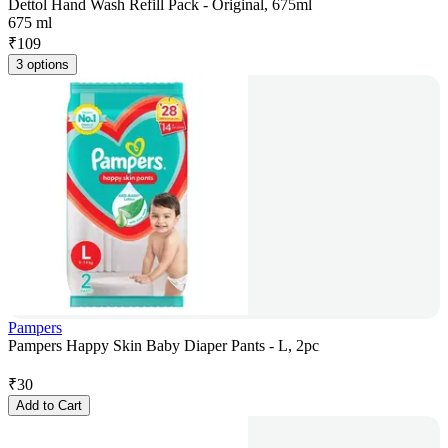
Dettol Hand Wash Refill Pack - Original, 675ml
675 ml
₹
109
3 options
Pampers
Pampers Happy Skin Baby Diaper Pants - L, 2pc
₹
30
Add to Cart