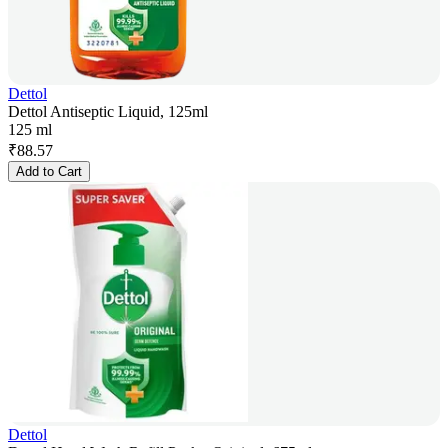
Dettol
Dettol Antiseptic Liquid, 125ml
125 ml
₹
88.57
Add to Cart
Dettol