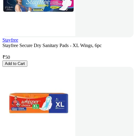
Stayfree
Stayfree Secure Dry Sanitary Pads - XL Wings, 6pc
₹
50
Add to Cart