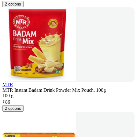
2 options
MTR
MTR Instant Badam Drink Powder Mix Pouch, 100g
100 g
₹
86
2 options