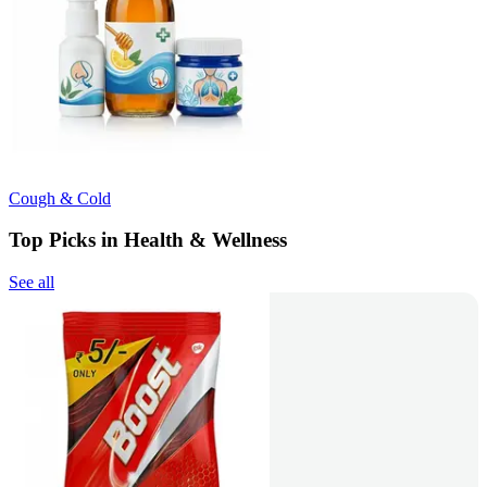
Cough & Cold
Top Picks in Health & Wellness
See all