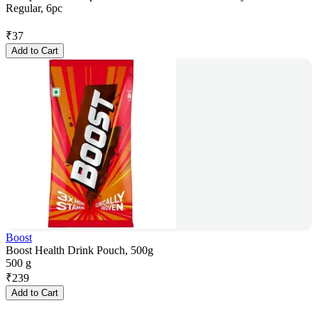
Regular, 6pc
₹
37
Add to Cart
Boost
Boost Health Drink Pouch, 500g
500 g
₹
239
Add to Cart