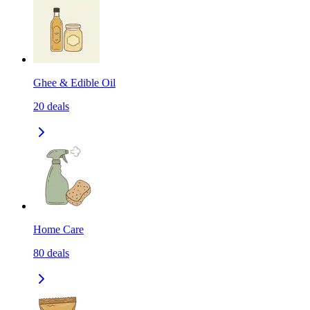
Ghee & Edible Oil
20
deals
Home Care
80
deals