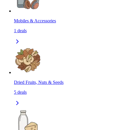
Mobiles & Accessories
1
deals
Dried Fruits, Nuts & Seeds
5
deals