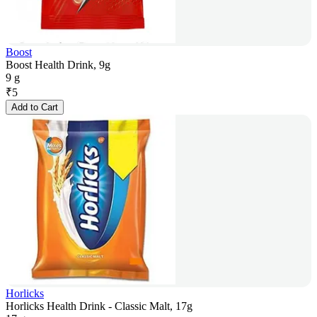
Boost
Boost Health Drink, 9g
9 g
₹
5
Add to Cart
Horlicks
Horlicks Health Drink - Classic Malt, 17g