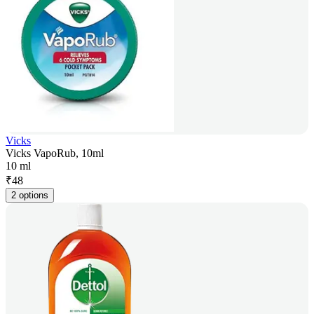
Vicks
Vicks VapoRub, 10ml
10 ml
₹
48
2 options