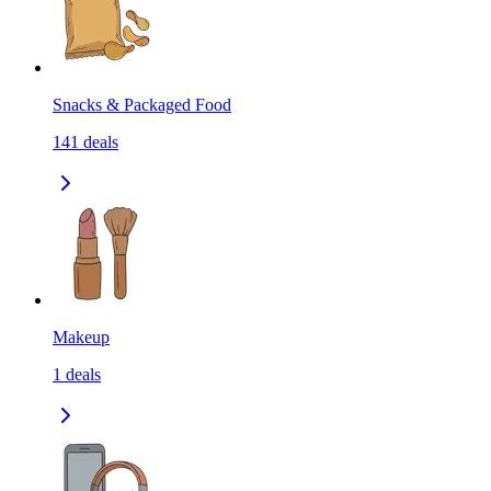
Snacks & Packaged Food
141
deals
Makeup
1
deals