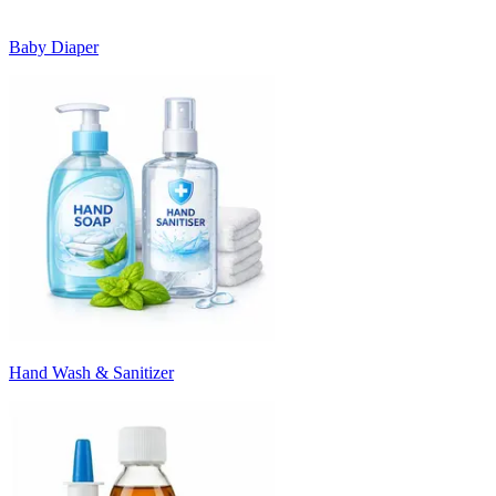
Baby Diaper
Hand Wash & Sanitizer