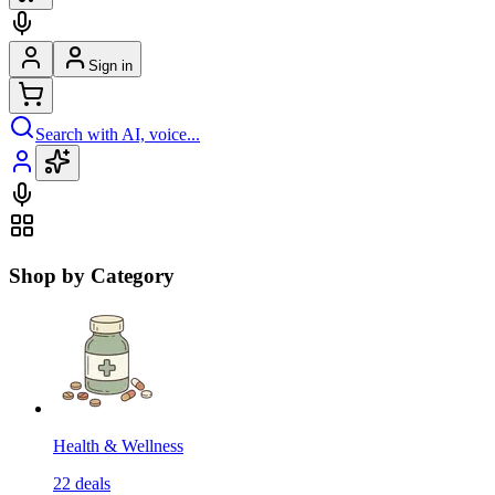
Sign in
Search with AI, voice...
Shop by Category
Health & Wellness
22
deals