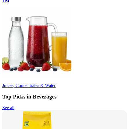
Tea
Juices, Concentrates & Water
Top Picks in Beverages
See all