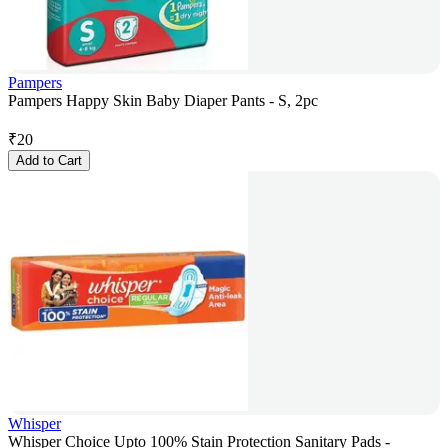
Pampers
Pampers Happy Skin Baby Diaper Pants - S, 2pc
₹
20
Add to Cart
Whisper
Whisper Choice Upto 100% Stain Protection Sanitary Pads -