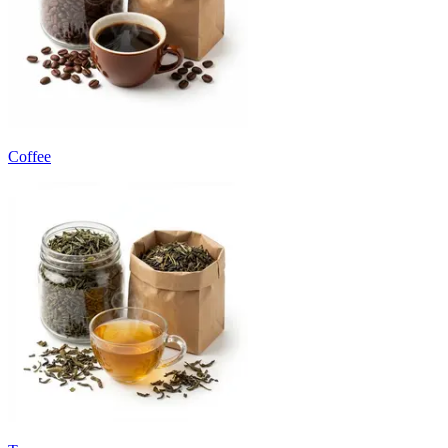
Coffee