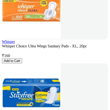
Whisper
Whisper Choice Ultra Wings Sanitary Pads - XL, 20pc
₹
160
Add to Cart