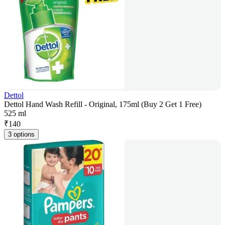
Dettol
Dettol Hand Wash Refill - Original, 175ml (Buy 2 Get 1 Free)
525 ml
₹
140
3 options