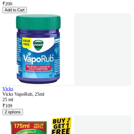
₹
200
Add to Cart
Vicks
Vicks VapoRub, 25ml
25 ml
₹
109
2 options