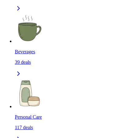
Beverages
39
deals
Personal Care
117
deals