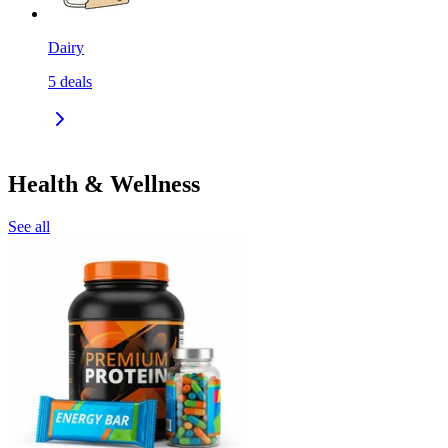
Dairy
5
deals
Health & Wellness
See all