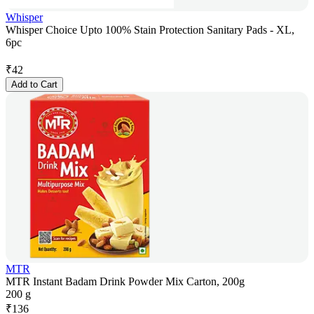
Whisper
Whisper Choice Upto 100% Stain Protection Sanitary Pads - XL,
6pc
₹
42
Add to Cart
MTR
MTR Instant Badam Drink Powder Mix Carton, 200g
200 g
₹
136