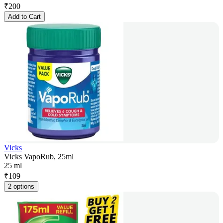
₹
200
Add to Cart
Vicks
Vicks VapoRub, 25ml
25 ml
₹
109
2 options