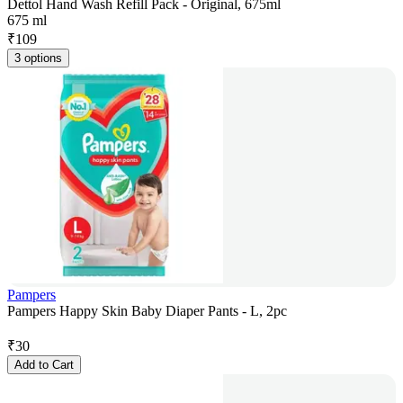
Dettol Hand Wash Refill Pack - Original, 675ml
675 ml
₹
109
3 options
Pampers
Pampers Happy Skin Baby Diaper Pants - L, 2pc
₹
30
Add to Cart