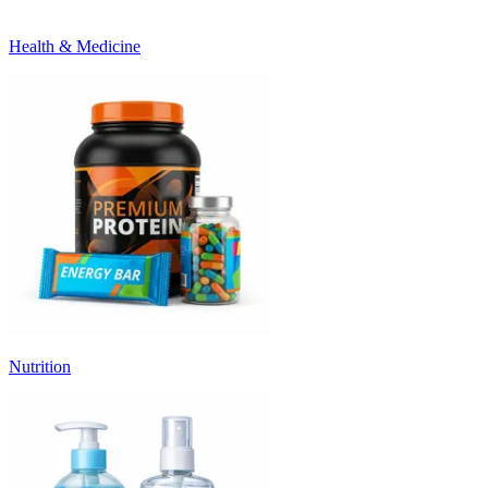
Health & Medicine
Nutrition