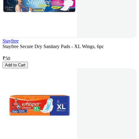
Stayfree
Stayfree Secure Dry Sanitary Pads - XL Wings, 6pc
₹
50
Add to Cart