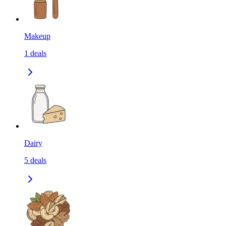
Makeup
1
deals
Dairy
5
deals