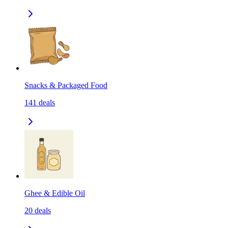
Snacks & Packaged Food
141
deals
Ghee & Edible Oil
20
deals