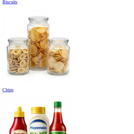
Biscuits
Chips