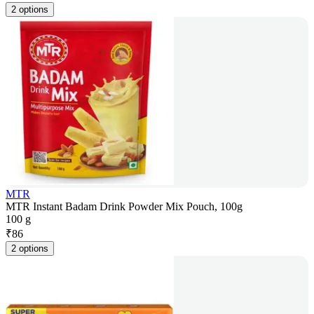
2 options
MTR
MTR Instant Badam Drink Powder Mix Pouch, 100g
100 g
₹
86
2 options