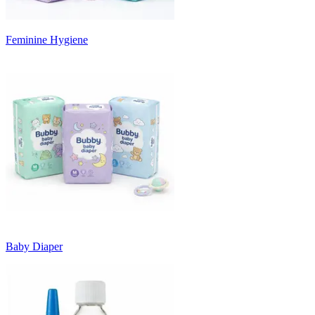
Feminine Hygiene
Baby Diaper