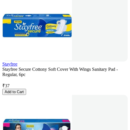
Stayfree
Stayfree Secure Cottony Soft Cover With Wings Sanitary Pad -
Regular, 6pc
₹
37
Add to Cart