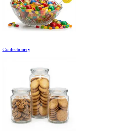
Confectionery