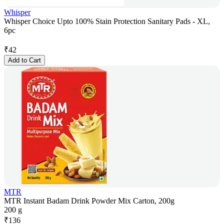
Whisper
Whisper Choice Upto 100% Stain Protection Sanitary Pads - XL,
6pc
₹
42
Add to Cart
MTR
MTR Instant Badam Drink Powder Mix Carton, 200g
200 g
₹
136