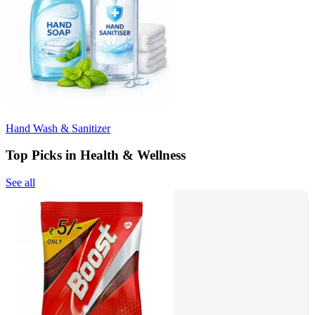
Hand Wash & Sanitizer
Top Picks in Health & Wellness
See all