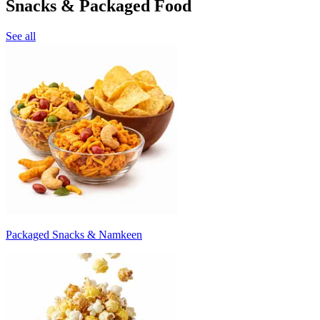
Snacks & Packaged Food
See all
Packaged Snacks & Namkeen