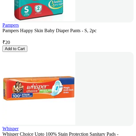
Pampers
Pampers Happy Skin Baby Diaper Pants - S, 2pc
₹
20
Add to Cart
Whisper
Whisper Choice Upto 100% Stain Protection Sanitary Pads -