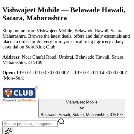
Vishwajeet Mobile
— Belawade Hawali,
Satara, Maharashtra
Shop online from
Vishwajeet Mobile
, Belawade Hawali, Satara,
Maharashtra
. Browse the latest deals, offers and daily essentials and
place an order for delivery from your local
fmcg / grocery / daily
essential
on StoreKing Club.
Address:
Near Chafal Road, Umbraj, Belawade Hawali, Satara,
Maharashtra, 415109
Open:
1970-01-01T03:30:00.000Z – 1970-01-01T14:30:00.000Z
(Mon–Sun)
Vishwajeet Mobile
Belawade Hawali, Satara, Maharashtra, 415109