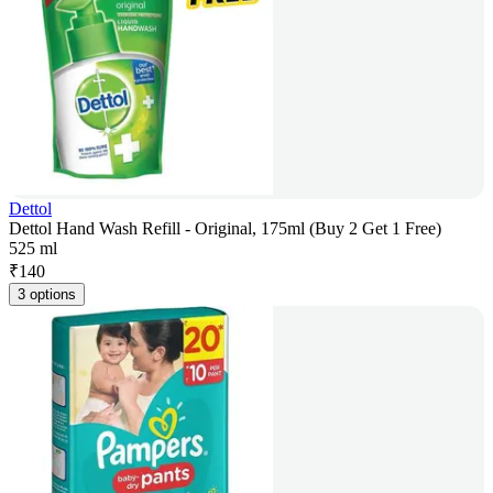
Dettol
Dettol Hand Wash Refill - Original, 175ml (Buy 2 Get 1 Free)
525 ml
₹
140
3 options