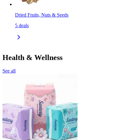
Dried Fruits, Nuts & Seeds
5
deals
Health & Wellness
See all