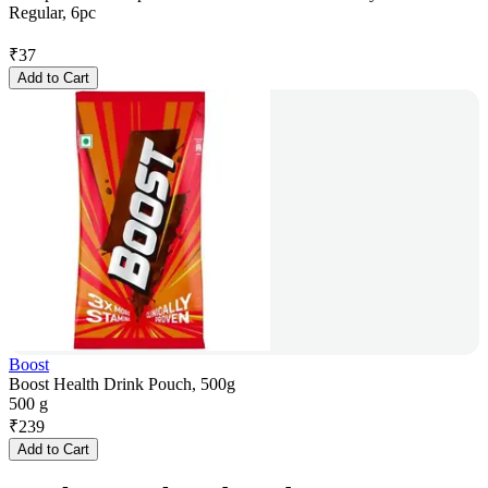
Regular, 6pc
₹
37
Add to Cart
Boost
Boost Health Drink Pouch, 500g
500 g
₹
239
Add to Cart