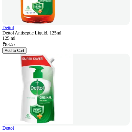
Dettol
Dettol Antiseptic Liquid, 125ml
125 ml
₹
88.57
Add to Cart
Dettol