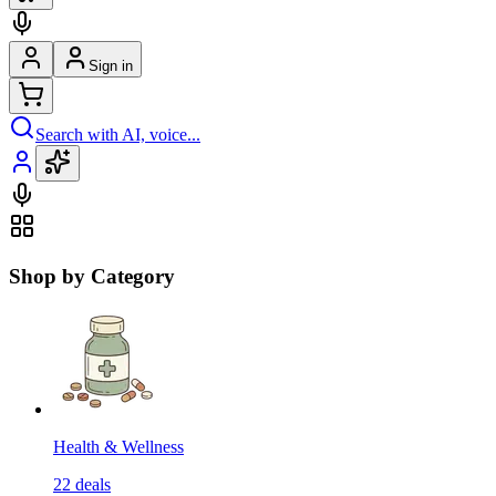
Sign in
Search with AI, voice...
Shop by Category
Health & Wellness
22
deals