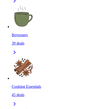
Beverages
39
deals
Cooking Essentials
45
deals