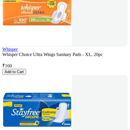
Whisper
Whisper Choice Ultra Wings Sanitary Pads - XL, 20pc
₹
160
Add to Cart