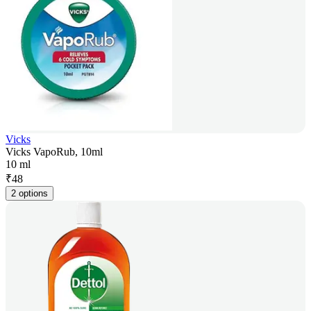
Vicks
Vicks VapoRub, 10ml
10 ml
₹
48
2 options