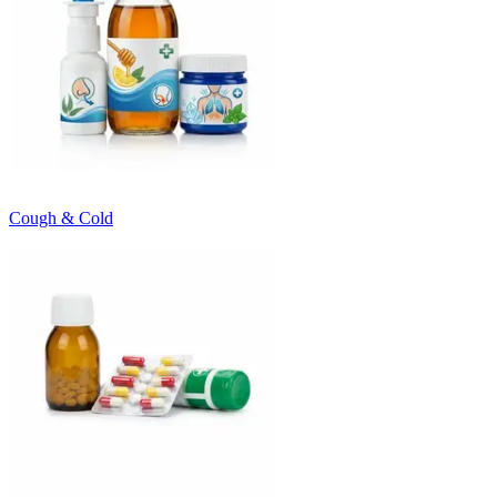
Cough & Cold