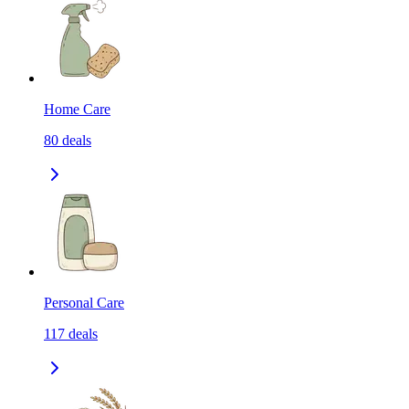
Home Care
80
deals
Personal Care
117
deals