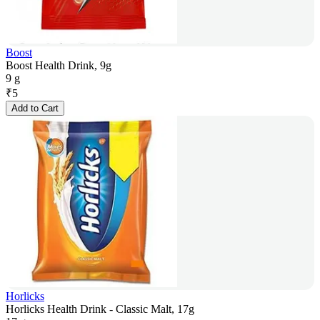
Boost
Boost Health Drink, 9g
9 g
₹
5
Add to Cart
Horlicks
Horlicks Health Drink - Classic Malt, 17g