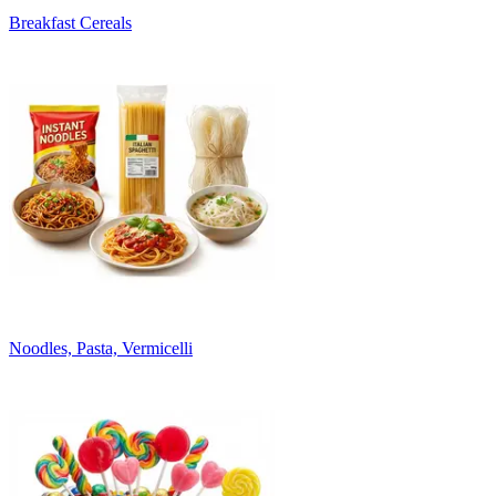
Breakfast Cereals
Noodles, Pasta, Vermicelli