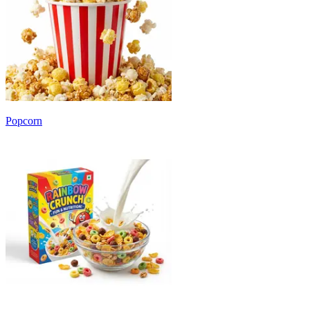
Popcorn