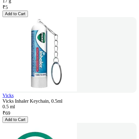
17 g
₹
5
Add to Cart
Vicks
Vicks Inhaler Keychain, 0.5ml
0.5 ml
₹
69
Add to Cart