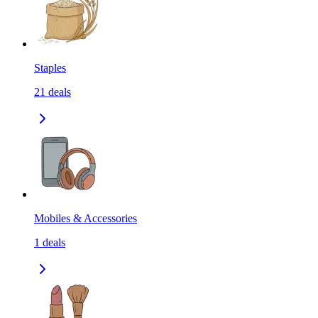
Staples
21
deals
Mobiles & Accessories
1
deals