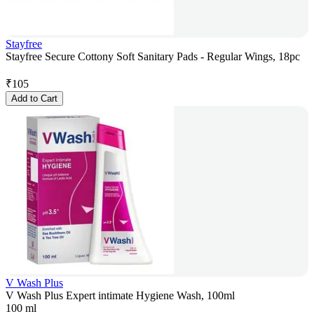
Stayfree
Stayfree Secure Cottony Soft Sanitary Pads - Regular Wings, 18pc
₹
105
Add to Cart
V Wash Plus
V Wash Plus Expert intimate Hygiene Wash, 100ml
100 ml