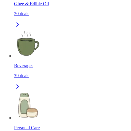
Ghee & Edible Oil
20
deals
Beverages
39
deals
Personal Care