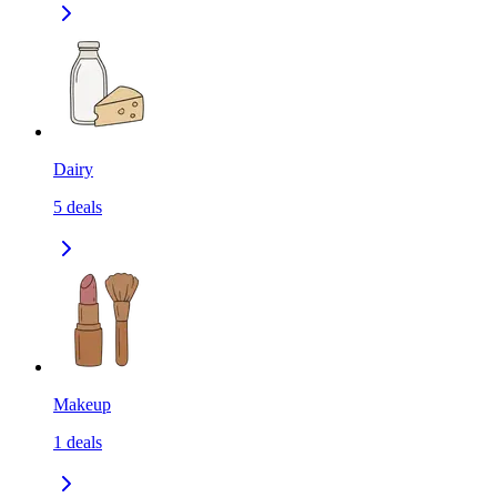
Dairy
5
deals
Makeup
1
deals