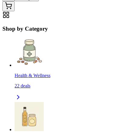
Shop by Category
Health & Wellness
22
deals