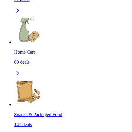
Home Care
80
deals
Snacks & Packaged Food
141
deals