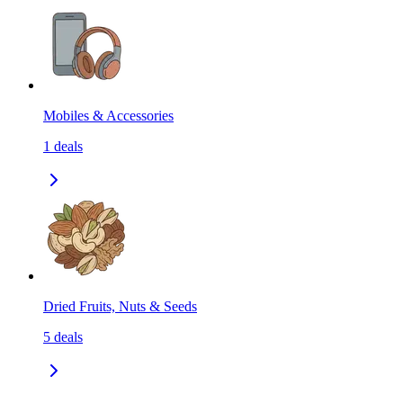
Mobiles & Accessories
1
deals
Dried Fruits, Nuts & Seeds
5
deals