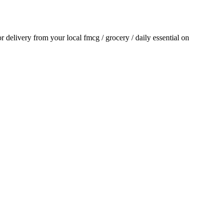
for delivery from your local
fmcg / grocery / daily essential
on