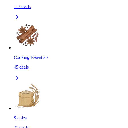
117
deals
Cooking Essentials
45
deals
Staples
21
deals