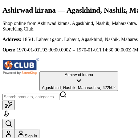
Ashirwad kirana
— Agaskhind, Nashik, M
Shop online from
Ashirwad kirana
, Agaskhind, Nashik, Maharashtra
.
StoreKing Club.
Address:
185/1. Lahavit gaon, Lahavit, Agaskhind, Nashik, Maharas
Open:
1970-01-01T03:30:00.000Z – 1970-01-01T14:30:00.000Z
(M
Ashirwad kirana
Agaskhind, Nashik, Maharashtra, 422502
Sign in