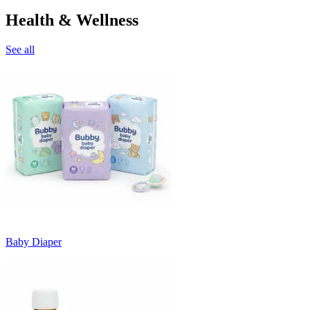
Health & Wellness
See all
Baby Diaper