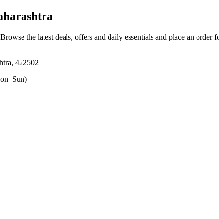
aharashtra
 Browse the latest deals, offers and daily essentials and place an order 
htra, 422502
on–Sun)