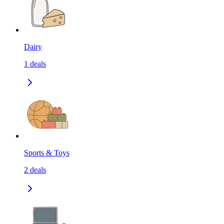
Dairy
1
deals
Sports & Toys
2
deals