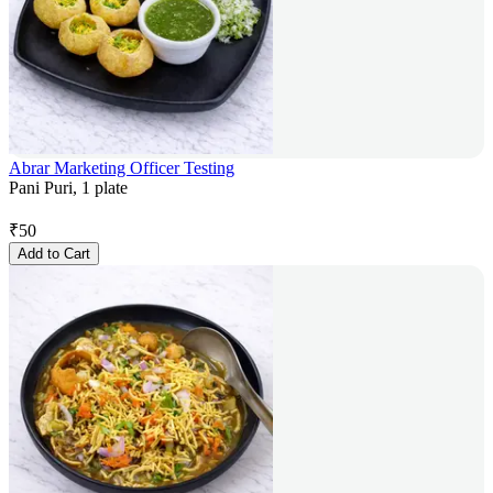
Abrar Marketing Officer Testing
Pani Puri, 1 plate
₹
50
Add to Cart