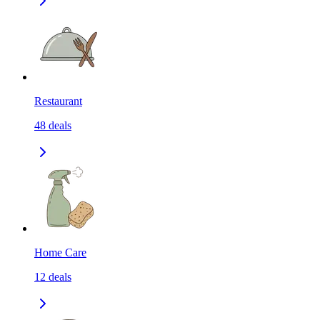
Restaurant
48
deals
Home Care
12
deals