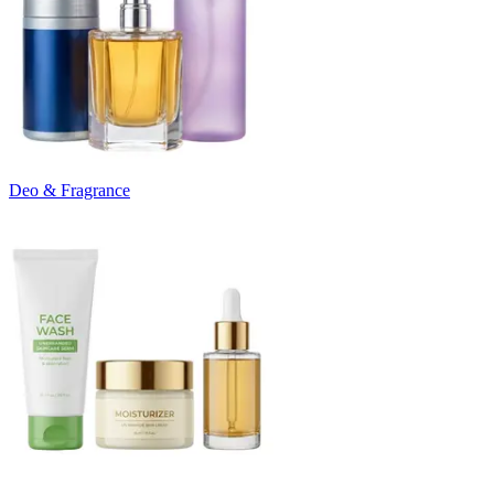
Deo & Fragrance