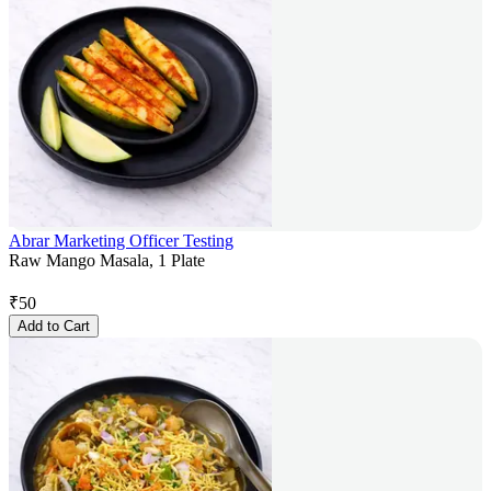
Abrar Marketing Officer Testing
Raw Mango Masala, 1 Plate
₹
50
Add to Cart