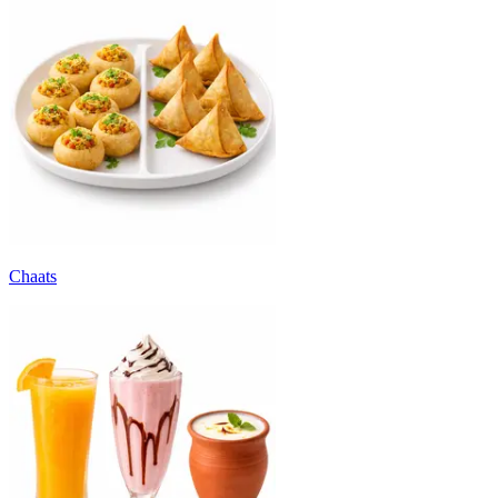
Chaats