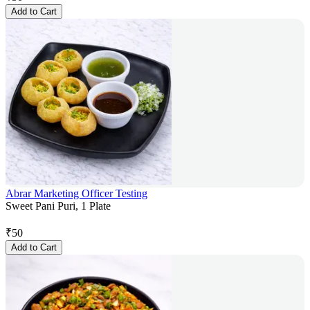
Add to Cart
Abrar Marketing Officer Testing
Sweet Pani Puri, 1 Plate
₹
50
Add to Cart