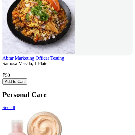
Abrar Marketing Officer Testing
Samosa Masala, 1 Plate
₹
50
Add to Cart
Personal Care
See all