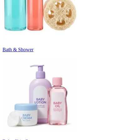
Bath & Shower