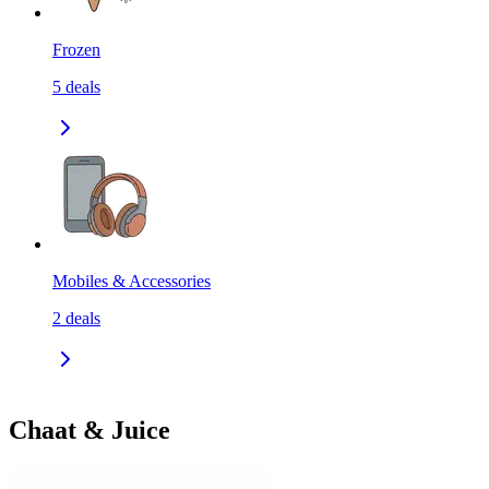
Frozen
5
deals
Mobiles & Accessories
2
deals
Chaat & Juice