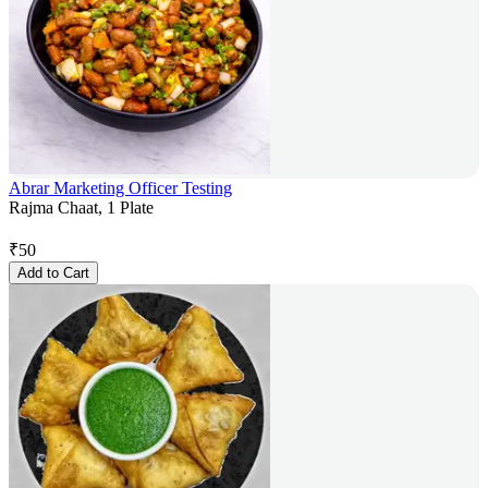
Abrar Marketing Officer Testing
Rajma Chaat, 1 Plate
₹
50
Add to Cart