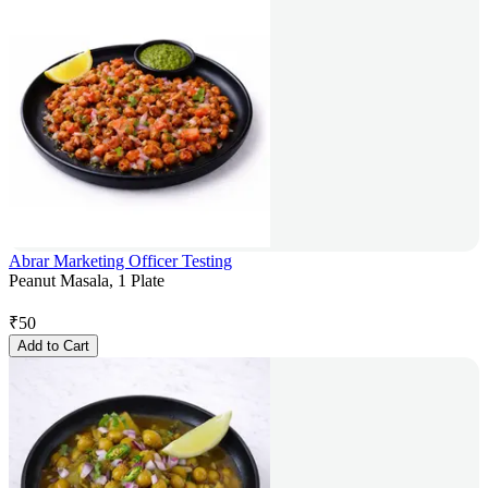
Abrar Marketing Officer Testing
Peanut Masala, 1 Plate
₹
50
Add to Cart