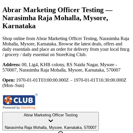
Abrar Marketing Officer Testing
—
Narasimha Raja Mohalla, Mysore,
Karnataka
Shop online from
Abrar Marketing Officer Testing
, Narasimha Raja
Mohalla, Mysore, Karnataka
. Browse the latest deals, offers and
daily essentials and place an order for delivery from your local
fmcg
/ grocery / daily essential
on StoreKing Club.
Address:
00, Lig4, KHB colony, RS Naidu Nagar, Mysore -
570007, Narasimha Raja Mohalla, Mysore, Karnataka, 570007
Open:
1970-01-01T03:00:00.000Z – 1970-01-01T16:30:00.000Z
(Mon–Sun)
Abrar Marketing Officer Testing
Narasimha Raja Mohalla, Mysore, Karnataka, 570007