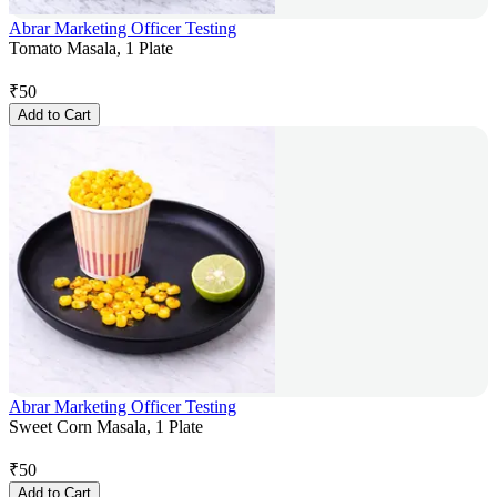
Abrar Marketing Officer Testing
Tomato Masala, 1 Plate
₹
50
Add to Cart
Abrar Marketing Officer Testing
Sweet Corn Masala, 1 Plate
₹
50
Add to Cart