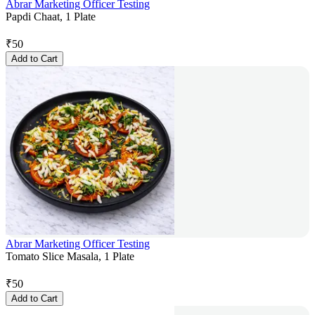
Abrar Marketing Officer Testing
Papdi Chaat, 1 Plate
₹
50
Add to Cart
Abrar Marketing Officer Testing
Tomato Slice Masala, 1 Plate
₹
50
Add to Cart