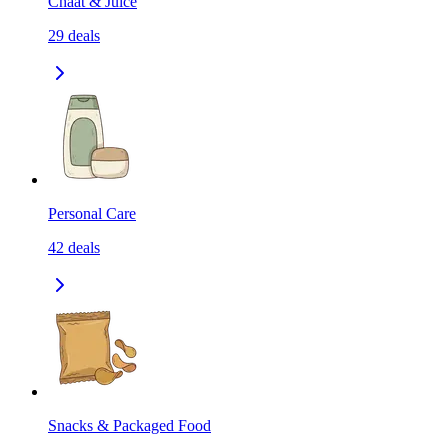
Chaat & Juice
29
deals
Personal Care
42
deals
Snacks & Packaged Food