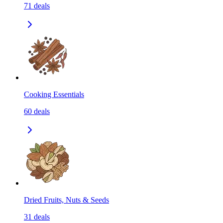
71
deals
Cooking Essentials
60
deals
Dried Fruits, Nuts & Seeds
31
deals