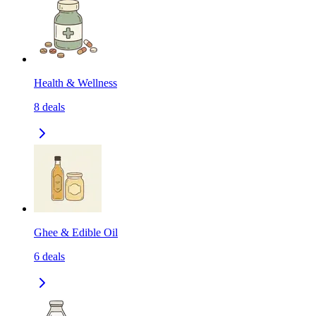
Health & Wellness
8
deals
Ghee & Edible Oil
6
deals