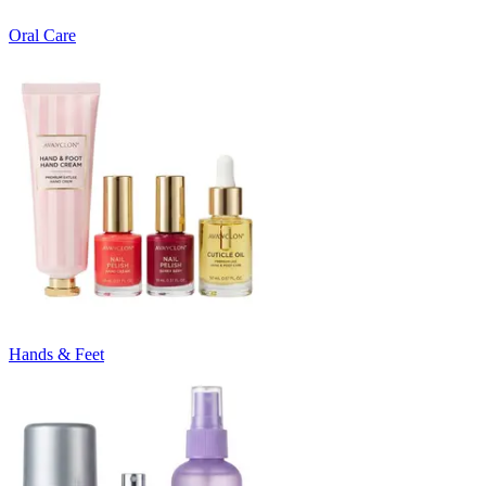
Oral Care
Hands & Feet