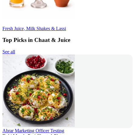
Fresh Juice, Milk Shakes & Lassi
Top Picks in Chaat & Juice
See all
Abrar Marketing Officer Testing