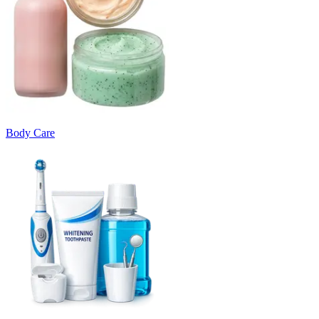
Body Care