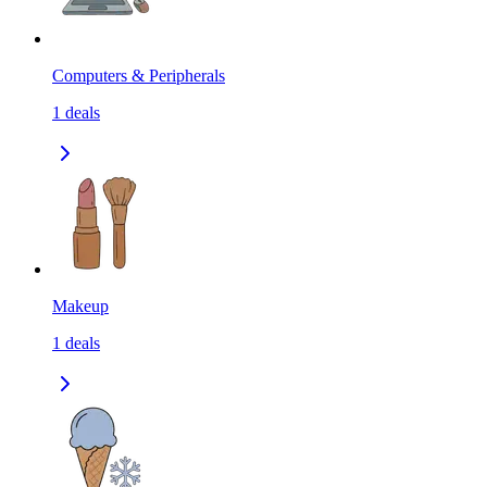
Computers & Peripherals
1
deals
Makeup
1
deals