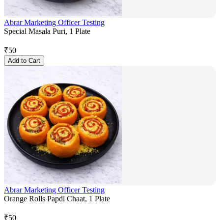
Abrar Marketing Officer Testing
Special Masala Puri, 1 Plate
₹
50
Add to Cart
Abrar Marketing Officer Testing
Orange Rolls Papdi Chaat, 1 Plate
₹
50