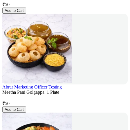
₹
50
Add to Cart
Abrar Marketing Officer Testing
Meetha Pani Golgappa, 1 Plate
₹
50
Add to Cart