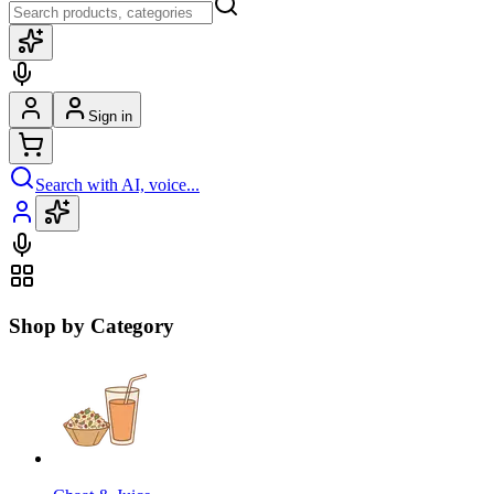
Sign in
Search with AI, voice...
Shop by Category