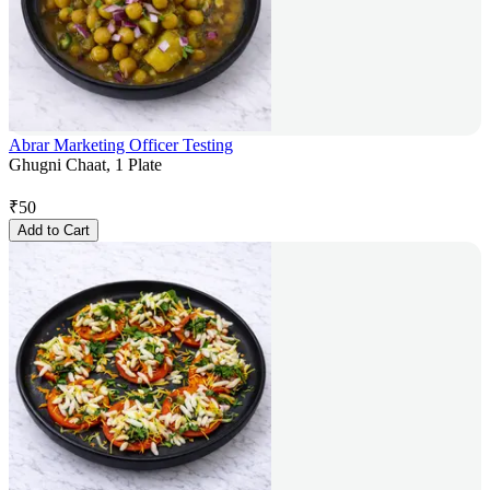
Abrar Marketing Officer Testing
Ghugni Chaat, 1 Plate
₹
50
Add to Cart