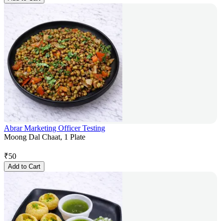
Abrar Marketing Officer Testing
Moong Dal Chaat, 1 Plate
₹
50
Add to Cart