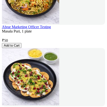
Abrar Marketing Officer Testing
Masala Puri, 1 plate
₹
50
Add to Cart