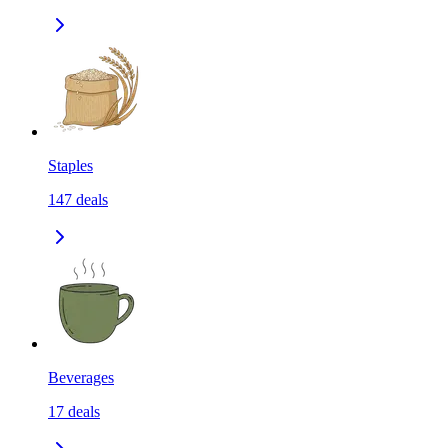
Staples
147
deals
Beverages
17
deals