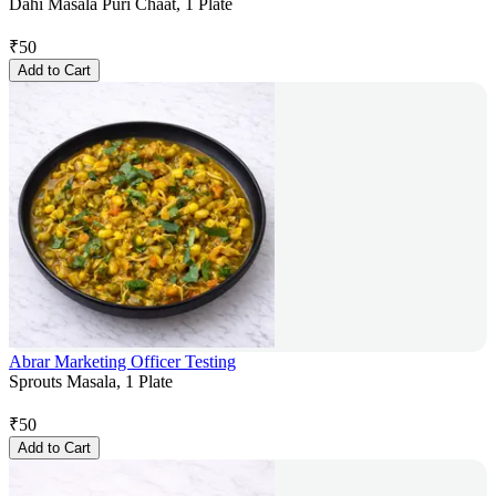
Dahi Masala Puri Chaat, 1 Plate
₹
50
Add to Cart
Abrar Marketing Officer Testing
Sprouts Masala, 1 Plate
₹
50
Add to Cart