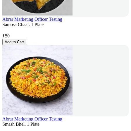
Abrar Marketing Officer Testing
Samosa Chaat, 1 Plate
₹
50
Add to Cart
Abrar Marketing Officer Testing
Smash Bhel, 1 Plate