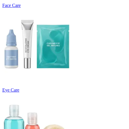
Face Care
Eye Care