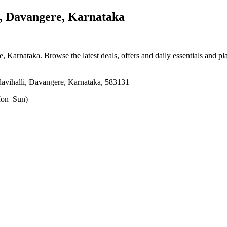
, Davangere, Karnataka
re, Karnataka
. Browse the latest deals, offers and daily essentials and p
vihalli, Davangere, Karnataka, 583131
on–Sun)