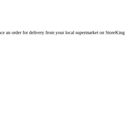
lace an order for delivery from your local
supermarket
on StoreKing