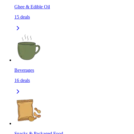
Ghee & Edible Oil
15
deals
Beverages
16
deals
Snacks & Packaged Food