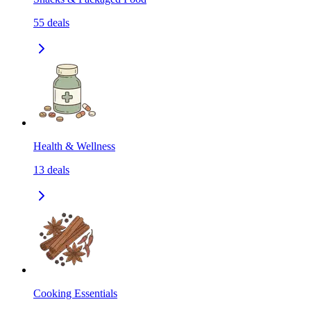
55
deals
Health & Wellness
13
deals
Cooking Essentials