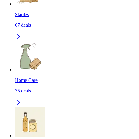
Staples
67
deals
Home Care
75
deals