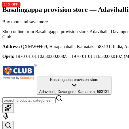
16
12
18
8
11
20
12
18
% OFF
% OFF
% OFF
% OFF
% OFF
% OFF
% OFF
% OFF
Basalingappa provision store
— Adavihalli
Buy more and save more
Shop online from
Basalingappa provision store
, Adavihalli, Davange
Club.
Address:
QXMW+H69, Harapanahalli, Karnataka 583131, India, Ada
Open:
1970-01-01T02:30:00.008Z – 1970-01-01T16:30:00.010Z
(M
Basalingappa provision store
Adavihalli, Davangere, Karnataka, 583131