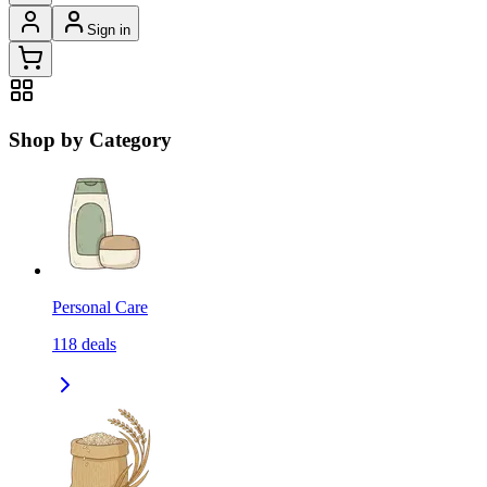
Sign in
Shop by Category
Personal Care
118
deals