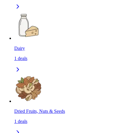
Dairy
1
deals
Dried Fruits, Nuts & Seeds
1
deals