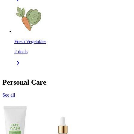
Fresh Vegetables
2
deals
Personal Care
See all