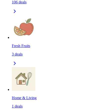
106
deals
Fresh Fruits
3
deals
Home & Living
1
deals