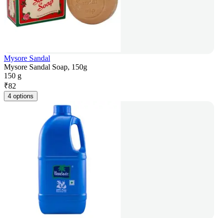
Mysore Sandal
Mysore Sandal Soap, 150g
150 g
₹
82
4 options