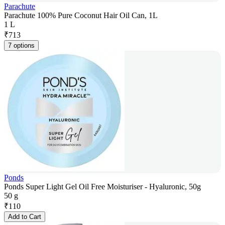
Parachute
Parachute 100% Pure Coconut Hair Oil Can, 1L
1 L
₹
713
7 options
Ponds
Ponds Super Light Gel Oil Free Moisturiser - Hyaluronic, 50g
50 g
₹
110
Add to Cart