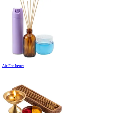
Air Freshener