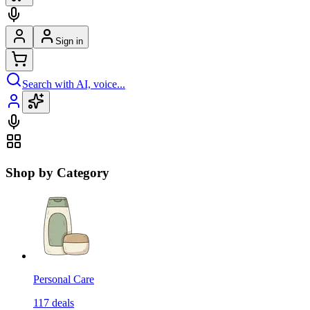
Sign in
Search with AI, voice...
Shop by Category
Personal Care
117
deals