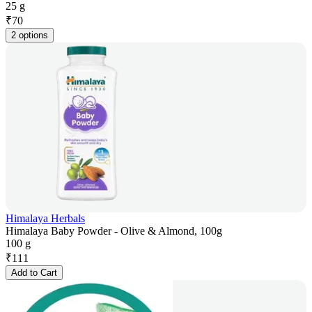
25 g
₹
70
2 options
Himalaya Herbals
Himalaya Baby Powder - Olive & Almond, 100g
100 g
₹
111
Add to Cart