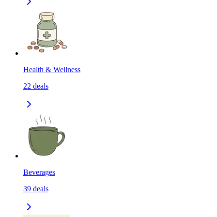
Health & Wellness
22
deals
Beverages
39
deals