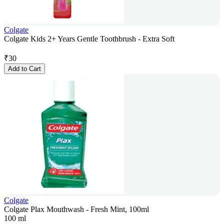
Colgate
Colgate Kids 2+ Years Gentle Toothbrush - Extra Soft
₹
30
Add to Cart
Colgate
Colgate Plax Mouthwash - Fresh Mint, 100ml
100 ml