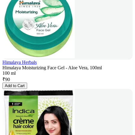
Himalaya Herbals
Himalaya Moisturizing Face Gel - Aloe Vera, 100ml
100 ml
₹
90
Add to Cart