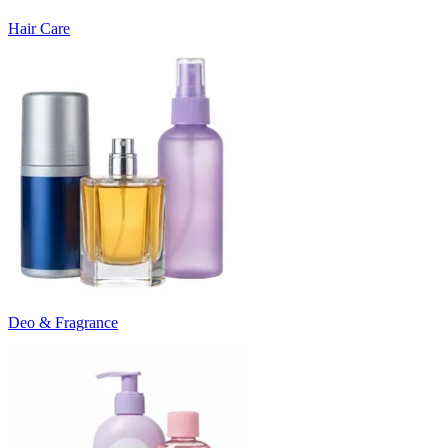
Hair Care
Deo & Fragrance