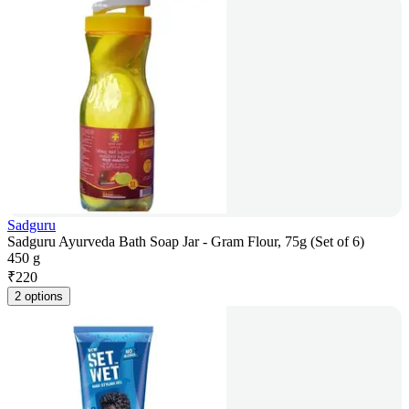
Sadguru
Sadguru Ayurveda Bath Soap Jar - Gram Flour, 75g (Set of 6)
450 g
₹
220
2 options