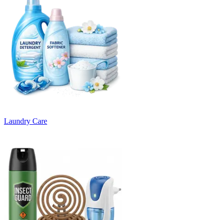
Laundry Care