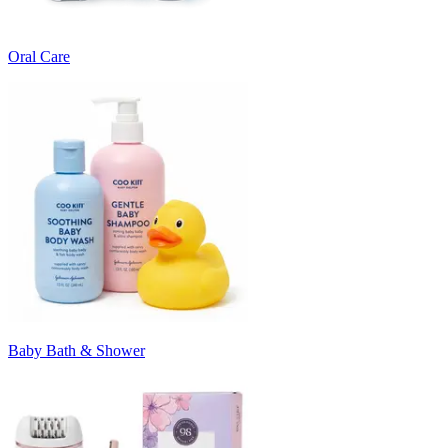
Oral Care
Baby Bath & Shower