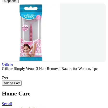
3 options
Gillette
Gillette Simply Venus 3 Hair Removal Razors for Women, 1pc
₹
99
Add to Cart
Home Care
See all