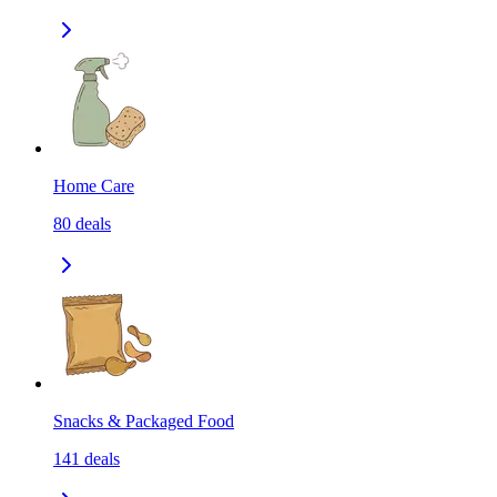
Home Care
80
deals
Snacks & Packaged Food
141
deals