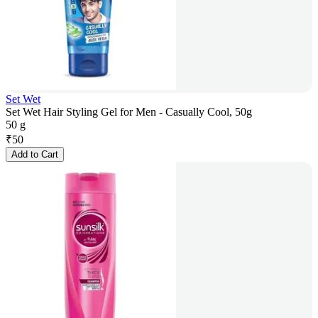
Set Wet
Set Wet Hair Styling Gel for Men - Casually Cool, 50g
50 g
₹
50
Add to Cart