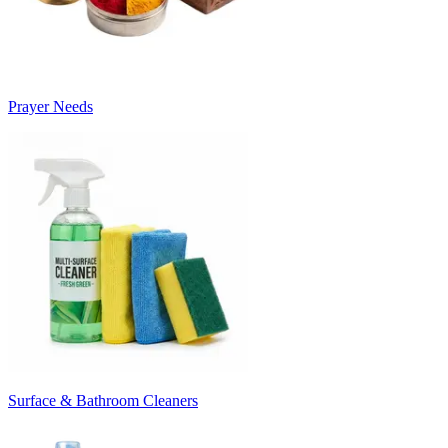
Prayer Needs
Surface & Bathroom Cleaners