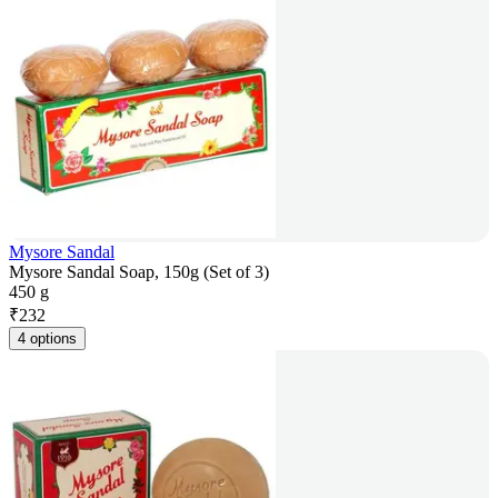
Mysore Sandal
Mysore Sandal Soap, 150g (Set of 3)
450 g
₹
232
4 options