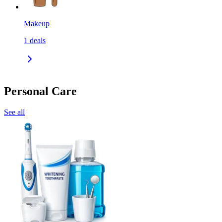
Makeup
1
deals
Personal Care
See all