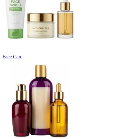
Face Care