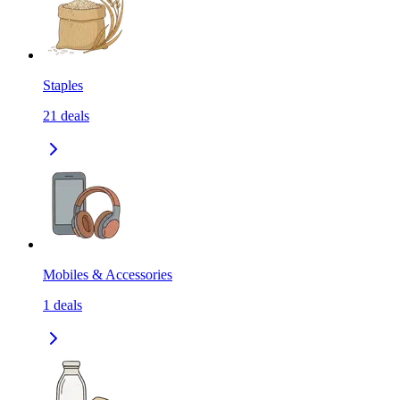
Staples
21
deals
Mobiles & Accessories
1
deals