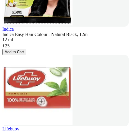
Indica
Indica Easy Hair Colour - Natural Black, 12ml
12 ml
₹
25
Add to Cart
Lifebuoy