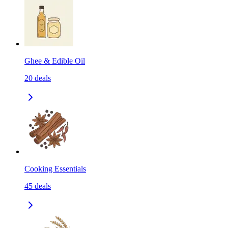
Ghee & Edible Oil
20
deals
Cooking Essentials
45
deals