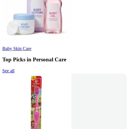
Baby Skin Care
Top Picks in Personal Care
See all