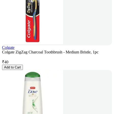
Colgate
Colgate ZigZag Charcoal Toothbrush - Medium Bristle, 1pc
₹
40
Add to Cart