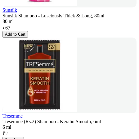
Sunsilk
Sunsilk Shampoo - Lusciously Thick & Long, 80ml
80 ml
₹
67
Add to Cart
Tresemme
Tresemme (Rs.2) Shampoo - Keratin Smooth, 6ml
6 ml
₹
2