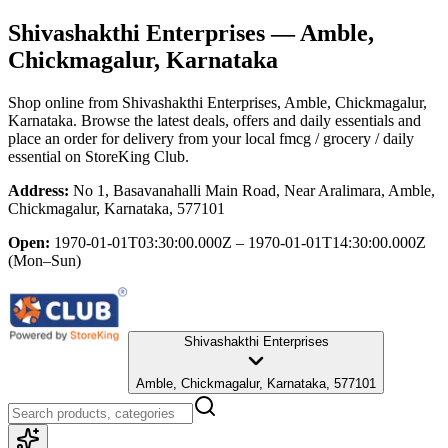
Shivashakthi Enterprises
— Amble,
Chickmagalur, Karnataka
Shop online from
Shivashakthi Enterprises
, Amble, Chickmagalur,
Karnataka
. Browse the latest deals, offers and daily essentials and
place an order for delivery from your local
fmcg / grocery / daily
essential
on StoreKing Club.
Address:
No 1, Basavanahalli Main Road, Near Aralimara, Amble,
Chickmagalur, Karnataka, 577101
Open:
1970-01-01T03:30:00.000Z – 1970-01-01T14:30:00.000Z
(Mon–Sun)
Shivashakthi Enterprises
Amble, Chickmagalur, Karnataka, 577101