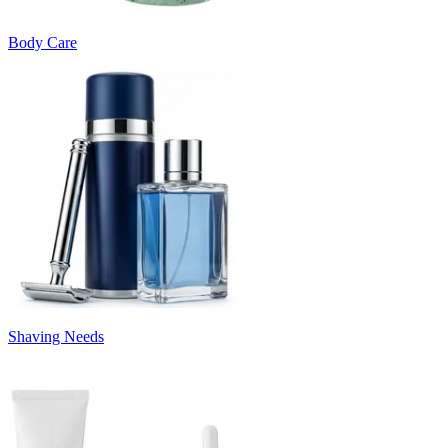
Body Care
Shaving Needs