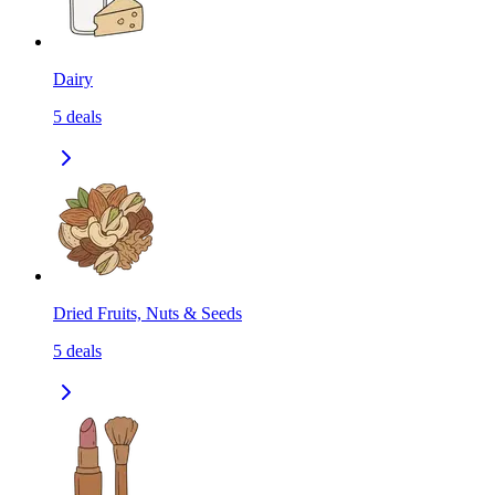
Dairy
5
deals
Dried Fruits, Nuts & Seeds
5
deals