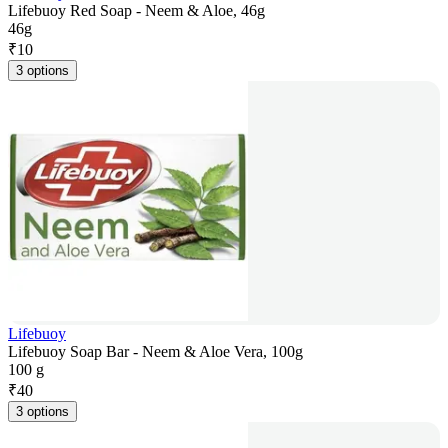
Lifebuoy Red Soap - Neem & Aloe, 46g
46g
₹
10
3 options
Lifebuoy
Lifebuoy Soap Bar - Neem & Aloe Vera, 100g
100 g
₹
40
3 options