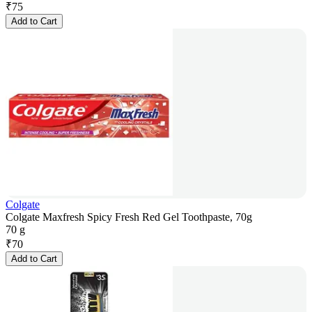
₹
75
Add to Cart
Colgate
Colgate Maxfresh Spicy Fresh Red Gel Toothpaste, 70g
70 g
₹
70
Add to Cart