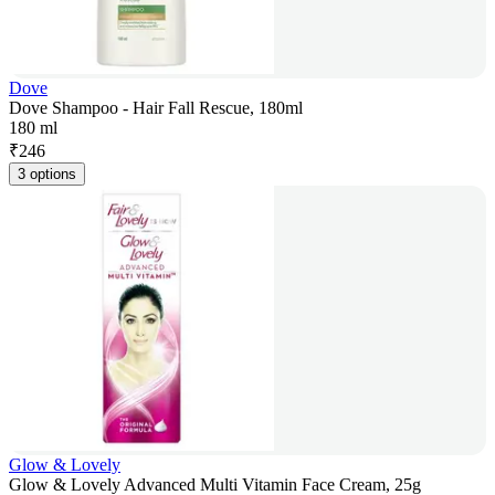
Dove
Dove Shampoo - Hair Fall Rescue, 180ml
180 ml
₹
246
3 options
Glow & Lovely
Glow & Lovely Advanced Multi Vitamin Face Cream, 25g