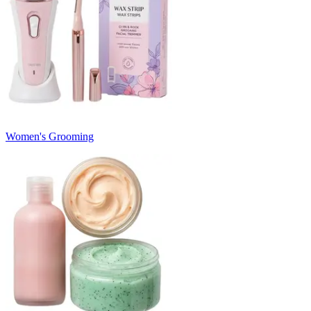
Women's Grooming