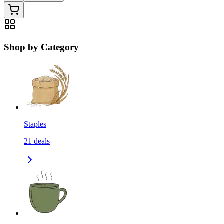
Shop by Category
Staples
21
deals