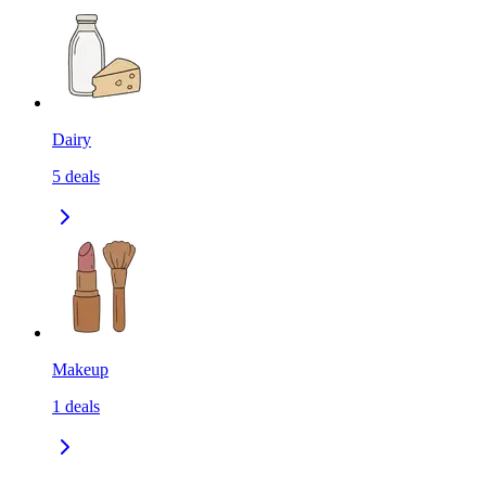
Dairy
5
deals
Makeup
1
deals