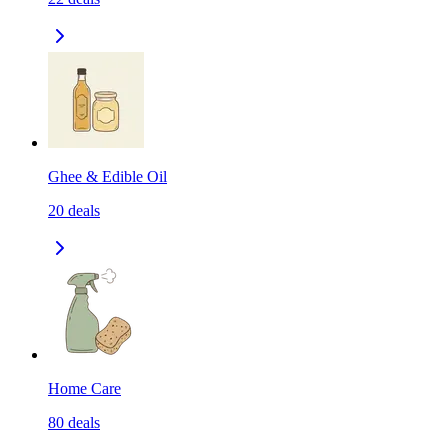
Ghee & Edible Oil
20
deals
Home Care
80
deals