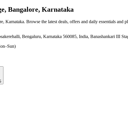
e, Bangalore, Karnataka
re, Karnataka
. Browse the latest deals, offers and daily essentials and 
sakerehalli, Bengaluru, Karnataka 560085, India, Banashankari III St
on–Sun)
5