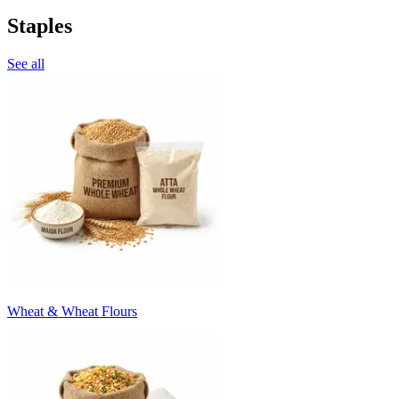
Staples
See all
Wheat & Wheat Flours