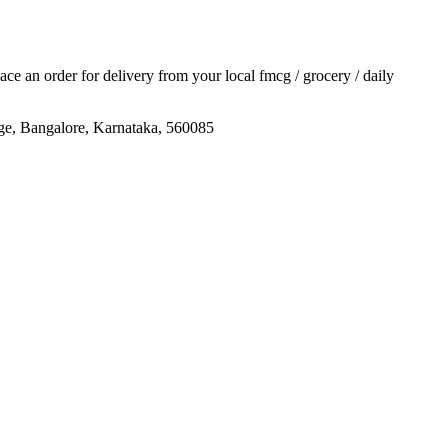
place an order for delivery from your local
fmcg / grocery / daily
age, Bangalore, Karnataka, 560085