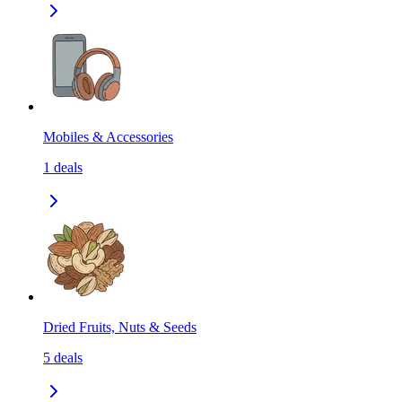
Mobiles & Accessories
1
deals
Dried Fruits, Nuts & Seeds
5
deals