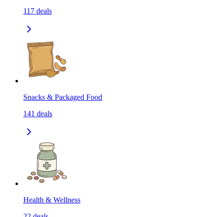
117
deals
Snacks & Packaged Food
141
deals
Health & Wellness
22
deals