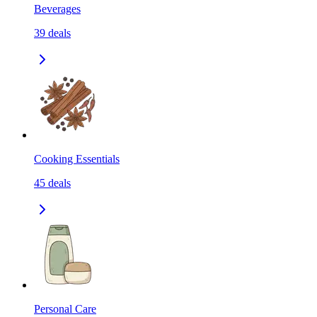
Beverages
39
deals
Cooking Essentials
45
deals
Personal Care