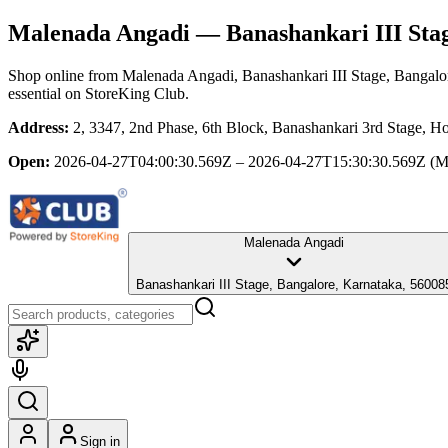
Malenada Angadi
— Banashankari III Stag
Shop online from
Malenada Angadi
, Banashankari III Stage, Bangalo
essential
on StoreKing Club.
Address:
2, 3347, 2nd Phase, 6th Block, Banashankari 3rd Stage, Ho
Open:
2026-04-27T04:00:30.569Z – 2026-04-27T15:30:30.569Z
(M
Malenada Angadi
Banashankari III Stage, Bangalore, Karnataka, 56008
Sign in