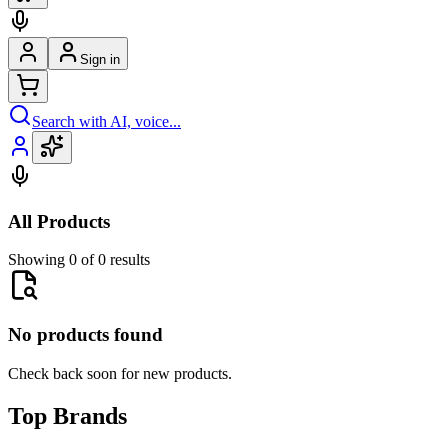
Sign in
Search with AI, voice...
All Products
Showing 0 of 0 results
No products found
Check back soon for new products.
Top Brands