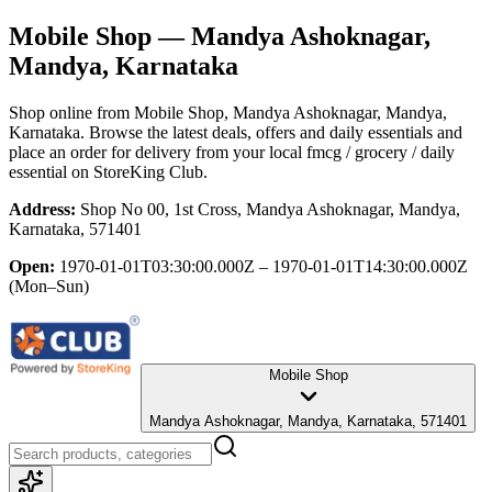
Mobile Shop
— Mandya Ashoknagar,
Mandya, Karnataka
Shop online from
Mobile Shop
, Mandya Ashoknagar, Mandya,
Karnataka
. Browse the latest deals, offers and daily essentials and
place an order for delivery from your local
fmcg / grocery / daily
essential
on StoreKing Club.
Address:
Shop No 00, 1st Cross, Mandya Ashoknagar, Mandya,
Karnataka, 571401
Open:
1970-01-01T03:30:00.000Z – 1970-01-01T14:30:00.000Z
(Mon–Sun)
Mobile Shop
Mandya Ashoknagar, Mandya, Karnataka, 571401