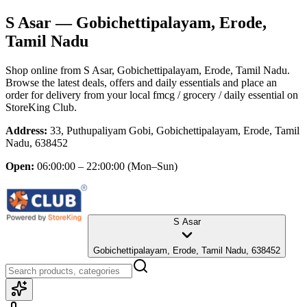
S Asar
— Gobichettipalayam, Erode,
Tamil Nadu
Shop online from
S Asar
, Gobichettipalayam, Erode, Tamil Nadu
.
Browse the latest deals, offers and daily essentials and place an
order for delivery from your local
fmcg / grocery / daily essential
on
StoreKing Club.
Address:
33, Puthupaliyam Gobi, Gobichettipalayam, Erode, Tamil
Nadu, 638452
Open:
06:00:00 – 22:00:00
(Mon–Sun)
S Asar
Gobichettipalayam, Erode, Tamil Nadu, 638452