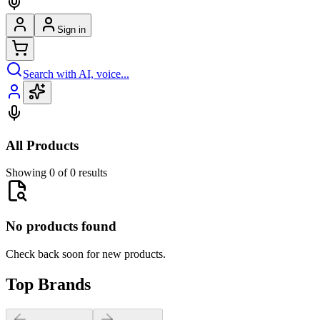
Sign in
Search with AI, voice...
All Products
Showing 0 of 0 results
No products found
Check back soon for new products.
Top Brands