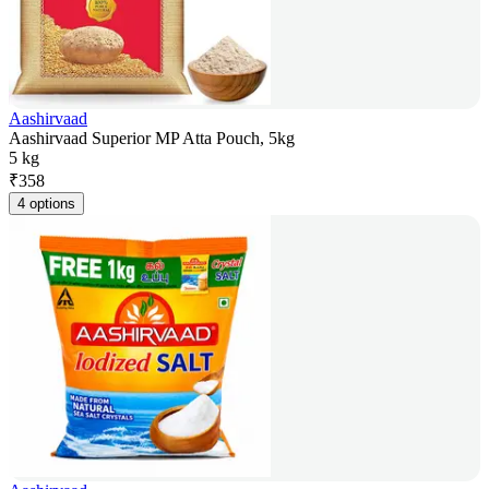
Aashirvaad
Aashirvaad Superior MP Atta Pouch, 5kg
5 kg
₹
358
4 options