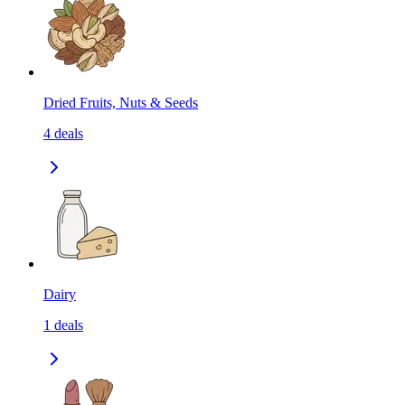
Dried Fruits, Nuts & Seeds
4
deals
Dairy
1
deals