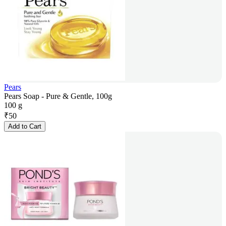
Pears
Pears Soap - Pure & Gentle, 100g
100 g
₹
50
Add to Cart