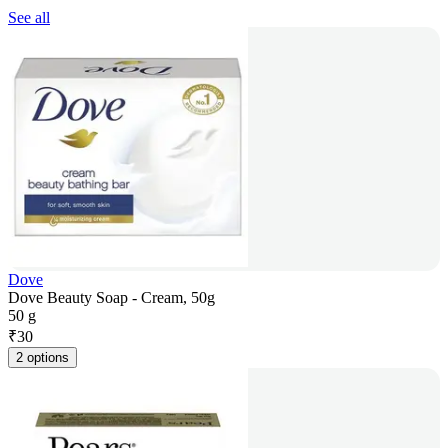
See all
Dove
Dove Beauty Soap - Cream, 50g
50 g
₹
30
2 options