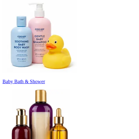
Baby Bath & Shower