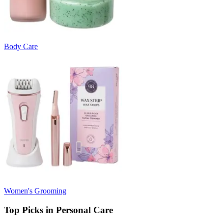
Body Care
Women's Grooming
Top Picks in Personal Care