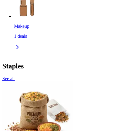
Makeup
1
deals
Staples
See all