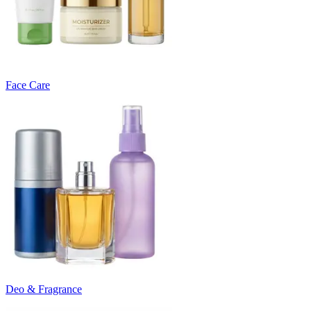
Face Care
Deo & Fragrance