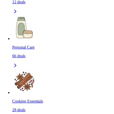
12
deals
Personal Care
66
deals
Cooking Essentials
28
deals