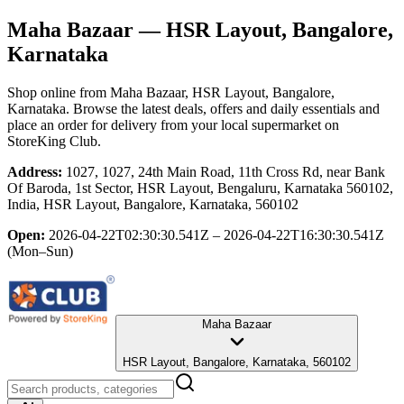
Maha Bazaar
— HSR Layout, Bangalore,
Karnataka
Shop online from
Maha Bazaar
, HSR Layout, Bangalore,
Karnataka
. Browse the latest deals, offers and daily essentials and
place an order for delivery from your local
supermarket
on
StoreKing Club.
Address:
1027, 1027, 24th Main Road, 11th Cross Rd, near Bank
Of Baroda, 1st Sector, HSR Layout, Bengaluru, Karnataka 560102,
India, HSR Layout, Bangalore, Karnataka, 560102
Open:
2026-04-22T02:30:30.541Z – 2026-04-22T16:30:30.541Z
(Mon–Sun)
Maha Bazaar
HSR Layout, Bangalore, Karnataka, 560102