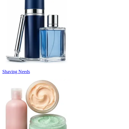
Shaving Needs