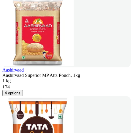
Aashirvaad
Aashirvaad Superior MP Atta Pouch, 1kg
1 kg
₹
74
4 options