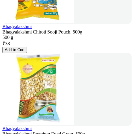
Bhagyalakshmi
Bhagyalakshmi Chiroti Sooji Pouch, 500g
500 g
₹
38
Add to Cart
Bhagyalakshmi
Bhagyalakshmi Premium Fried Gram, 500g