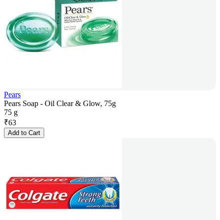
Pears
Pears Soap - Oil Clear & Glow, 75g
75 g
₹
63
Add to Cart