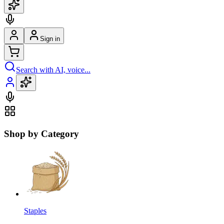
Sign in
Search with AI, voice...
Shop by Category
Staples