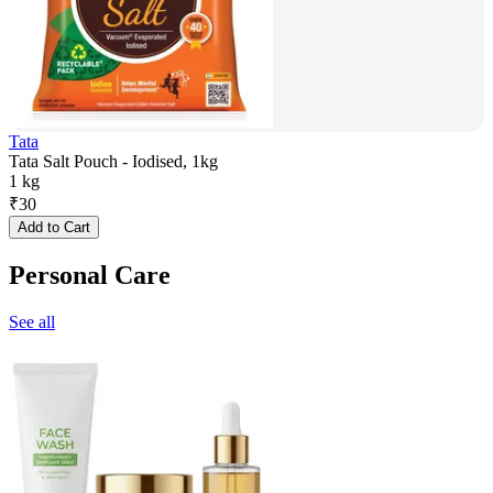
Tata
Tata Salt Pouch - Iodised, 1kg
1 kg
₹
30
Add to Cart
Personal Care
See all