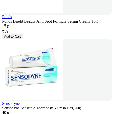
Ponds
Ponds Bright Beauty Anti Spot Formula Serum Cream, 15g
15 g
₹
59
Add to Cart
Sensodyne
Sensodyne Sensitive Toothpaste - Fresh Gel, 40g
40 g