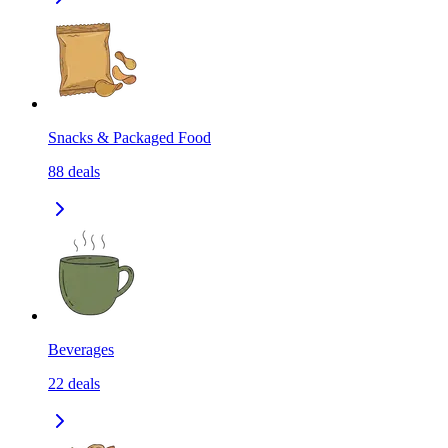
Snacks & Packaged Food
88
deals
Beverages
22
deals