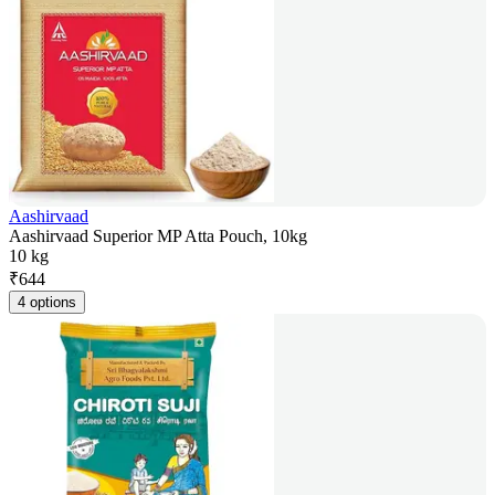
Aashirvaad
Aashirvaad Superior MP Atta Pouch, 10kg
10 kg
₹
644
4 options