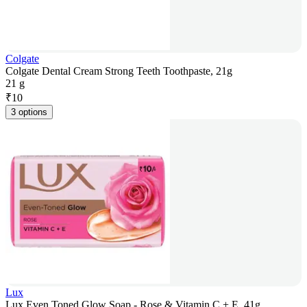
Colgate
Colgate Dental Cream Strong Teeth Toothpaste, 21g
21 g
₹
10
3 options
Lux
Lux Even Toned Glow Soap - Rose & Vitamin C + E, 41g