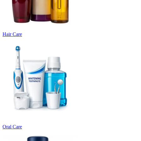
Hair Care
Oral Care