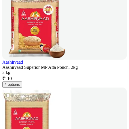
Aashirvaad
Aashirvaad Superior MP Atta Pouch, 2kg
2 kg
₹
110
4 options