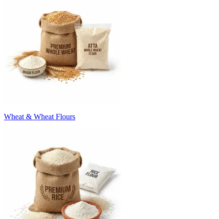
Wheat & Wheat Flours