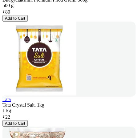
500 g
₹
80
Add to Cart
Tata
Tata Crystal Salt, 1kg
1 kg
₹
22
Add to Cart