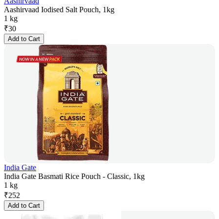
Aashirvaad
Aashirvaad Iodised Salt Pouch, 1kg
1 kg
₹
30
Add to Cart
India Gate
India Gate Basmati Rice Pouch - Classic, 1kg
1 kg
₹
252
Add to Cart