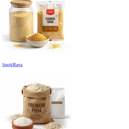
Sooji/Rava