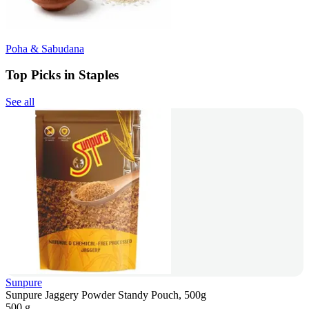
Poha & Sabudana
Top Picks in Staples
See all
Sunpure
Sunpure Jaggery Powder Standy Pouch, 500g
500 g