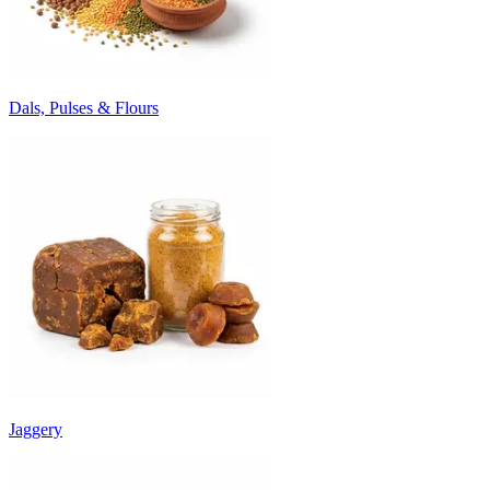
Dals, Pulses & Flours
Jaggery