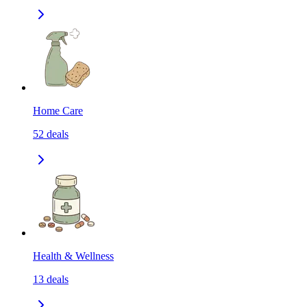
Home Care
52
deals
Health & Wellness
13
deals