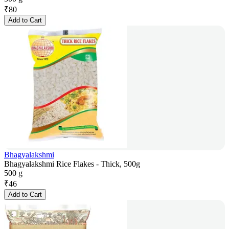
₹
80
Add to Cart
Bhagyalakshmi
Bhagyalakshmi Rice Flakes - Thick, 500g
500 g
₹
46
Add to Cart