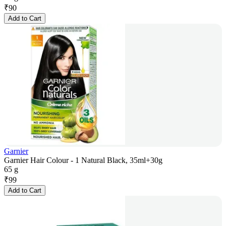
₹
90
Add to Cart
Garnier
Garnier Hair Colour - 1 Natural Black, 35ml+30g
65 g
₹
99
Add to Cart