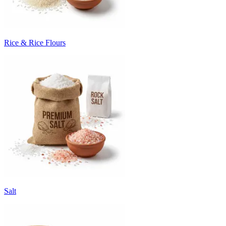
Rice & Rice Flours
Salt