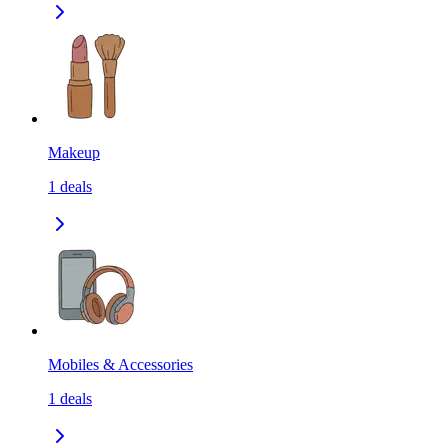
Makeup
1
deals
Mobiles & Accessories
1
deals