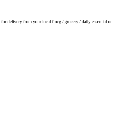
r for delivery from your local
fmcg / grocery / daily essential
on