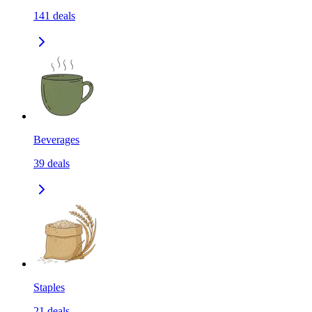
141
deals
Beverages
39
deals
Staples
21
deals