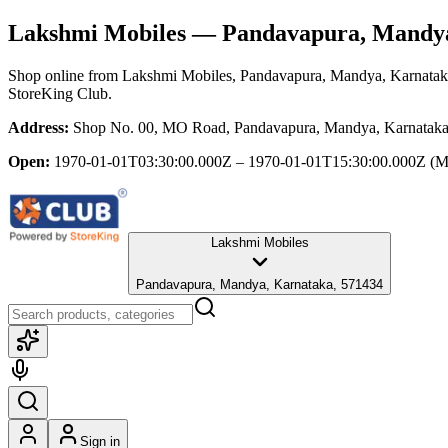
Lakshmi Mobiles
— Pandavapura, Mandya
Shop online from
Lakshmi Mobiles
, Pandavapura, Mandya, Karnata
StoreKing Club.
Address:
Shop No. 00, MO Road, Pandavapura, Mandya, Karnataka
Open:
1970-01-01T03:30:00.000Z – 1970-01-01T15:30:00.000Z
(M
Lakshmi Mobiles
Pandavapura, Mandya, Karnataka, 571434
Sign in