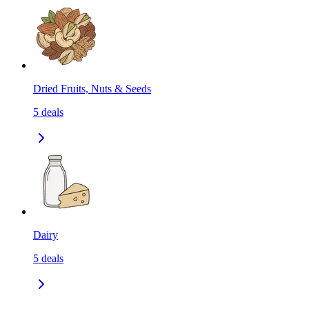
Dried Fruits, Nuts & Seeds
5
deals
Dairy
5
deals