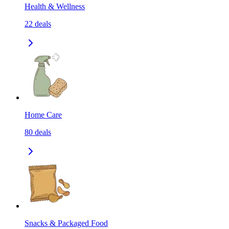
Health & Wellness
22
deals
Home Care
80
deals
Snacks & Packaged Food