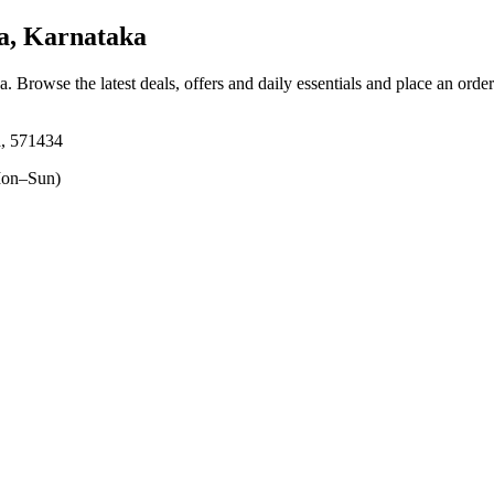
, Karnataka
ka
. Browse the latest deals, offers and daily essentials and place an orde
, 571434
on–Sun)