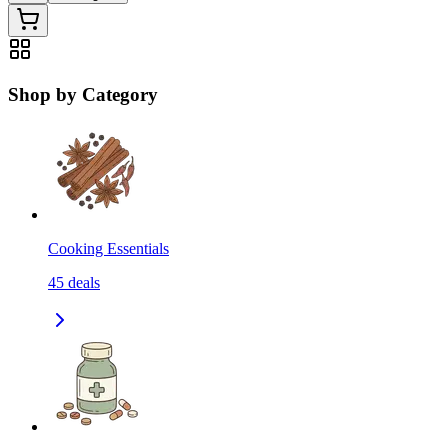
Shop by Category
Cooking Essentials
45
deals