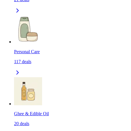
Personal Care
117
deals
Ghee & Edible Oil
20
deals