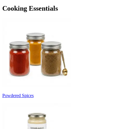
Cooking Essentials
Powdered Spices