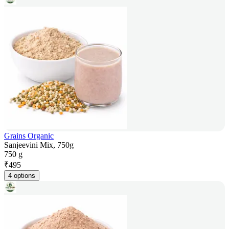
Grains Organic
Sanjeevini Mix, 750g
750 g
₹
495
4 options