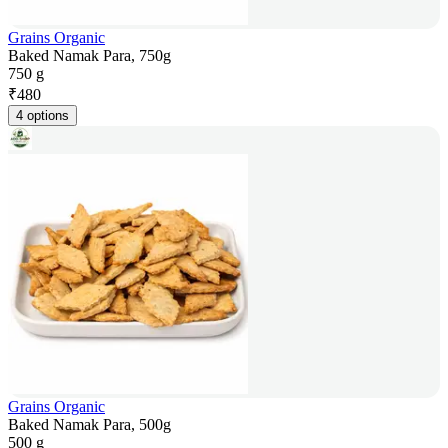
Grains Organic
Baked Namak Para, 750g
750 g
₹
480
4 options
Grains Organic
Baked Namak Para, 500g
500 g