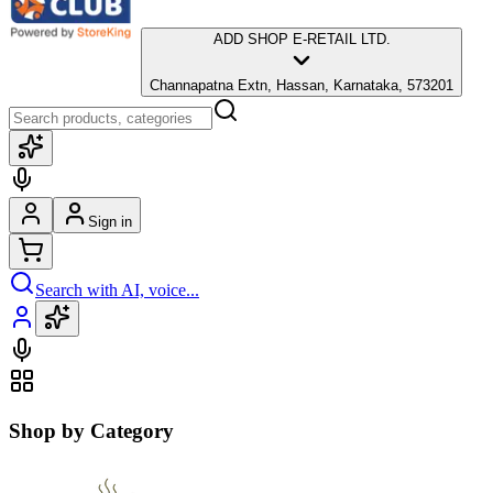
ADD SHOP E-RETAIL LTD.
Channapatna Extn, Hassan, Karnataka, 573201
Sign in
Search with AI, voice...
Shop by Category