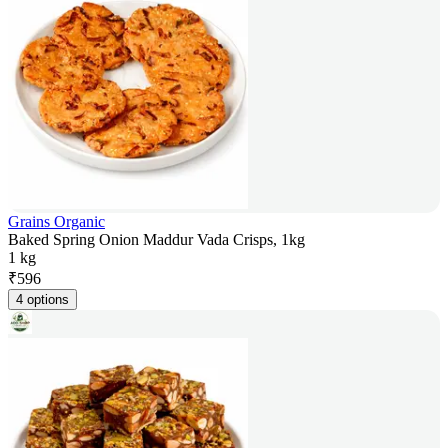
Grains Organic
Baked Spring Onion Maddur Vada Crisps, 1kg
1 kg
₹
596
4 options