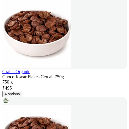
Grains Organic
Choco Jowar Flakes Cereal, 750g
750 g
₹
495
4 options