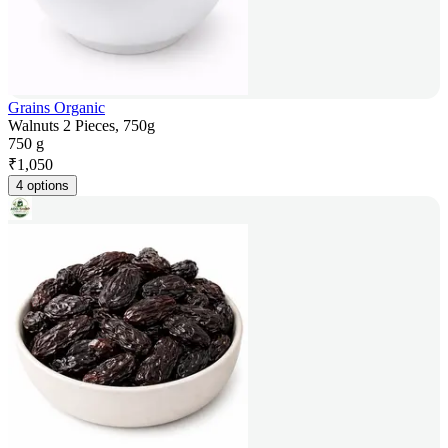
Grains Organic
Walnuts 2 Pieces, 750g
750 g
₹
1,050
4 options