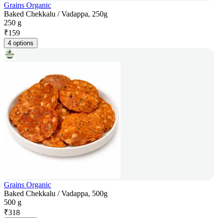
Grains Organic
Baked Chekkalu / Vadappa, 250g
250 g
₹
159
4 options
Grains Organic
Baked Chekkalu / Vadappa, 500g
500 g
₹
318