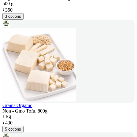
500 g
₹
350
3 options
Grains Organic
Non - Gmo Tofu, 800g
1 kg
₹
430
5 options