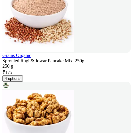
Grains Organic
Sprouted Ragi & Jowar Pancake Mix, 250g
250 g
₹
175
4 options