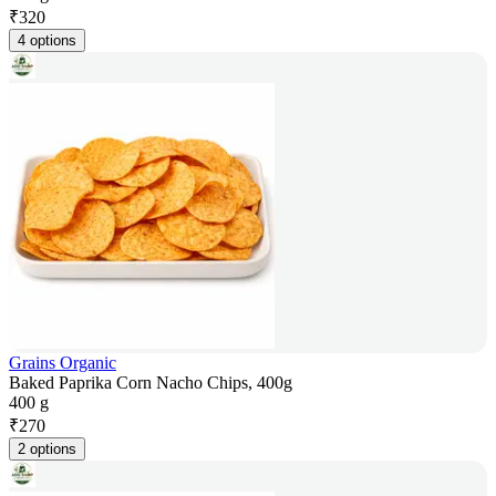
₹
320
4 options
Grains Organic
Baked Paprika Corn Nacho Chips, 400g
400 g
₹
270
2 options