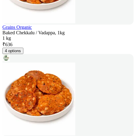
Grains Organic
Baked Chekkalu / Vadappa, 1kg
1 kg
₹
636
4 options