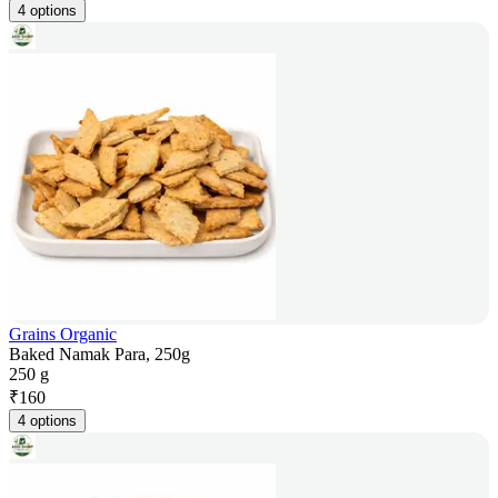
4 options
Grains Organic
Baked Namak Para, 250g
250 g
₹
160
4 options