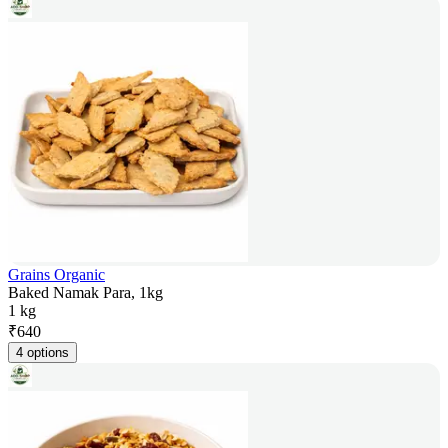
Grains Organic
Baked Namak Para, 1kg
1 kg
₹
640
4 options