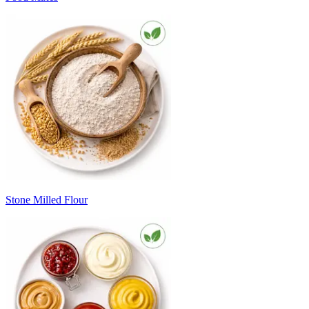
Stone Milled Flour