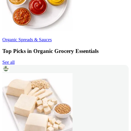
Organic Spreads & Sauces
Top Picks in Organic Grocery Essentials
See all