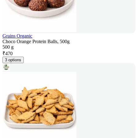
Grains Organic
Choco Orange Protein Balls, 500g
500 g
₹
470
3 options