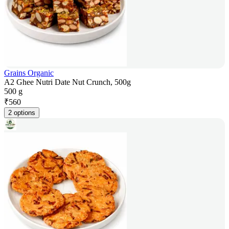
Grains Organic
A2 Ghee Nutri Date Nut Crunch, 500g
500 g
₹
560
2 options