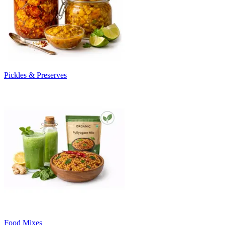
Pickles & Preserves
Food Mixes