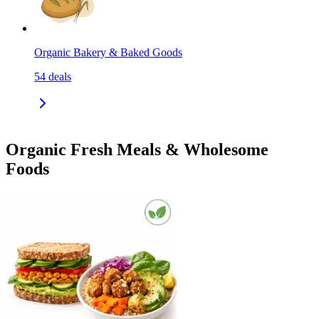
Organic Bakery & Baked Goods
54
deals
Organic Fresh Meals & Wholesome
Foods