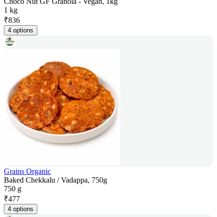
Choco Nut GF Granola - Vegan, 1kg
1 kg
₹
836
4 options
Grains Organic
Baked Chekkalu / Vadappa, 750g
750 g
₹
477
4 options