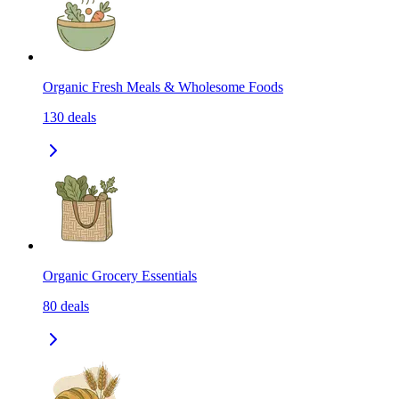
Organic Fresh Meals & Wholesome Foods
130
deals
Organic Grocery Essentials
80
deals