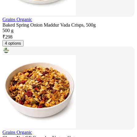
Grains Organic
Baked Spring Onion Maddur Vada Crisps, 500g
500 g
₹
298
4 options
Grains Organic