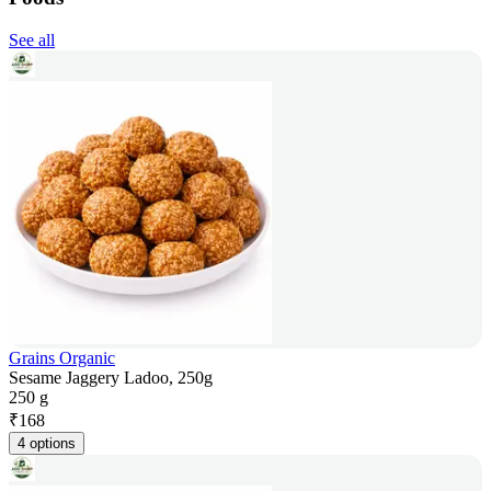
See all
Grains Organic
Sesame Jaggery Ladoo, 250g
250 g
₹
168
4 options