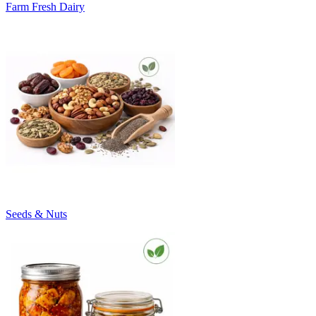
Farm Fresh Dairy
Seeds & Nuts