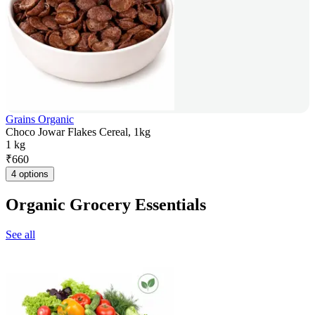
Grains Organic
Choco Jowar Flakes Cereal, 1kg
1 kg
₹
660
4 options
Organic Grocery Essentials
See all