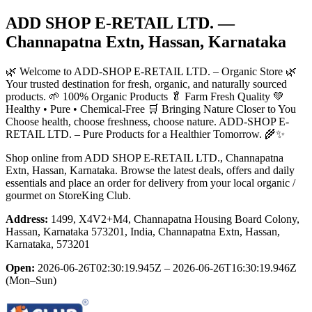
ADD SHOP E-RETAIL LTD.
—
Channapatna Extn, Hassan, Karnataka
🌿 Welcome to ADD-SHOP E-RETAIL LTD. – Organic Store 🌿
Your trusted destination for fresh, organic, and naturally sourced
products. 🌱 100% Organic Products 🥬 Farm Fresh Quality 💚
Healthy • Pure • Chemical-Free 🛒 Bringing Nature Closer to You
Choose health, choose freshness, choose nature. ADD-SHOP E-
RETAIL LTD. – Pure Products for a Healthier Tomorrow. 🌾✨
Shop online from
ADD SHOP E-RETAIL LTD.
, Channapatna
Extn, Hassan, Karnataka
. Browse the latest deals, offers and daily
essentials and place an order for delivery from your local
organic /
gourmet
on StoreKing Club.
Address:
1499, X4V2+M4, Channapatna Housing Board Colony,
Hassan, Karnataka 573201, India, Channapatna Extn, Hassan,
Karnataka, 573201
Open:
2026-06-26T02:30:19.945Z – 2026-06-26T16:30:19.946Z
(Mon–Sun)