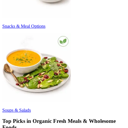
Snacks & Meal Options
Soups & Salads
Top Picks in Organic Fresh Meals & Wholesome
Foods