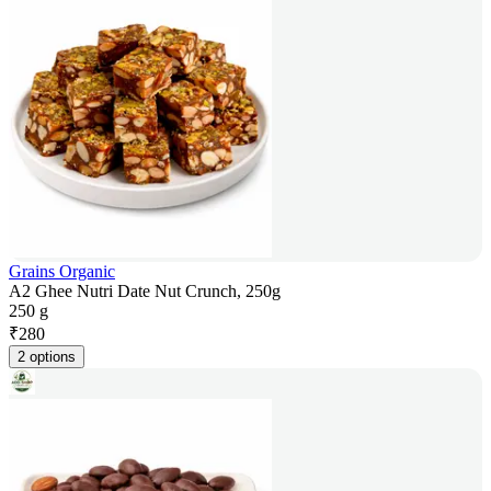
Grains Organic
A2 Ghee Nutri Date Nut Crunch, 250g
250 g
₹
280
2 options