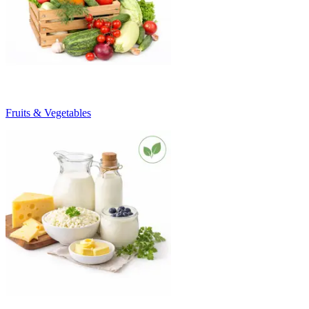
Fruits & Vegetables