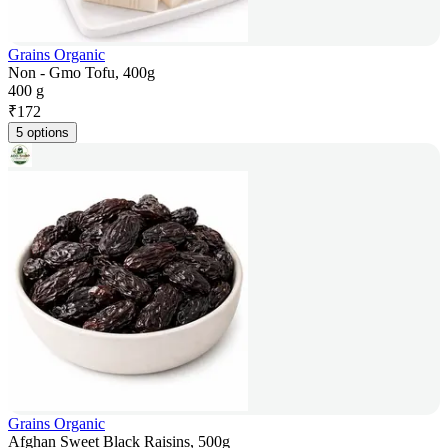
Grains Organic
Non - Gmo Tofu, 400g
400 g
₹
172
5 options
Grains Organic
Afghan Sweet Black Raisins, 500g