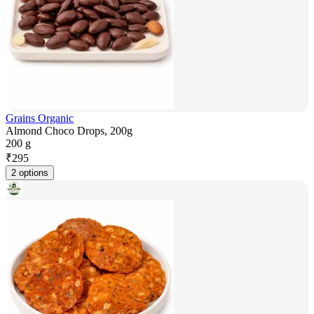
Grains Organic
Almond Choco Drops, 200g
200 g
₹
295
2 options