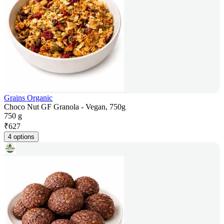
Grains Organic
Choco Nut GF Granola - Vegan, 750g
750 g
₹
627
4 options