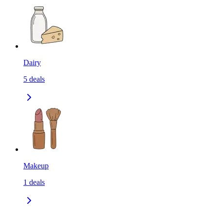
Dairy
5
deals
Makeup
1
deals