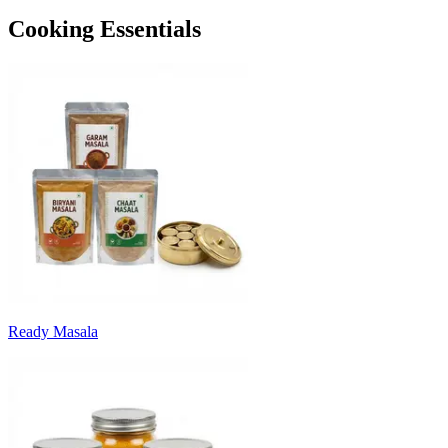
Cooking Essentials
Ready Masala