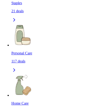
Staples
21
deals
Personal Care
117
deals
Home Care