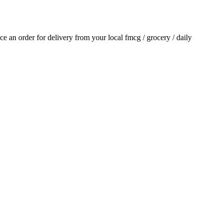
ace an order for delivery from your local
fmcg / grocery / daily