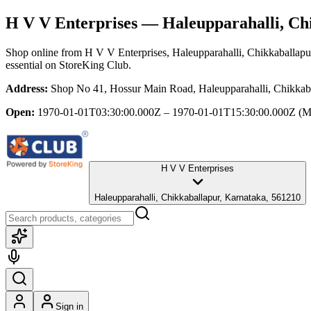
H V V Enterprises
— Haleupparahalli, Ch
Shop online from
H V V Enterprises
, Haleupparahalli, Chikkaballapu
essential
on StoreKing Club.
Address:
Shop No 41, Hossur Main Road, Haleupparahalli, Chikkab
Open:
1970-01-01T03:30:00.000Z – 1970-01-01T15:30:00.000Z
(M
H V V Enterprises
Haleupparahalli, Chikkaballapur, Karnataka, 561210
Sign in