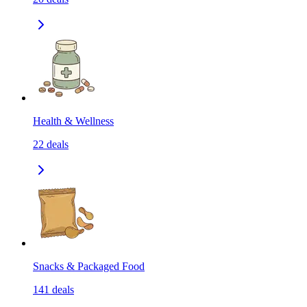
Health & Wellness
22
deals
Snacks & Packaged Food
141
deals