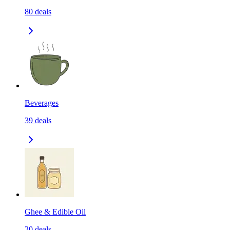
80
deals
Beverages
39
deals
Ghee & Edible Oil
20
deals