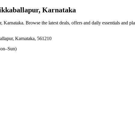
ikkaballapur, Karnataka
r, Karnataka
. Browse the latest deals, offers and daily essentials and pl
allapur, Karnataka, 561210
on–Sun)