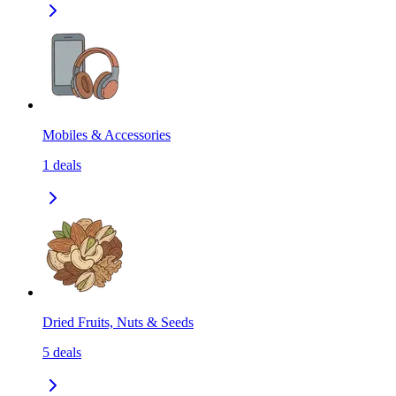
Mobiles & Accessories
1
deals
Dried Fruits, Nuts & Seeds
5
deals