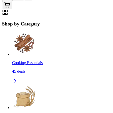
Shop by Category
Cooking Essentials
45
deals