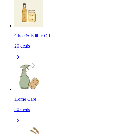
Ghee & Edible Oil
20
deals
Home Care
80
deals