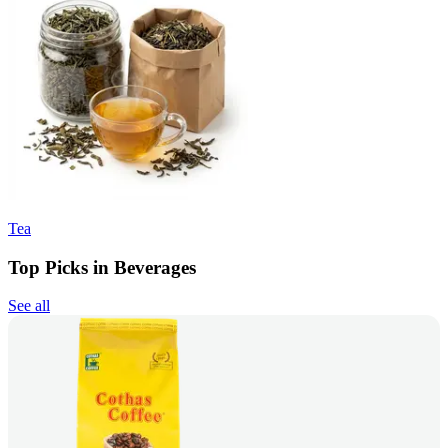
Tea
Top Picks in Beverages
See all