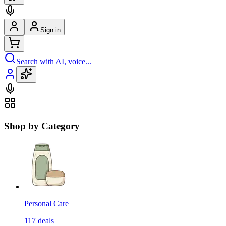
Sign in
Search with AI, voice...
Shop by Category
Personal Care
117
deals