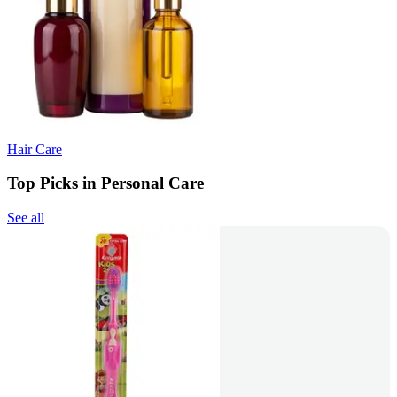
Hair Care
Top Picks in Personal Care
See all