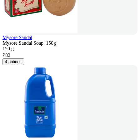
Mysore Sandal
Mysore Sandal Soap, 150g
150 g
₹
82
4 options