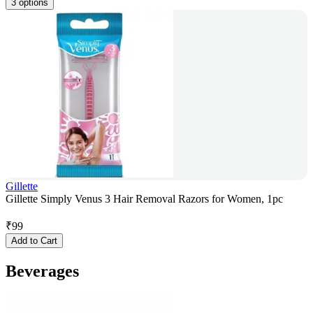
3 options
Gillette
Gillette Simply Venus 3 Hair Removal Razors for Women, 1pc
₹
99
Add to Cart
Beverages