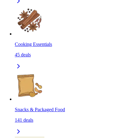
Cooking Essentials
45
deals
Snacks & Packaged Food
141
deals