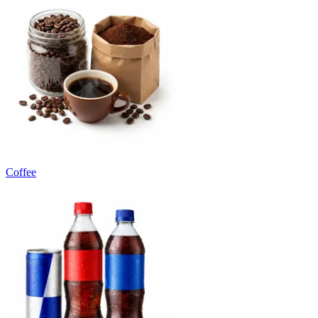
Coffee