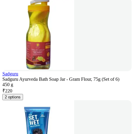
Sadguru
Sadguru Ayurveda Bath Soap Jar - Gram Flour, 75g (Set of 6)
450 g
₹
220
2 options