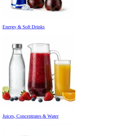
Energy & Soft Drinks
Juices, Concentrates & Water