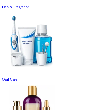
Deo & Fragrance
Oral Care