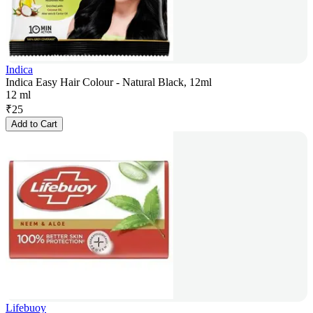
Indica
Indica Easy Hair Colour - Natural Black, 12ml
12 ml
₹
25
Add to Cart
Lifebuoy