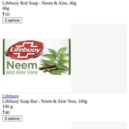
Lifebuoy Red Soap - Neem & Aloe, 46g
46g
₹
10
3 options
Lifebuoy
Lifebuoy Soap Bar - Neem & Aloe Vera, 100g
100 g
₹
40
3 options