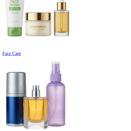
Face Care