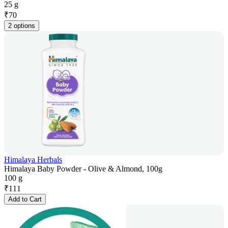
25 g
₹
70
2 options
Himalaya Herbals
Himalaya Baby Powder - Olive & Almond, 100g
100 g
₹
111
Add to Cart