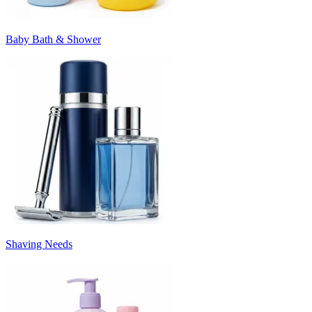
Baby Bath & Shower
Shaving Needs