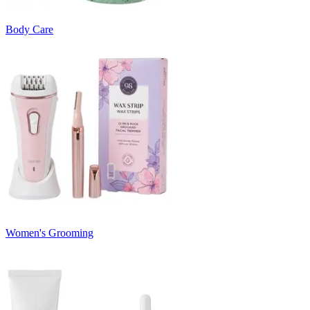
Body Care
Women's Grooming