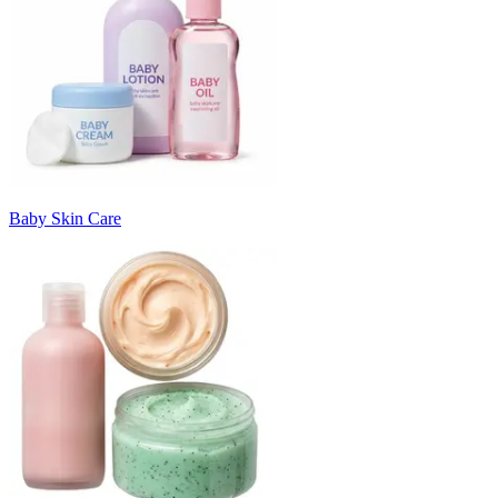
Baby Skin Care