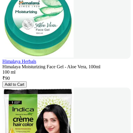
Himalaya Herbals
Himalaya Moisturizing Face Gel - Aloe Vera, 100ml
100 ml
₹
90
Add to Cart