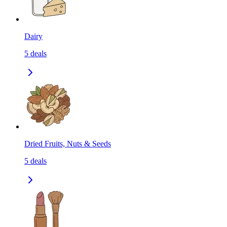
Dairy
5
deals
Dried Fruits, Nuts & Seeds
5
deals