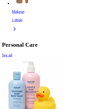
Makeup
1
deals
Personal Care
See all