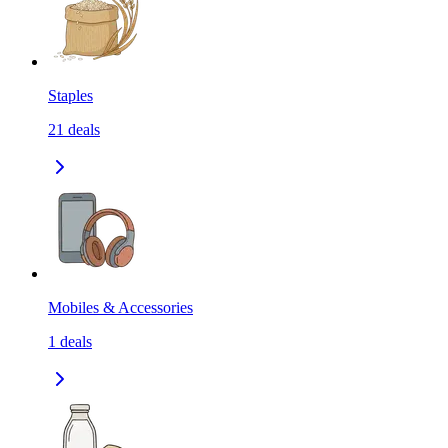
Staples
21
deals
Mobiles & Accessories
1
deals