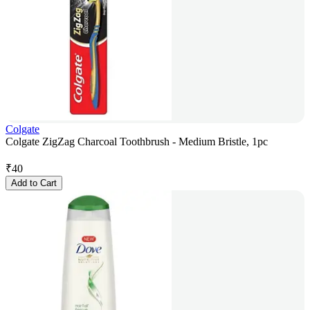
Colgate
Colgate ZigZag Charcoal Toothbrush - Medium Bristle, 1pc
₹
40
Add to Cart