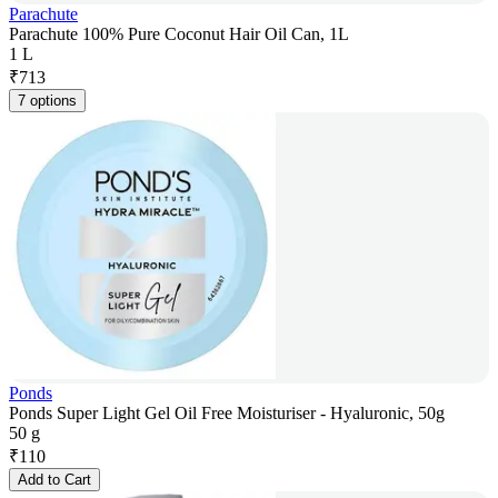
Parachute
Parachute 100% Pure Coconut Hair Oil Can, 1L
1 L
₹
713
7 options
Ponds
Ponds Super Light Gel Oil Free Moisturiser - Hyaluronic, 50g
50 g
₹
110
Add to Cart