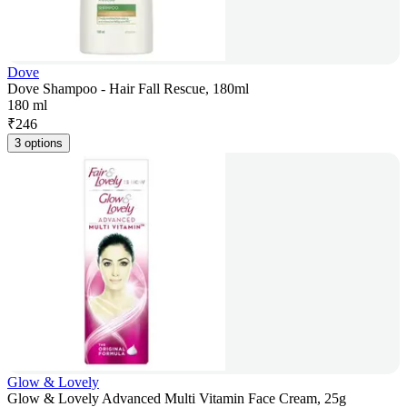
Dove
Dove Shampoo - Hair Fall Rescue, 180ml
180 ml
₹
246
3 options
Glow & Lovely
Glow & Lovely Advanced Multi Vitamin Face Cream, 25g