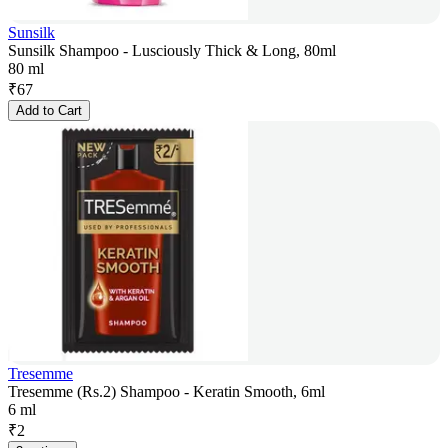
Sunsilk
Sunsilk Shampoo - Lusciously Thick & Long, 80ml
80 ml
₹
67
Add to Cart
Tresemme
Tresemme (Rs.2) Shampoo - Keratin Smooth, 6ml
6 ml
₹
2