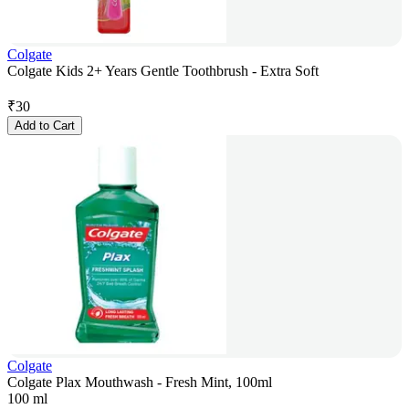
Colgate
Colgate Kids 2+ Years Gentle Toothbrush - Extra Soft
₹
30
Add to Cart
Colgate
Colgate Plax Mouthwash - Fresh Mint, 100ml
100 ml