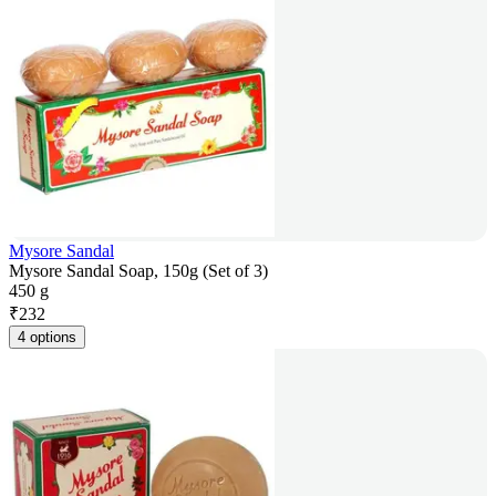
Mysore Sandal
Mysore Sandal Soap, 150g (Set of 3)
450 g
₹
232
4 options