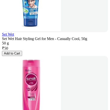
Set Wet
Set Wet Hair Styling Gel for Men - Casually Cool, 50g
50 g
₹
50
Add to Cart