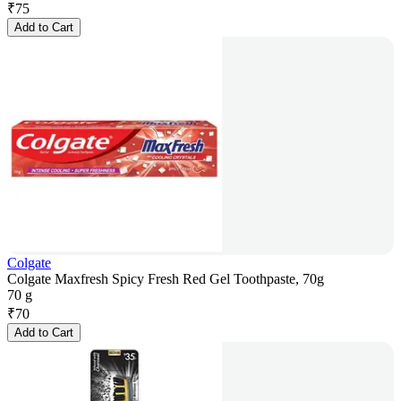
₹
75
Add to Cart
Colgate
Colgate Maxfresh Spicy Fresh Red Gel Toothpaste, 70g
70 g
₹
70
Add to Cart