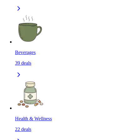
Beverages
39
deals
Health & Wellness
22
deals