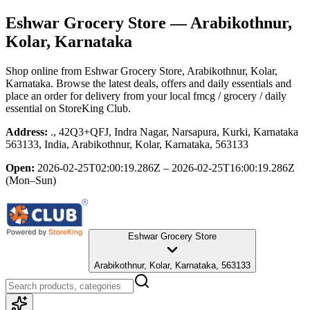
Eshwar Grocery Store
— Arabikothnur,
Kolar, Karnataka
Shop online from
Eshwar Grocery Store
, Arabikothnur, Kolar,
Karnataka
. Browse the latest deals, offers and daily essentials and
place an order for delivery from your local
fmcg / grocery / daily
essential
on StoreKing Club.
Address:
., 42Q3+QFJ, Indra Nagar, Narsapura, Kurki, Karnataka
563133, India, Arabikothnur, Kolar, Karnataka, 563133
Open:
2026-02-25T02:00:19.286Z – 2026-02-25T16:00:19.286Z
(Mon–Sun)
Eshwar Grocery Store
Arabikothnur, Kolar, Karnataka, 563133