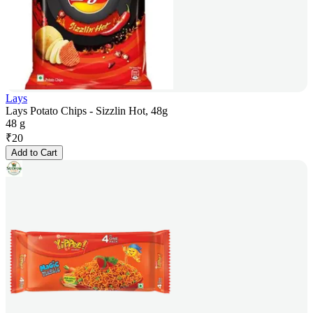
Lays
Lays Potato Chips - Sizzlin Hot, 48g
48 g
₹
20
Add to Cart