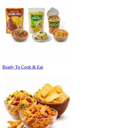
Ready To Cook & Eat