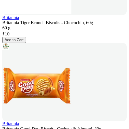
Britannia
Britannia Tiger Krunch Biscuits - Chocochip, 60g
60 g
₹
10
Add to Cart
Britannia
Britannia Good Day Biscuit - Cashew & Almond, 30g