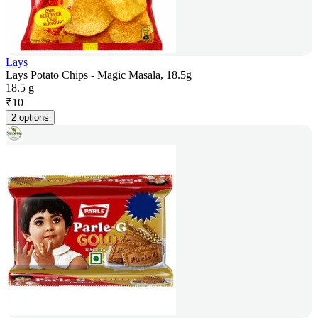
Lays
Lays Potato Chips - Magic Masala, 18.5g
18.5 g
₹
10
2 options