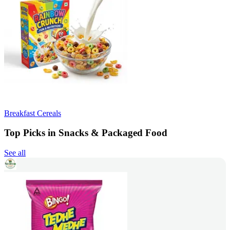
Breakfast Cereals
Top Picks in Snacks & Packaged Food
See all