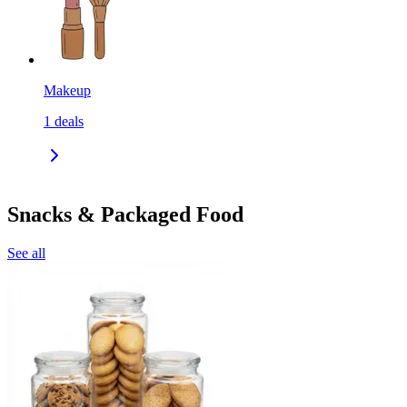
Makeup
1
deals
Snacks & Packaged Food
See all