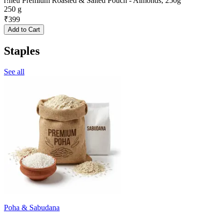
r!neu Premium Roasted & Salted Pouch - Almonds, 250g
250 g
₹
399
Add to Cart
Staples
See all
Poha & Sabudana