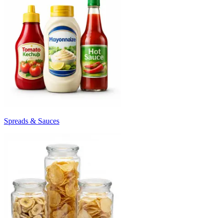
Spreads & Sauces