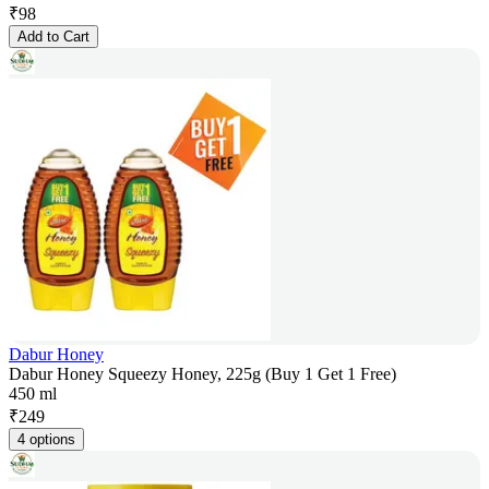
₹
98
Add to Cart
Dabur Honey
Dabur Honey Squeezy Honey, 225g (Buy 1 Get 1 Free)
450 ml
₹
249
4 options