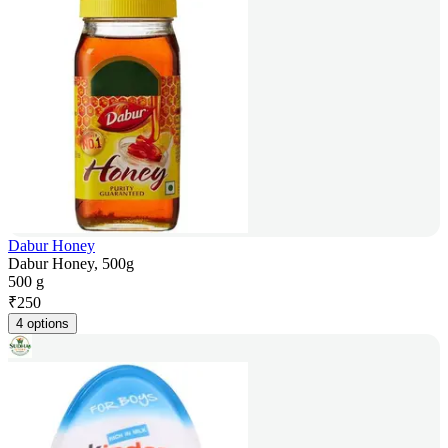
Dabur Honey
Dabur Honey, 500g
500 g
₹
250
4 options