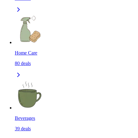
Home Care
80
deals
Beverages
39
deals