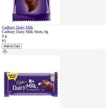
Cadbury Dairy Milk
Cadbury Dairy Milk Shots, 9g
9 g
₹
5
Add to Cart