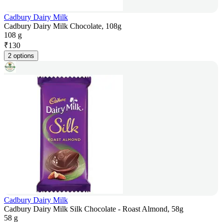
Cadbury Dairy Milk
Cadbury Dairy Milk Chocolate, 108g
108 g
₹
130
2 options
Cadbury Dairy Milk
Cadbury Dairy Milk Silk Chocolate - Roast Almond, 58g
58 g