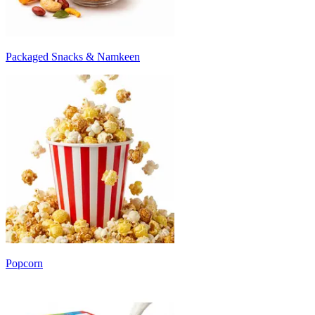
Packaged Snacks & Namkeen
Popcorn