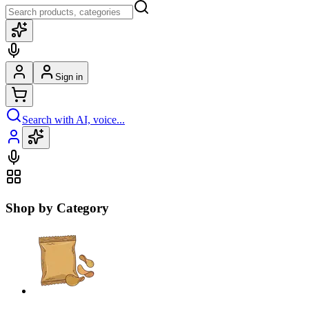
Sign in
Search with AI, voice...
Shop by Category