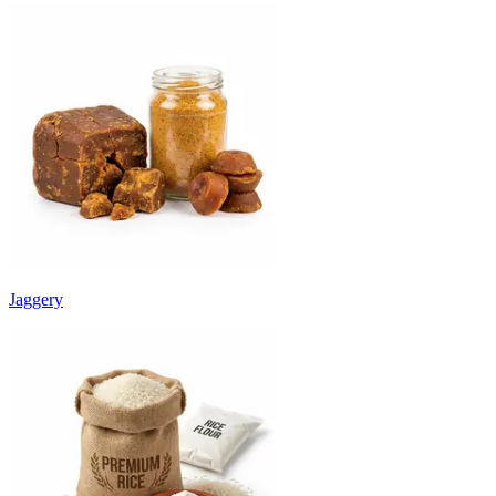
Jaggery