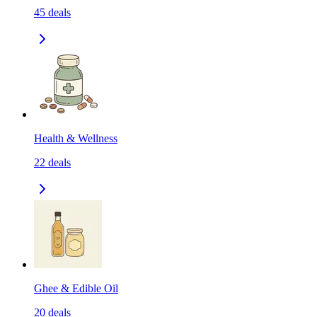
45
deals
Health & Wellness
22
deals
Ghee & Edible Oil
20
deals