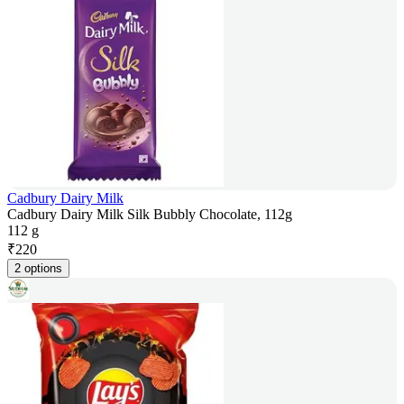
Cadbury Dairy Milk
Cadbury Dairy Milk Silk Bubbly Chocolate, 112g
112 g
₹
220
2 options