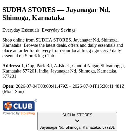
SUDHA STORES
— Jayanagar Nd,
Shimoga, Karnataka
Everyday Essentials, Everyday Savings.
Shop online from
SUDHA STORES
, Jayanagar Nd, Shimoga,
Karnataka
. Browse the latest deals, offers and daily essentials and
place an order for delivery from your local
fmcg / grocery / daily
essential
on StoreKing Club.
Address:
1, Opp, Park Rd, A-Block, Gandhi Nagar, Shivamogga,
Karnataka 577201, India, Jayanagar Nd, Shimoga, Karnataka,
577201
Open:
2026-07-04T03:00:41.479Z – 2026-07-04T15:30:41.481Z
(Mon–Sun)
SUDHA STORES
Jayanagar Nd, Shimoga, Karnataka, 577201