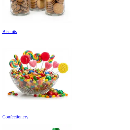
Biscuits
Confectionery