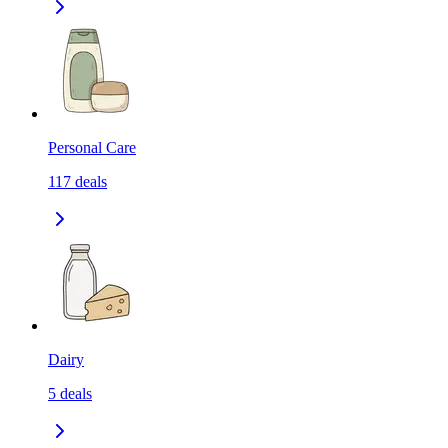
Personal Care
117
deals
Dairy
5
deals