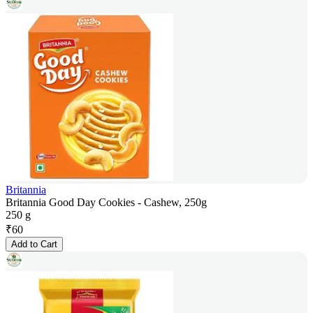
Britannia
Britannia Good Day Cookies - Cashew, 250g
250 g
₹
60
Add to Cart