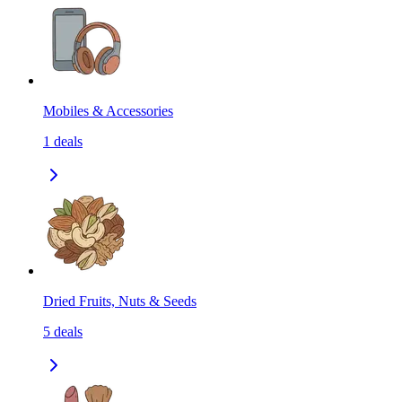
Mobiles & Accessories
1
deals
Dried Fruits, Nuts & Seeds
5
deals