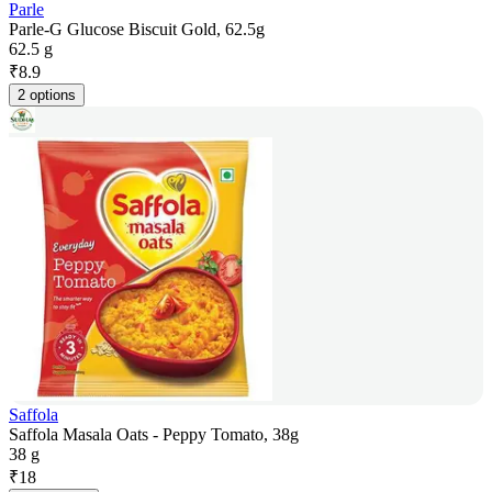
Parle
Parle-G Glucose Biscuit Gold, 62.5g
62.5 g
₹
8.9
2 options
Saffola
Saffola Masala Oats - Peppy Tomato, 38g
38 g
₹
18