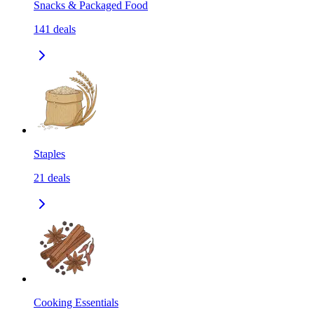
Snacks & Packaged Food
141
deals
Staples
21
deals
Cooking Essentials