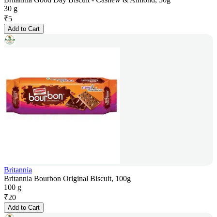
30 g
₹
5
Add to Cart
Britannia
Britannia Bourbon Original Biscuit, 100g
100 g
₹
20
Add to Cart