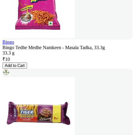
Bingo
Bingo Tedhe Medhe Namkeen - Masala Tadka, 33.3g
33.3 g
₹
10
Add to Cart