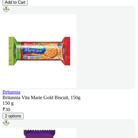
Add to Cart
Britannia
Britannia Vita Marie Gold Biscuit, 150g
150 g
₹
30
2 options