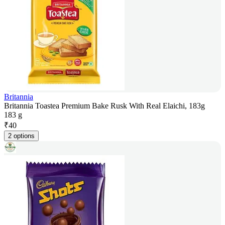
Britannia
Britannia Toastea Premium Bake Rusk With Real Elaichi, 183g
183 g
₹
40
2 options