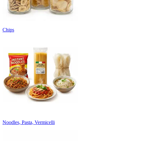
Chips
Noodles, Pasta, Vermicelli