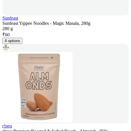
Sunfeast
Sunfeast Yippee Noodles - Magic Masala, 280g
280 g
₹
60
4 options
r!neu