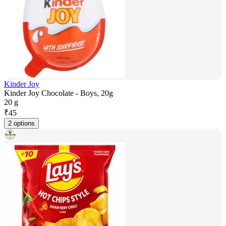
Kinder Joy
Kinder Joy Chocolate - Boys, 20g
20 g
₹
45
2 options