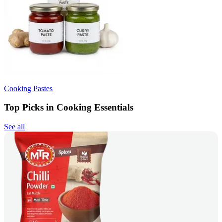
Cooking Pastes
Top Picks in Cooking Essentials
See all