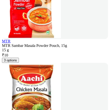
MTR
MTR Sambar Masala Powder Pouch, 15g
15 g
₹
10
3 options