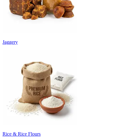
Jaggery
Rice & Rice Flours