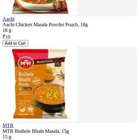
Aachi
Aachi Chicken Masala Powder Pouch, 18g
18 g
₹
10
Add to Cart
MTR
MTR Bisibele Bhath Masala, 15g
15 g