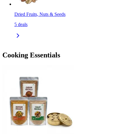
Dried Fruits, Nuts & Seeds
5
deals
Cooking Essentials