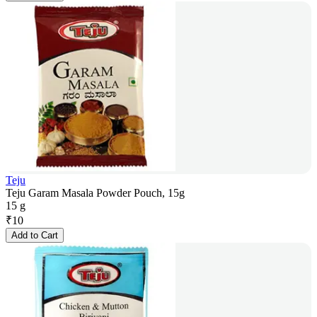
Teju
Teju Garam Masala Powder Pouch, 15g
15 g
₹
10
Add to Cart