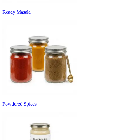
Ready Masala
Powdered Spices