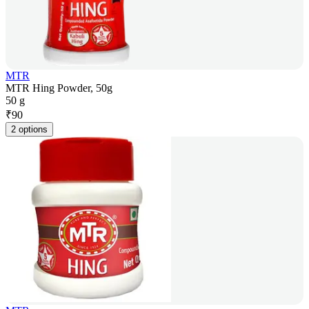
MTR
MTR Hing Powder, 50g
50 g
₹
90
2 options