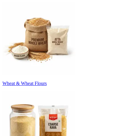
Wheat & Wheat Flours