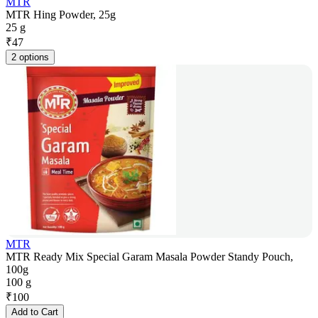
MTR
MTR Hing Powder, 25g
25 g
₹
47
2 options
MTR
MTR Ready Mix Special Garam Masala Powder Standy Pouch,
100g
100 g
₹
100
Add to Cart