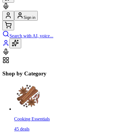
Sign in
Search with AI, voice...
Shop by Category
Cooking Essentials
45
deals