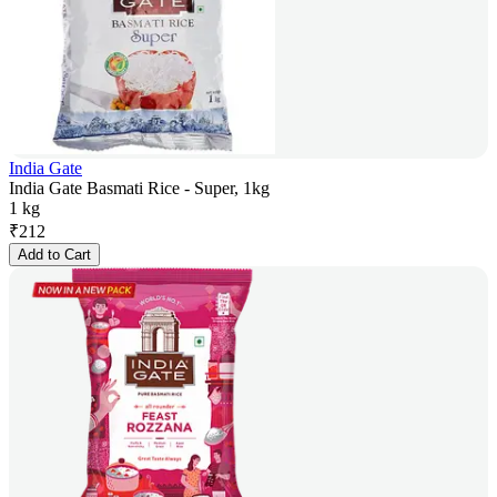
India Gate
India Gate Basmati Rice - Super, 1kg
1 kg
₹
212
Add to Cart