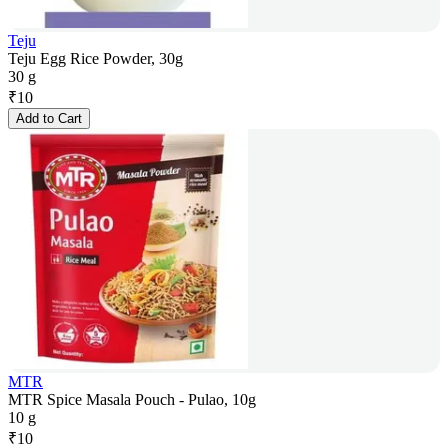
Teju
Teju Egg Rice Powder, 30g
30 g
₹
10
Add to Cart
MTR
MTR Spice Masala Pouch - Pulao, 10g
10 g
₹
10