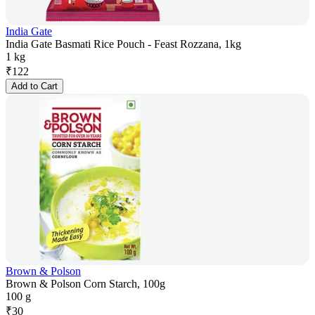
India Gate
India Gate Basmati Rice Pouch - Feast Rozzana, 1kg
1 kg
₹
122
Add to Cart
Brown & Polson
Brown & Polson Corn Starch, 100g
100 g
₹
30