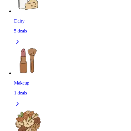
Dairy
5
deals
Makeup
1
deals