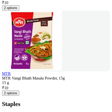
₹
10
2 options
MTR
MTR Vangi Bhath Masala Powder, 15g
15 g
₹
10
2 options
Staples