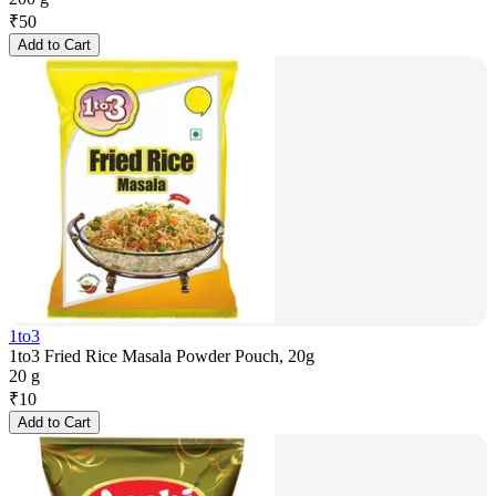
₹
50
Add to Cart
1to3
1to3 Fried Rice Masala Powder Pouch, 20g
20 g
₹
10
Add to Cart