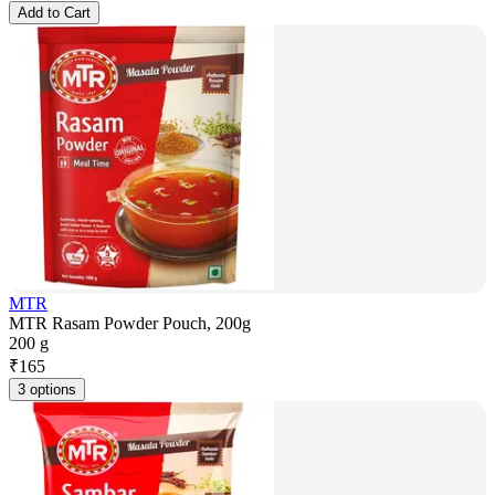
Add to Cart
MTR
MTR Rasam Powder Pouch, 200g
200 g
₹
165
3 options