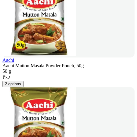
Aachi
Aachi Mutton Masala Powder Pouch, 50g
50 g
₹
32
2 options