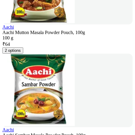
Aachi
Aachi Mutton Masala Powder Pouch, 100g
100 g
₹
64
2 options
Aachi