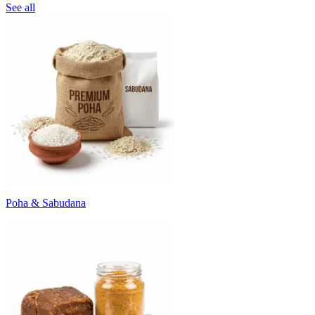
See all
Poha & Sabudana