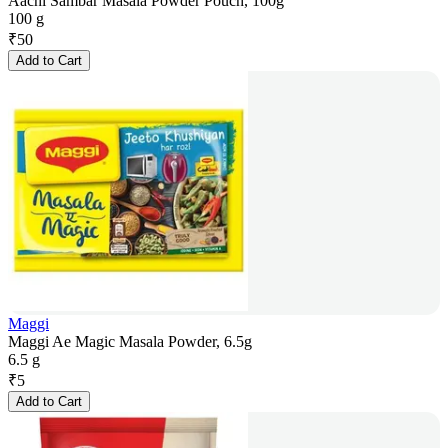
Aachi Sambar Masala Powder Pouch, 100g
100 g
₹
50
Add to Cart
Maggi
Maggi Ae Magic Masala Powder, 6.5g
6.5 g
₹
5
Add to Cart