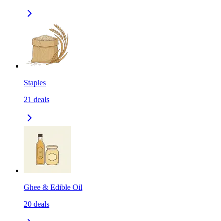
Staples
21
deals
Ghee & Edible Oil
20
deals