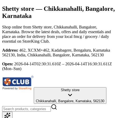
Shetty store
— Chikkanahalli, Bangalore,
Karnataka
Shop online from
Shetty store
, Chikkanahalli, Bangalore,
Karnataka
. Browse the latest deals, offers and daily essentials and
place an order for delivery from your local
fmcg / grocery / daily
essential
on StoreKing Club.
Address:
462, XCXM+462, Kadabagere, Bengaluru, Karnataka
562130, India, Chikkanahalli, Bangalore, Karnataka, 562130
Open:
2026-04-14T02:30:31.610Z – 2026-04-14T16:30:31.611Z
(Mon–Sun)
Shetty store
Chikkanahalli, Bangalore, Karnataka, 562130