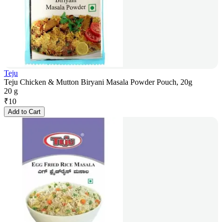
Teju
Teju Chicken & Mutton Biryani Masala Powder Pouch, 20g
20 g
₹
10
Add to Cart