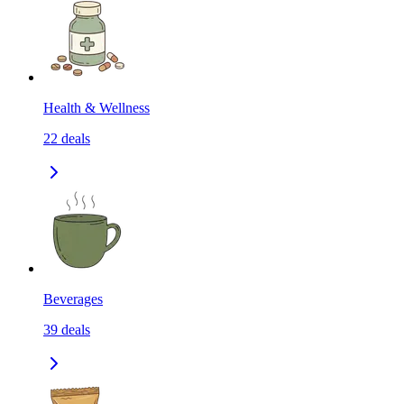
Health & Wellness
22
deals
Beverages
39
deals