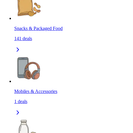
Snacks & Packaged Food
141
deals
Mobiles & Accessories
1
deals