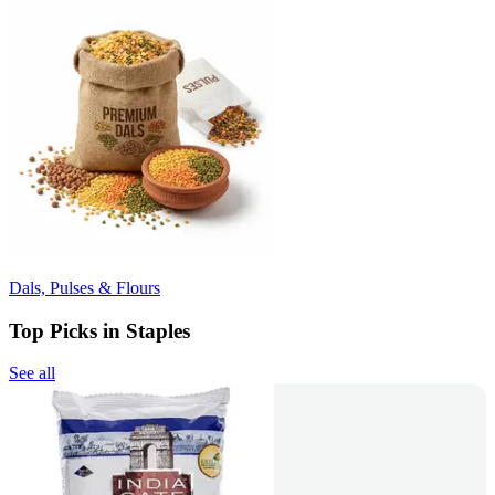
Dals, Pulses & Flours
Top Picks in Staples
See all