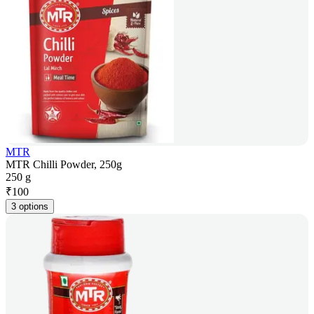
MTR
MTR Chilli Powder, 250g
250 g
₹
100
3 options