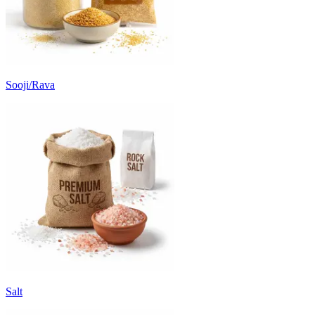
Sooji/Rava
Salt