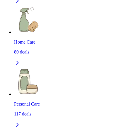
Home Care
80
deals
Personal Care
117
deals