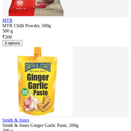
MTR
MTR Chilli Powder, 500g
500 g
₹
200
3 options
Smith & Jones
Smith & Jones Ginger Garlic Paste, 200g
200 g