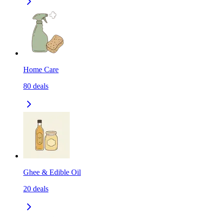
Home Care
80
deals
Ghee & Edible Oil
20
deals