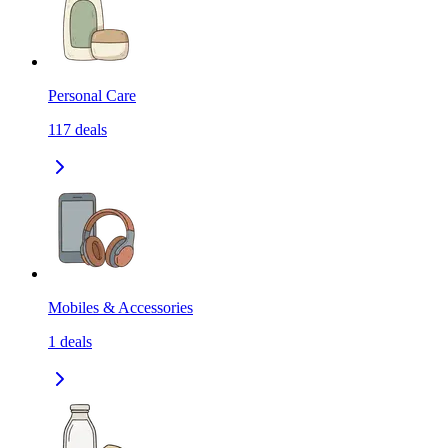
Personal Care
117
deals
Mobiles & Accessories
1
deals