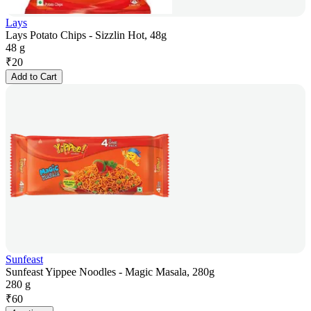
Lays
Lays Potato Chips - Sizzlin Hot, 48g
48 g
₹
20
Add to Cart
Sunfeast
Sunfeast Yippee Noodles - Magic Masala, 280g
280 g
₹
60