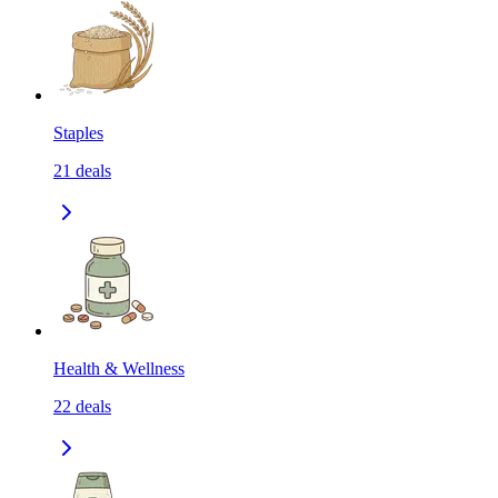
Staples
21
deals
Health & Wellness
22
deals