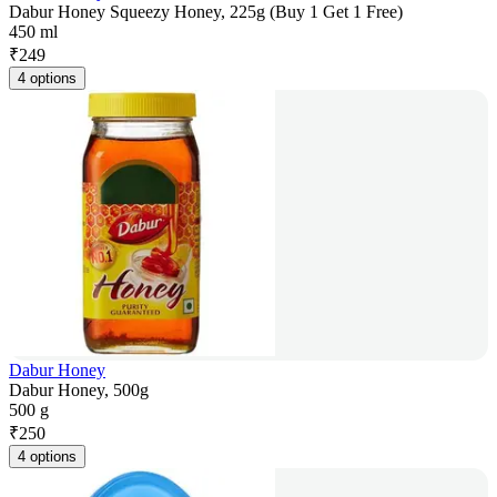
Dabur Honey Squeezy Honey, 225g (Buy 1 Get 1 Free)
450 ml
₹
249
4 options
Dabur Honey
Dabur Honey, 500g
500 g
₹
250
4 options