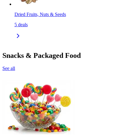
Dried Fruits, Nuts & Seeds
5
deals
Snacks & Packaged Food
See all