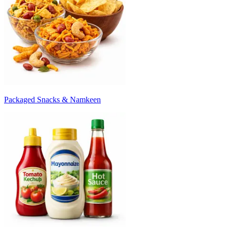
Packaged Snacks & Namkeen