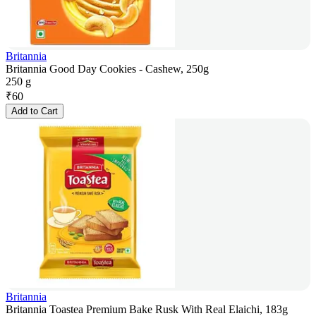
Britannia
Britannia Good Day Cookies - Cashew, 250g
250 g
₹
60
Add to Cart
Britannia
Britannia Toastea Premium Bake Rusk With Real Elaichi, 183g