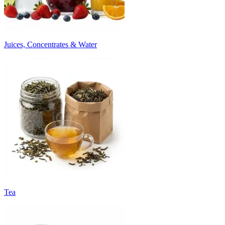
Juices, Concentrates & Water
Tea