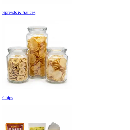
Spreads & Sauces
Chips