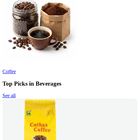
Coffee
Top Picks in Beverages
See all