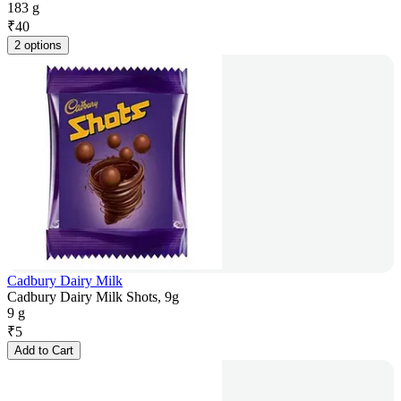
183 g
₹
40
2 options
Cadbury Dairy Milk
Cadbury Dairy Milk Shots, 9g
9 g
₹
5
Add to Cart