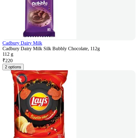
Cadbury Dairy Milk
Cadbury Dairy Milk Silk Bubbly Chocolate, 112g
112 g
₹
220
2 options