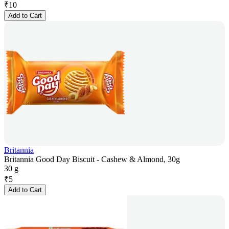
₹
10
Add to Cart
Britannia
Britannia Good Day Biscuit - Cashew & Almond, 30g
30 g
₹
5
Add to Cart