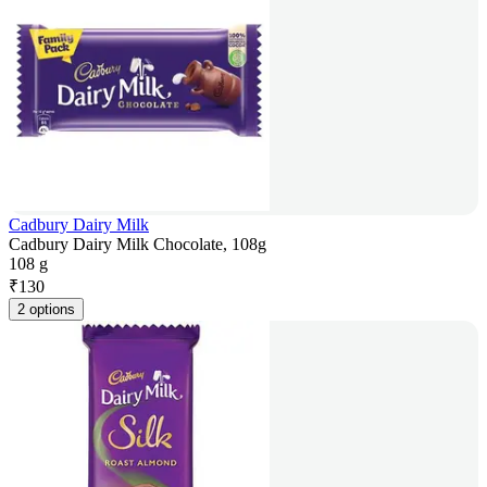
Cadbury Dairy Milk
Cadbury Dairy Milk Chocolate, 108g
108 g
₹
130
2 options