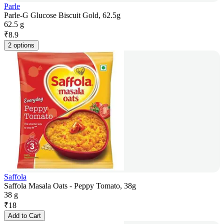
Parle
Parle-G Glucose Biscuit Gold, 62.5g
62.5 g
₹
8.9
2 options
Saffola
Saffola Masala Oats - Peppy Tomato, 38g
38 g
₹
18
Add to Cart