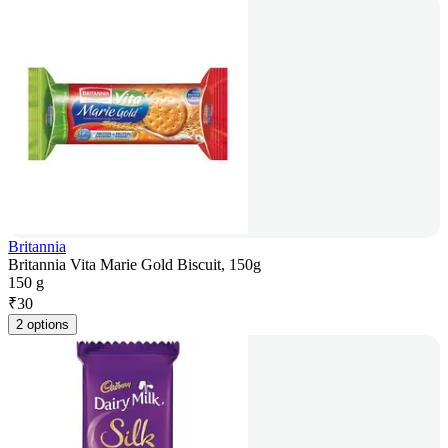
Britannia
Britannia Vita Marie Gold Biscuit, 150g
150 g
₹
30
2 options