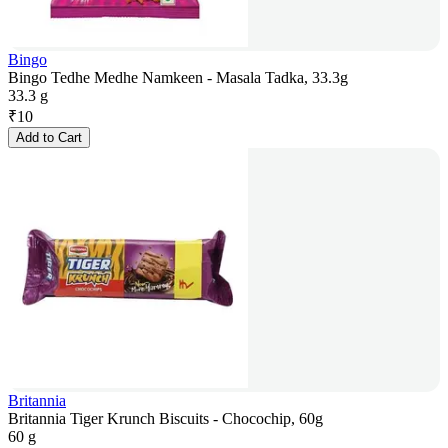
Bingo
Bingo Tedhe Medhe Namkeen - Masala Tadka, 33.3g
33.3 g
₹
10
Add to Cart
Britannia
Britannia Tiger Krunch Biscuits - Chocochip, 60g
60 g