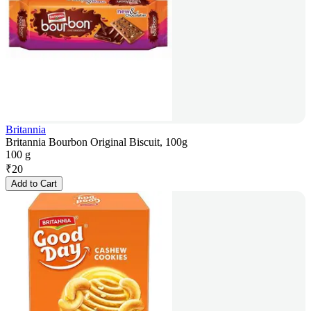
Britannia
Britannia Bourbon Original Biscuit, 100g
100 g
₹
20
Add to Cart