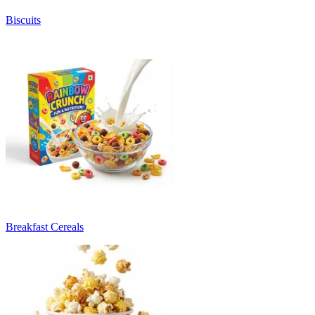
Biscuits
Breakfast Cereals