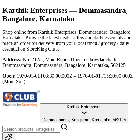
Karthik Enterprises
— Dommasandra,
Bangalore, Karnataka
Shop online from
Karthik Enterprises
, Dommasandra, Bangalore,
Karnataka
. Browse the latest deals, offers and daily essentials and
place an order for delivery from your local
fmcg / grocery / daily
essential
on StoreKing Club.
Address:
No. 212/2, Main Road, Thigala Chowdadehalli,
Dommasandra, Dommasandra, Bangalore, Karnataka, 562125
Open:
1970-01-01T03:30:00.000Z – 1970-01-01T15:30:00.000Z
(Mon–Sun)
Karthik Enterprises
Dommasandra, Bangalore, Karnataka, 562125