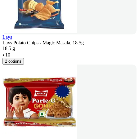
Lays
Lays Potato Chips - Magic Masala, 18.5g
18.5 g
₹
10
2 options