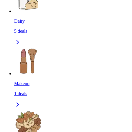
Dairy
5
deals
Makeup
1
deals