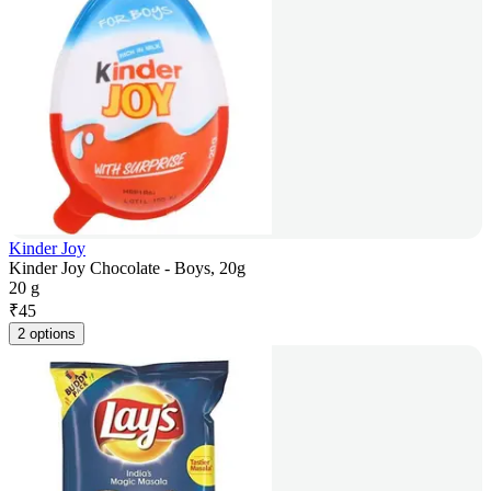
Kinder Joy
Kinder Joy Chocolate - Boys, 20g
20 g
₹
45
2 options