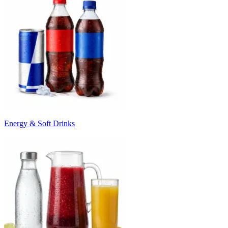
Energy & Soft Drinks