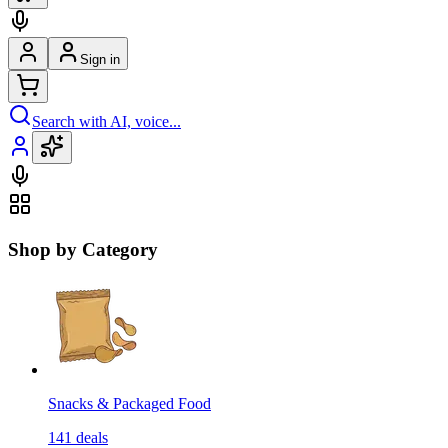
Sign in
Search with AI, voice...
Shop by Category
Snacks & Packaged Food
141
deals