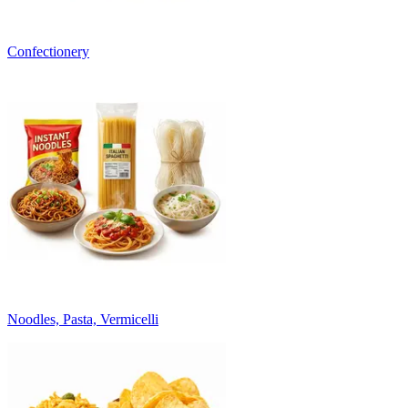
Confectionery
Noodles, Pasta, Vermicelli