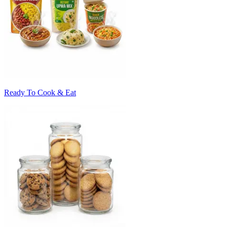
Ready To Cook & Eat