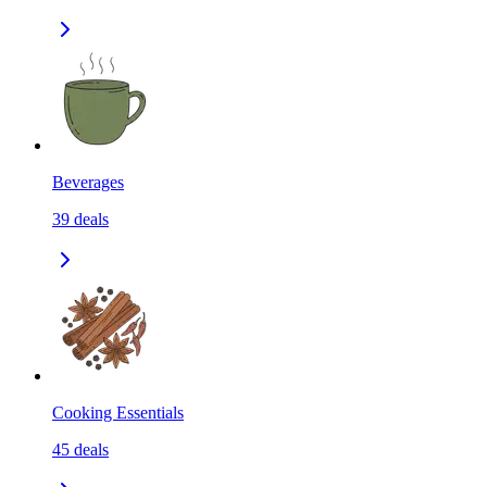
Beverages
39
deals
Cooking Essentials
45
deals