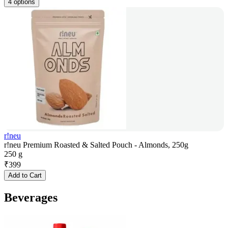
4 options
r!neu
r!neu Premium Roasted & Salted Pouch - Almonds, 250g
250 g
₹
399
Add to Cart
Beverages