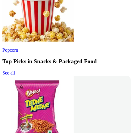
Popcorn
Top Picks in Snacks & Packaged Food
See all