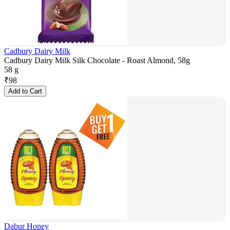
Cadbury Dairy Milk
Cadbury Dairy Milk Silk Chocolate - Roast Almond, 58g
58 g
₹
98
Add to Cart
Dabur Honey