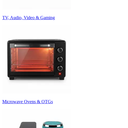
TV, Audio, Video & Gaming
Microwave Ovens & OTGs