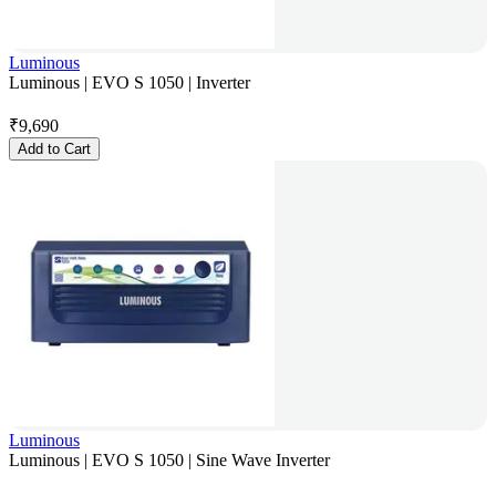
Luminous
Luminous | EVO S 1050 | Inverter
₹
9,690
Add to Cart
Luminous
Luminous | EVO S 1050 | Sine Wave Inverter