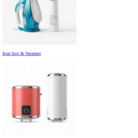
Iron box & Steamer