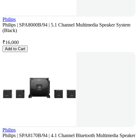
Philips
Philips | SPA8000B/94 | 5.1 Channel Multimedia Speaker System
(Black)
₹
16,000
Add to Cart
Philips
Philips | SPA8170B/94 | 4.1 Channel Bluetooth Multimedia Speaker