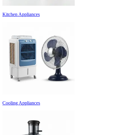
Kitchen Appliances
Cooling Appliances