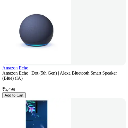
Amazon Echo
Amazon Echo | Dot (5th Gen) | Alexa Bluetooth Smart Speaker
(Blue) (IA)
₹
5,499
Add to Cart