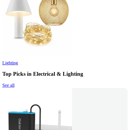
Lighting
Top Picks in Electrical & Lighting
See all