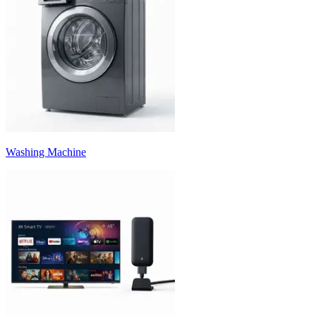
Washing Machine