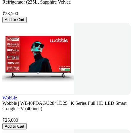
Refrigerator (235L, Sapphire Velvet)
₹
28,500
Add to Cart
Wobble
Wobble | WB40FDAGU2841D25 | K Series Full HD LED Smart
Google TV (40 inch)
₹
25,000
Add to Cart