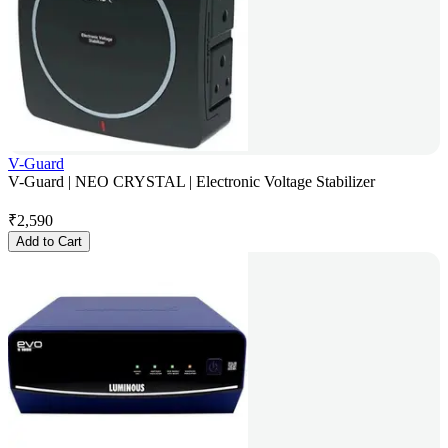
V-Guard
V-Guard | NEO CRYSTAL | Electronic Voltage Stabilizer
₹
2,590
Add to Cart