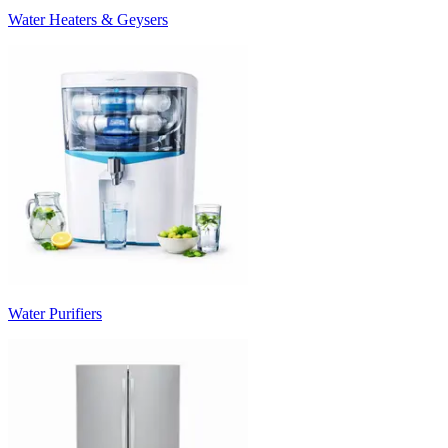
Water Heaters & Geysers
Water Purifiers