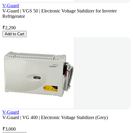
V-Guard
V-Guard | VGS 50 | Electronic Voltage Stabilizer for Inverter
Refrigerator
₹
2,290
Add to Cart
V-Guard
V-Guard | VG 400 | Electronic Voltage Stabilizer (Grey)
₹
3,000