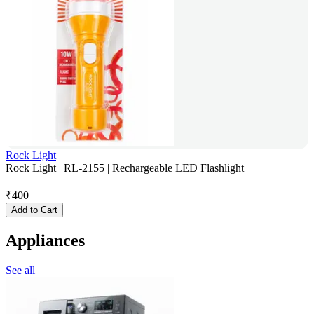
Rock Light
Rock Light | RL-2155 | Rechargeable LED Flashlight
₹
400
Add to Cart
Appliances
See all