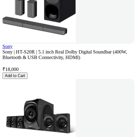
Sony
Sony | HT-S20R | 5.1 inch Real Dolby Digital Soundbar (400W,
Bluetooth & USB Connectivity, HDMI)
₹
18,000
Add to Cart