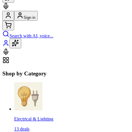
Sign in
Search with AI, voice...
Shop by Category
Electrical & Lighting
13
deals