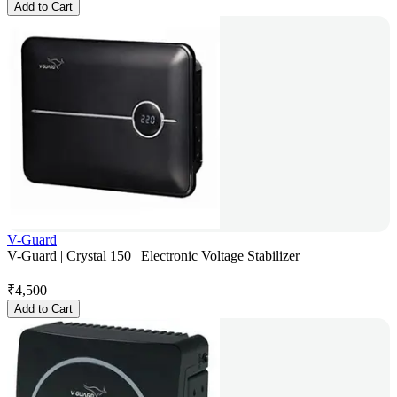
Add to Cart
V-Guard
V-Guard | Crystal 150 | Electronic Voltage Stabilizer
₹
4,500
Add to Cart