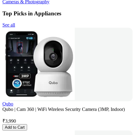
Cameras & Photography
Top Picks in Appliances
See all
Qubo
Qubo | Cam 360 | WiFi Wireless Security Camera (3MP, Indoor)
₹
3,990
Add to Cart