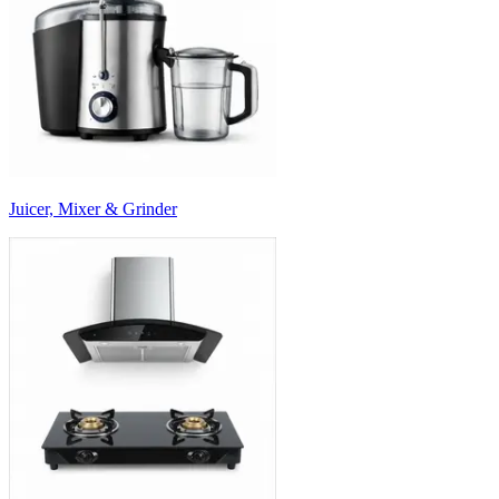
Juicer, Mixer & Grinder