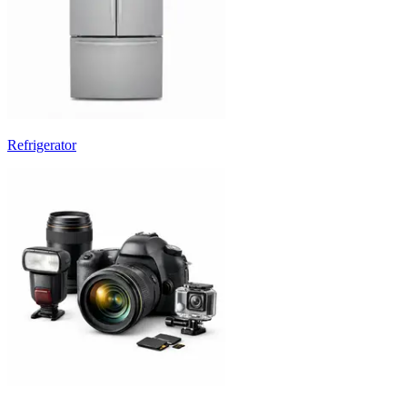
Refrigerator