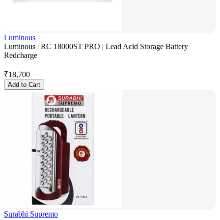
Luminous
Luminous | RC 18000ST PRO | Lead Acid Storage Battery
Redcharge
₹
18,700
Add to Cart
Surabhi Supremo