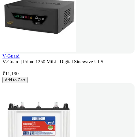
V-Guard
V-Guard | Prime 1250 MiLi | Digital Sinewave UPS
₹
11,190
Add to Cart