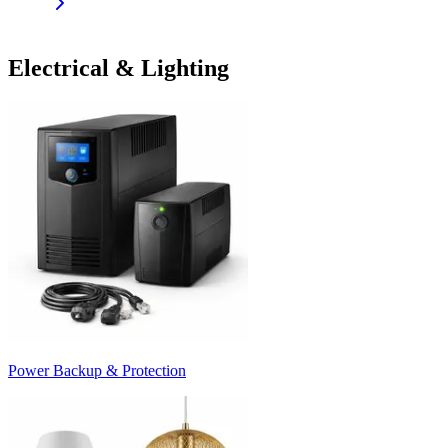
Electrical & Lighting
Power Backup & Protection