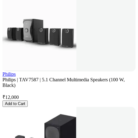
Philips
Philips | TAV7587 | 5.1 Channel Multimedia Speakers (100 W,
Black)
₹
12,000
Add to Cart