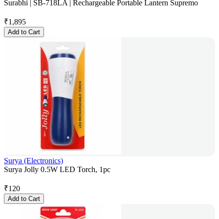
Surabhi | SB-718LA | Rechargeable Portable Lantern Supremo
₹
1,895
Add to Cart
Surya (Electronics)
Surya Jolly 0.5W LED Torch, 1pc
₹
120
Add to Cart