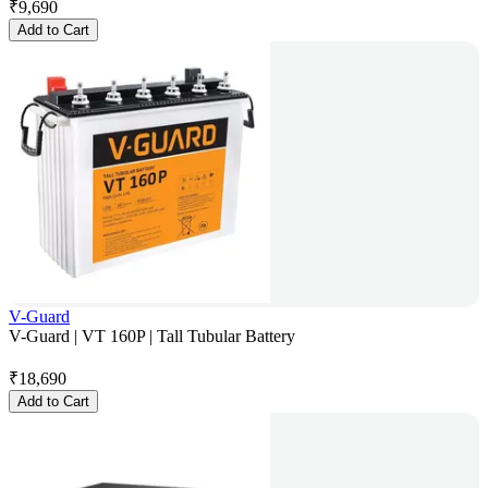
₹
9,690
Add to Cart
V-Guard
V-Guard | VT 160P | Tall Tubular Battery
₹
18,690
Add to Cart