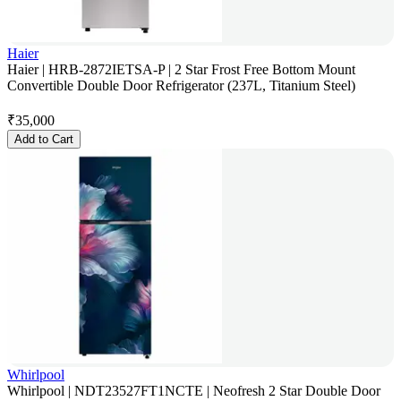
Haier
Haier | HRB-2872IETSA-P | 2 Star Frost Free Bottom Mount
Convertible Double Door Refrigerator (237L, Titanium Steel)
₹
35,000
Add to Cart
Whirlpool
Whirlpool | NDT23527FT1NCTE | Neofresh 2 Star Double Door