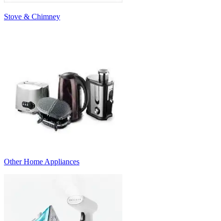
Stove & Chimney
Other Home Appliances