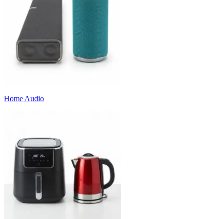
Home Audio