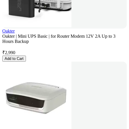
Oakter
Oakter | Mini UPS Basic | for Router Modem 12V 2A Up to 3
Hours Backup
₹
2,990
Add to Cart