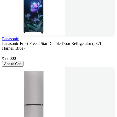
Panasonic
Panasonic Frost Free 2 Star Double Door Refrigerator (237L,
Harnell Blue)
₹
28,000
Add to Cart