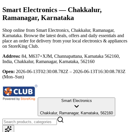
Smart Electronics
— Chakkalur,
Ramanagar, Karnataka
Shop online from
Smart Electronics
, Chakkalur, Ramanagar,
Karnataka
. Browse the latest deals, offers and daily essentials and
place an order for delivery from your local
electronics & appliances
on StoreKing Club.
Address:
84, M637+XJM, Channapattana, Karnataka 562160,
India, Chakkalur, Ramanagar, Karnataka, 562160
Open:
2026-06-13T02:30:08.782Z – 2026-06-13T16:30:08.783Z
(Mon–Sun)
Smart Electronics
Chakkalur, Ramanagar, Karnataka, 562160