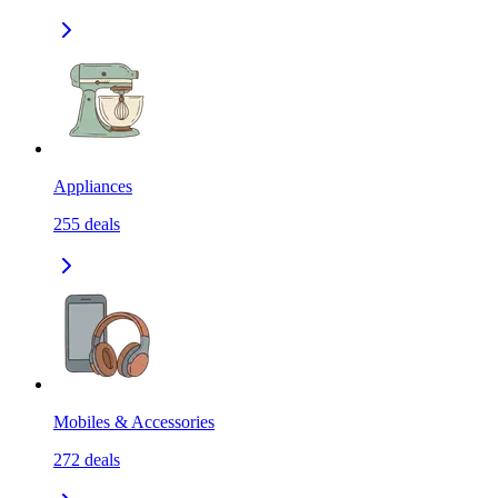
Appliances
255
deals
Mobiles & Accessories
272
deals