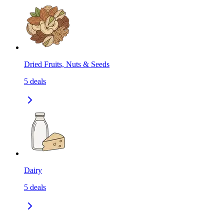
Dried Fruits, Nuts & Seeds
5
deals
Dairy
5
deals