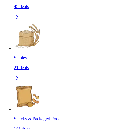
45
deals
Staples
21
deals
Snacks & Packaged Food
141
deals