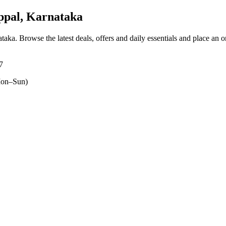
pal, Karnataka
ataka
. Browse the latest deals, offers and daily essentials and place an 
7
on–Sun)