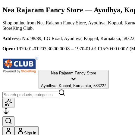
Nea Rajaram Fancy Store
— Ayodhya, Kop
Shop online from
Nea Rajaram Fancy Store
, Ayodhya, Koppal, Karn
StoreKing Club.
Address:
No. 98/89, LG Road, Ayodhya, Koppal, Karnataka, 58322
Open:
1970-01-01T03:30:00.000Z – 1970-01-01T15:30:00.000Z
(M
Nea Rajaram Fancy Store
Ayodhya, Koppal, Karnataka, 583227
Sign in