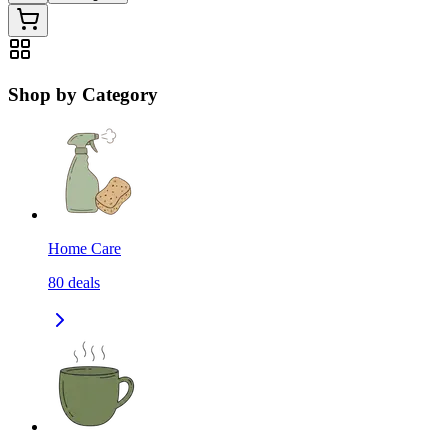
Shop by Category
Home Care
80
deals