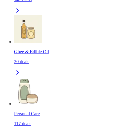
Ghee & Edible Oil
20
deals
Personal Care
117
deals