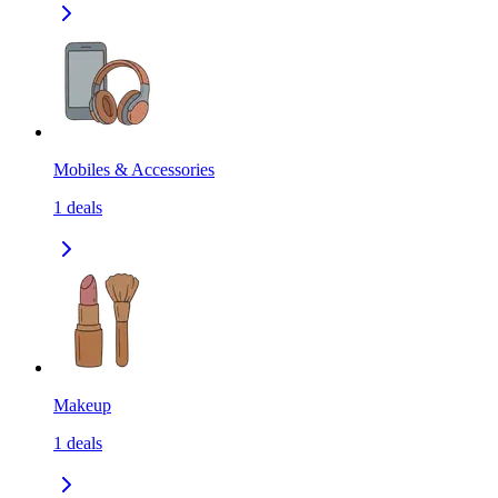
Mobiles & Accessories
1
deals
Makeup
1
deals