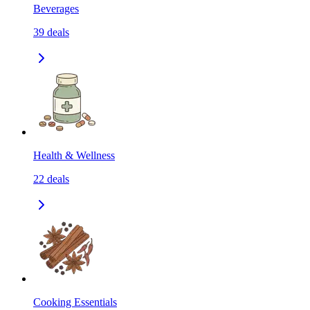
Beverages
39
deals
Health & Wellness
22
deals
Cooking Essentials