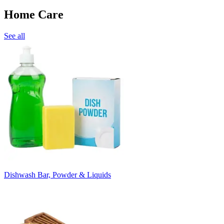
Home Care
See all
Dishwash Bar, Powder & Liquids