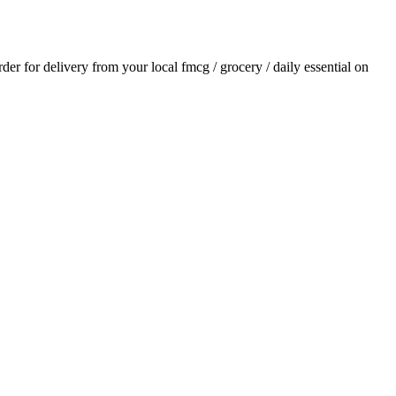
order for delivery from your local
fmcg / grocery / daily essential
on