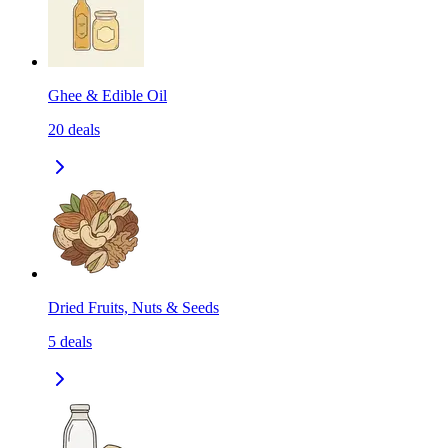
Ghee & Edible Oil
20
deals
Dried Fruits, Nuts & Seeds
5
deals