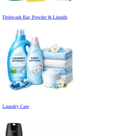
Dishwash Bar, Powder & Liquids
Laundry Care