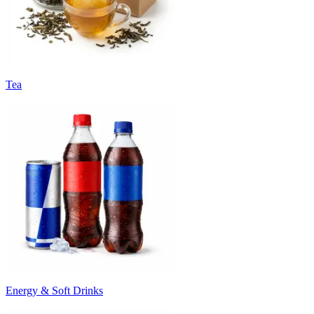
Tea
Energy & Soft Drinks