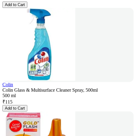
Add to Cart
Colin
Colin Glass & Multisurface Cleaner Spray, 500ml
500 ml
₹
115
Add to Cart