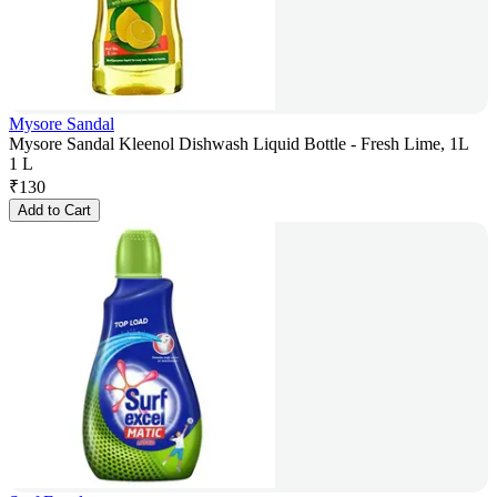
Mysore Sandal
Mysore Sandal Kleenol Dishwash Liquid Bottle - Fresh Lime, 1L
1 L
₹
130
Add to Cart