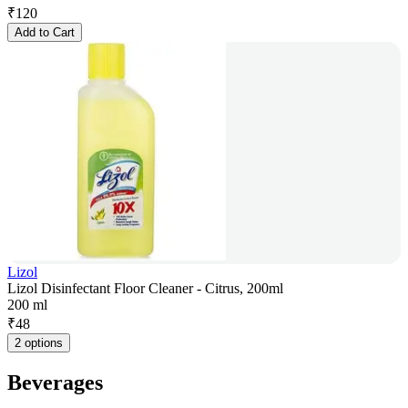
₹
120
Add to Cart
Lizol
Lizol Disinfectant Floor Cleaner - Citrus, 200ml
200 ml
₹
48
2 options
Beverages