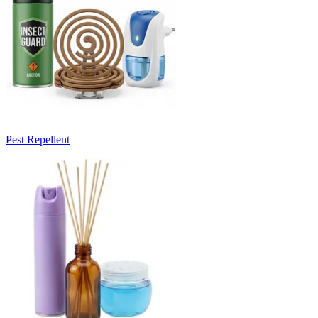
Pest Repellent