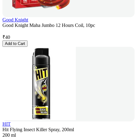
Good Knight
Good Knight Maha Jumbo 12 Hours Coil, 10pc
₹
40
Add to Cart
HIT
Hit Flying Insect Killer Spray, 200ml
200 ml