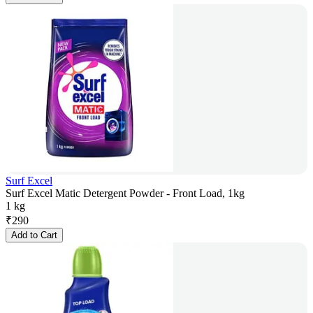
Surf Excel
Surf Excel Matic Detergent Powder - Front Load, 1kg
1 kg
₹
290
Add to Cart