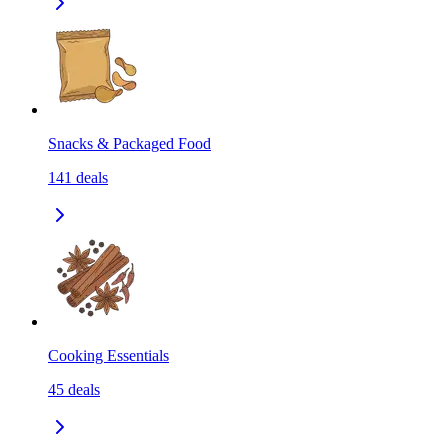
Snacks & Packaged Food
141
deals
Cooking Essentials
45
deals