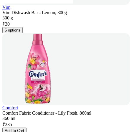
Vim
Vim Dishwash Bar - Lemon, 300g
300 g
₹
30
5 options
Comfort
Comfort Fabric Conditioner - Lily Fresh, 860ml
860 ml
₹
235
Add to Cart