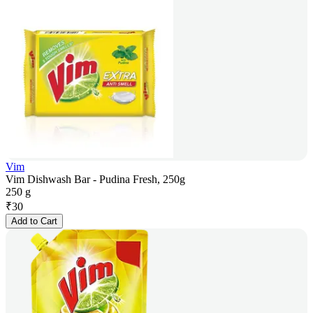
Vim
Vim Dishwash Bar - Pudina Fresh, 250g
250 g
₹
30
Add to Cart