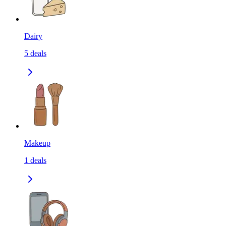
Dairy
5
deals
Makeup
1
deals