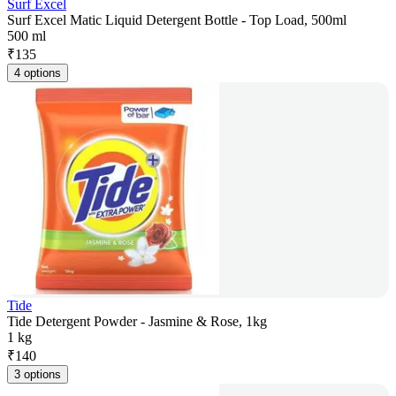
Surf Excel
Surf Excel Matic Liquid Detergent Bottle - Top Load, 500ml
500 ml
₹
135
4 options
Tide
Tide Detergent Powder - Jasmine & Rose, 1kg
1 kg
₹
140
3 options