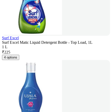
Surf Excel
Surf Excel Matic Liquid Detergent Bottle - Top Load, 1L
1 L
₹
225
4 options