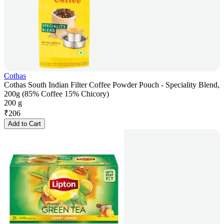
Cothas
Cothas South Indian Filter Coffee Powder Pouch - Speciality Blend,
200g (85% Coffee 15% Chicory)
200 g
₹
206
Add to Cart