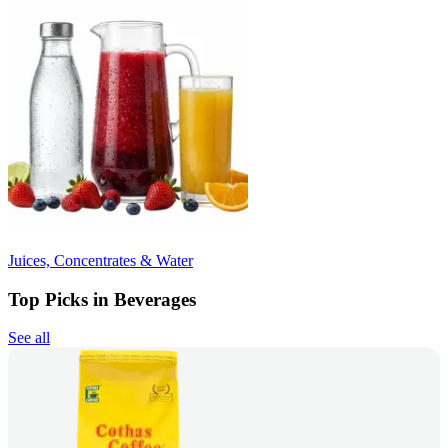
Juices, Concentrates & Water
Top Picks in Beverages
See all