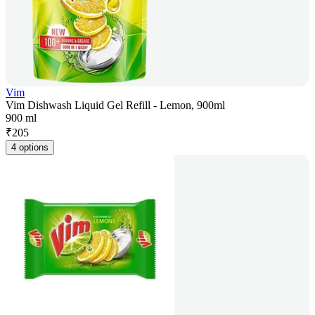
Vim
Vim Dishwash Liquid Gel Refill - Lemon, 900ml
900 ml
₹
205
4 options