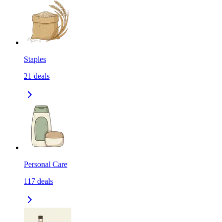
Staples
21
deals
Personal Care
117
deals