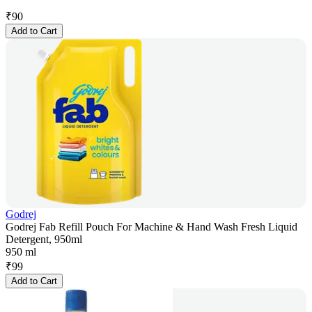
₹
90
Add to Cart
Godrej
Godrej Fab Refill Pouch For Machine & Hand Wash Fresh Liquid
Detergent, 950ml
950 ml
₹
99
Add to Cart