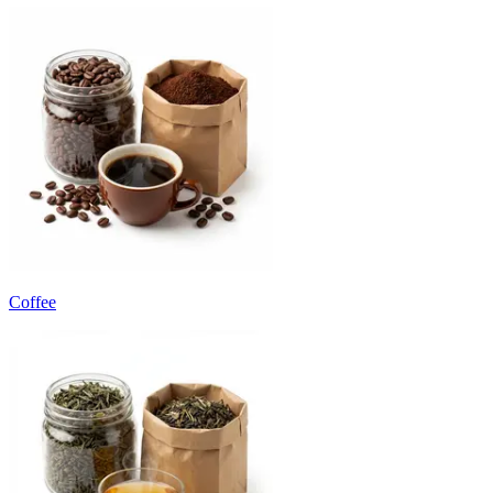
Coffee