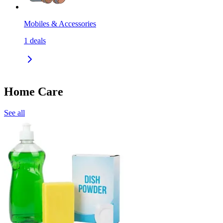
Mobiles & Accessories
1
deals
Home Care
See all