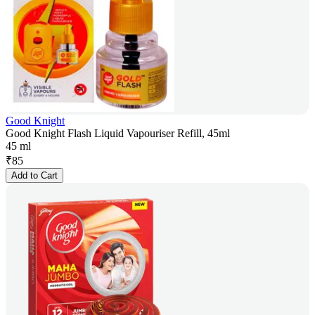
Good Knight
Good Knight Flash Liquid Vapouriser Refill, 45ml
45 ml
₹
85
Add to Cart