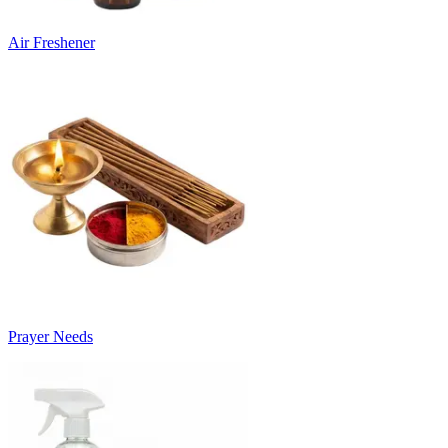
Air Freshener
Prayer Needs