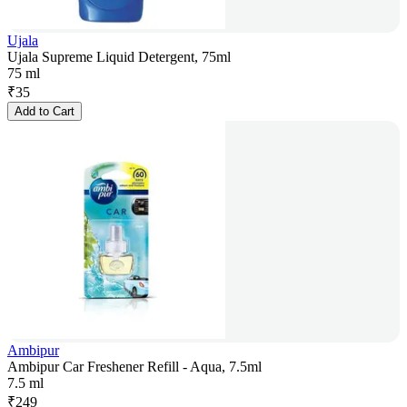
Ujala
Ujala Supreme Liquid Detergent, 75ml
75 ml
₹
35
Add to Cart
Ambipur
Ambipur Car Freshener Refill - Aqua, 7.5ml
7.5 ml
₹
249