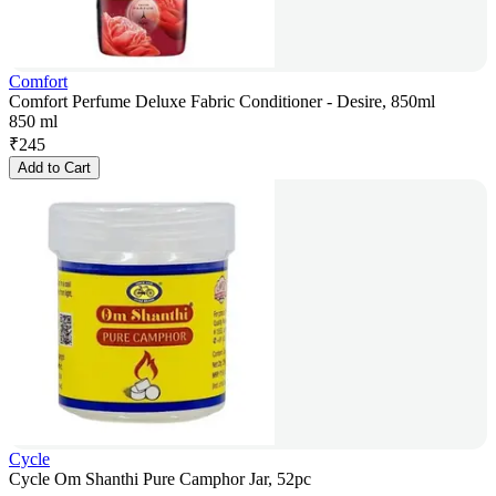
Comfort
Comfort Perfume Deluxe Fabric Conditioner - Desire, 850ml
850 ml
₹
245
Add to Cart
Cycle
Cycle Om Shanthi Pure Camphor Jar, 52pc