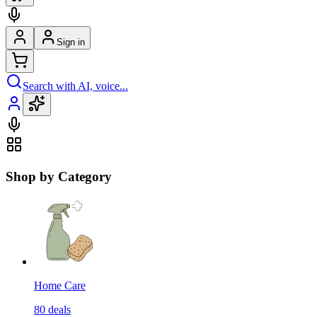
Sign in
Search with AI, voice...
Shop by Category
Home Care
80
deals