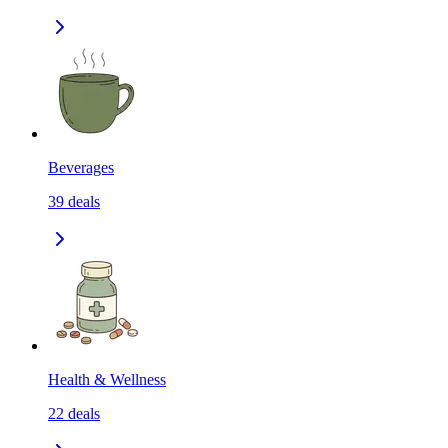
Beverages
39
deals
Health & Wellness
22
deals