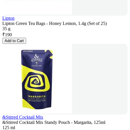
Lipton
Lipton Green Tea Bags - Honey Lemon, 1.4g (Set of 25)
35 g
₹
190
Add to Cart
&Stirred Cocktail Mix
&Stirred Cocktail Mix Standy Pouch - Margarita, 125ml
125 ml