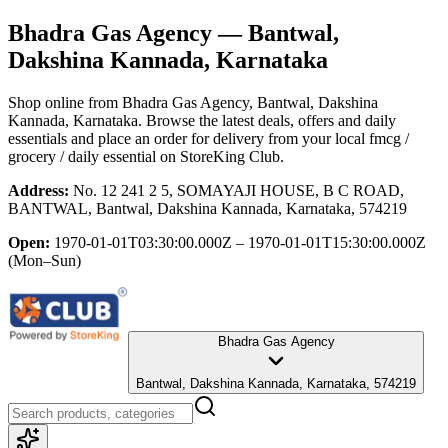
Bhadra Gas Agency
— Bantwal,
Dakshina Kannada, Karnataka
Shop online from
Bhadra Gas Agency
, Bantwal, Dakshina
Kannada, Karnataka
. Browse the latest deals, offers and daily
essentials and place an order for delivery from your local
fmcg /
grocery / daily essential
on StoreKing Club.
Address:
No. 12 241 2 5, SOMAYAJI HOUSE, B C ROAD,
BANTWAL, Bantwal, Dakshina Kannada, Karnataka, 574219
Open:
1970-01-01T03:30:00.000Z – 1970-01-01T15:30:00.000Z
(Mon–Sun)
Bhadra Gas Agency
Bantwal, Dakshina Kannada, Karnataka, 574219