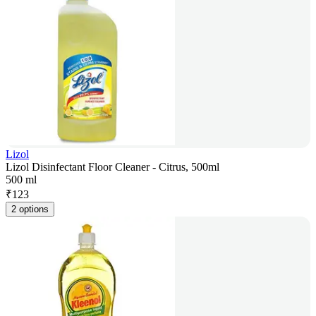
Lizol
Lizol Disinfectant Floor Cleaner - Citrus, 500ml
500 ml
₹
123
2 options