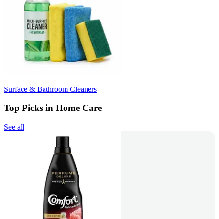
Surface & Bathroom Cleaners
Top Picks in Home Care
See all