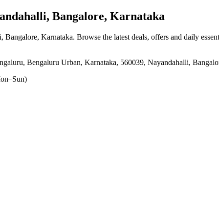
ndahalli, Bangalore, Karnataka
i, Bangalore, Karnataka
. Browse the latest deals, offers and daily essen
ngaluru, Bengaluru Urban, Karnataka, 560039, Nayandahalli, Bangalo
on–Sun)