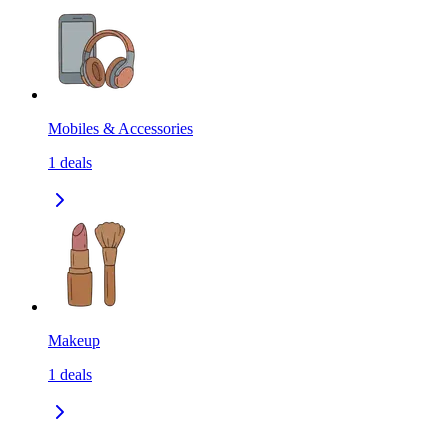
Mobiles & Accessories
1
deals
Makeup
1
deals