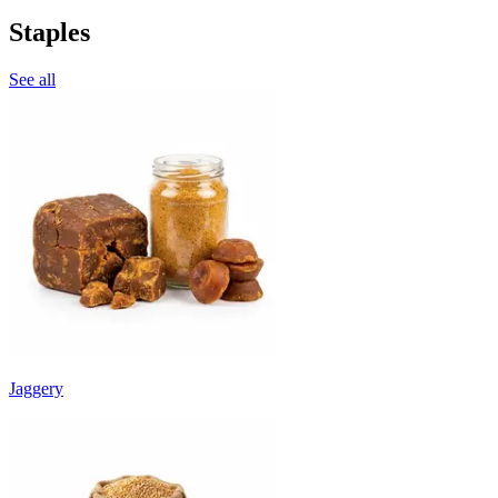
Staples
See all
Jaggery