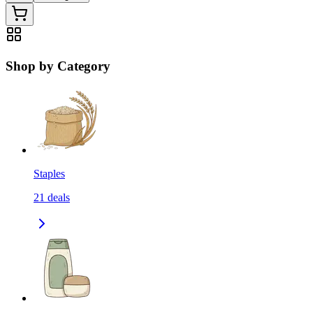
Shop by Category
Staples
21
deals