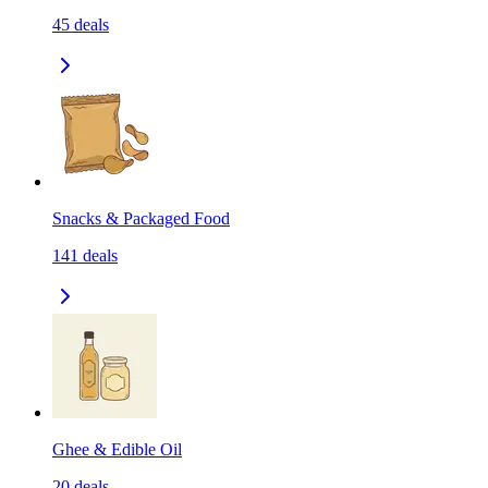
45
deals
Snacks & Packaged Food
141
deals
Ghee & Edible Oil
20
deals