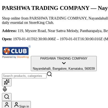
PARSHWA TRADING COMPANY
— Naya
Shop online from
PARSHWA TRADING COMPANY
, Nayandahall
daily essential
on StoreKing Club.
Address:
119, Mysore Road, Near Sattva Melody, Pantharapalya, Be
Open:
1970-01-01T02:30:00.008Z – 1970-01-01T16:30:00.010Z
(M
PARSHWA TRADING COMPANY
Nayandahalli, Bangalore, Karnataka, 560039
Sign in