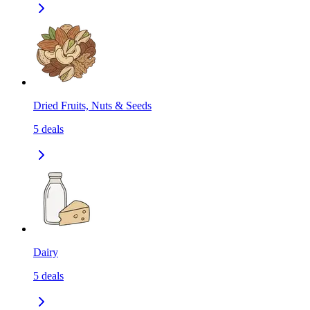
Dried Fruits, Nuts & Seeds
5
deals
Dairy
5
deals