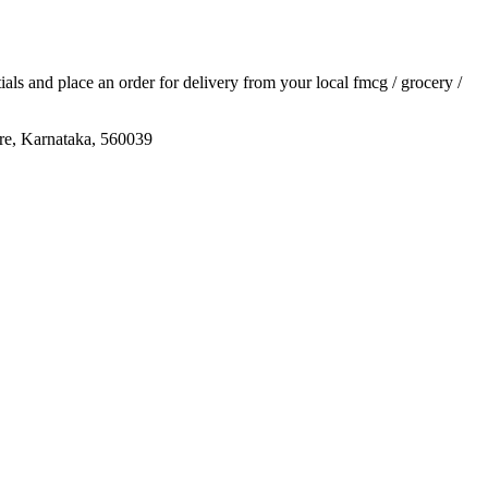
tials and place an order for delivery from your local
fmcg / grocery /
re, Karnataka, 560039