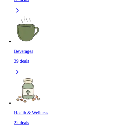
Beverages
39
deals
Health & Wellness
22
deals