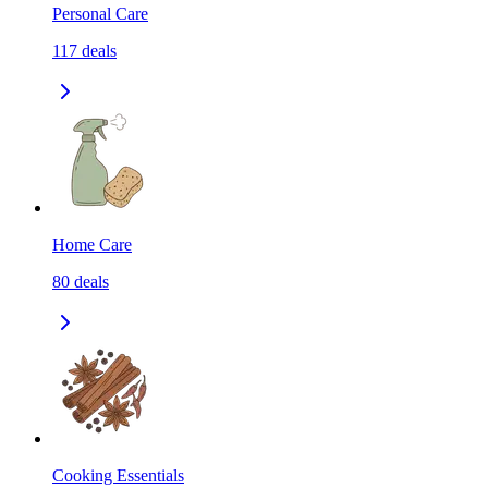
Personal Care
117
deals
Home Care
80
deals
Cooking Essentials