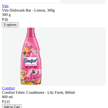
Vim
Vim Dishwash Bar - Lemon, 300g
300 g
₹
30
5 options
Comfort
Comfort Fabric Conditioner - Lily Fresh, 860ml
860 ml
₹
235
Add to Cart