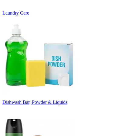
Laundry Care
Dishwash Bar, Powder & Liquids