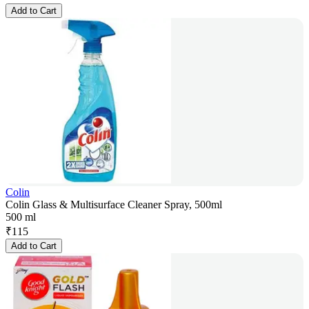
Add to Cart
Colin
Colin Glass & Multisurface Cleaner Spray, 500ml
500 ml
₹
115
Add to Cart