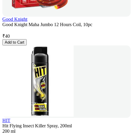
Good Knight
Good Knight Maha Jumbo 12 Hours Coil, 10pc
₹
40
Add to Cart
HIT
Hit Flying Insect Killer Spray, 200ml
200 ml