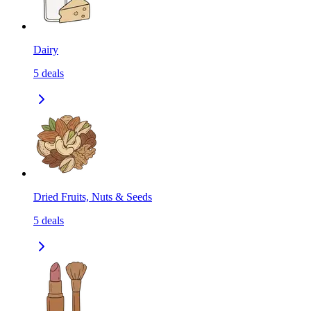
Dairy
5
deals
Dried Fruits, Nuts & Seeds
5
deals