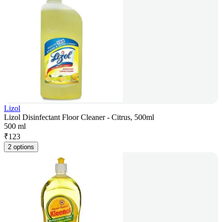
Lizol
Lizol Disinfectant Floor Cleaner - Citrus, 500ml
500 ml
₹
123
2 options