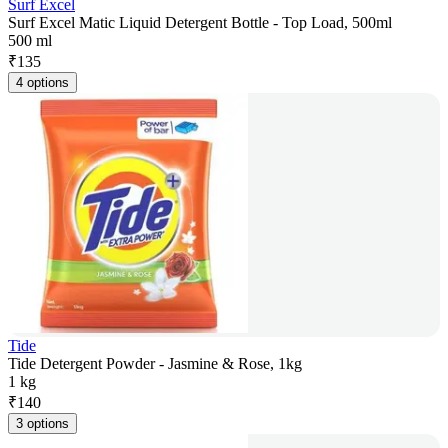
Surf Excel
Surf Excel Matic Liquid Detergent Bottle - Top Load, 500ml
500 ml
₹
135
4 options
Tide
Tide Detergent Powder - Jasmine & Rose, 1kg
1 kg
₹
140
3 options