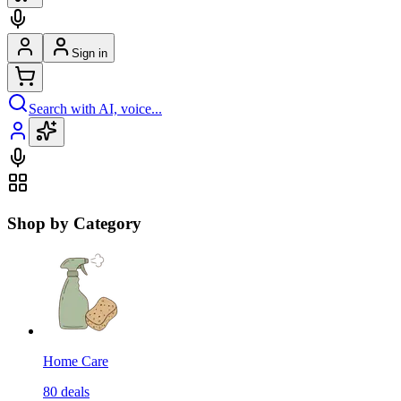
Sign in
Search with AI, voice...
Shop by Category
Home Care
80
deals