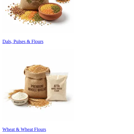
Dals, Pulses & Flours
Wheat & Wheat Flours