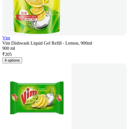
Vim
Vim Dishwash Liquid Gel Refill - Lemon, 900ml
900 ml
₹
205
4 options