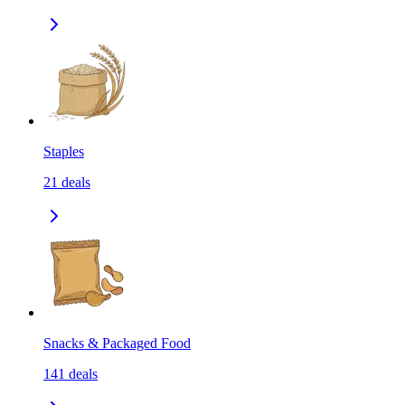
Staples
21
deals
Snacks & Packaged Food
141
deals