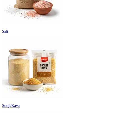
Salt
Sooji/Rava