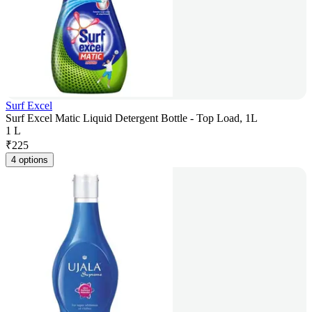
Surf Excel
Surf Excel Matic Liquid Detergent Bottle - Top Load, 1L
1 L
₹
225
4 options