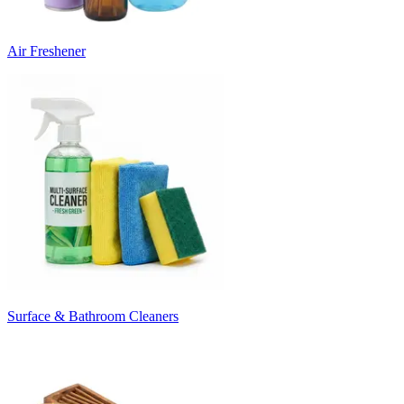
Air Freshener
Surface & Bathroom Cleaners