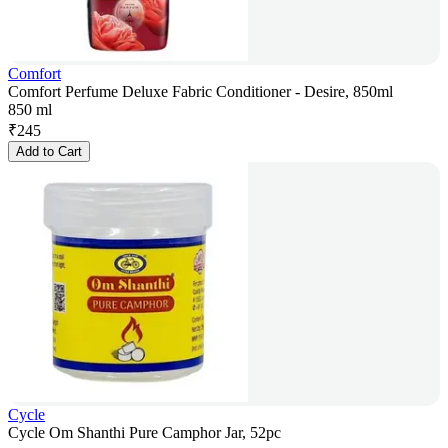
Comfort
Comfort Perfume Deluxe Fabric Conditioner - Desire, 850ml
850 ml
₹
245
Add to Cart
Cycle
Cycle Om Shanthi Pure Camphor Jar, 52pc