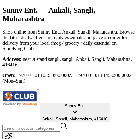
Sunny Ent.
— Ankali, Sangli,
Maharashtra
Shop online from
Sunny Ent.
, Ankali, Sangli, Maharashtra
. Browse
the latest deals, offers and daily essentials and place an order for
delivery from your local
fmcg / grocery / daily essential
on
StoreKing Club.
Address:
near st stand sangli, sangli, Ankali, Sangli, Maharashtra,
416416
Open:
1970-01-01T03:30:00.000Z – 1970-01-01T14:30:00.000Z
(Mon–Sun)
Sunny Ent.
Ankali, Sangli, Maharashtra, 416416