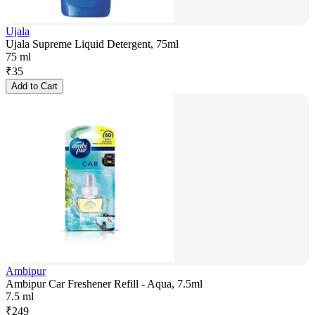
Ujala
Ujala Supreme Liquid Detergent, 75ml
75 ml
₹
35
Add to Cart
Ambipur
Ambipur Car Freshener Refill - Aqua, 7.5ml
7.5 ml
₹
249