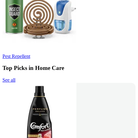
Pest Repellent
Top Picks in Home Care
See all