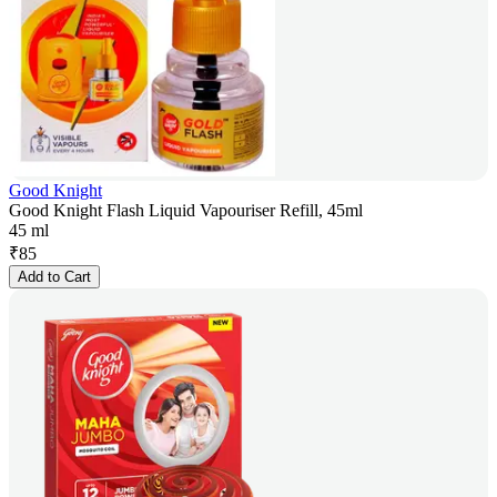
Good Knight
Good Knight Flash Liquid Vapouriser Refill, 45ml
45 ml
₹
85
Add to Cart