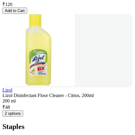
₹
120
Add to Cart
Lizol
Lizol Disinfectant Floor Cleaner - Citrus, 200ml
200 ml
₹
48
2 options
Staples