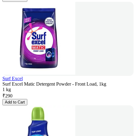
Surf Excel
Surf Excel Matic Detergent Powder - Front Load, 1kg
1 kg
₹
290
Add to Cart