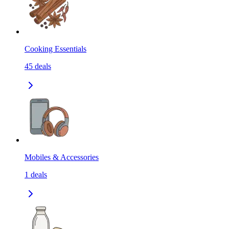
Cooking Essentials
45
deals
Mobiles & Accessories
1
deals