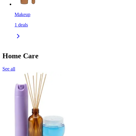
Makeup
1
deals
Home Care
See all