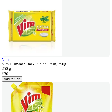
Vim
Vim Dishwash Bar - Pudina Fresh, 250g
250 g
₹
30
Add to Cart