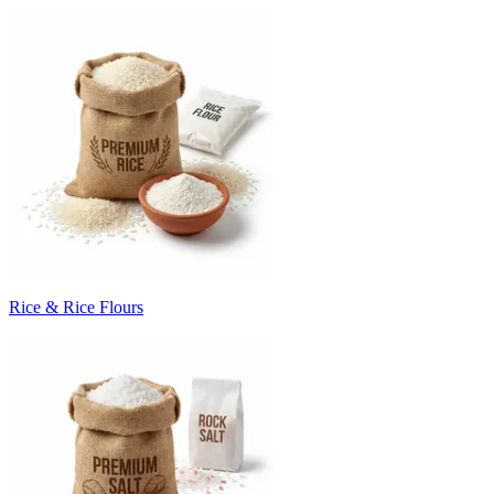
Rice & Rice Flours