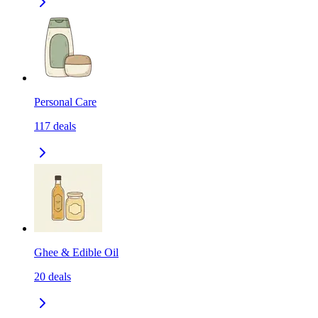
Personal Care
117
deals
Ghee & Edible Oil
20
deals