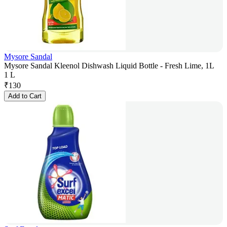
Mysore Sandal
Mysore Sandal Kleenol Dishwash Liquid Bottle - Fresh Lime, 1L
1 L
₹
130
Add to Cart