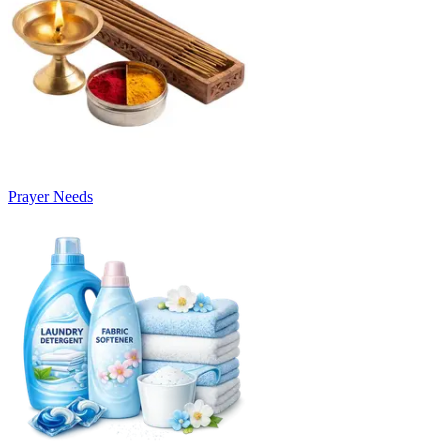
Prayer Needs