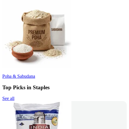
Poha & Sabudana
Top Picks in Staples
See all