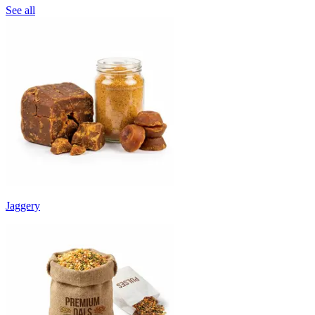
See all
Jaggery