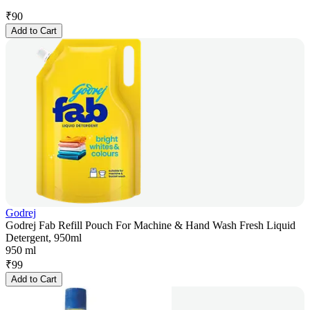
₹
90
Add to Cart
Godrej
Godrej Fab Refill Pouch For Machine & Hand Wash Fresh Liquid
Detergent, 950ml
950 ml
₹
99
Add to Cart