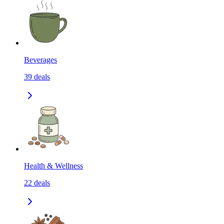
Beverages
39
deals
Health & Wellness
22
deals