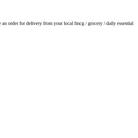
ce an order for delivery from your local
fmcg / grocery / daily essential