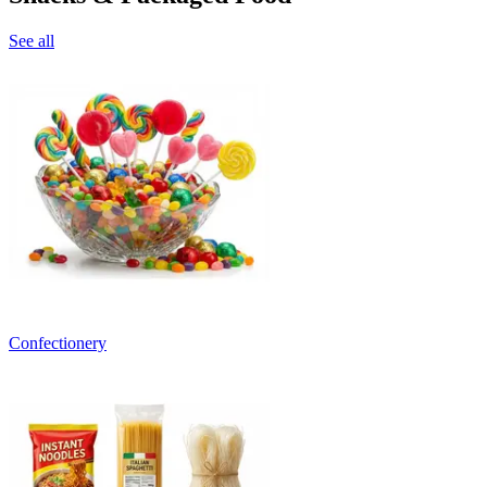
See all
Confectionery