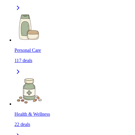
Personal Care
117
deals
Health & Wellness
22
deals