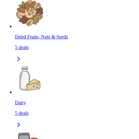
Dried Fruits, Nuts & Seeds
5
deals
Dairy
5
deals