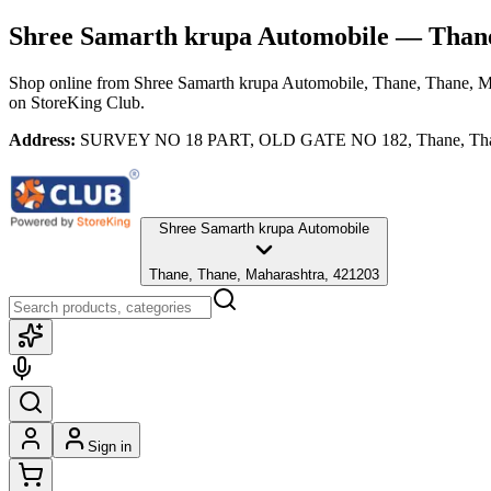
Shree Samarth krupa Automobile
— Thane
Shop online from
Shree Samarth krupa Automobile
, Thane, Thane, M
on StoreKing Club.
Address:
SURVEY NO 18 PART, OLD GATE NO 182, Thane, Thane
Shree Samarth krupa Automobile
Thane, Thane, Maharashtra, 421203
Sign in