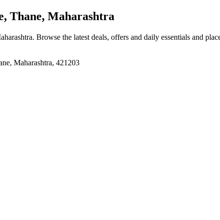
, Thane, Maharashtra
aharashtra
. Browse the latest deals, offers and daily essentials and pla
, Maharashtra, 421203