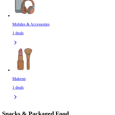
Mobiles & Accessories
1
deals
Makeup
1
deals
Snacks & Packaged Food