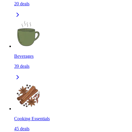
20
deals
Beverages
39
deals
Cooking Essentials
45
deals