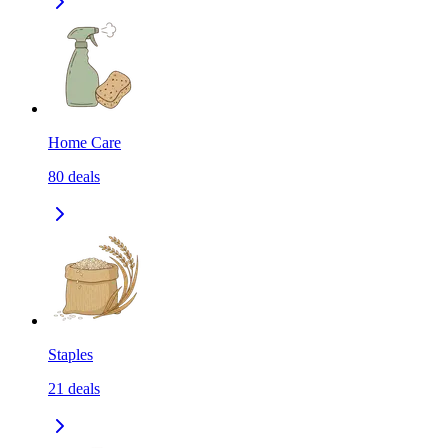
Home Care
80
deals
Staples
21
deals