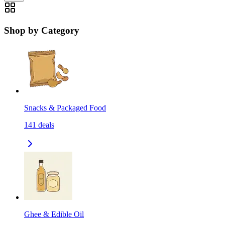
Shop by Category
Snacks & Packaged Food
141
deals
Ghee & Edible Oil