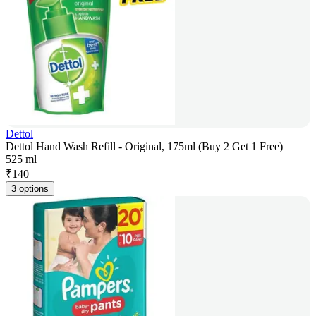
Dettol
Dettol Hand Wash Refill - Original, 175ml (Buy 2 Get 1 Free)
525 ml
₹
140
3 options