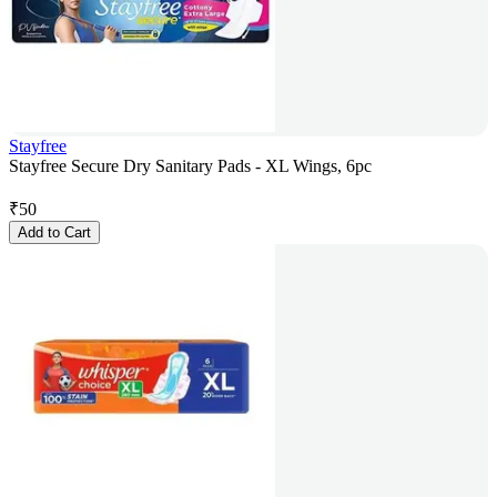
Stayfree
Stayfree Secure Dry Sanitary Pads - XL Wings, 6pc
₹
50
Add to Cart