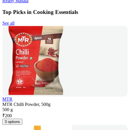
Ready Masala
Top Picks in Cooking Essentials
See all
MTR
MTR Chilli Powder, 500g
500 g
₹
200
3 options