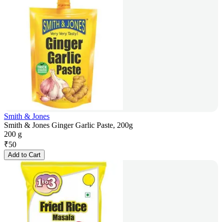
Smith & Jones
Smith & Jones Ginger Garlic Paste, 200g
200 g
₹
50
Add to Cart