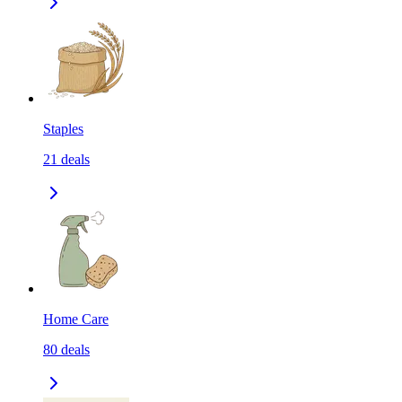
Staples
21
deals
Home Care
80
deals