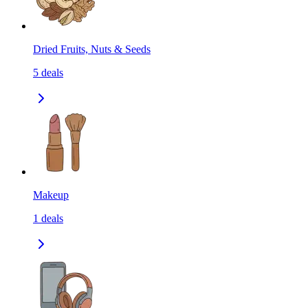
Dried Fruits, Nuts & Seeds
5
deals
Makeup
1
deals