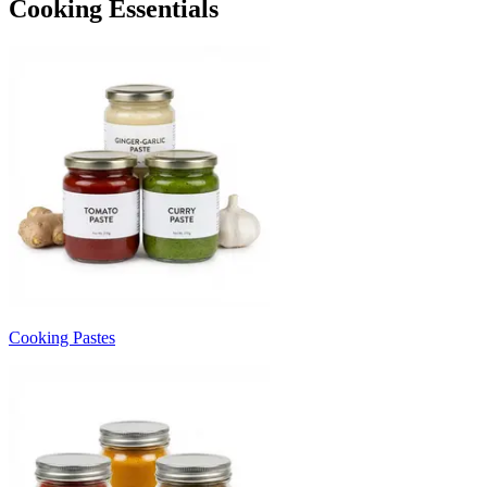
Cooking Essentials
Cooking Pastes