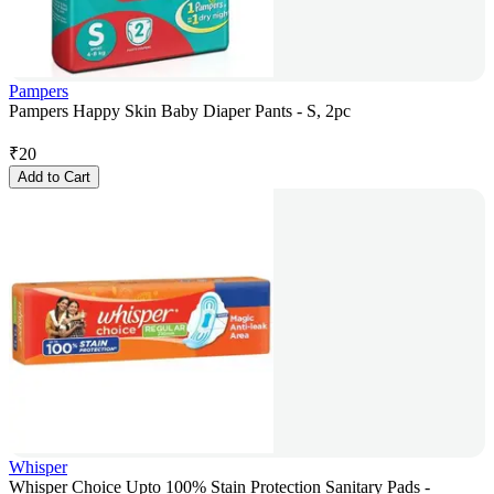
Pampers
Pampers Happy Skin Baby Diaper Pants - S, 2pc
₹
20
Add to Cart
Whisper
Whisper Choice Upto 100% Stain Protection Sanitary Pads -