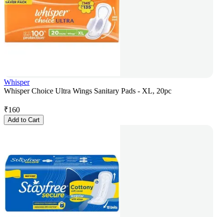
Whisper
Whisper Choice Ultra Wings Sanitary Pads - XL, 20pc
₹
160
Add to Cart