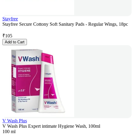
Stayfree
Stayfree Secure Cottony Soft Sanitary Pads - Regular Wings, 18pc
₹
105
Add to Cart
V Wash Plus
V Wash Plus Expert intimate Hygiene Wash, 100ml
100 ml