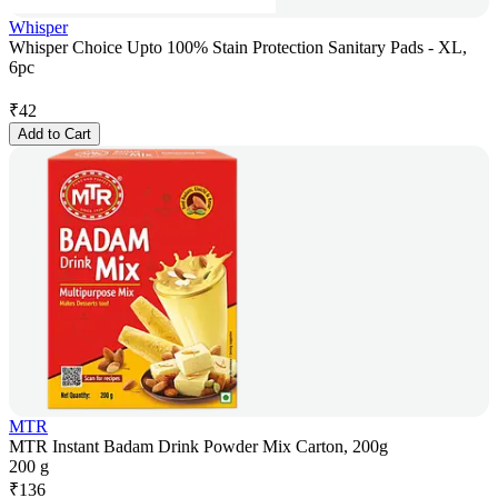
Whisper
Whisper Choice Upto 100% Stain Protection Sanitary Pads - XL,
6pc
₹
42
Add to Cart
MTR
MTR Instant Badam Drink Powder Mix Carton, 200g
200 g
₹
136