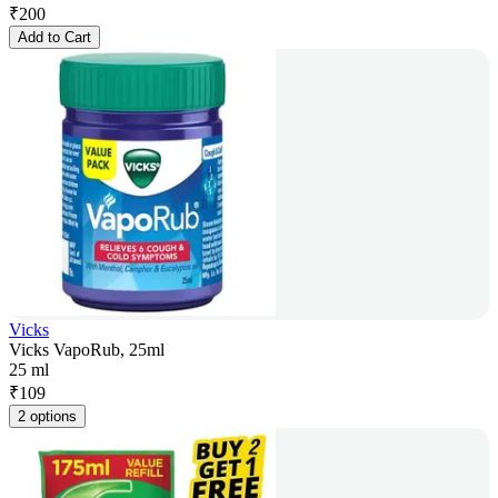
₹
200
Add to Cart
Vicks
Vicks VapoRub, 25ml
25 ml
₹
109
2 options