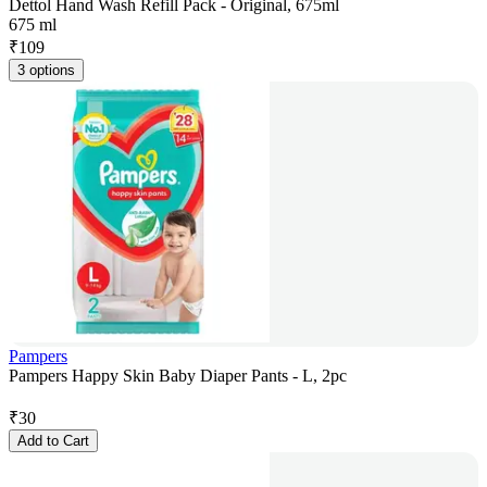
Dettol Hand Wash Refill Pack - Original, 675ml
675 ml
₹
109
3 options
Pampers
Pampers Happy Skin Baby Diaper Pants - L, 2pc
₹
30
Add to Cart