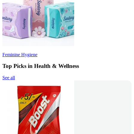
Feminine Hygiene
Top Picks in Health & Wellness
See all