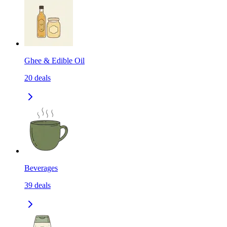
Ghee & Edible Oil
20
deals
Beverages
39
deals