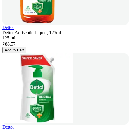
Dettol
Dettol Antiseptic Liquid, 125ml
125 ml
₹
88.57
Add to Cart
Dettol