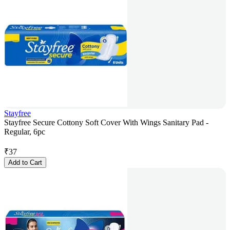
Stayfree
Stayfree Secure Cottony Soft Cover With Wings Sanitary Pad -
Regular, 6pc
₹
37
Add to Cart