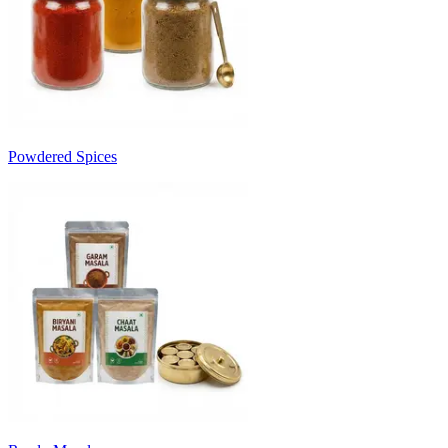
Powdered Spices