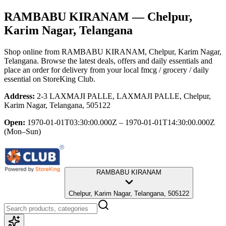
RAMBABU KIRANAM
— Chelpur,
Karim Nagar, Telangana
Shop online from
RAMBABU KIRANAM
, Chelpur, Karim Nagar,
Telangana
. Browse the latest deals, offers and daily essentials and
place an order for delivery from your local
fmcg / grocery / daily
essential
on StoreKing Club.
Address:
2-3 LAXMAJI PALLE, LAXMAJI PALLE, Chelpur,
Karim Nagar, Telangana, 505122
Open:
1970-01-01T03:30:00.000Z – 1970-01-01T14:30:00.000Z
(Mon–Sun)
RAMBABU KIRANAM
Chelpur, Karim Nagar, Telangana, 505122