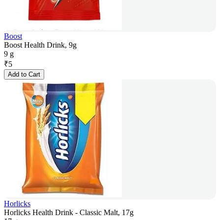
Boost
Boost Health Drink, 9g
9 g
₹
5
Add to Cart
Horlicks
Horlicks Health Drink - Classic Malt, 17g