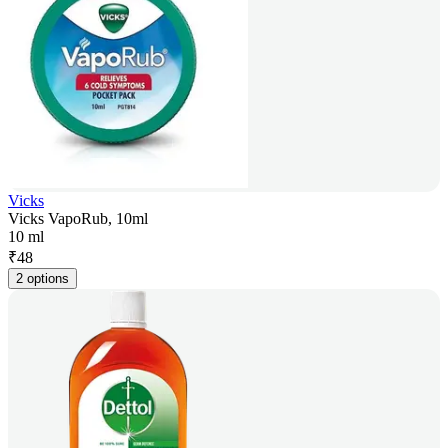
Vicks
Vicks VapoRub, 10ml
10 ml
₹
48
2 options