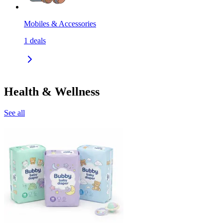
Mobiles & Accessories
1
deals
Health & Wellness
See all