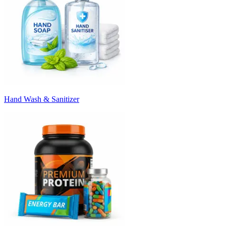
Hand Wash & Sanitizer