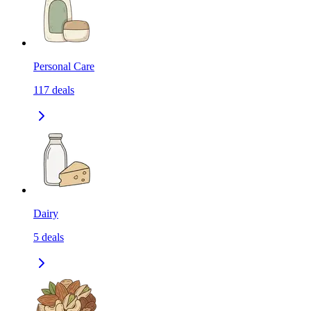
Personal Care
117
deals
Dairy
5
deals