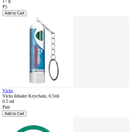
17 g
₹
5
Add to Cart
Vicks
Vicks Inhaler Keychain, 0.5ml
0.5 ml
₹
69
Add to Cart