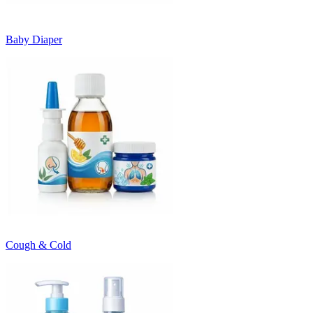
Baby Diaper
Cough & Cold