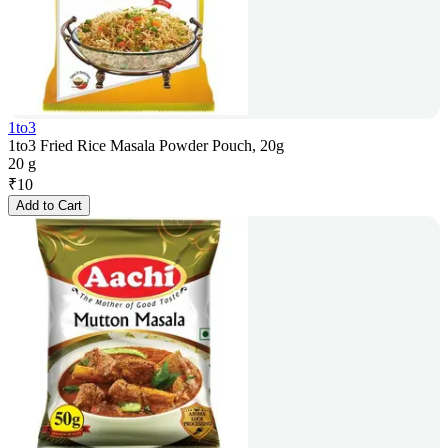
1to3
1to3 Fried Rice Masala Powder Pouch, 20g
20 g
₹
10
Add to Cart