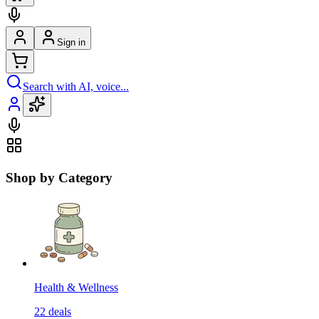
Sign in
Search with AI, voice...
Shop by Category
Health & Wellness
22
deals