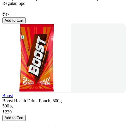
Regular, 6pc
₹
37
Add to Cart
Boost
Boost Health Drink Pouch, 500g
500 g
₹
239
Add to Cart