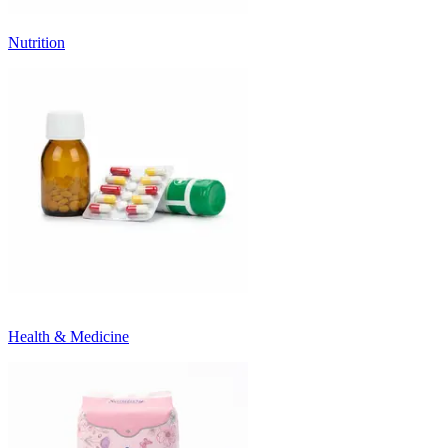
Nutrition
Health & Medicine