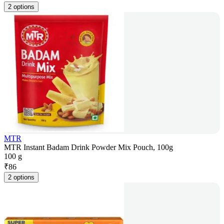
2 options
MTR
MTR Instant Badam Drink Powder Mix Pouch, 100g
100 g
₹
86
2 options