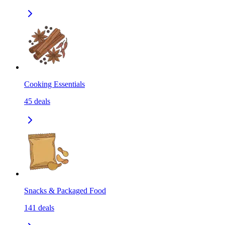
Cooking Essentials
45
deals
Snacks & Packaged Food
141
deals