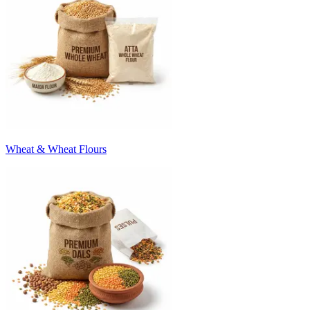
Wheat & Wheat Flours