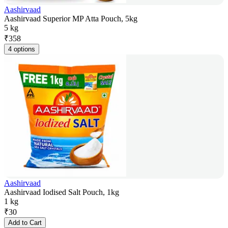
Aashirvaad
Aashirvaad Superior MP Atta Pouch, 5kg
5 kg
₹
358
4 options
Aashirvaad
Aashirvaad Iodised Salt Pouch, 1kg
1 kg
₹
30
Add to Cart