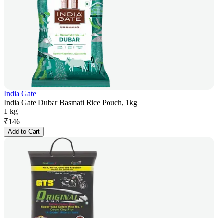
India Gate
India Gate Dubar Basmati Rice Pouch, 1kg
1 kg
₹
146
Add to Cart