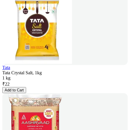
Tata
Tata Crystal Salt, 1kg
1 kg
₹
22
Add to Cart