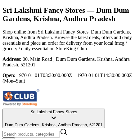
Sri Lakshmi Fancy Stores
— Dum Dum
Gardens, Krishna, Andhra Pradesh
Shop online from
Sri Lakshmi Fancy Stores
, Dum Dum Gardens,
Krishna, Andhra Pradesh
. Browse the latest deals, offers and daily
essentials and place an order for delivery from your local
fmcg /
grocery / daily essential
on StoreKing Club.
Address:
00, Main Road , Dum Dum Gardens, Krishna, Andhra
Pradesh, 521201
Open:
1970-01-01T03:30:00.000Z – 1970-01-01T14:30:00.000Z
(Mon–Sun)
Sri Lakshmi Fancy Stores
Dum Dum Gardens, Krishna, Andhra Pradesh, 521201