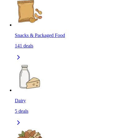
Snacks & Packaged Food
141
deals
Dairy
5
deals