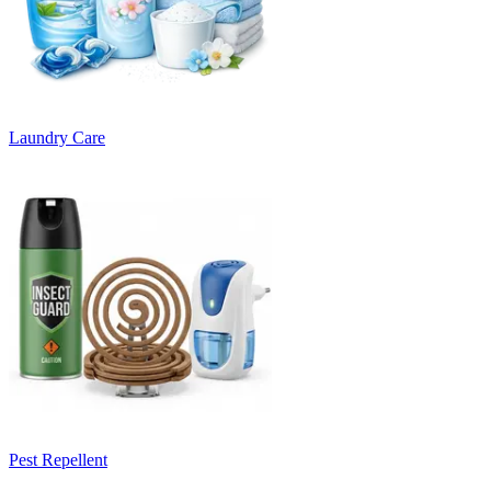
Laundry Care
Pest Repellent