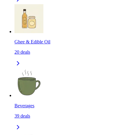
Ghee & Edible Oil
20
deals
Beverages
39
deals