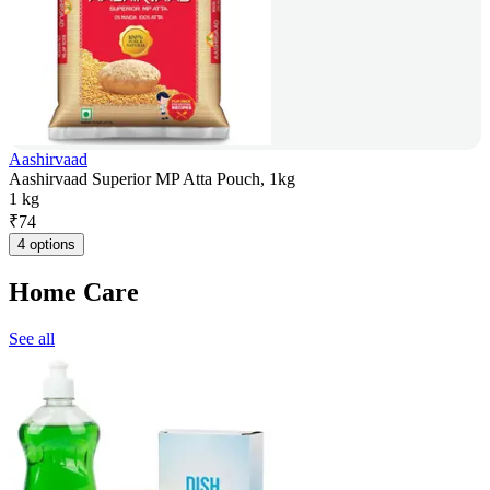
Aashirvaad
Aashirvaad Superior MP Atta Pouch, 1kg
1 kg
₹
74
4 options
Home Care
See all