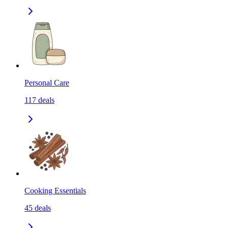
Personal Care
117
deals
Cooking Essentials
45
deals