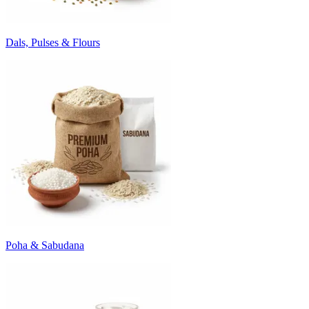
Dals, Pulses & Flours
Poha & Sabudana