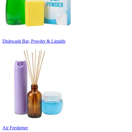
Dishwash Bar, Powder & Liquids
Air Freshener