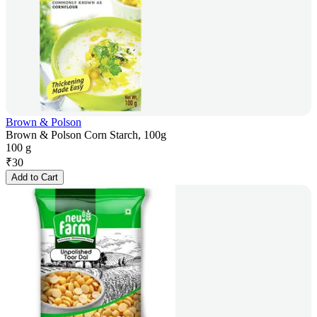
Brown & Polson
Brown & Polson Corn Starch, 100g
100 g
₹
30
Add to Cart