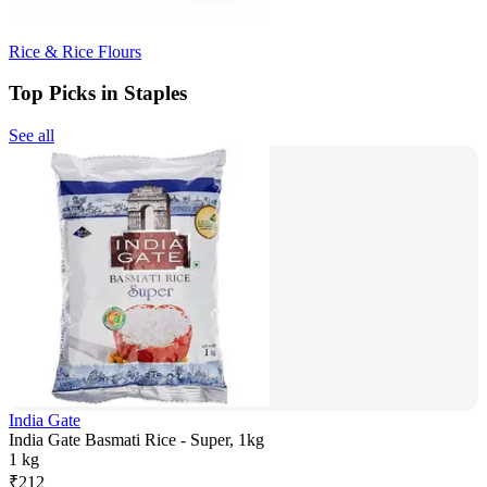
Rice & Rice Flours
Top Picks in Staples
See all
India Gate
India Gate Basmati Rice - Super, 1kg
1 kg
₹
212