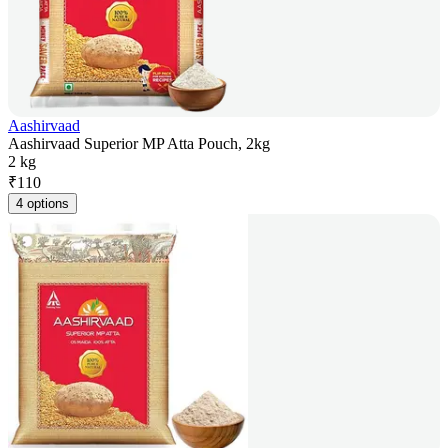
Aashirvaad
Aashirvaad Superior MP Atta Pouch, 2kg
2 kg
₹
110
4 options