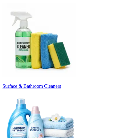
Surface & Bathroom Cleaners