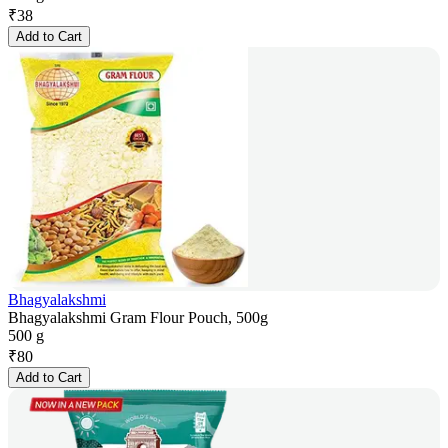
₹
38
Add to Cart
Bhagyalakshmi
Bhagyalakshmi Gram Flour Pouch, 500g
500 g
₹
80
Add to Cart