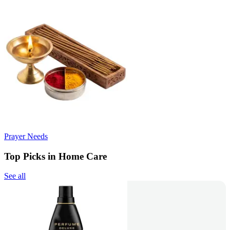
Prayer Needs
Top Picks in Home Care
See all