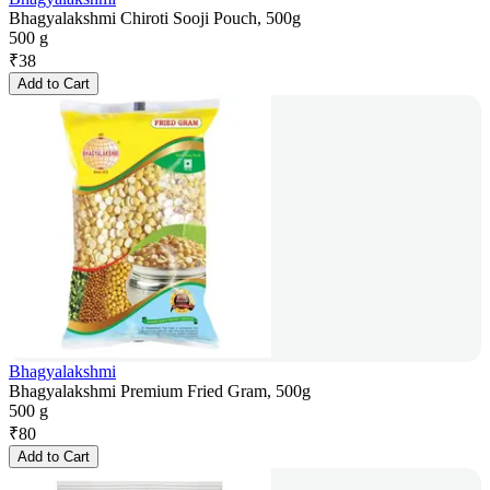
Bhagyalakshmi Chiroti Sooji Pouch, 500g
500 g
₹
38
Add to Cart
Bhagyalakshmi
Bhagyalakshmi Premium Fried Gram, 500g
500 g
₹
80
Add to Cart