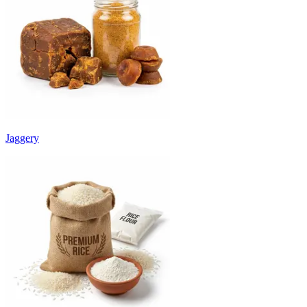
Jaggery