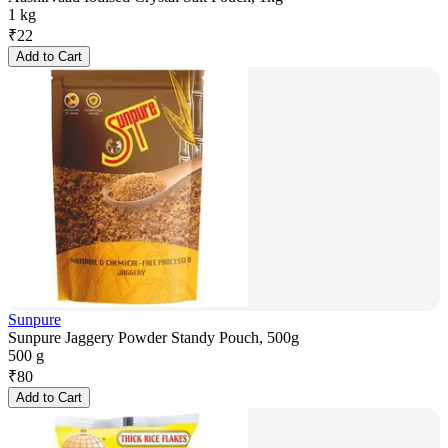
1 kg
₹
22
Add to Cart
Sunpure
Sunpure Jaggery Powder Standy Pouch, 500g
500 g
₹
80
Add to Cart