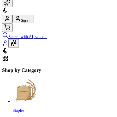
Sign in
Search with AI, voice...
Shop by Category
Staples