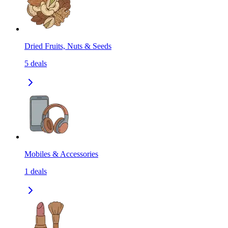
Dried Fruits, Nuts & Seeds
5
deals
Mobiles & Accessories
1
deals