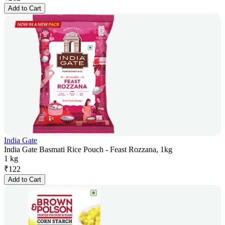
Add to Cart
India Gate
India Gate Basmati Rice Pouch - Feast Rozzana, 1kg
1 kg
₹
122
Add to Cart