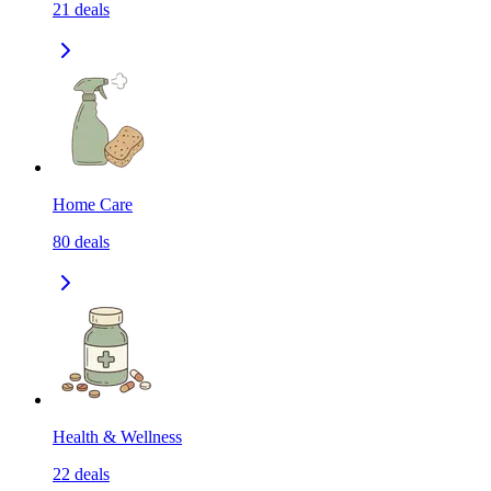
21
deals
Home Care
80
deals
Health & Wellness
22
deals