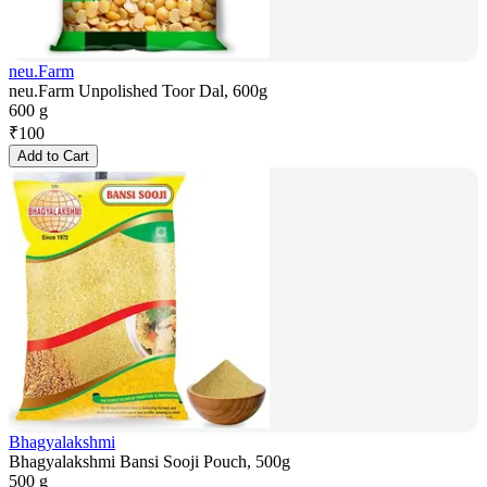
neu.Farm
neu.Farm Unpolished Toor Dal, 600g
600 g
₹
100
Add to Cart
Bhagyalakshmi
Bhagyalakshmi Bansi Sooji Pouch, 500g
500 g