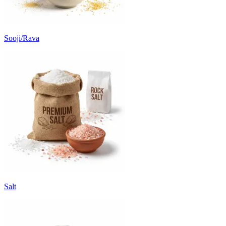
Sooji/Rava
Salt