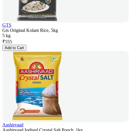
GTS
Gts Original Kolam Rice, 5kg
5 kg
₹
555
Add to Cart
Aashirvaad
Aashirvaad Iodised Crystal Salt Pouch, 1kg