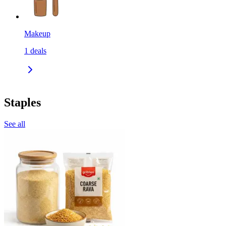
Makeup
1
deals
Staples
See all