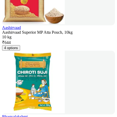
Aashirvaad
Aashirvaad Superior MP Atta Pouch, 10kg
10 kg
₹
644
4 options
Bhagyalakshmi