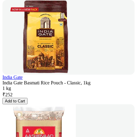
India Gate
India Gate Basmati Rice Pouch - Classic, 1kg
1 kg
₹
252
Add to Cart