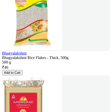
Bhagyalakshmi
Bhagyalakshmi Rice Flakes - Thick, 500g
500 g
₹
46
Add to Cart