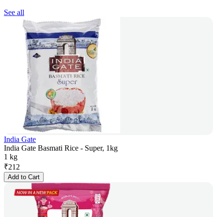
See all
India Gate
India Gate Basmati Rice - Super, 1kg
1 kg
₹
212
Add to Cart