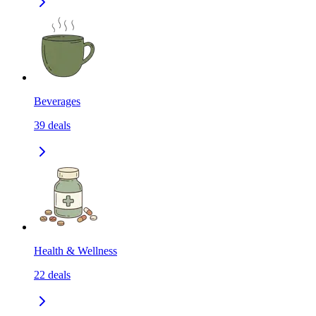
Beverages
39
deals
Health & Wellness
22
deals