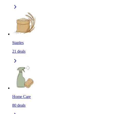
Staples
21
deals
Home Care
80
deals