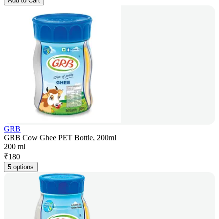
Add to Cart
GRB
GRB Cow Ghee PET Bottle, 200ml
200 ml
₹
180
5 options