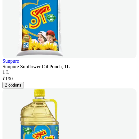
Sunpure
Sunpure Sunflower Oil Pouch, 1L
1 L
₹
190
2 options