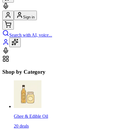
Sign in
Search with AI, voice...
Shop by Category
Ghee & Edible Oil
20
deals