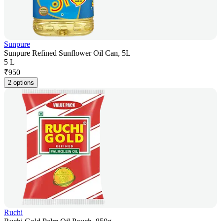
Sunpure
Sunpure Refined Sunflower Oil Can, 5L
5 L
₹
950
2 options
Ruchi