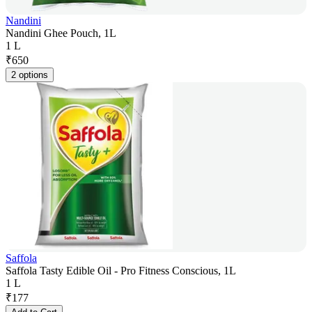
Nandini
Nandini Ghee Pouch, 1L
1 L
₹
650
2 options
Saffola
Saffola Tasty Edible Oil - Pro Fitness Conscious, 1L
1 L
₹
177