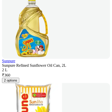
Sunpure
Sunpure Refined Sunflower Oil Can, 2L
2 L
₹
360
2 options