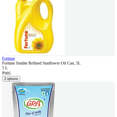
Fortune
Fortune Sunlite Refined Sunflower Oil Can, 5L
5 L
₹
995
2 options