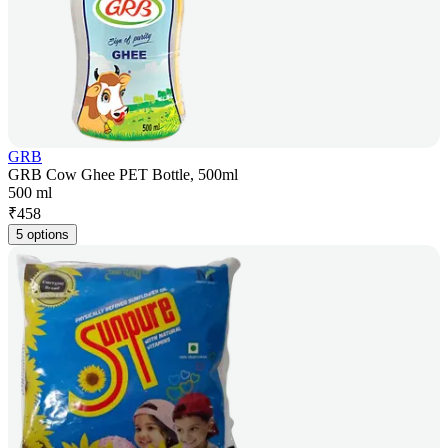
GRB
GRB Cow Ghee PET Bottle, 500ml
500 ml
₹
458
5 options