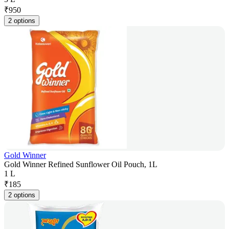
₹
950
2 options
Gold Winner
Gold Winner Refined Sunflower Oil Pouch, 1L
1 L
₹
185
2 options