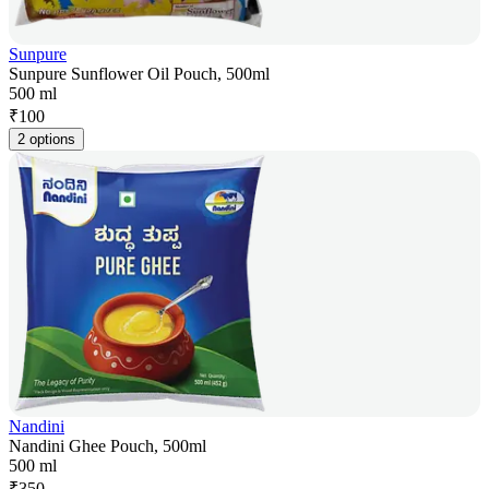
Sunpure
Sunpure Sunflower Oil Pouch, 500ml
500 ml
₹
100
2 options
Nandini
Nandini Ghee Pouch, 500ml
500 ml
₹
350