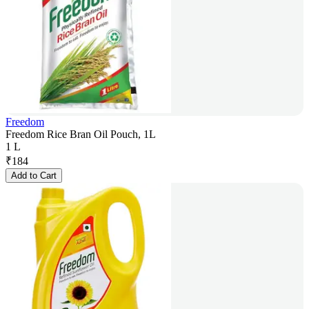
Freedom
Freedom Rice Bran Oil Pouch, 1L
1 L
₹
184
Add to Cart