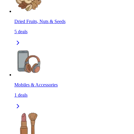
Dried Fruits, Nuts & Seeds
5
deals
Mobiles & Accessories
1
deals