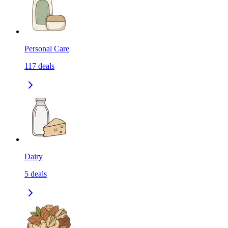
Personal Care
117
deals
Dairy
5
deals