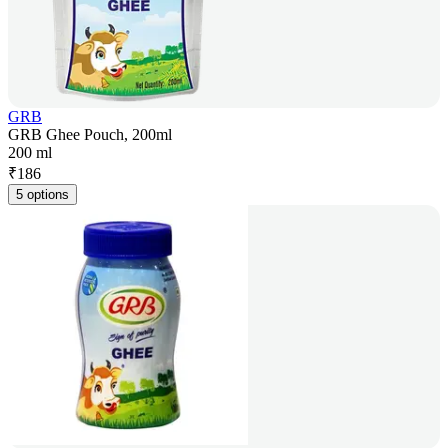
GRB
GRB Ghee Pouch, 200ml
200 ml
₹
186
5 options