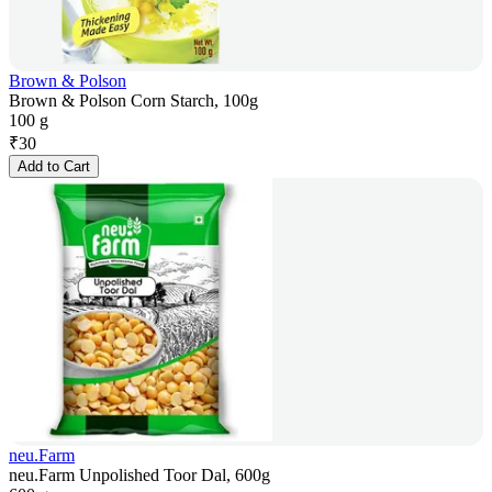
Brown & Polson
Brown & Polson Corn Starch, 100g
100 g
₹
30
Add to Cart
neu.Farm
neu.Farm Unpolished Toor Dal, 600g