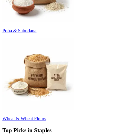
Poha & Sabudana
Wheat & Wheat Flours
Top Picks in Staples