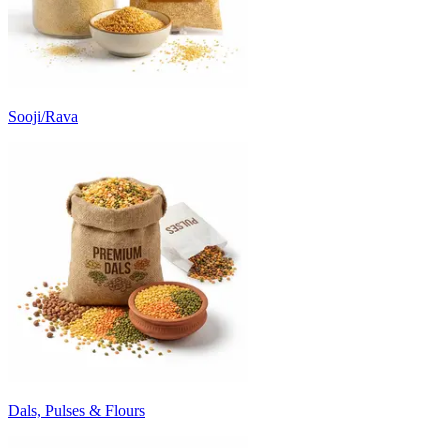
Sooji/Rava
Dals, Pulses & Flours