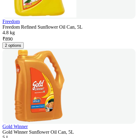
Freedom
Freedom Refined Sunflower Oil Can, 5L
4.8 kg
₹
890
2 options
Gold Winner
Gold Winner Sunflower Oil Can, 5L
5 L