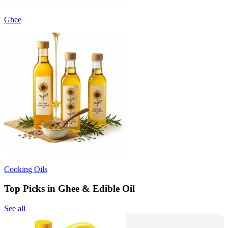
Ghee
Cooking Oils
Top Picks in Ghee & Edible Oil
See all