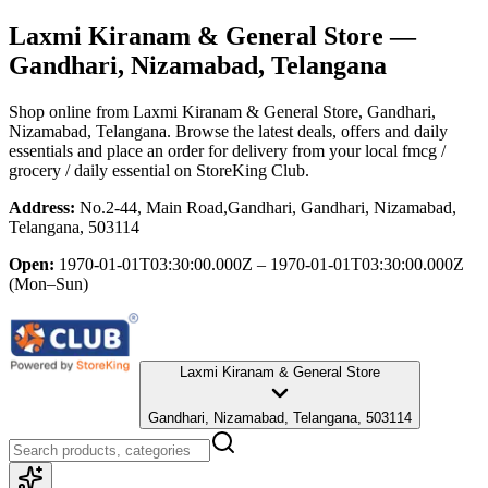
Laxmi Kiranam & General Store
—
Gandhari, Nizamabad, Telangana
Shop online from
Laxmi Kiranam & General Store
, Gandhari,
Nizamabad, Telangana
. Browse the latest deals, offers and daily
essentials and place an order for delivery from your local
fmcg /
grocery / daily essential
on StoreKing Club.
Address:
No.2-44, Main Road,Gandhari, Gandhari, Nizamabad,
Telangana, 503114
Open:
1970-01-01T03:30:00.000Z – 1970-01-01T03:30:00.000Z
(Mon–Sun)
Laxmi Kiranam & General Store
Gandhari, Nizamabad, Telangana, 503114