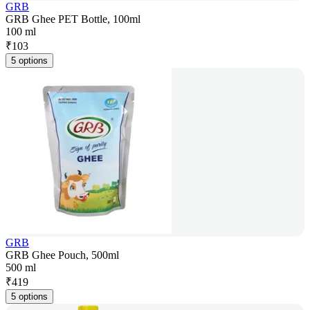
GRB
GRB Ghee PET Bottle, 100ml
100 ml
₹
103
5 options
GRB
GRB Ghee Pouch, 500ml
500 ml
₹
419
5 options