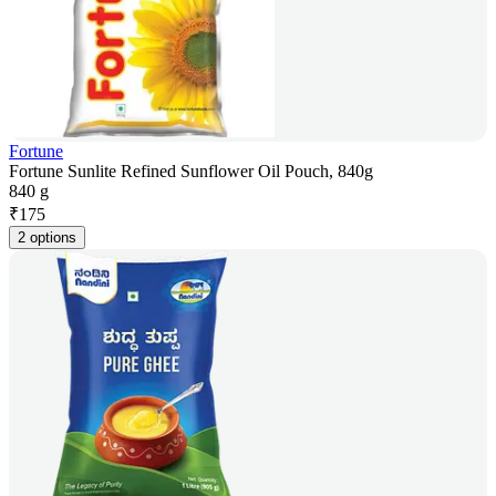
Fortune
Fortune Sunlite Refined Sunflower Oil Pouch, 840g
840 g
₹
175
2 options