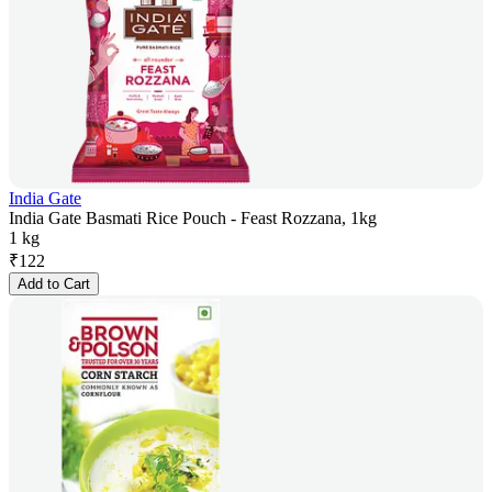
India Gate
India Gate Basmati Rice Pouch - Feast Rozzana, 1kg
1 kg
₹
122
Add to Cart