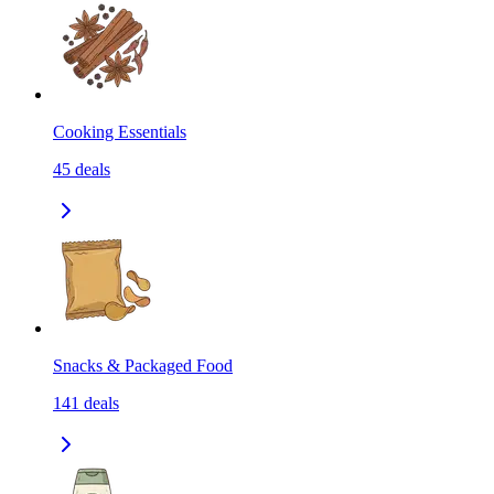
Cooking Essentials
45
deals
Snacks & Packaged Food
141
deals