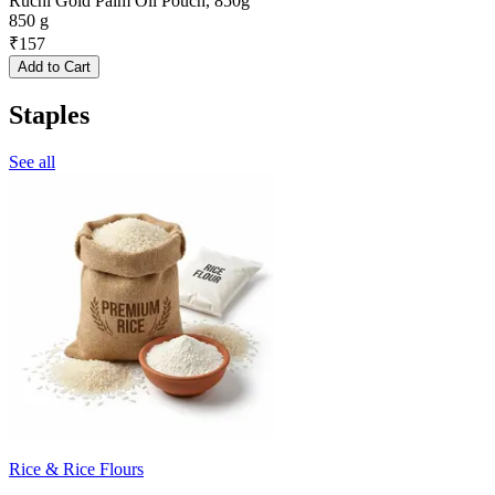
Ruchi Gold Palm Oil Pouch, 850g
850 g
₹
157
Add to Cart
Staples
See all
Rice & Rice Flours