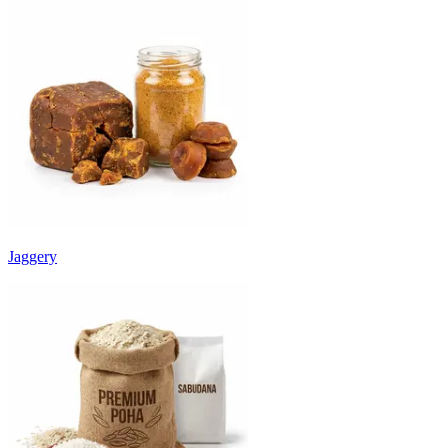
Jaggery