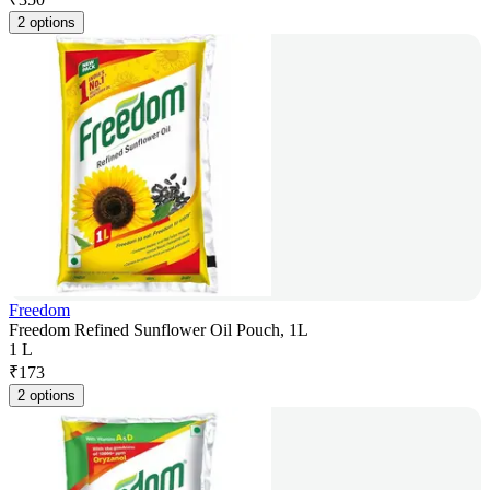
2 options
Freedom
Freedom Refined Sunflower Oil Pouch, 1L
1 L
₹
173
2 options