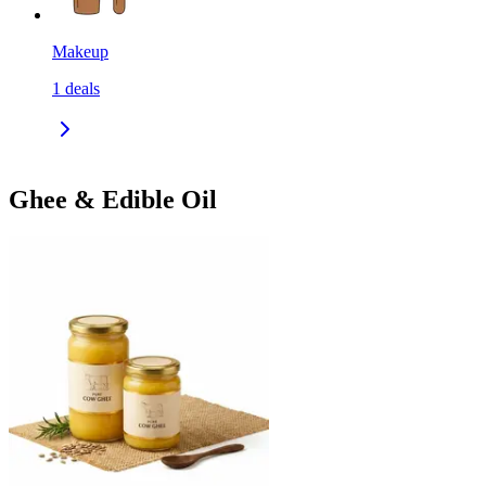
Makeup
1
deals
Ghee & Edible Oil