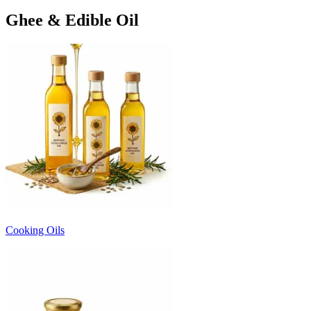
Ghee & Edible Oil
Cooking Oils