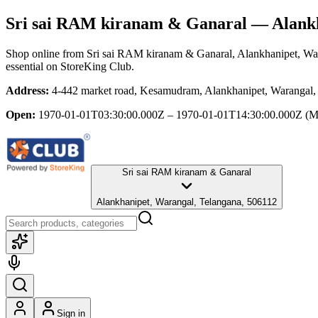
Sri sai RAM kiranam & Ganaral
— Alankh
Shop online from
Sri sai RAM kiranam & Ganaral
, Alankhanipet, Wa
essential
on StoreKing Club.
Address:
4-442 market road, Kesamudram, Alankhanipet, Warangal,
Open:
1970-01-01T03:30:00.000Z – 1970-01-01T14:30:00.000Z
(M
Sri sai RAM kiranam & Ganaral
Alankhanipet, Warangal, Telangana, 506112
Sign in