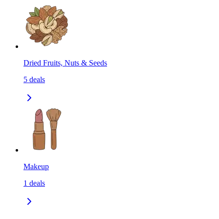
Dried Fruits, Nuts & Seeds
5
deals
Makeup
1
deals