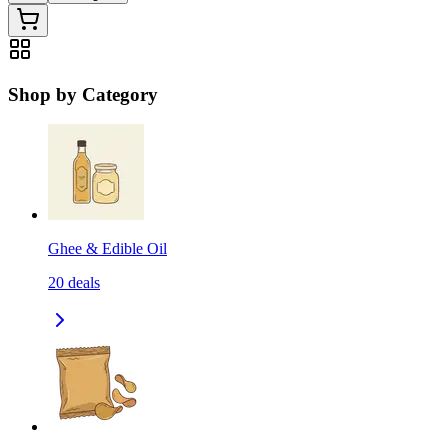
Shop by Category
Ghee & Edible Oil
20
deals