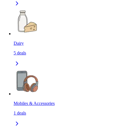
Dairy
5
deals
Mobiles & Accessories
1
deals