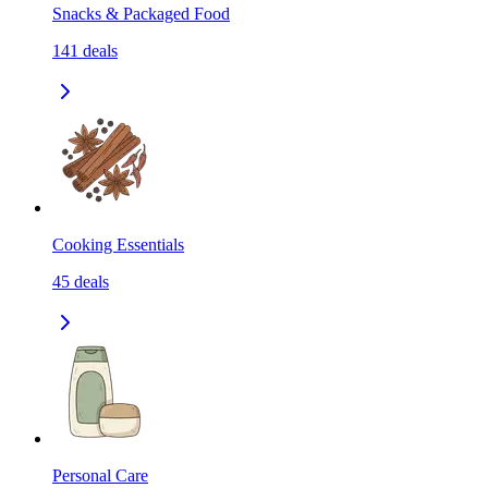
Snacks & Packaged Food
141
deals
Cooking Essentials
45
deals
Personal Care