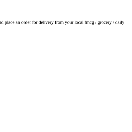
and place an order for delivery from your local
fmcg / grocery / daily