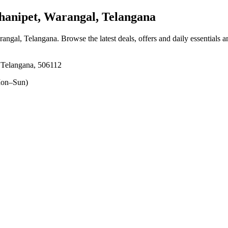
anipet, Warangal, Telangana
rangal, Telangana
. Browse the latest deals, offers and daily essentials 
 Telangana, 506112
on–Sun)