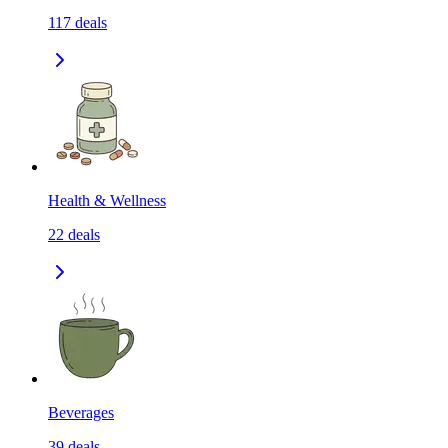
117
deals
Health & Wellness
22
deals
Beverages
39
deals