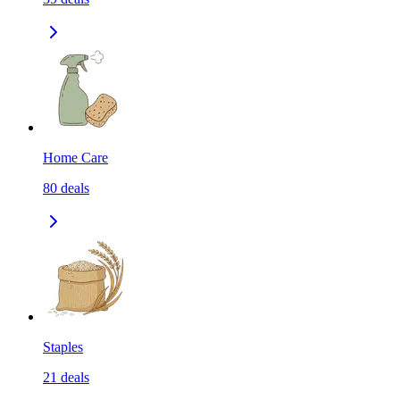
Home Care
80
deals
Staples
21
deals