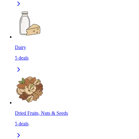
Dairy
5
deals
Dried Fruits, Nuts & Seeds
5
deals