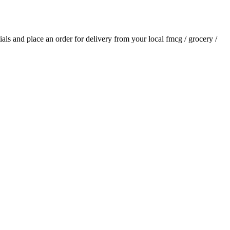
tials and place an order for delivery from your local
fmcg / grocery /