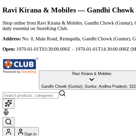
Ravi Kirana & Mobiles
— Gandhi Chowk (
Shop online from
Ravi Kirana & Mobiles
, Gandhi Chowk (Guntur), 
daily essential
on StoreKing Club.
Address:
No. 0, Main Road, Rentapalla, Gandhi Chowk (Guntur), G
Open:
1970-01-01T03:30:00.000Z – 1970-01-01T14:30:00.000Z
(M
Ravi Kirana & Mobiles
Gandhi Chowk (Guntur), Guntur, Andhra Pradesh, 5
Sign in