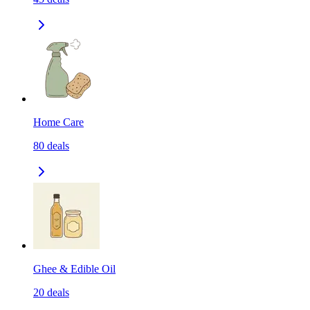
Home Care
80
deals
Ghee & Edible Oil
20
deals