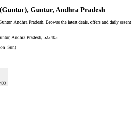
Guntur), Guntur, Andhra Pradesh
Guntur, Andhra Pradesh
. Browse the latest deals, offers and daily essen
untur, Andhra Pradesh, 522403
on–Sun)
22403