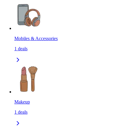
Mobiles & Accessories
1
deals
Makeup
1
deals