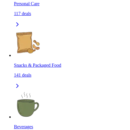
Personal Care
117
deals
Snacks & Packaged Food
141
deals
Beverages