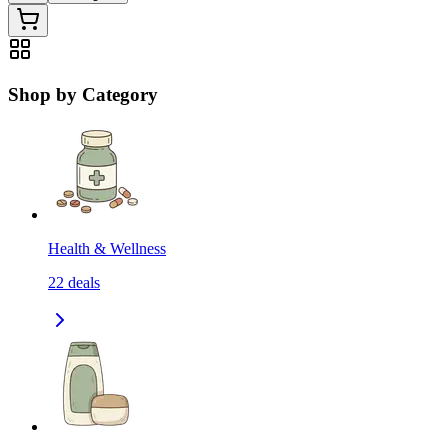
Shop by Category
Health & Wellness
22
deals