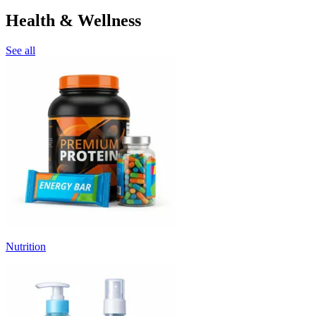
Health & Wellness
See all
Nutrition