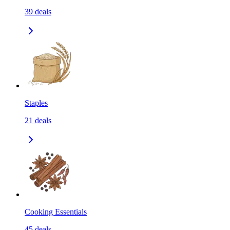
39
deals
Staples
21
deals
Cooking Essentials
45
deals