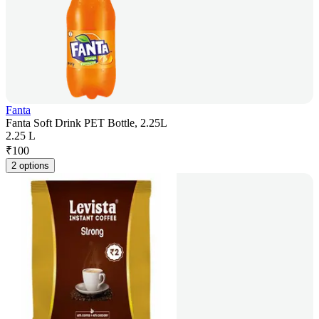
Fanta
Fanta Soft Drink PET Bottle, 2.25L
2.25 L
₹
100
2 options