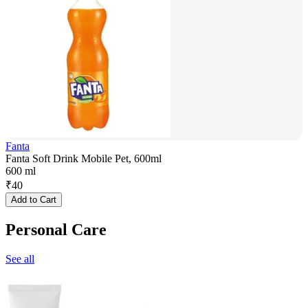
Fanta
Fanta Soft Drink Mobile Pet, 600ml
600 ml
₹
40
Add to Cart
Personal Care
See all