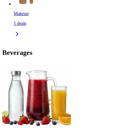
Makeup
1
deals
Beverages