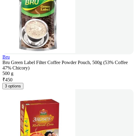
Bru
Bru Green Label Filter Coffee Powder Pouch, 500g (53% Coffee
47% Chicory)
500 g
₹
450
3 options