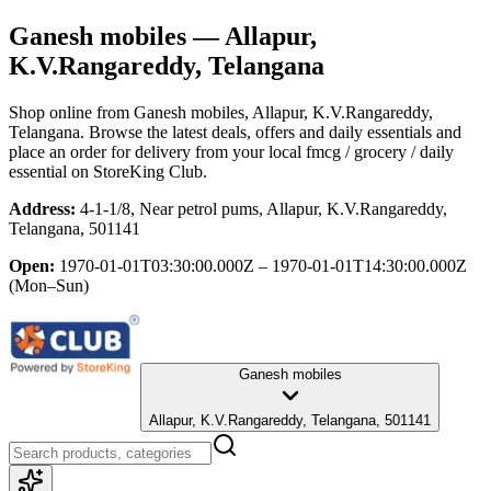
Ganesh mobiles
— Allapur,
K.V.Rangareddy, Telangana
Shop online from
Ganesh mobiles
, Allapur, K.V.Rangareddy,
Telangana
. Browse the latest deals, offers and daily essentials and
place an order for delivery from your local
fmcg / grocery / daily
essential
on StoreKing Club.
Address:
4-1-1/8, Near petrol pums, Allapur, K.V.Rangareddy,
Telangana, 501141
Open:
1970-01-01T03:30:00.000Z – 1970-01-01T14:30:00.000Z
(Mon–Sun)
Ganesh mobiles
Allapur, K.V.Rangareddy, Telangana, 501141