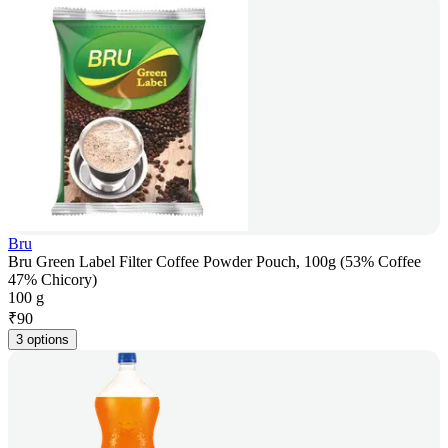
Bru
Bru Green Label Filter Coffee Powder Pouch, 100g (53% Coffee
47% Chicory)
100 g
₹
90
3 options