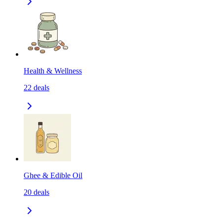
Health & Wellness
22
deals
Ghee & Edible Oil
20
deals