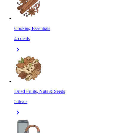
Cooking Essentials
45
deals
Dried Fruits, Nuts & Seeds
5
deals