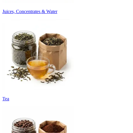
Juices, Concentrates & Water
Tea