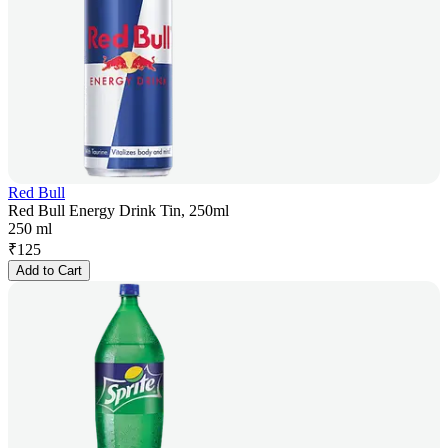
Red Bull
Red Bull Energy Drink Tin, 250ml
250 ml
₹
125
Add to Cart