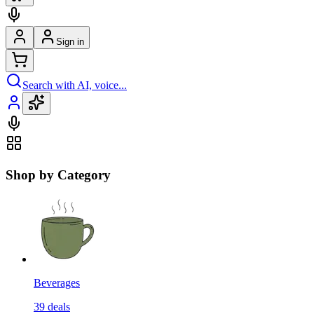
Sign in
Search with AI, voice...
Shop by Category
Beverages
39
deals