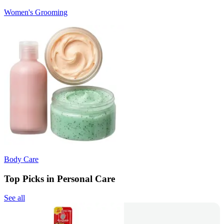
Women's Grooming
Body Care
Top Picks in Personal Care
See all