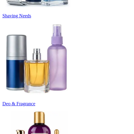
Shaving Needs
Deo & Fragrance