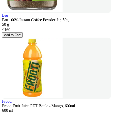
Bru
Bru 100% Instant Coffee Powder Jar, 50g
50 g
₹
160
Add to Cart
Frooti
Frooti Fruit Juice PET Bottle - Mango, 600ml
600 ml