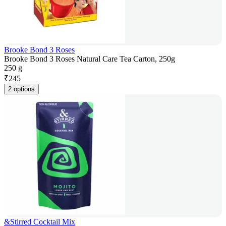
Brooke Bond 3 Roses
Brooke Bond 3 Roses Natural Care Tea Carton, 250g
250 g
₹
245
2 options
&Stirred Cocktail Mix