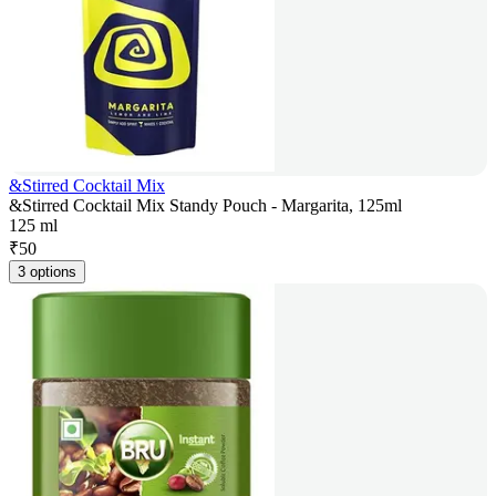
&Stirred Cocktail Mix
&Stirred Cocktail Mix Standy Pouch - Margarita, 125ml
125 ml
₹
50
3 options