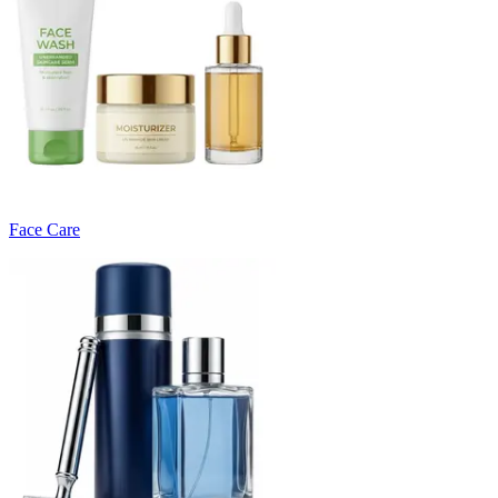
Face Care