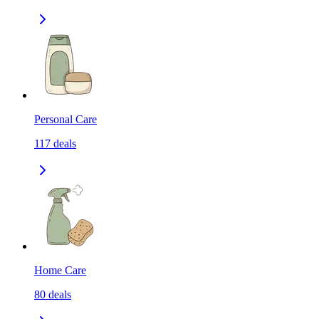
Personal Care
117
deals
Home Care
80
deals