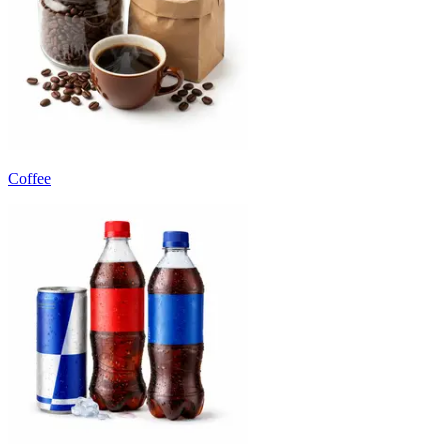
Coffee