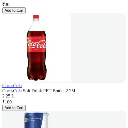
₹
30
Add to Cart
Coca-Cola
Coca-Cola Soft Drink PET Bottle, 2.25L
2.25 L
₹
100
Add to Cart