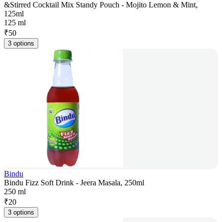
&Stirred Cocktail Mix Standy Pouch - Mojito Lemon & Mint,
125ml
125 ml
₹
50
3 options
Bindu
Bindu Fizz Soft Drink - Jeera Masala, 250ml
250 ml
₹
20
3 options