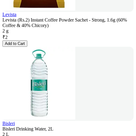
Levista
Levista (Rs.2) Instant Coffee Powder Sachet - Strong, 1.6g (60%
Coffee & 40% Chicory)
2 g
₹
2
Add to Cart
Bisleri
Bisleri Drinking Water, 2L
2 L