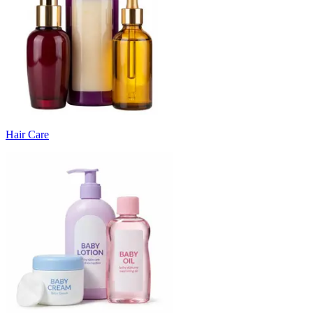
Hair Care