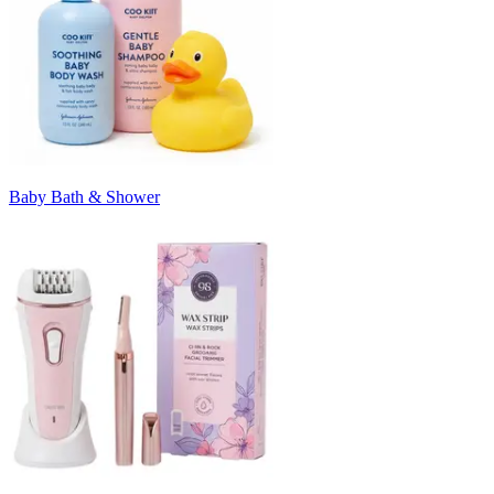
Baby Bath & Shower