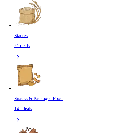
Staples
21
deals
Snacks & Packaged Food
141
deals