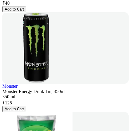
₹
40
Add to Cart
Monster
Monster Energy Drink Tin, 350ml
350 ml
₹
125
Add to Cart