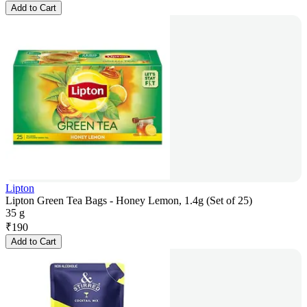
Add to Cart
Lipton
Lipton Green Tea Bags - Honey Lemon, 1.4g (Set of 25)
35 g
₹
190
Add to Cart