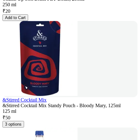
250 ml
₹
20
Add to Cart
&Stirred Cocktail Mix
&Stirred Cocktail Mix Standy Pouch - Bloody Mary, 125ml
125 ml
₹
50
3 options