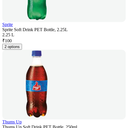
Sprite
Sprite Soft Drink PET Bottle, 2.25L
2.25 L
₹
100
2 options
Thums Up
Thums Up Soft Drink PET Bottle, 250ml