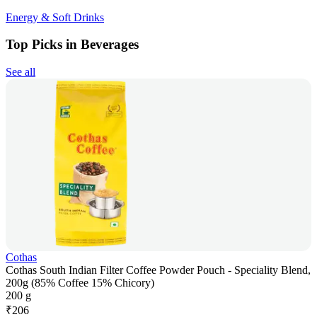
Energy & Soft Drinks
Top Picks in Beverages
See all
Cothas
Cothas South Indian Filter Coffee Powder Pouch - Speciality Blend,
200g (85% Coffee 15% Chicory)
200 g
₹
206