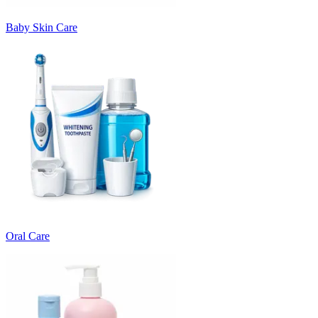
Baby Skin Care
Oral Care