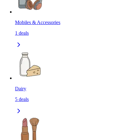
Mobiles & Accessories
1
deals
Dairy
5
deals