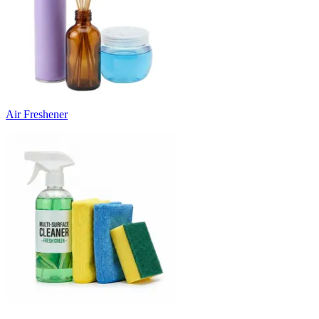
Air Freshener