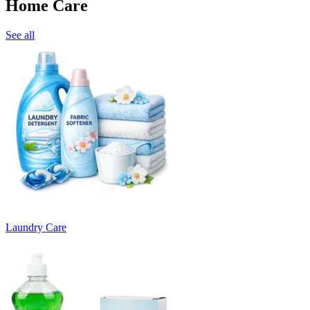
Home Care
See all
Laundry Care