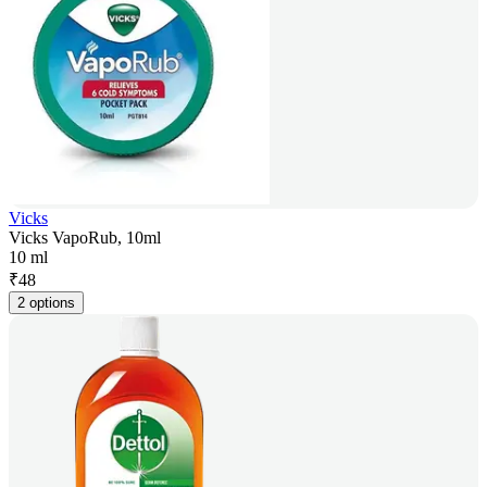
Vicks
Vicks VapoRub, 10ml
10 ml
₹
48
2 options