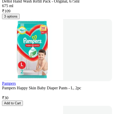
Dettol Hand Wash Refill Pack - Original, 675ml
675 ml
₹
109
3 options
Pampers
Pampers Happy Skin Baby Diaper Pants - L, 2pc
₹
30
Add to Cart