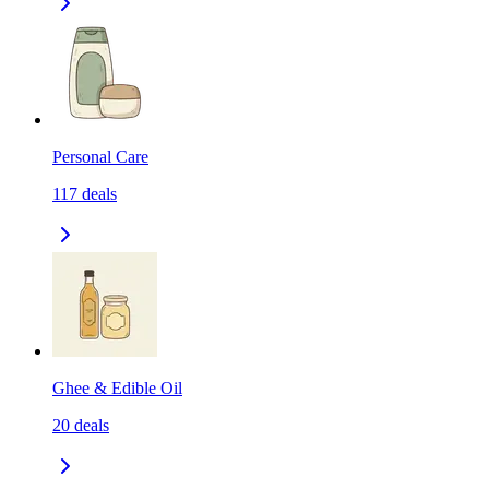
Personal Care
117
deals
Ghee & Edible Oil
20
deals