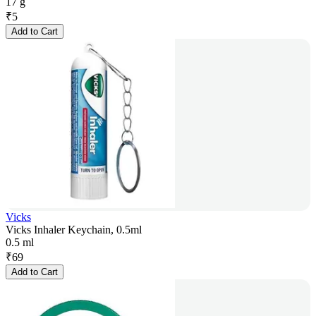
17 g
₹
5
Add to Cart
Vicks
Vicks Inhaler Keychain, 0.5ml
0.5 ml
₹
69
Add to Cart