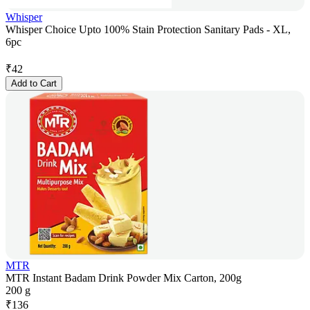
Whisper
Whisper Choice Upto 100% Stain Protection Sanitary Pads - XL,
6pc
₹
42
Add to Cart
MTR
MTR Instant Badam Drink Powder Mix Carton, 200g
200 g
₹
136