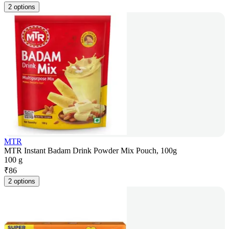
2 options
MTR
MTR Instant Badam Drink Powder Mix Pouch, 100g
100 g
₹
86
2 options