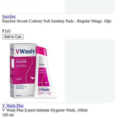
Stayfree
Stayfree Secure Cottony Soft Sanitary Pads - Regular Wings, 18pc
₹
105
Add to Cart
V Wash Plus
V Wash Plus Expert intimate Hygiene Wash, 100ml
100 ml