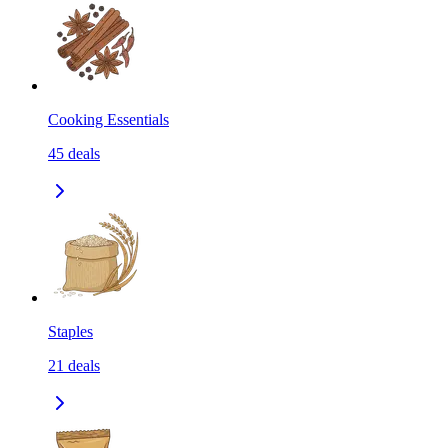
Cooking Essentials
45
deals
Staples
21
deals