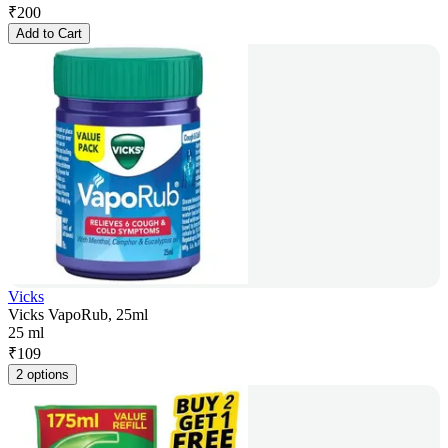
₹
200
Add to Cart
Vicks
Vicks VapoRub, 25ml
25 ml
₹
109
2 options