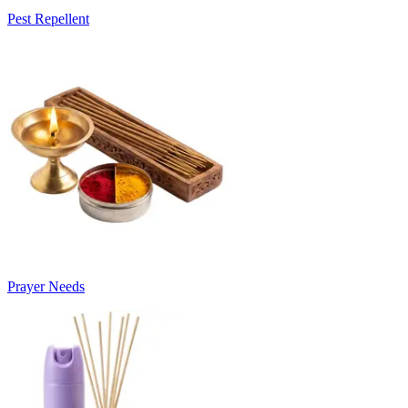
Pest Repellent
Prayer Needs