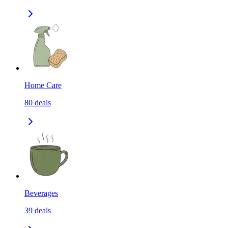
Home Care
80
deals
Beverages
39
deals