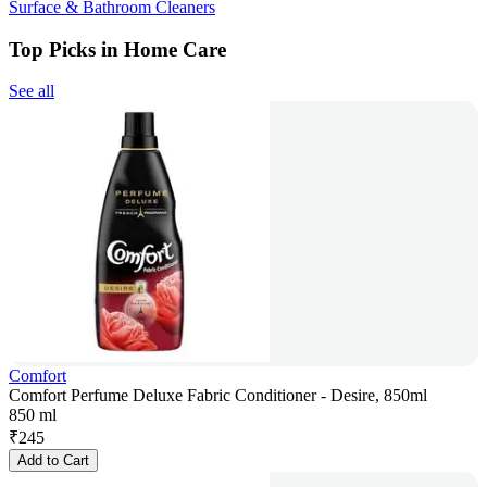
Surface & Bathroom Cleaners
Top Picks in Home Care
See all
Comfort
Comfort Perfume Deluxe Fabric Conditioner - Desire, 850ml
850 ml
₹
245
Add to Cart