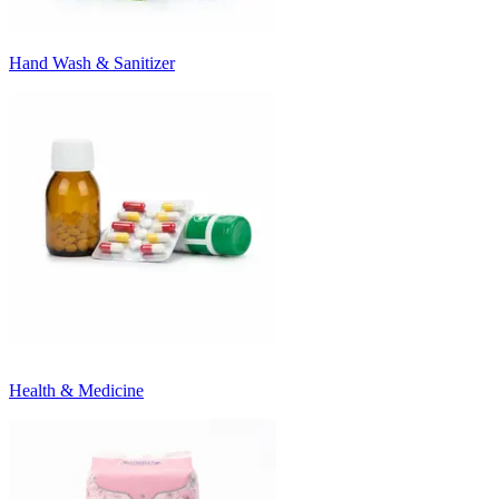
Hand Wash & Sanitizer
Health & Medicine