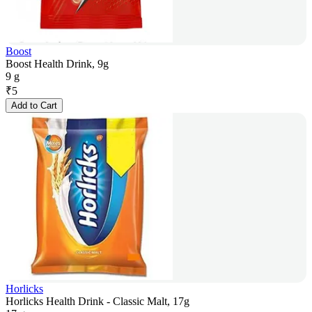
Boost
Boost Health Drink, 9g
9 g
₹
5
Add to Cart
Horlicks
Horlicks Health Drink - Classic Malt, 17g