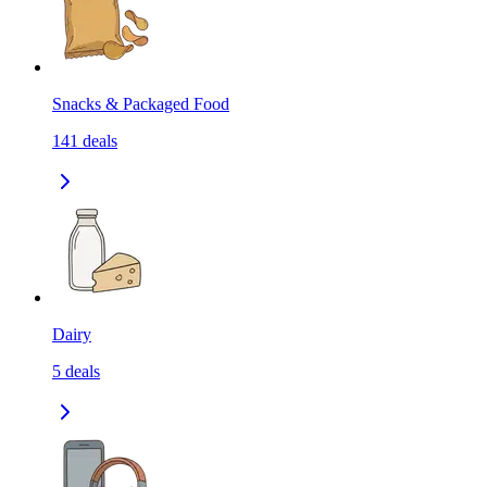
Snacks & Packaged Food
141
deals
Dairy
5
deals