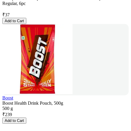
Regular, 6pc
₹
37
Add to Cart
Boost
Boost Health Drink Pouch, 500g
500 g
₹
239
Add to Cart