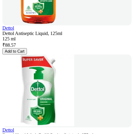
Dettol
Dettol Antiseptic Liquid, 125ml
125 ml
₹
88.57
Add to Cart
Dettol