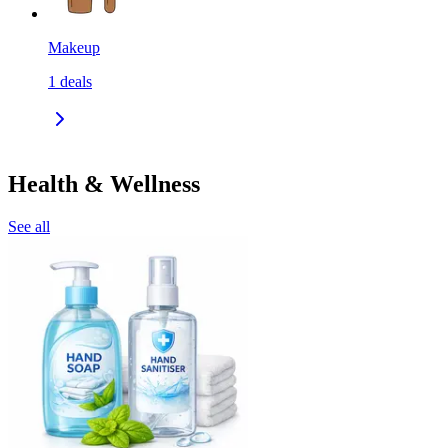
Makeup
1
deals
Health & Wellness
See all