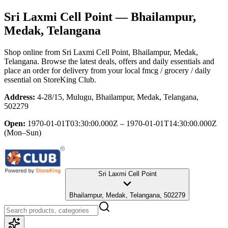
Sri Laxmi Cell Point
— Bhailampur,
Medak, Telangana
Shop online from
Sri Laxmi Cell Point
, Bhailampur, Medak,
Telangana
. Browse the latest deals, offers and daily essentials and
place an order for delivery from your local
fmcg / grocery / daily
essential
on StoreKing Club.
Address:
4-28/15, Mulugu, Bhailampur, Medak, Telangana,
502279
Open:
1970-01-01T03:30:00.000Z – 1970-01-01T14:30:00.000Z
(Mon–Sun)
Sri Laxmi Cell Point
Bhailampur, Medak, Telangana, 502279