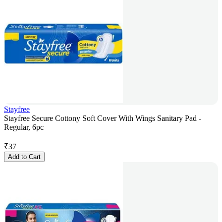
Stayfree
Stayfree Secure Cottony Soft Cover With Wings Sanitary Pad -
Regular, 6pc
₹
37
Add to Cart