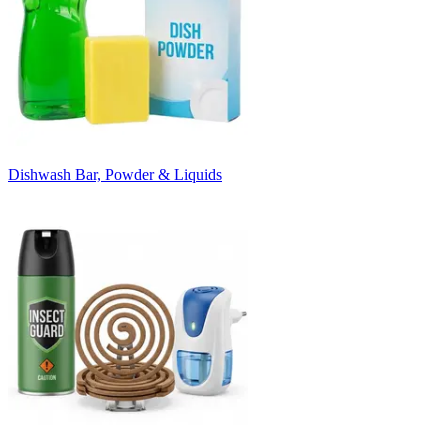
Dishwash Bar, Powder & Liquids