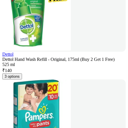
Dettol
Dettol Hand Wash Refill - Original, 175ml (Buy 2 Get 1 Free)
525 ml
₹
140
3 options