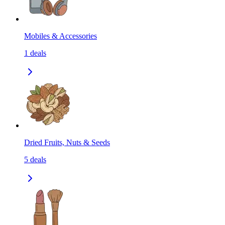
Mobiles & Accessories
1
deals
Dried Fruits, Nuts & Seeds
5
deals