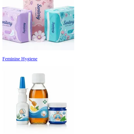
Feminine Hygiene