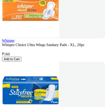
Whisper
Whisper Choice Ultra Wings Sanitary Pads - XL, 20pc
₹
160
Add to Cart