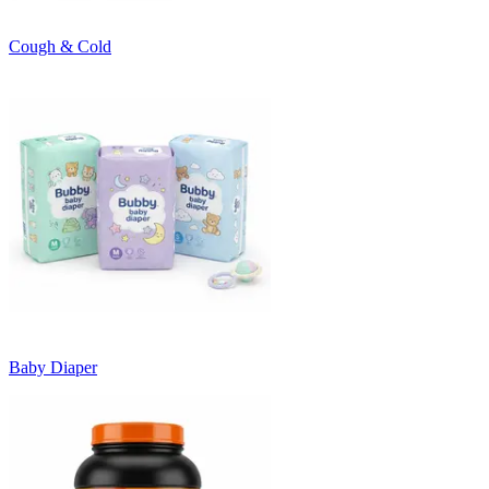
Cough & Cold
Baby Diaper