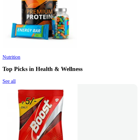
Nutrition
Top Picks in Health & Wellness
See all