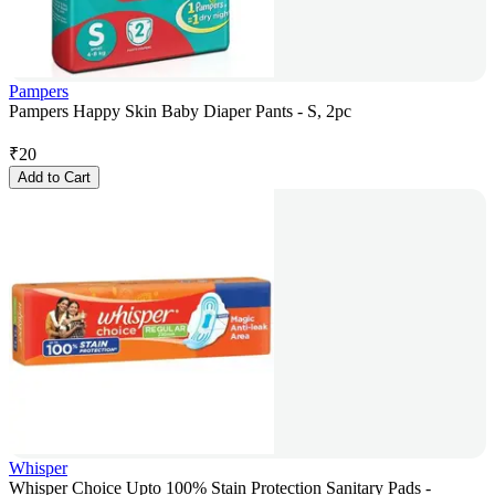
Pampers
Pampers Happy Skin Baby Diaper Pants - S, 2pc
₹
20
Add to Cart
Whisper
Whisper Choice Upto 100% Stain Protection Sanitary Pads -