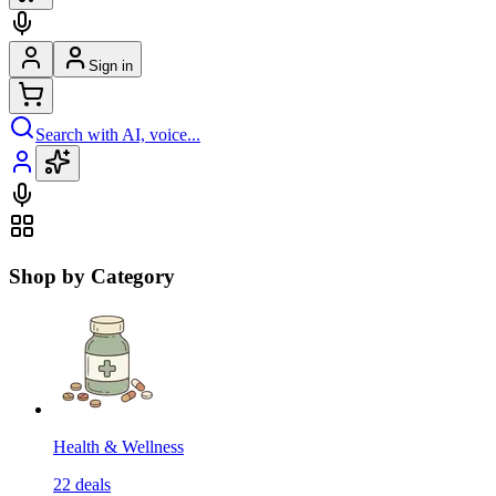
Sign in
Search with AI, voice...
Shop by Category
Health & Wellness
22
deals