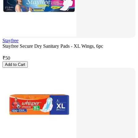
Stayfree
Stayfree Secure Dry Sanitary Pads - XL Wings, 6pc
₹
50
Add to Cart